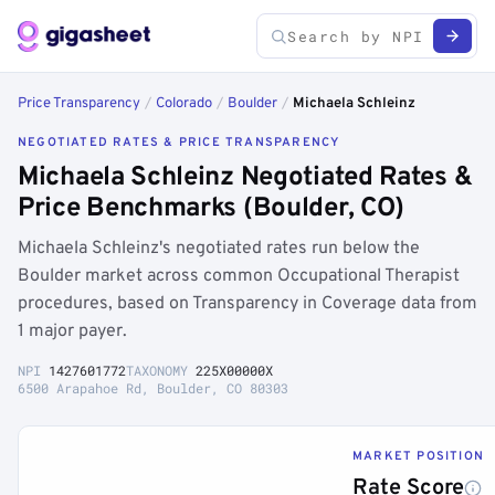
Price Transparency
/
Colorado
/
Boulder
/
Michaela Schleinz
NEGOTIATED RATES & PRICE TRANSPARENCY
Michaela Schleinz Negotiated Rates &
Price Benchmarks (Boulder, CO)
Michaela Schleinz's negotiated rates run below the
Boulder market across common Occupational Therapist
procedures, based on Transparency in Coverage data from
1 major payer.
NPI
1427601772
TAXONOMY
225X00000X
6500 Arapahoe Rd, Boulder, CO 80303
MARKET POSITION
Rate Score