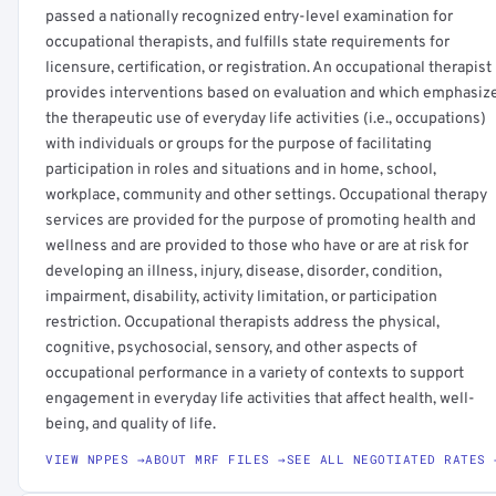
passed a nationally recognized entry-level examination for
occupational therapists, and fulfills state requirements for
licensure, certification, or registration. An occupational therapist
provides interventions based on evaluation and which emphasiz
the therapeutic use of everyday life activities (i.e., occupations)
with individuals or groups for the purpose of facilitating
participation in roles and situations and in home, school,
workplace, community and other settings. Occupational therapy
services are provided for the purpose of promoting health and
wellness and are provided to those who have or are at risk for
developing an illness, injury, disease, disorder, condition,
impairment, disability, activity limitation, or participation
restriction. Occupational therapists address the physical,
cognitive, psychosocial, sensory, and other aspects of
occupational performance in a variety of contexts to support
engagement in everyday life activities that affect health, well-
being, and quality of life.
VIEW NPPES →
ABOUT MRF FILES →
SEE ALL NEGOTIATED RATES 