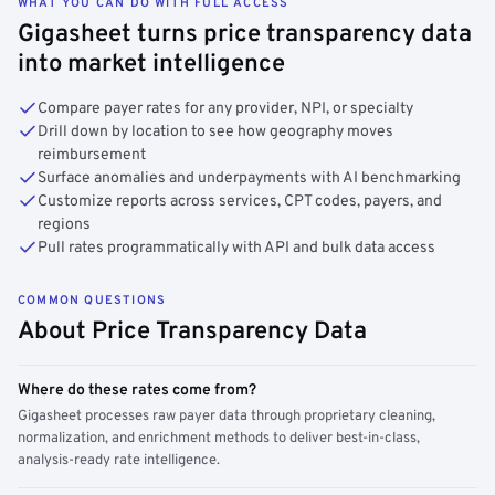
WHAT YOU CAN DO WITH FULL ACCESS
Gigasheet turns price transparency data
into market intelligence
Compare payer rates for any provider, NPI, or specialty
Drill down by location to see how geography moves
reimbursement
Surface anomalies and underpayments with AI benchmarking
Customize reports across services, CPT codes, payers, and
regions
Pull rates programmatically with API and bulk data access
COMMON QUESTIONS
About Price Transparency Data
Where do these rates come from?
Gigasheet processes raw payer data through proprietary cleaning,
normalization, and enrichment methods to deliver best-in-class,
analysis-ready rate intelligence.