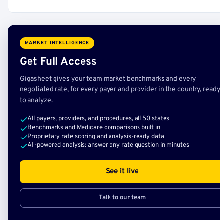
MARKET INTELLIGENCE
Get Full Access
Gigasheet gives your team market benchmarks and every
negotiated rate, for every payer and provider in the country, ready
to analyze.
All payers, providers, and procedures, all 50 states
Benchmarks and Medicare comparisons built in
Proprietary rate scoring and analysis-ready data
AI-powered analysis: answer any rate question in minutes
See it live
Talk to our team