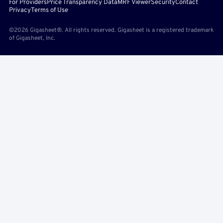
For Providers
Price Transparency Data
MRF Viewer
Security
Contact
Privacy
Terms of Use
©2026 Gigasheet®. All rights reserved. Gigasheet is a registered trademark
of Gigasheet, Inc.