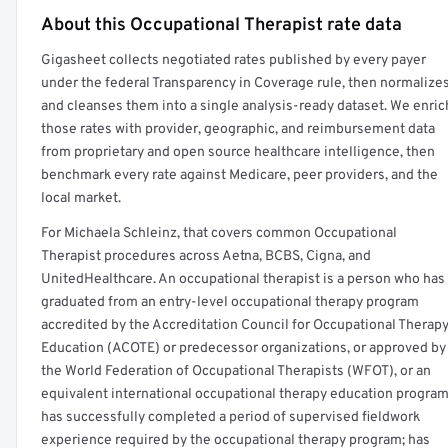
About this Occupational Therapist rate data
Full rate detail is locked
Gigasheet collects negotiated rates published by every payer
Get a sample of these rates in your free report →
under the federal Transparency in Coverage rule, then normalize
and cleanses them into a single analysis-ready dataset. We enric
those rates with provider, geographic, and reimbursement data
from proprietary and open source healthcare intelligence, then
benchmark every rate against Medicare, peer providers, and the
local market.
For Michaela Schleinz, that covers common Occupational
Therapist procedures across Aetna, BCBS, Cigna, and
UnitedHealthcare. An occupational therapist is a person who has
graduated from an entry-level occupational therapy program
accredited by the Accreditation Council for Occupational Therap
Education (ACOTE) or predecessor organizations, or approved by
the World Federation of Occupational Therapists (WFOT), or an
equivalent international occupational therapy education program
has successfully completed a period of supervised fieldwork
experience required by the occupational therapy program; has