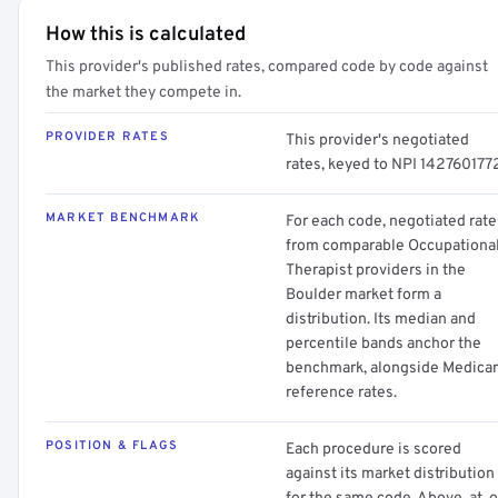
How this is calculated
This provider's published rates, compared code by code against
the market they compete in.
PROVIDER RATES
This provider's negotiated
rates, keyed to NPI 142760177
MARKET BENCHMARK
For each code, negotiated rate
from comparable Occupationa
Therapist providers in the
Boulder market form a
distribution. Its median and
percentile bands anchor the
benchmark, alongside Medica
reference rates.
POSITION & FLAGS
Each procedure is scored
against its market distribution