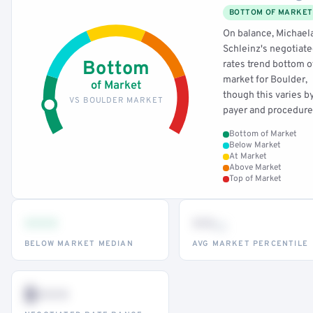
BOTTOM OF MARKET
On balance, Michael
Schleinz's negotiat
Bottom
rates trend bottom o
market for Boulder,
of Market
though this varies b
VS BOULDER MARKET
payer and procedure
Bottom of Market
Below Market
At Market
Above Market
Top of Market
•••
••
th
BELOW MARKET MEDIAN
AVG MARKET PERCENTILE
$•••