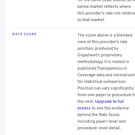
for the same code. Above, at, o
below market reflects where
this provider's rate sits relativ
to that market.
RATE SCORE
The score above is a blended
view of this provider's rate
position, produced by
Gigasheet's proprietary
methodology. It is rooted in
published Transparency in
Coverage data and normalized
for statistical comparison.
Position can vary significantly
from one payer or procedure t
the next.
Upgrade to full
access
to see the evidence
behind the Rate Score,
including payer-level and
procedure-level detail.