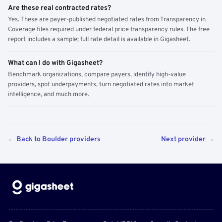
Are these real contracted rates?
Yes. These are payer-published negotiated rates from Transparency in
Coverage files required under federal price transparency rules. The free
report includes a sample; full rate detail is available in Gigasheet.
What can I do with Gigasheet?
Benchmark organizations, compare payers, identify high-value
providers, spot underpayments, turn negotiated rates into market
intelligence, and much more.
← Back to Boulder providers
Next provider →