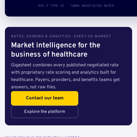
SOC 2 TYPE II · 140B+ NEGOTIATED RATES
RATES, SCORING & ANALYTICS · EVERY US MARKET
Market intelligence for the
business of healthcare
Gigasheet combines every published negotiated rate
with proprietary rate scoring and analytics built for
healthcare. Payers, providers, and benefits teams get
answers, not raw files.
Contact our team
Explore the platform