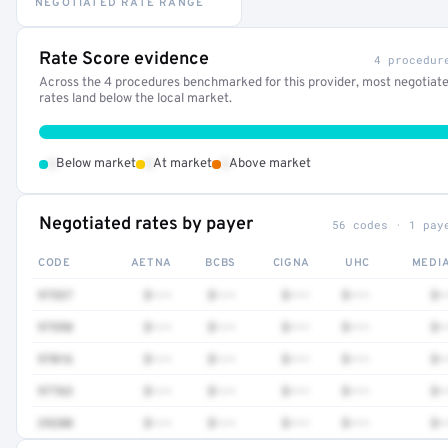
NEGOTIATED RATE RANGE
Rate Score evidence
4 procedur
Across the 4 procedures benchmarked for this provider, most negotiat
rates land below the local market.
•
•
•
Below market
At market
Above market
Negotiated rates by payer
56 codes · 1 pay
CODE
AETNA
BCBS
CIGNA
UHC
MEDI
97537
$•••
$•••
$•••
$•••
$•
97598
$•••
$•••
$•••
$•••
$•
97016
$•••
$•••
$•••
$•••
$•
97763
$•••
$•••
$•••
$•••
$•
29280
$•••
$•••
$•••
$•••
$•