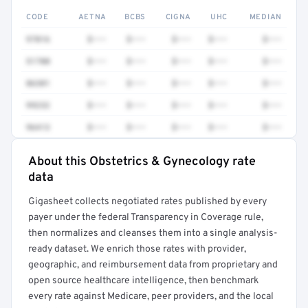
CODE
AETNA
BCBS
CIGNA
UHC
MEDIAN
97016
$•••
$•••
$•••
$•••
$•••
51700
$•••
$•••
$•••
$•••
$•••
86301
$•••
$•••
$•••
$•••
$•••
99232
$•••
$•••
$•••
$•••
$•••
96413
$•••
$•••
$•••
$•••
$•••
About this Obstetrics & Gynecology rate
Full rate detail is locked
data
Get a sample of these rates in your free report →
Gigasheet collects negotiated rates published by every
payer under the federal Transparency in Coverage rule,
then normalizes and cleanses them into a single analysis-
ready dataset. We enrich those rates with provider,
geographic, and reimbursement data from proprietary and
open source healthcare intelligence, then benchmark
every rate against Medicare, peer providers, and the local