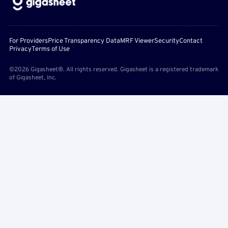
For Providers
Price Transparency Data
MRF Viewer
Security
Contact
Privacy
Terms of Use
©2026 Gigasheet®. All rights reserved. Gigasheet is a registered trademark
of Gigasheet, Inc.