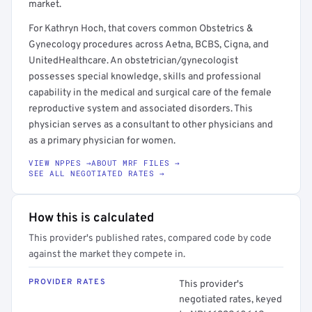
market.
For Kathryn Hoch, that covers common Obstetrics &
Gynecology procedures across Aetna, BCBS, Cigna, and
UnitedHealthcare. An obstetrician/gynecologist
possesses special knowledge, skills and professional
capability in the medical and surgical care of the female
reproductive system and associated disorders. This
physician serves as a consultant to other physicians and
as a primary physician for women.
VIEW NPPES →
ABOUT MRF FILES →
SEE ALL NEGOTIATED RATES →
How this is calculated
This provider's published rates, compared code by code
against the market they compete in.
PROVIDER RATES
This provider's
negotiated rates, keyed