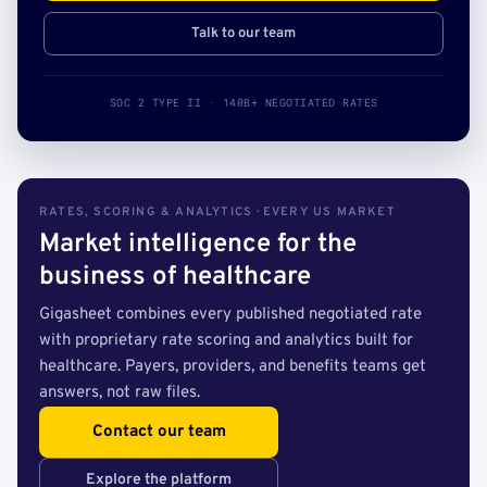
Talk to our team
SOC 2 TYPE II · 140B+ NEGOTIATED RATES
RATES, SCORING & ANALYTICS · EVERY US MARKET
Market intelligence for the
business of healthcare
Gigasheet combines every published negotiated rate
with proprietary rate scoring and analytics built for
healthcare. Payers, providers, and benefits teams get
answers, not raw files.
Contact our team
Explore the platform