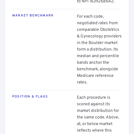
to NPI 1639268642.
MARKET BENCHMARK
For each code,
negotiated rates from
comparable Obstetrics
& Gynecology providers
in the Boulder market
form a distribution. Its
median and percentile
bands anchor the
benchmark, alongside
Medicare reference
rates.
POSITION & FLAGS
Each procedure is
scored against its
market distribution for
the same code. Above,
at, or below market
reflects where this