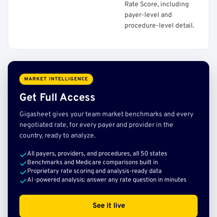
Rate Score, including
payer-level and
procedure-level detail.
MARKET INTELLIGENCE
Get Full Access
Gigasheet gives your team market benchmarks and every
negotiated rate, for every payer and provider in the
country, ready to analyze.
All payers, providers, and procedures, all 50 states
Benchmarks and Medicare comparisons built in
Proprietary rate scoring and analysis-ready data
AI-powered analysis: answer any rate question in minutes
See it live