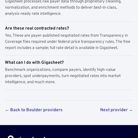
Gigasheet processes raw payer data through proprietary cleaning,
normalization, and enrichment methods to deliver best-in-class,
analysis-ready rate intelligence.
Are these real contracted rates?
Yes. These are payer-published negotiated rates from Transparency in
Coverage files required under federal price transparency rules. The free
report includes a sample; full rate detail is available in Gigasheet.
What can I do with Gigasheet?
Benchmark organizations, compare payers, identify high-value
providers, spot underpayments, turn negotiated rates into market
intelligence, and much more.
← Back to Boulder providers
Next provider →