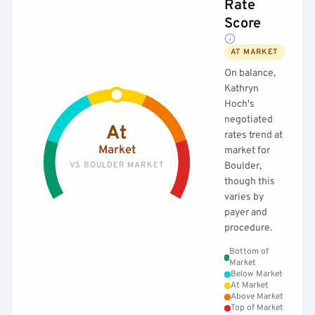
Rate
Score
AT MARKET
On balance,
Kathryn
Hoch's
negotiated
At
rates trend at
Market
market for
VS BOULDER MARKET
Boulder,
though this
varies by
payer and
procedure.
Bottom of
Market
Below Market
At Market
Above Market
Top of Market