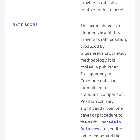
provider's rate sits
relative to that market.
RATE SCORE
The score above is a
blended view of this
provider's rate position,
produced by
Gigasheet's proprietary
methodology. It is
rooted in published
Transparency in
Coverage data and
normalized for
statistical comparison.
Position can vary
significantly from one
payer or procedure to
the next.
Upgrade to
full access
to see the
evidence behind the