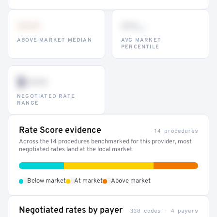
•••
••
th
ABOVE MARKET MEDIAN
AVG MARKET
PERCENTILE
$•••
NEGOTIATED RATE
RANGE
Rate Score evidence
14 procedures
Across the 14 procedures benchmarked for this provider, most
negotiated rates land at the local market.
•
•
•
Below market
At market
Above market
Negotiated rates by payer
330 codes · 4 payers