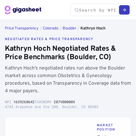
Price Transparency
/
Colorado
/
Boulder
/
Kathryn Hoch
NEGOTIATED RATES & PRICE TRANSPARENCY
Kathryn Hoch Negotiated Rates &
Price Benchmarks (Boulder, CO)
Kathryn Hoch's negotiated rates run above the Boulder
market across common Obstetrics & Gynecology
procedures, based on Transparency in Coverage data from
4 major payers.
NPI
1639268642
TAXONOMY
207V00000X
4745 Arapahoe Ave Ste 200, Boulder, CO 80303
MARKET
POSITION