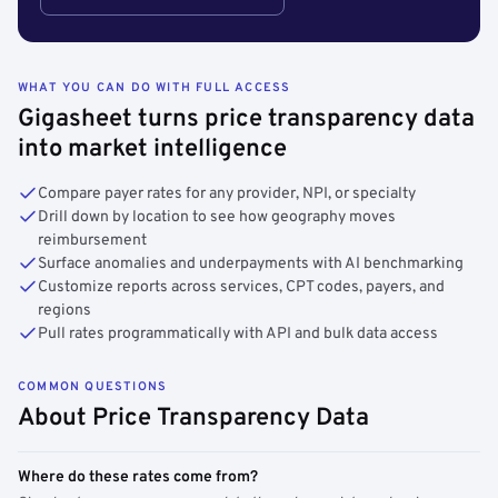
WHAT YOU CAN DO WITH FULL ACCESS
Gigasheet turns price transparency data
into market intelligence
Compare payer rates for any provider, NPI, or specialty
Drill down by location to see how geography moves
reimbursement
Surface anomalies and underpayments with AI benchmarking
Customize reports across services, CPT codes, payers, and
regions
Pull rates programmatically with API and bulk data access
COMMON QUESTIONS
About Price Transparency Data
Where do these rates come from?