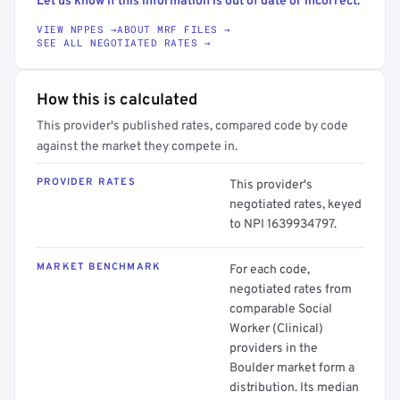
Let us know if this information is out of date or incorrect.
VIEW NPPES →
ABOUT MRF FILES →
SEE ALL NEGOTIATED RATES →
How this is calculated
This provider's published rates, compared code by code
against the market they compete in.
PROVIDER RATES
This provider's
negotiated rates, keyed
to NPI 1639934797.
MARKET BENCHMARK
For each code,
negotiated rates from
comparable Social
Worker (Clinical)
providers in the
Boulder market form a
distribution. Its median