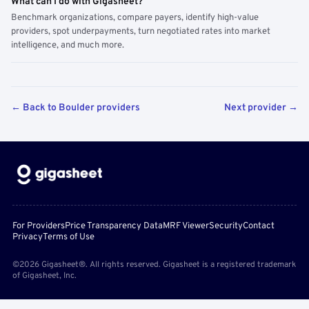
What can I do with Gigasheet?
Benchmark organizations, compare payers, identify high-value
providers, spot underpayments, turn negotiated rates into market
intelligence, and much more.
← Back to Boulder providers
Next provider →
For Providers
Price Transparency Data
MRF Viewer
Security
Contact
Privacy
Terms of Use
©2026 Gigasheet®. All rights reserved. Gigasheet is a registered trademark
of Gigasheet, Inc.