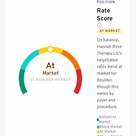
POSITION
Rate
Score
AT MARKET
On balance,
Hannah Rose
Therapy Llc's
negotiated
At
rates trend at
Market
market for
VS BOULDER MARKET
Boulder,
though this
varies by
payer and
procedure.
Bottom of
Market
Below Market
At Market