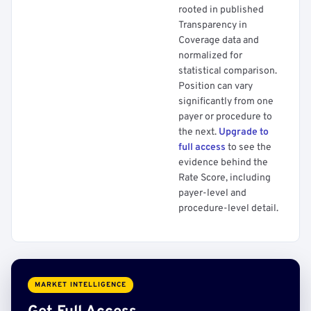
rooted in published
Transparency in
Coverage data and
normalized for
statistical comparison.
Position can vary
significantly from one
payer or procedure to
the next.
Upgrade to
full access
to see the
evidence behind the
Rate Score, including
payer-level and
procedure-level detail.
MARKET INTELLIGENCE