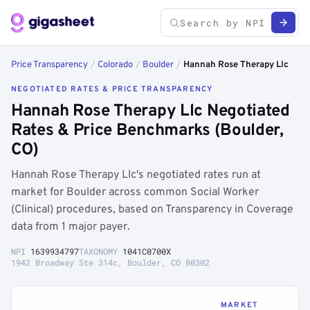
Price Transparency
/
Colorado
/
Boulder
/
Hannah Rose Therapy Llc
NEGOTIATED RATES & PRICE TRANSPARENCY
Hannah Rose Therapy Llc Negotiated
Rates & Price Benchmarks (Boulder,
CO)
Hannah Rose Therapy Llc's negotiated rates run at
market for Boulder across common Social Worker
(Clinical) procedures, based on Transparency in Coverage
data from 1 major payer.
NPI
1639934797
TAXONOMY
1041C0700X
1942 Broadway Ste 314c, Boulder, CO 80302
MARKET