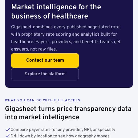
Market intelligence for the
business of healthcare
Gigasheet combines every published negotiated rate
with proprietary rate scoring and analytics built for
healthcare. Payers, providers, and benefits teams get
answers, not raw files.
Contact our team
Explore the platform
WHAT YOU CAN DO WITH FULL ACCESS
Gigasheet turns price transparency data
into market intelligence
Compare payer rates for any provider, NPI, or specialty
Drill down by location to see how geography moves