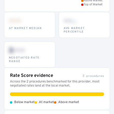
Above Market
Top of Market
•••
••
th
AT MARKET MEDIAN
AVG MARKET
PERCENTILE
$•••
NEGOTIATED RATE
RANGE
Rate Score evidence
2 procedures
Across the 2 procedures benchmarked for this provider, most
negotiated rates land at the local market.
•
•
•
Below market
At market
Above market