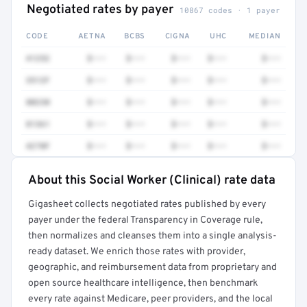
Negotiated rates by payer
10867 codes · 1 payer
CODE
AETNA
BCBS
CIGNA
UHC
MEDIAN
41252
$•••
$•••
$•••
$•••
$•••
3512F
$•••
$•••
$•••
$•••
$•••
80230
$•••
$•••
$•••
$•••
$•••
81361
$•••
$•••
$•••
$•••
$•••
4270F
$•••
$•••
$•••
$•••
$•••
About this Social Worker (Clinical) rate data
Full rate detail is locked
Gigasheet collects negotiated rates published by every
Get a sample of these rates in your free report →
payer under the federal Transparency in Coverage rule,
then normalizes and cleanses them into a single analysis-
ready dataset. We enrich those rates with provider,
geographic, and reimbursement data from proprietary and
open source healthcare intelligence, then benchmark
every rate against Medicare, peer providers, and the local