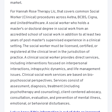
market.
For Hannah Rose Therapy Llc, that covers common Social
Worker (Clinical) procedures across Aetna, BCBS, Cigna,
and UnitedHealthcare. A social worker who holds a
master's or doctoral degree in social work from an
accredited school of social work in addition to at least two
years of post-master's supervised experience in a clinical
setting. The social worker must be licensed, certified, or
registered at the clinical level in the jurisdiction of
practice. A clinical social worker provides direct services,
including interventions focused on interpersonal
interactions, intrapsychic dynamics, and life management
issues. Clinical social work services are based on bio-
psychosocial perspectives. Services consist of
assessment, diagnosis, treatment (including
psychotherapy and counseling), client-centered advocacy,
consultation, evaluation, and prevention of mental illness,
emotional, or behavioral disturbances.