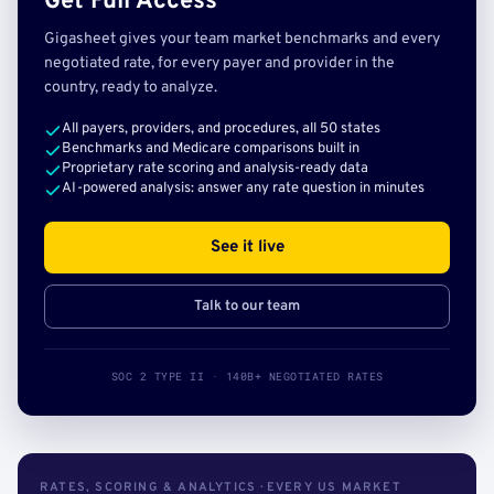
Get Full Access
Gigasheet gives your team market benchmarks and every
negotiated rate, for every payer and provider in the
country, ready to analyze.
All payers, providers, and procedures, all 50 states
Benchmarks and Medicare comparisons built in
Proprietary rate scoring and analysis-ready data
AI-powered analysis: answer any rate question in minutes
See it live
Talk to our team
SOC 2 TYPE II · 140B+ NEGOTIATED RATES
RATES, SCORING & ANALYTICS · EVERY US MARKET