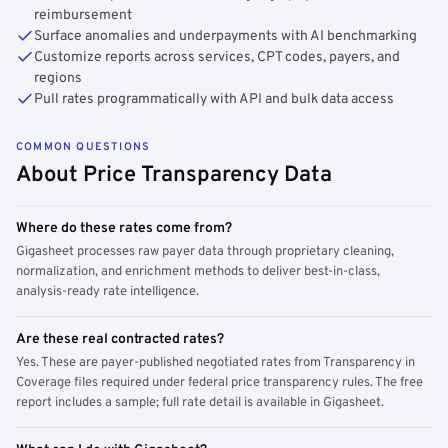
reimbursement
Surface anomalies and underpayments with AI benchmarking
Customize reports across services, CPT codes, payers, and
regions
Pull rates programmatically with API and bulk data access
COMMON QUESTIONS
About Price Transparency Data
Where do these rates come from?
Gigasheet processes raw payer data through proprietary cleaning,
normalization, and enrichment methods to deliver best-in-class,
analysis-ready rate intelligence.
Are these real contracted rates?
Yes. These are payer-published negotiated rates from Transparency in
Coverage files required under federal price transparency rules. The free
report includes a sample; full rate detail is available in Gigasheet.