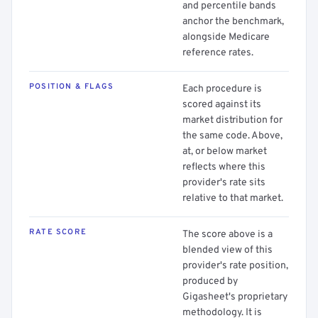
and percentile bands
anchor the benchmark,
alongside Medicare
reference rates.
POSITION & FLAGS
Each procedure is
scored against its
market distribution for
the same code. Above,
at, or below market
reflects where this
provider's rate sits
relative to that market.
RATE SCORE
The score above is a
blended view of this
provider's rate position,
produced by
Gigasheet's proprietary
methodology. It is