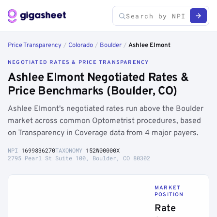
Price Transparency
/
Colorado
/
Boulder
/
Ashlee Elmont
NEGOTIATED RATES & PRICE TRANSPARENCY
Ashlee Elmont Negotiated Rates &
Price Benchmarks (Boulder, CO)
Ashlee Elmont's negotiated rates run above the Boulder
market across common Optometrist procedures, based
on Transparency in Coverage data from 4 major payers.
NPI
1699836270
TAXONOMY
152W00000X
2795 Pearl St Suite 100, Boulder, CO 80302
MARKET
POSITION
Rate