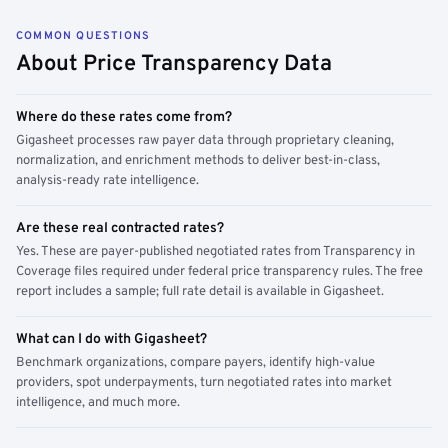
COMMON QUESTIONS
About Price Transparency Data
Where do these rates come from?
Gigasheet processes raw payer data through proprietary cleaning,
normalization, and enrichment methods to deliver best-in-class,
analysis-ready rate intelligence.
Are these real contracted rates?
Yes. These are payer-published negotiated rates from Transparency in
Coverage files required under federal price transparency rules. The free
report includes a sample; full rate detail is available in Gigasheet.
What can I do with Gigasheet?
Benchmark organizations, compare payers, identify high-value
providers, spot underpayments, turn negotiated rates into market
intelligence, and much more.