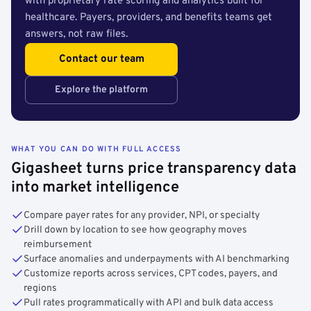
with proprietary rate scoring and analytics built for
healthcare. Payers, providers, and benefits teams get
answers, not raw files.
Contact our team
Explore the platform
WHAT YOU CAN DO WITH FULL ACCESS
Gigasheet turns price transparency data
into market intelligence
Compare payer rates for any provider, NPI, or specialty
Drill down by location to see how geography moves
reimbursement
Surface anomalies and underpayments with AI benchmarking
Customize reports across services, CPT codes, payers, and
regions
Pull rates programmatically with API and bulk data access