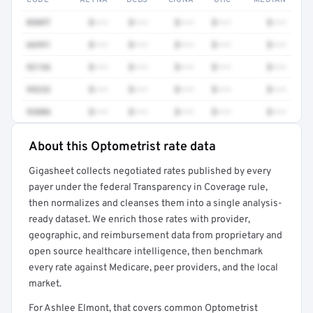
CODE
AETNA
BCBS
CIGNA
UHC
MEDIAN
0509T
$•••
$•••
$•••
$•••
$•••
66991
$•••
$•••
$•••
$•••
$•••
92136
$•••
$•••
$•••
$•••
$•••
99232
$•••
$•••
$•••
$•••
$•••
93886
$•••
$•••
$•••
$•••
$•••
About this Optometrist rate data
Full rate detail is locked
Gigasheet collects negotiated rates published by every
Get a sample of these rates in your free report →
payer under the federal Transparency in Coverage rule,
then normalizes and cleanses them into a single analysis-
ready dataset. We enrich those rates with provider,
geographic, and reimbursement data from proprietary and
open source healthcare intelligence, then benchmark
every rate against Medicare, peer providers, and the local
market.
For Ashlee Elmont, that covers common Optometrist