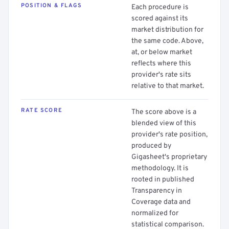
POSITION & FLAGS
Each procedure is
scored against its
market distribution for
the same code. Above,
at, or below market
reflects where this
provider's rate sits
relative to that market.
RATE SCORE
The score above is a
blended view of this
provider's rate position,
produced by
Gigasheet's proprietary
methodology. It is
rooted in published
Transparency in
Coverage data and
normalized for
statistical comparison.