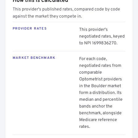
How this is calculated
This provider's published rates, compared code by code
against the market they compete in.
PROVIDER RATES
This provider's
negotiated rates, keyed
to NPI 1699836270.
MARKET BENCHMARK
For each code,
negotiated rates from
comparable
Optometrist providers
in the Boulder market
form a distribution. Its
median and percentile
bands anchor the
benchmark, alongside
Medicare reference
rates.