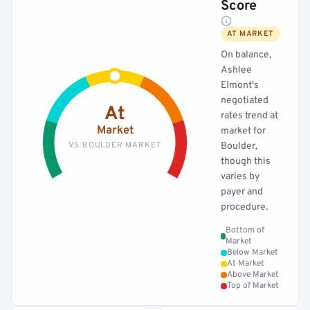
Score
AT MARKET
On balance,
Ashlee
Elmont's
negotiated
At
rates trend at
Market
market for
VS BOULDER MARKET
Boulder,
though this
varies by
payer and
procedure.
Bottom of
Market
Below Market
At Market
Above Market
Top of Market