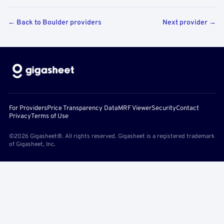
← Back to Boulder providers
Next provider →
For Providers
Price Transparency Data
MRF Viewer
Security
Contact
Privacy
Terms of Use
©2026 Gigasheet®. All rights reserved. Gigasheet is a registered trademark
of Gigasheet, Inc.