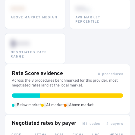
•••
••
th
ABOVE MARKET MEDIAN
AVG MARKET
PERCENTILE
$•••
NEGOTIATED RATE
RANGE
Rate Score evidence
8 procedures
Across the 8 procedures benchmarked for this provider, most
negotiated rates land at the local market.
•
•
•
Below market
At market
Above market
Negotiated rates by payer
101 codes · 4 payers