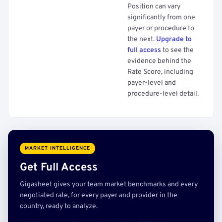
Position can vary
significantly from one
payer or procedure to
the next.
Upgrade to
full access
to see the
evidence behind the
Rate Score, including
payer-level and
procedure-level detail.
MARKET INTELLIGENCE
Get Full Access
Gigasheet gives your team market benchmarks and every
negotiated rate, for every payer and provider in the
country, ready to analyze.