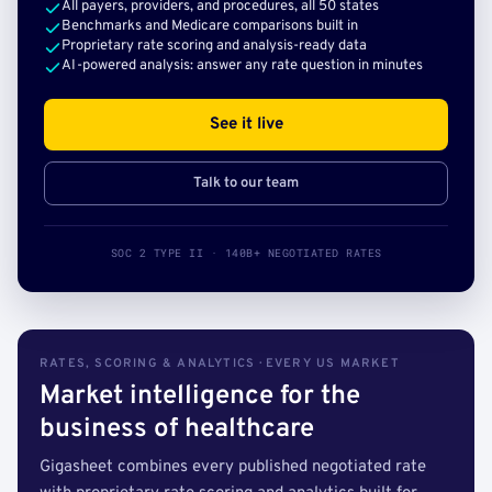
All payers, providers, and procedures, all 50 states
Benchmarks and Medicare comparisons built in
Proprietary rate scoring and analysis-ready data
AI-powered analysis: answer any rate question in minutes
See it live
Talk to our team
SOC 2 TYPE II · 140B+ NEGOTIATED RATES
RATES, SCORING & ANALYTICS · EVERY US MARKET
Market intelligence for the
business of healthcare
Gigasheet combines every published negotiated rate