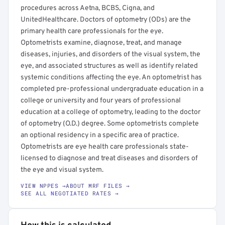
procedures across Aetna, BCBS, Cigna, and
UnitedHealthcare. Doctors of optometry (ODs) are the
primary health care professionals for the eye.
Optometrists examine, diagnose, treat, and manage
diseases, injuries, and disorders of the visual system, the
eye, and associated structures as well as identify related
systemic conditions affecting the eye. An optometrist has
completed pre-professional undergraduate education in a
college or university and four years of professional
education at a college of optometry, leading to the doctor
of optometry (O.D.) degree. Some optometrists complete
an optional residency in a specific area of practice.
Optometrists are eye health care professionals state-
licensed to diagnose and treat diseases and disorders of
the eye and visual system.
VIEW NPPES →
ABOUT MRF FILES →
SEE ALL NEGOTIATED RATES →