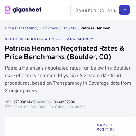
Price Transparency
/
Colorado
/
Boulder
/
Patricia Henman
NEGOTIATED RATES & PRICE TRANSPARENCY
Patricia Henman Negotiated Rates &
Price Benchmarks (Boulder, CO)
Patricia Henman's negotiated rates run below the Boulder
market across common Physician Assistant (Medical)
procedures, based on Transparency in Coverage data from
2 major payers.
NPI
1730361445
TAXONOMY
363AM0700X
777 29th St Ste 301, Boulder, CO 80303
MARKET
POSITION