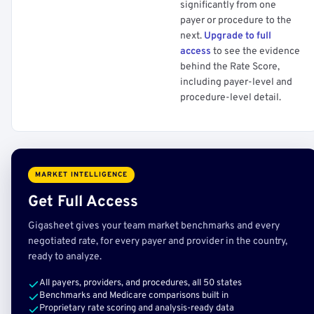
significantly from one
payer or procedure to the
next.
Upgrade to full
access
to see the evidence
behind the Rate Score,
including payer-level and
procedure-level detail.
MARKET INTELLIGENCE
Get Full Access
Gigasheet gives your team market benchmarks and every
negotiated rate, for every payer and provider in the country,
ready to analyze.
All payers, providers, and procedures, all 50 states
Benchmarks and Medicare comparisons built in
Proprietary rate scoring and analysis-ready data