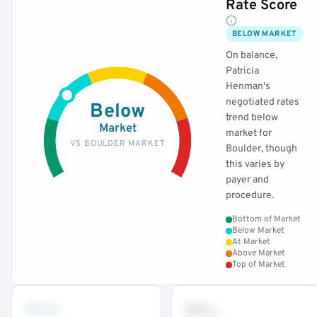
Rate Score
BELOW MARKET
On balance,
Patricia
Henman's
negotiated rates
Below
trend below
Market
market for
VS BOULDER MARKET
Boulder, though
this varies by
payer and
procedure.
Bottom of Market
Below Market
At Market
Above Market
Top of Market
•••
••
th