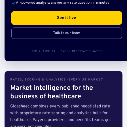
AI-powered analysis: answer any rate question in minutes
See it live
Talk to our team
SOC 2 TYPE II · 140B+ NEGOTIATED RATES
RATES, SCORING & ANALYTICS · EVERY US MARKET
Market intelligence for the
business of healthcare
Gigasheet combines every published negotiated rate
with proprietary rate scoring and analytics built for
healthcare. Payers, providers, and benefits teams get
answers, not raw files.