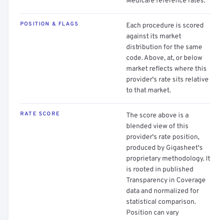
Medicare reference rates.
POSITION & FLAGS
Each procedure is scored
against its market
distribution for the same
code. Above, at, or below
market reflects where this
provider's rate sits relative
to that market.
RATE SCORE
The score above is a
blended view of this
provider's rate position,
produced by Gigasheet's
proprietary methodology. It
is rooted in published
Transparency in Coverage
data and normalized for
statistical comparison.
Position can vary