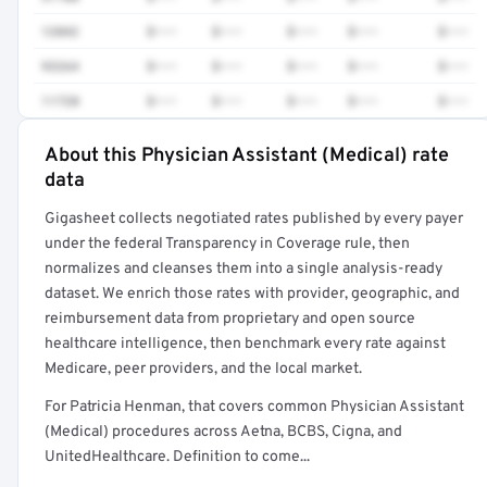
12042
$•••
$•••
$•••
$•••
$•••
93264
$•••
$•••
$•••
$•••
$•••
11720
$•••
$•••
$•••
$•••
$•••
About this Physician Assistant (Medical) rate
Full rate detail is locked
data
Get a sample of these rates in your free report →
Gigasheet collects negotiated rates published by every payer
under the federal Transparency in Coverage rule, then
normalizes and cleanses them into a single analysis-ready
dataset. We enrich those rates with provider, geographic, and
reimbursement data from proprietary and open source
healthcare intelligence, then benchmark every rate against
Medicare, peer providers, and the local market.
For Patricia Henman, that covers common Physician Assistant
(Medical) procedures across Aetna, BCBS, Cigna, and
UnitedHealthcare. Definition to come...