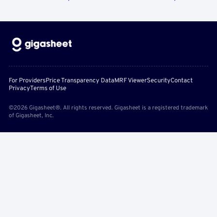
For Providers
Price Transparency Data
MRF Viewer
Security
Contact
Privacy
Terms of Use
©2026 Gigasheet®. All rights reserved. Gigasheet is a registered trademark
of Gigasheet, Inc.