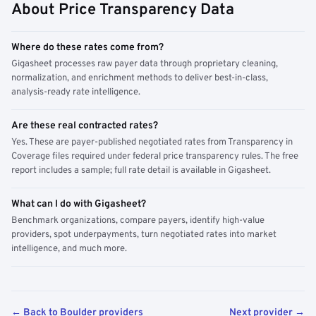
About Price Transparency Data
Where do these rates come from?
Gigasheet processes raw payer data through proprietary cleaning,
normalization, and enrichment methods to deliver best-in-class,
analysis-ready rate intelligence.
Are these real contracted rates?
Yes. These are payer-published negotiated rates from Transparency in
Coverage files required under federal price transparency rules. The free
report includes a sample; full rate detail is available in Gigasheet.
What can I do with Gigasheet?
Benchmark organizations, compare payers, identify high-value
providers, spot underpayments, turn negotiated rates into market
intelligence, and much more.
← Back to Boulder providers
Next provider →