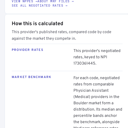
VIEW NPPES →
ABOUT MRF FILES →
SEE ALL NEGOTIATED RATES →
How this is calculated
This provider's published rates, compared code by code
against the market they compete in.
PROVIDER RATES
This provider's negotiated
rates, keyed to NPI
1730361445.
MARKET BENCHMARK
For each code, negotiated
rates from comparable
Physician Assistant
(Medical) providers in the
Boulder market form a
distribution. Its median and
percentile bands anchor
the benchmark, alongside