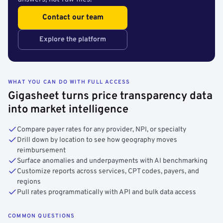
Contact our team
Explore the platform
WHAT YOU CAN DO WITH FULL ACCESS
Gigasheet turns price transparency data
into market intelligence
Compare payer rates for any provider, NPI, or specialty
Drill down by location to see how geography moves
reimbursement
Surface anomalies and underpayments with AI benchmarking
Customize reports across services, CPT codes, payers, and
regions
Pull rates programmatically with API and bulk data access
COMMON QUESTIONS