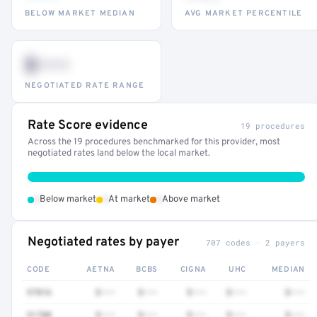
BELOW MARKET MEDIAN
AVG MARKET PERCENTILE
$•••
NEGOTIATED RATE RANGE
Rate Score evidence
19 procedures
Across the 19 procedures benchmarked for this provider, most
negotiated rates land below the local market.
•
•
•
Below market
At market
Above market
Negotiated rates by payer
707 codes · 2 payers
CODE
AETNA
BCBS
CIGNA
UHC
MEDIAN
97016
$•••
$•••
$•••
$•••
$•••
51700
$•••
$•••
$•••
$•••
$•••