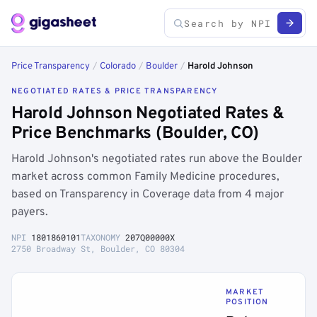
Price Transparency
/
Colorado
/
Boulder
/
Harold Johnson
NEGOTIATED RATES & PRICE TRANSPARENCY
Harold Johnson Negotiated Rates &
Price Benchmarks (Boulder, CO)
Harold Johnson's negotiated rates run above the Boulder
market across common Family Medicine procedures,
based on Transparency in Coverage data from 4 major
payers.
NPI
1801860101
TAXONOMY
207Q00000X
2750 Broadway St, Boulder, CO 80304
MARKET
POSITION