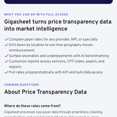
WHAT YOU CAN DO WITH FULL ACCESS
Gigasheet turns price transparency data
into market intelligence
Compare payer rates for any provider, NPI, or specialty
Drill down by location to see how geography moves
reimbursement
Surface anomalies and underpayments with AI benchmarking
Customize reports across services, CPT codes, payers, and
regions
Pull rates programmatically with API and bulk data access
COMMON QUESTIONS
About Price Transparency Data
Where do these rates come from?
Gigasheet processes raw payer data through proprietary cleaning,