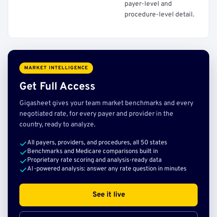
payer-level and
procedure-level detail.
MARKET INTELLIGENCE
Get Full Access
Gigasheet gives your team market benchmarks and every
negotiated rate, for every payer and provider in the
country, ready to analyze.
All payers, providers, and procedures, all 50 states
Benchmarks and Medicare comparisons built in
Proprietary rate scoring and analysis-ready data
AI-powered analysis: answer any rate question in minutes
See it live