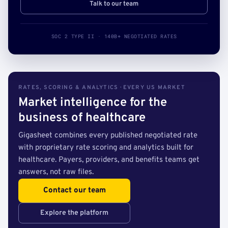
Talk to our team
SOC 2 TYPE II · 140B+ NEGOTIATED RATES
RATES, SCORING & ANALYTICS · EVERY US MARKET
Market intelligence for the
business of healthcare
Gigasheet combines every published negotiated rate
with proprietary rate scoring and analytics built for
healthcare. Payers, providers, and benefits teams get
answers, not raw files.
Contact our team
Explore the platform