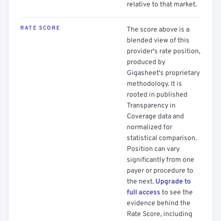
relative to that market.
RATE SCORE
The score above is a
blended view of this
provider's rate position,
produced by
Gigasheet's proprietary
methodology. It is
rooted in published
Transparency in
Coverage data and
normalized for
statistical comparison.
Position can vary
significantly from one
payer or procedure to
the next.
Upgrade to
full access
to see the
evidence behind the
Rate Score, including