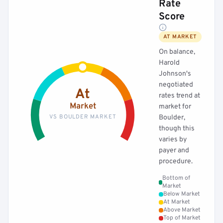
Rate
Score
AT MARKET
On balance,
Harold
Johnson's
negotiated
At
rates trend at
Market
market for
VS BOULDER MARKET
Boulder,
though this
varies by
payer and
procedure.
Bottom of
Market
Below Market
At Market
Above Market
Top of Market