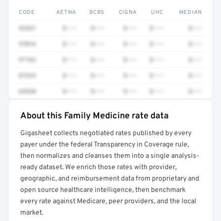
CODE
AETNA
BCBS
CIGNA
UHC
MEDIAN
92537
$•••
$•••
$•••
$•••
$•••
97016
$•••
$•••
$•••
$•••
$•••
97763
$•••
$•••
$•••
$•••
$•••
87329
$•••
$•••
$•••
$•••
$•••
64520
$•••
$•••
$•••
$•••
$•••
About this Family Medicine rate data
Full rate detail is locked
Gigasheet collects negotiated rates published by every
Get a sample of these rates in your free report →
payer under the federal Transparency in Coverage rule,
then normalizes and cleanses them into a single analysis-
ready dataset. We enrich those rates with provider,
geographic, and reimbursement data from proprietary and
open source healthcare intelligence, then benchmark
every rate against Medicare, peer providers, and the local
market.