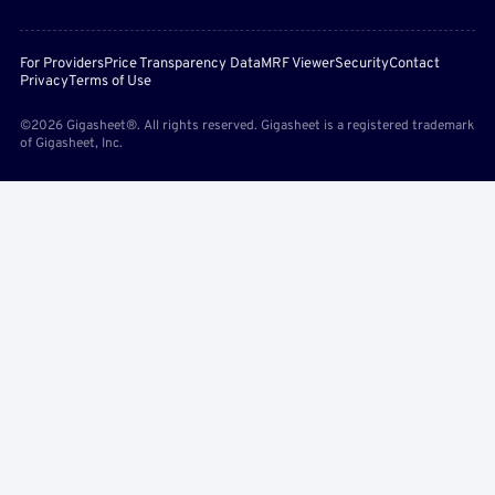
For Providers
Price Transparency Data
MRF Viewer
Security
Contact
Privacy
Terms of Use
©2026 Gigasheet®. All rights reserved. Gigasheet is a registered trademark
of Gigasheet, Inc.