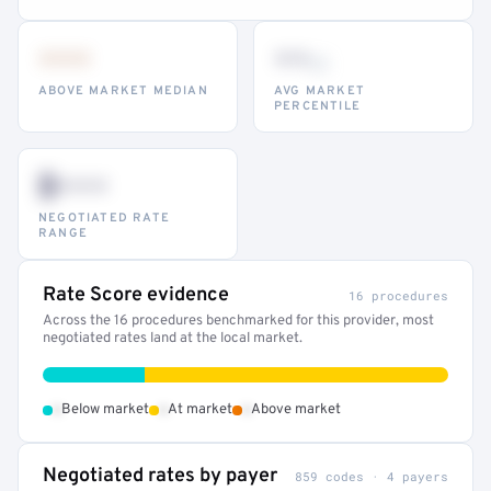
•••
••
th
ABOVE MARKET MEDIAN
AVG MARKET
PERCENTILE
$•••
NEGOTIATED RATE
RANGE
Rate Score evidence
16 procedures
Across the 16 procedures benchmarked for this provider, most
negotiated rates land at the local market.
•
•
•
Below market
At market
Above market
Negotiated rates by payer
859 codes · 4 payers