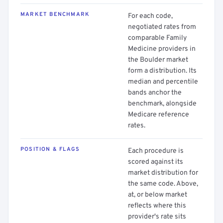
MARKET BENCHMARK
For each code,
negotiated rates from
comparable Family
Medicine providers in
the Boulder market
form a distribution. Its
median and percentile
bands anchor the
benchmark, alongside
Medicare reference
rates.
POSITION & FLAGS
Each procedure is
scored against its
market distribution for
the same code. Above,
at, or below market
reflects where this
provider's rate sits