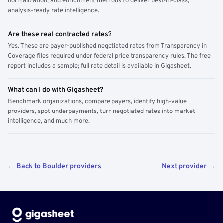
normalization, and enrichment methods to deliver best-in-class,
analysis-ready rate intelligence.
Are these real contracted rates?
Yes. These are payer-published negotiated rates from Transparency in
Coverage files required under federal price transparency rules. The free
report includes a sample; full rate detail is available in Gigasheet.
What can I do with Gigasheet?
Benchmark organizations, compare payers, identify high-value
providers, spot underpayments, turn negotiated rates into market
intelligence, and much more.
← Back to Boulder providers
Next provider →