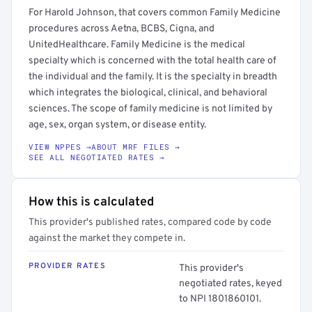
For Harold Johnson, that covers common Family Medicine
procedures across Aetna, BCBS, Cigna, and
UnitedHealthcare. Family Medicine is the medical
specialty which is concerned with the total health care of
the individual and the family. It is the specialty in breadth
which integrates the biological, clinical, and behavioral
sciences. The scope of family medicine is not limited by
age, sex, organ system, or disease entity.
VIEW NPPES →
ABOUT MRF FILES →
SEE ALL NEGOTIATED RATES →
How this is calculated
This provider's published rates, compared code by code
against the market they compete in.
PROVIDER RATES
This provider's
negotiated rates, keyed
to NPI 1801860101.