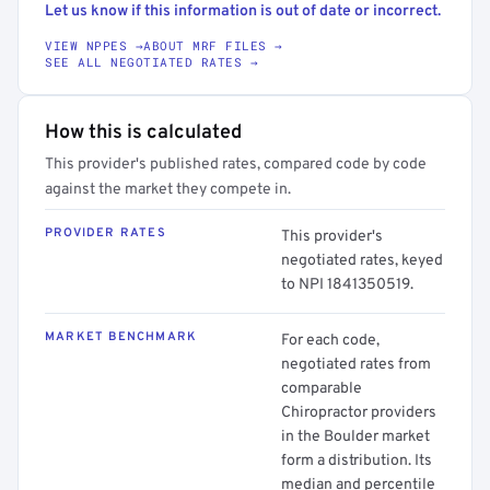
Let us know if this information is out of date or incorrect.
VIEW NPPES →
ABOUT MRF FILES →
SEE ALL NEGOTIATED RATES →
How this is calculated
This provider's published rates, compared code by code
against the market they compete in.
PROVIDER RATES
This provider's
negotiated rates, keyed
to NPI 1841350519.
MARKET BENCHMARK
For each code,
negotiated rates from
comparable
Chiropractor providers
in the Boulder market
form a distribution. Its
median and percentile