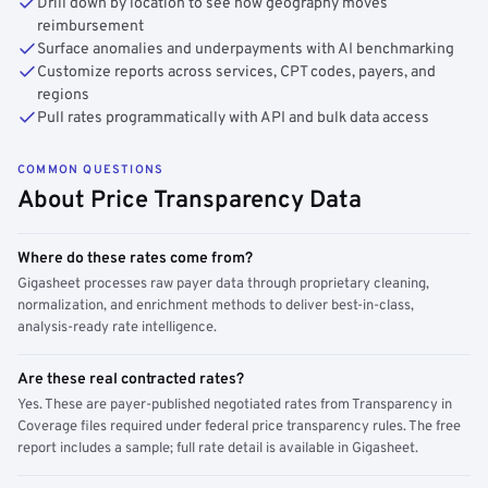
Drill down by location to see how geography moves
reimbursement
Surface anomalies and underpayments with AI benchmarking
Customize reports across services, CPT codes, payers, and
regions
Pull rates programmatically with API and bulk data access
COMMON QUESTIONS
About Price Transparency Data
Where do these rates come from?
Gigasheet processes raw payer data through proprietary cleaning,
normalization, and enrichment methods to deliver best-in-class,
analysis-ready rate intelligence.
Are these real contracted rates?
Yes. These are payer-published negotiated rates from Transparency in
Coverage files required under federal price transparency rules. The free
report includes a sample; full rate detail is available in Gigasheet.