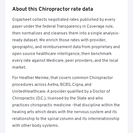
About this Chiropractor rate data
Full rate detail is locked
Gigasheet collects negotiated rates published by every
Get a sample of these rates in your free report →
payer under the federal Transparency in Coverage rule,
then normalizes and cleanses them into a single analysis-
ready dataset. We enrich those rates with provider,
geographic, and reimbursement data from proprietary and
open source healthcare intelligence, then benchmark
every rate against Medicare, peer providers, and the local
market.
For Heather Meinke, that covers common Chiropractor
procedures across Aetna, BCBS, Cigna, and
UnitedHealthcare. A provider qualified by a Doctor of
Chiropractic (D.C.), licensed by the State and who
practices chiropractic medicine -that discipline within the
healing arts which deals with the nervous system and its
relationship to the spinal column and its interrelationship
with other body systems.