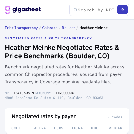
Price Transparency
/
Colorado
/
Boulder
/
Heather Meinke
NEGOTIATED RATES & PRICE TRANSPARENCY
Heather Meinke Negotiated Rates &
Price Benchmarks (Boulder, CO)
Benchmark negotiated rates for Heather Meinke across
common Chiropractor procedures, sourced from payer
Transparency in Coverage machine-readable files.
NPI
1841350519
TAXONOMY
111N00000X
4800 Baseline Rd Suite C-110, Boulder, CO 80303
Negotiated rates by payer
0 codes
CODE
AETNA
BCBS
CIGNA
UHC
MEDIAN