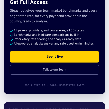
Get Full Access
Gigasheet gives your team market benchmarks and every
negotiated rate, for every payer and provider in the
country, ready to analyze.
All payers, providers, and procedures, all 50 states
Benchmarks and Medicare comparisons built in
Proprietary rate scoring and analysis-ready data
AI-powered analysis: answer any rate question in minutes
See it live
Talk to our team
SOC 2 TYPE II · 140B+ NEGOTIATED RATES