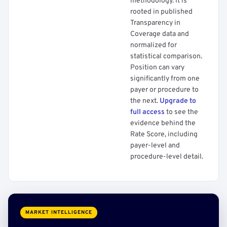
methodology. It is
rooted in published
Transparency in
Coverage data and
normalized for
statistical comparison.
Position can vary
significantly from one
payer or procedure to
the next.
Upgrade to
full access
to see the
evidence behind the
Rate Score, including
payer-level and
procedure-level detail.
MARKET INTELLIGENCE