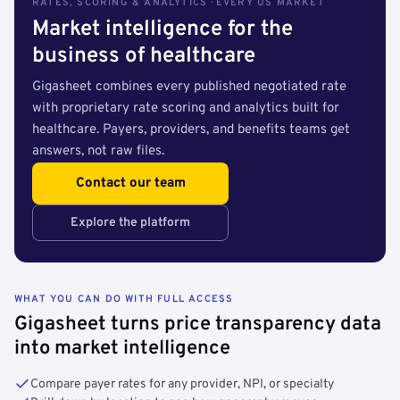
RATES, SCORING & ANALYTICS · EVERY US MARKET
Market intelligence for the
business of healthcare
Gigasheet combines every published negotiated rate
with proprietary rate scoring and analytics built for
healthcare. Payers, providers, and benefits teams get
answers, not raw files.
Contact our team
Explore the platform
WHAT YOU CAN DO WITH FULL ACCESS
Gigasheet turns price transparency data
into market intelligence
Compare payer rates for any provider, NPI, or specialty