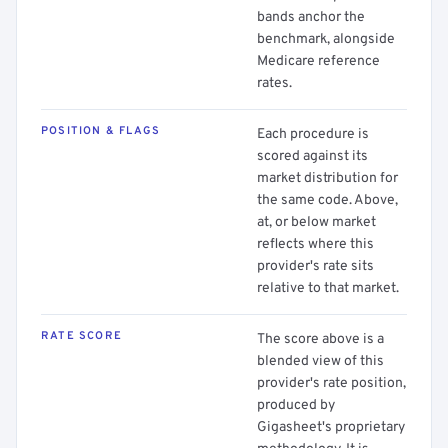
bands anchor the
benchmark, alongside
Medicare reference
rates.
POSITION & FLAGS
Each procedure is
scored against its
market distribution for
the same code. Above,
at, or below market
reflects where this
provider's rate sits
relative to that market.
RATE SCORE
The score above is a
blended view of this
provider's rate position,
produced by
Gigasheet's proprietary