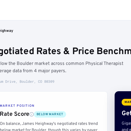
eighway
tiated Rates & Price Benchma
elow the Boulder market across common Physical Therapist
erage data from 4 major payers.
um Drive, Boulder, CO 80309
MAR
MARKET POSITION
Get
Rate Score
BELOW MARKET
Giga
On balance, James Heighway's negotiated rates trend
and e
below market for Boulder, though this varies by payer