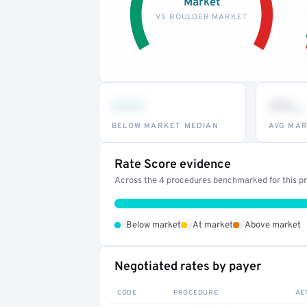
Market
VS BOULDER MARKET
•••
••
th
BELOW MARKET MEDIAN
AVG MAR
Rate Score evidence
Across the 4 procedures benchmarked for this pro
•
•
•
Below market
At market
Above market
Negotiated rates by payer
CODE
PROCEDURE
AE