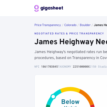
Price Transparency
/
Colorado
/
Boulder
/
James H
NEGOTIATED RATES & PRICE TRANSPARENCY
James Heighway Nego
James Heighway's negotiated rates run b
procedures, based on Transparency in Cov
NPI
1861703845
TAXONOMY
225100000X
2150 Stadi
Below