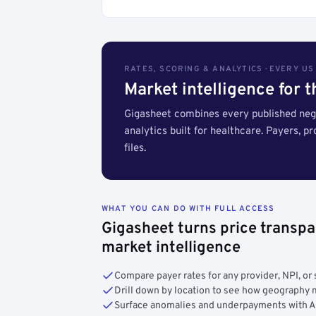
RATES, SCORING & ANALYTICS · EVERY U
Market intelligence for 
Gigasheet combines every published nego
analytics built for healthcare. Payers, p
files.
WHAT YOU CAN DO WITH FULL ACCESS
Gigasheet turns price transpa
market intelligence
Compare payer rates for any provider, NPI, or 
Drill down by location to see how geograph
Surface anomalies and underpayments with 