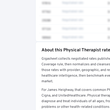
97016
Negotiated rate
$
97763
Negotiated rate
$
29280
Negotiated rate
$
97124
Negotiated rate
$
98968
Negotiated rate
$
About this Physical Therapist rat
Full rate detail is locked
Gigasheet collects negotiated rates publish
Get a sample of these rates in your free repo
Coverage rule, then normalizes and cleanses
those rates with provider, geographic, and 
healthcare intelligence, then benchmark ever
market.
For James Heighway, that covers common Phy
Cigna, and UnitedHealthcare. Physical therap
diagnose and treat individuals of all ages, 
problems or other health-related conditions t