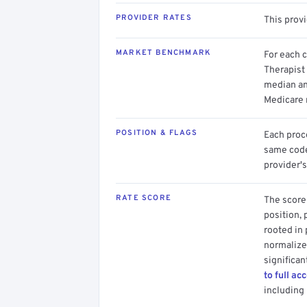
PROVIDER RATES
This prov
MARKET BENCHMARK
For each 
Therapist 
median an
Medicare 
POSITION & FLAGS
Each proce
same code.
provider's
RATE SCORE
The score 
position, 
rooted in
normalized
significan
to full ac
including 