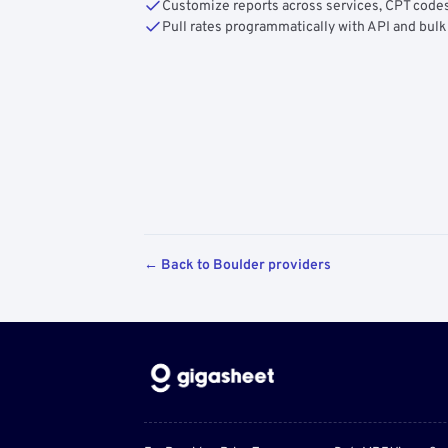
Customize reports across services, CPT codes
Pull rates programmatically with API and bulk
← Back to Boulder providers