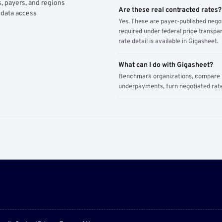
, payers, and regions
Are these real contracted rates?
 data access
Yes. These are payer-published nego
required under federal price transpar
rate detail is available in Gigasheet.
What can I do with Gigasheet?
Benchmark organizations, compare pa
underpayments, turn negotiated rate