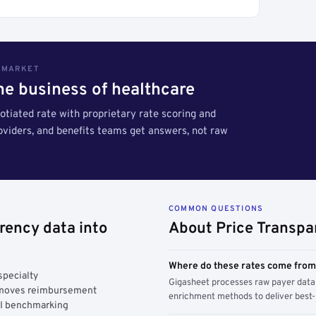
S MARKET
the business of healthcare
tiated rate with proprietary rate scoring and
roviders, and benefits teams get answers, not raw
COMMON QUESTIONS
rency data into
About Price Transpa
Where do these rates come fro
specialty
Gigasheet processes raw payer data 
y moves reimbursement
enrichment methods to deliver best-i
AI benchmarking