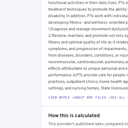
functional activities in their daily lives. PT
treatment techniques to promote the ability 
disability. In addition, PTs work with individ
developing fitness- and wellness-oriented pr
1.Diagnose and manage movement dysfunction
2.Restore, maintain, and promote not only o
fitness and optimal quality of life as it rela
symptoms, and progression of impairments, fu
from diseases, disorders, conditions, or inju
neuromuscular, cardiovascular, pulmonary, 
effects attributable to unique personal and 
performance. 6.PTs provide care for people in 
practices, outpatient clinics, home health age
settings, and nursing homes. State licensure 
VIEW NPPES →
ABOUT MRF FILES →
SEE ALL 
How this is calculated
This provider's published rates, compared c