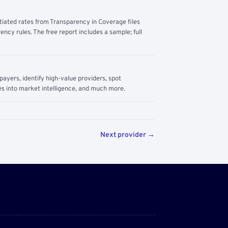
tiated rates from Transparency in Coverage files
ency rules. The free report includes a sample; full
yers, identify high-value providers, spot
s into market intelligence, and much more.
Next provider →