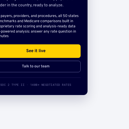
der in the country, ready to analyze.
l payers, providers, and procedures, all 50 states
nchmarks and Medicare comparisons built in
oprietary rate scoring and analysis-ready data
-powered analysis: answer any rate question in
nutes
See it live
Talk to our team
SOC 2 TYPE II · 140B+ NEGOTIATED RATES