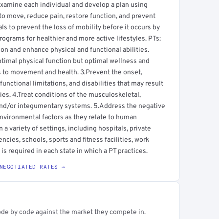
s examine each individual and develop a plan using
to move, reduce pain, restore function, and prevent
uals to prevent the loss of mobility before it occurs by
ograms for healthier and more active lifestyles. PTs:
 and enhance physical and functional abilities.
ptimal physical function but optimal wellness and
tes to movement and health. 3.Prevent the onset,
nctional limitations, and disabilities that may result
ries. 4.Treat conditions of the musculoskeletal,
and/or integumentary systems. 5.Address the negative
environmental factors as they relate to human
a variety of settings, including hospitals, private
ncies, schools, sports and fitness facilities, work
is required in each state in which a PT practices.
NEGOTIATED RATES →
ode by code against the market they compete in.