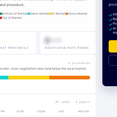
provi
and procedure.
Bottom of Market
Below Market
At Market
Above Market
Al
Top of Market
Be
Pr
AI
mi
$•••
KET PERCENTILE
NEGOTIATED RATE RANGE
4 procedures
vider, most negotiated rates land below the local market.
82 codes · 4 payers
TNA
BCBS
CIGNA
UHC
MEDIAN