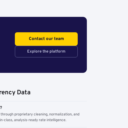
Contact our team
Explore the platform
rency Data
m?
through proprietary cleaning, normalization, and
n-class, analysis-ready rate intelligence.