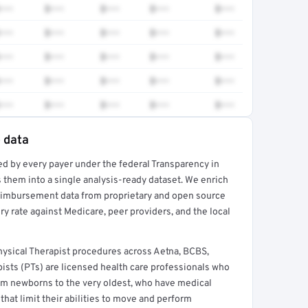
•••
$•••
$•••
$•••
$•••
•••
$•••
$•••
$•••
$•••
•••
$•••
$•••
$•••
$•••
•••
$•••
$•••
$•••
$•••
•••
$•••
$•••
$•••
$•••
e data
ed by every payer under the federal Transparency in
rt →
 them into a single analysis-ready dataset. We enrich
reimbursement data from proprietary and open source
y rate against Medicare, peer providers, and the local
sical Therapist procedures across Aetna, BCBS,
ists (PTs) are licensed health care professionals who
from newborns to the very oldest, who have medical
hat limit their abilities to move and perform