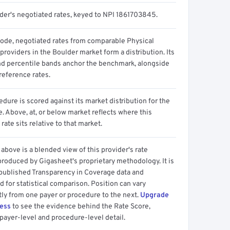
ider's negotiated rates, keyed to NPI 1861703845.
code, negotiated rates from comparable Physical
providers in the Boulder market form a distribution. Its
d percentile bands anchor the benchmark, alongside
reference rates.
dure is scored against its market distribution for the
 Above, at, or below market reflects where this
 rate sits relative to that market.
above is a blended view of this provider's rate
produced by Gigasheet's proprietary methodology. It is
 published Transparency in Coverage data and
 for statistical comparison. Position can vary
tly from one payer or procedure to the next.
Upgrade
cess
to see the evidence behind the Rate Score,
payer-level and procedure-level detail.