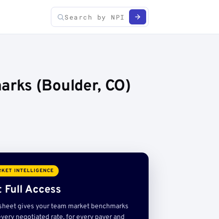
rks (Boulder, CO)
KET INTELLIGENCE
 Full Access
sheet gives your team market benchmarks
very negotiated rate, for every payer and