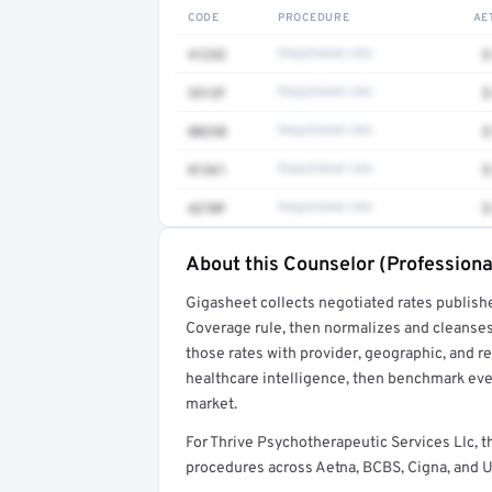
CODE
PROCEDURE
AE
41252
Negotiated rate
$
3512F
Negotiated rate
$
80230
Negotiated rate
$
81361
Negotiated rate
$
4270F
Negotiated rate
$
About this Counselor (Professiona
Full rate detail is locked
Gigasheet collects negotiated rates publish
Get a sample of these rates in your free repo
Coverage rule, then normalizes and cleanses
those rates with provider, geographic, and 
healthcare intelligence, then benchmark ever
market.
For Thrive Psychotherapeutic Services Llc, 
procedures across Aetna, BCBS, Cigna, and U