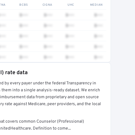
TNA
BCBS
CIGNA
UHC
MEDIAN
•••
$•••
$•••
$•••
$•••
•••
$•••
$•••
$•••
$•••
•••
$•••
$•••
$•••
$•••
•••
$•••
$•••
$•••
$•••
•••
$•••
$•••
$•••
$•••
l) rate data
ed by every payer under the federal Transparency in
rt →
 them into a single analysis-ready dataset. We enrich
reimbursement data from proprietary and open source
y rate against Medicare, peer providers, and the local
that covers common Counselor (Professional)
nitedHealthcare. Definition to come...