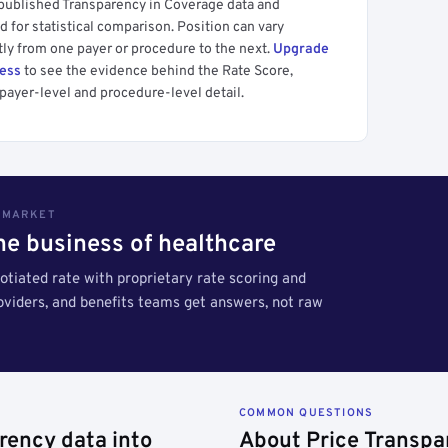
 published Transparency in Coverage data and
 for statistical comparison. Position can vary
tly from one payer or procedure to the next.
Upgrade
cess
to see the evidence behind the Rate Score,
payer-level and procedure-level detail.
S MARKET
the business of healthcare
tiated rate with proprietary rate scoring and
roviders, and benefits teams get answers, not raw
COMMON QUESTIONS
rency data into
About Price Transpa