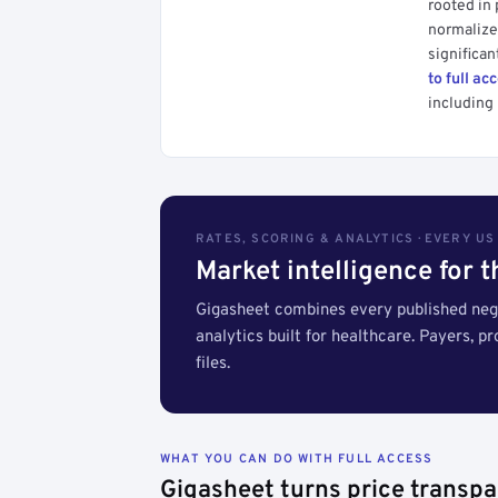
rooted in
normalized
significan
to full ac
including 
RATES, SCORING & ANALYTICS · EVERY U
Market intelligence for 
Gigasheet combines every published nego
analytics built for healthcare. Payers, p
files.
WHAT YOU CAN DO WITH FULL ACCESS
Gigasheet turns price transpa