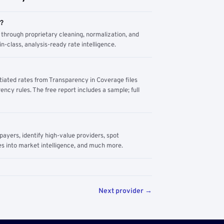
m?
through proprietary cleaning, normalization, and
n-class, analysis-ready rate intelligence.
tiated rates from Transparency in Coverage files
ency rules. The free report includes a sample; full
yers, identify high-value providers, spot
s into market intelligence, and much more.
Next provider →