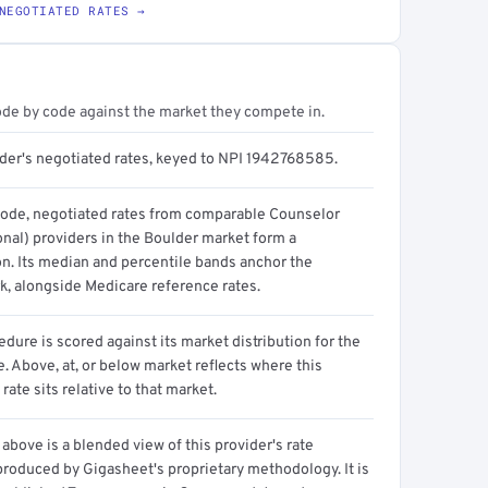
NEGOTIATED RATES →
ode by code against the market they compete in.
ider's negotiated rates, keyed to NPI 1942768585.
code, negotiated rates from comparable Counselor
onal) providers in the Boulder market form a
on. Its median and percentile bands anchor the
, alongside Medicare reference rates.
dure is scored against its market distribution for the
 Above, at, or below market reflects where this
 rate sits relative to that market.
above is a blended view of this provider's rate
produced by Gigasheet's proprietary methodology. It is