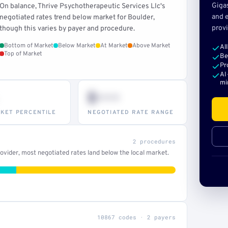
Giga
On balance, Thrive Psychotherapeutic Services Llc's
and e
negotiated rates trend below market for Boulder,
provi
though this varies by payer and procedure.
Bottom of Market
Below Market
At Market
Above Market
Al
Top of Market
Be
Pr
AI
mi
$•••
KET PERCENTILE
NEGOTIATED RATE RANGE
2 procedures
vider, most negotiated rates land below the local market.
10867 codes · 2 payers