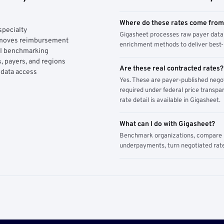
Where do these rates come fro
specialty
Gigasheet processes raw payer data 
y moves reimbursement
enrichment methods to deliver best-i
AI benchmarking
, payers, and regions
Are these real contracted rates?
 data access
Yes. These are payer-published nego
required under federal price transpar
rate detail is available in Gigasheet.
What can I do with Gigasheet?
Benchmark organizations, compare pa
underpayments, turn negotiated rate