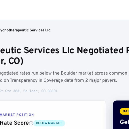
sychotherapeutic Services Llc
utic Services Llc Negotiated 
r, CO)
negotiated rates run below the Boulder market across common
d on Transparency in Coverage data from 2 major payers.
St Ste 303, Boulder, CO 80301
MAR
MARKET POSITION
Get
Rate Score
BELOW MARKET