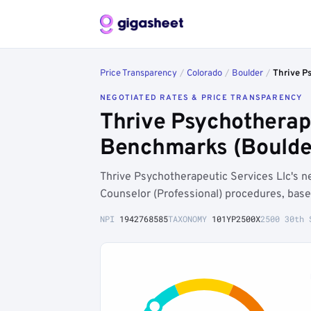
Price Transparency
/
Colorado
/
Boulder
/
Thrive P
NEGOTIATED RATES & PRICE TRANSPARENCY
Thrive Psychotherape
Benchmarks (Boulde
Thrive Psychotherapeutic Services Llc's 
Counselor (Professional) procedures, base
NPI
1942768585
TAXONOMY
101YP2500X
2500 30th 