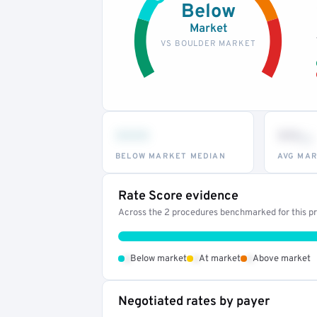
Below
Market
VS BOULDER MARKET
•••
••
th
BELOW MARKET MEDIAN
AVG MAR
Rate Score evidence
Across the 2 procedures benchmarked for this pro
•
•
•
Below market
At market
Above market
Negotiated rates by payer