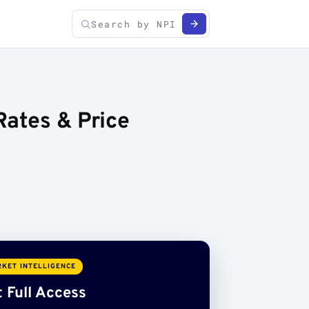
Rates & Price
KET INTELLIGENCE
 Full Access