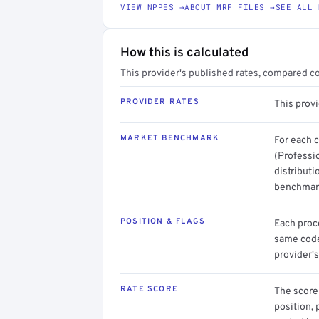
VIEW NPPES →
ABOUT MRF FILES →
SEE ALL 
How this is calculated
This provider's published rates, compared c
PROVIDER RATES
This prov
MARKET BENCHMARK
For each 
(Professi
distributi
benchmark
POSITION & FLAGS
Each proce
same code.
provider's
RATE SCORE
The score 
position, 