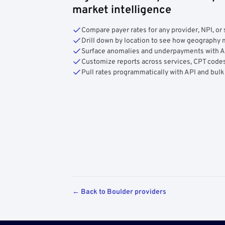
market intelligence
Compare payer rates for any provider, NPI, or 
Drill down by location to see how geograph
Surface anomalies and underpayments with 
Customize reports across services, CPT codes
Pull rates programmatically with API and bulk
← Back to Boulder providers