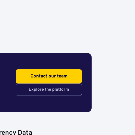
Contact our team
Explore the platform
rency Data