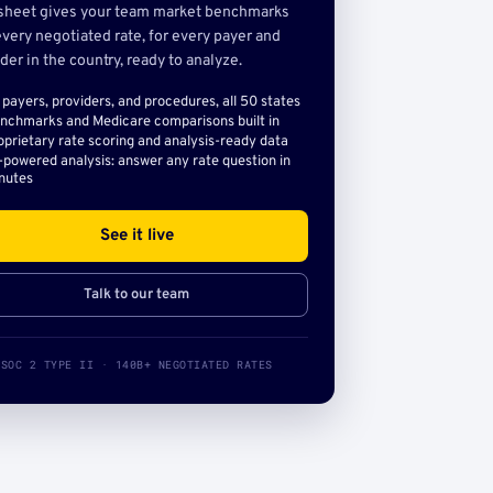
sheet gives your team market benchmarks
very negotiated rate, for every payer and
der in the country, ready to analyze.
l payers, providers, and procedures, all 50 states
nchmarks and Medicare comparisons built in
oprietary rate scoring and analysis-ready data
-powered analysis: answer any rate question in
nutes
See it live
Talk to our team
SOC 2 TYPE II · 140B+ NEGOTIATED RATES