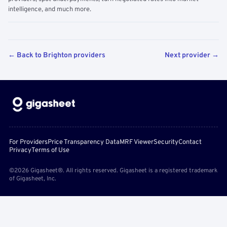
intelligence, and much more.
← Back to Brighton providers
Next provider →
For Providers
Price Transparency Data
MRF Viewer
Security
Contact
Privacy
Terms of Use
©2026 Gigasheet®. All rights reserved. Gigasheet is a registered trademark
of Gigasheet, Inc.