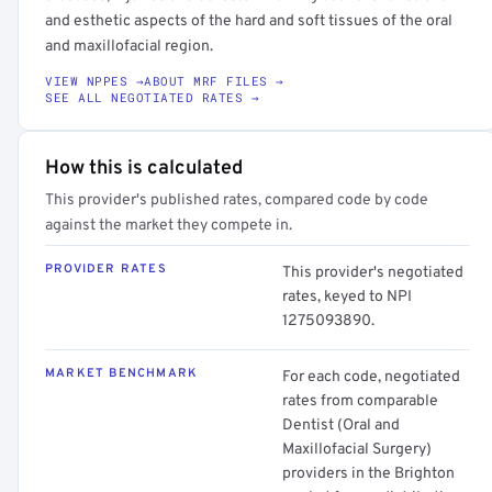
and esthetic aspects of the hard and soft tissues of the oral
and maxillofacial region.
VIEW NPPES →
ABOUT MRF FILES →
SEE ALL NEGOTIATED RATES →
How this is calculated
This provider's published rates, compared code by code
against the market they compete in.
PROVIDER RATES
This provider's negotiated
rates, keyed to NPI
1275093890.
MARKET BENCHMARK
For each code, negotiated
rates from comparable
Dentist (Oral and
Maxillofacial Surgery)
providers in the Brighton