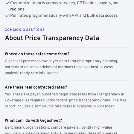
Customize reports across services, CPT codes, payers, and
regions
Pull rates programmatically with API and bulk data access
COMMON QUESTIONS
About Price Transparency Data
Where do these rates come from?
Gigasheet processes raw payer data through proprietary cleaning,
normalization, and enrichment methods to deliver best-in-class,
analysis-ready rate intelligence.
Are these real contracted rates?
Yes. These are payer-published negotiated rates from Transparency in
Coverage files required under federal price transparency rules. The free
report includes a sample; full rate detail is available in Gigasheet.
What can I do with Gigasheet?
Benchmark organizations, compare payers, identify high-value
providers, spot underpayments, turn negotiated rates into market