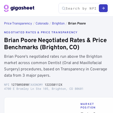
Price Transparency
/
Colorado
/
Brighton
/
Brian Poore
NEGOTIATED RATES & PRICE TRANSPARENCY
Brian Poore Negotiated Rates & Price
Benchmarks (Brighton, CO)
Brian Poore's negotiated rates run above the Brighton
market across common Dentist (Oral and Maxillofacial
Surgery) procedures, based on Transparency in Coverage
data from 3 major payers.
NPI
1275093890
TAXONOMY
1223S0112X
4700 E Bromley Ln Ste 105, Brighton, CO 80601
MARKET
POSITION