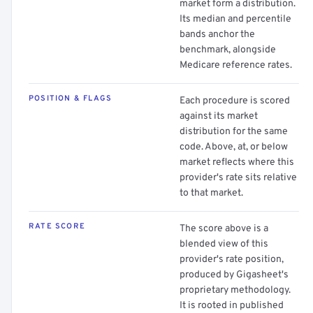
market form a distribution.
Its median and percentile
bands anchor the
benchmark, alongside
Medicare reference rates.
POSITION & FLAGS
Each procedure is scored
against its market
distribution for the same
code. Above, at, or below
market reflects where this
provider's rate sits relative
to that market.
RATE SCORE
The score above is a
blended view of this
provider's rate position,
produced by Gigasheet's
proprietary methodology.
It is rooted in published