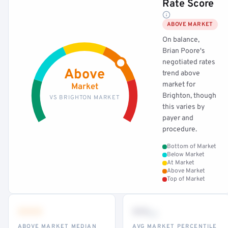
Rate Score
ABOVE MARKET
On balance,
Brian Poore's
negotiated rates
Above
trend above
market for
Market
Brighton, though
VS BRIGHTON MARKET
this varies by
payer and
procedure.
Bottom of Market
Below Market
At Market
Above Market
Top of Market
•••
••
th
ABOVE MARKET MEDIAN
AVG MARKET PERCENTILE