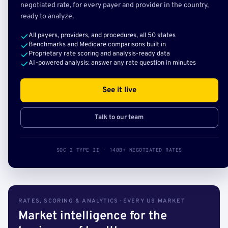
negotiated rate, for every payer and provider in the country,
ready to analyze.
All payers, providers, and procedures, all 50 states
Benchmarks and Medicare comparisons built in
Proprietary rate scoring and analysis-ready data
AI-powered analysis: answer any rate question in minutes
See it live
Talk to our team
SOC 2 TYPE II · 140B+ NEGOTIATED RATES
RATES, SCORING & ANALYTICS · EVERY US MARKET
Market intelligence for the