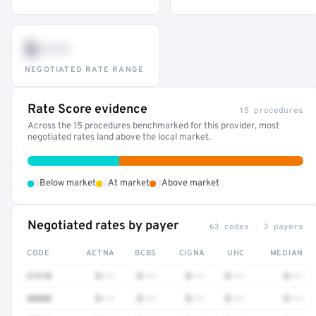
$•••
NEGOTIATED RATE RANGE
Rate Score evidence
15 procedures
Across the 15 procedures benchmarked for this provider, most
negotiated rates land above the local market.
•
•
•
Below market
At market
Above market
Negotiated rates by payer
63 codes · 3 payers
CODE
AETNA
BCBS
CIGNA
UHC
MEDIAN
21210
$•••
$•••
$•••
$•••
$•••
40808
$•••
$•••
$•••
$•••
$•••