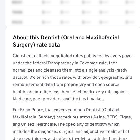
88341
$•••
$•••
$•••
$•••
$•••
70486
$•••
$•••
$•••
$•••
$•••
99232
$•••
$•••
$•••
$•••
$•••
About this Dentist (Oral and Maxillofacial
Full rate detail is locked
Surgery) rate data
Get a sample of these rates in your free report →
Gigasheet collects negotiated rates published by every payer
under the federal Transparency in Coverage rule, then
normalizes and cleanses them into a single analysis-ready
dataset. We enrich those rates with provider, geographic, and
reimbursement data from proprietary and open source
healthcare intelligence, then benchmark every rate against
Medicare, peer providers, and the local market.
For Brian Poore, that covers common Dentist (Oral and
Maxillofacial Surgery) procedures across Aetna, BCBS, Cigna,
and UnitedHealthcare. The specialty of dentistry which
includes the diagnosis, surgical and adjunctive treatment of
diseases, injuries and defects involving both the functional