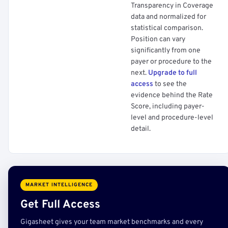
Transparency in Coverage
data and normalized for
statistical comparison.
Position can vary
significantly from one
payer or procedure to the
next.
Upgrade to full
access
to see the
evidence behind the Rate
Score, including payer-
level and procedure-level
detail.
MARKET INTELLIGENCE
Get Full Access
Gigasheet gives your team market benchmarks and every