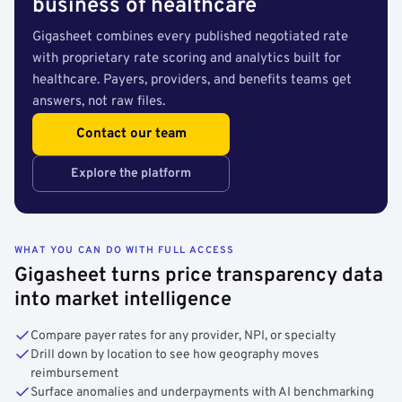
business of healthcare
Gigasheet combines every published negotiated rate
with proprietary rate scoring and analytics built for
healthcare. Payers, providers, and benefits teams get
answers, not raw files.
Contact our team
Explore the platform
WHAT YOU CAN DO WITH FULL ACCESS
Gigasheet turns price transparency data
into market intelligence
Compare payer rates for any provider, NPI, or specialty
Drill down by location to see how geography moves
reimbursement
Surface anomalies and underpayments with AI benchmarking