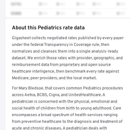
93793
$•••
$•••
$•••
$•••
$•••
83880
$•••
$•••
$•••
$•••
$•••
About this Pediatrics rate data
Full rate detail is locked
Gigasheet collects negotiated rates published by every payer
Get a sample of these rates in your free report →
under the federal Transparency in Coverage rule, then
normalizes and cleanses them into a single analysis-ready
dataset. We enrich those rates with provider, geographic, and
reimbursement data from proprietary and open source
healthcare intelligence, then benchmark every rate against
Medicare, peer providers, and the local market.
For Mary Bledsoe, that covers common Pediatrics procedures
across Aetna, BCBS, Cigna, and UnitedHealthcare. A
pediatrician is concerned with the physical, emotional and
social health of children from birth to young adulthood. Care
encompasses a broad spectrum of health services ranging
from preventive healthcare to the diagnosis and treatment of
acute and chronic diseases. A pediatrician deals with