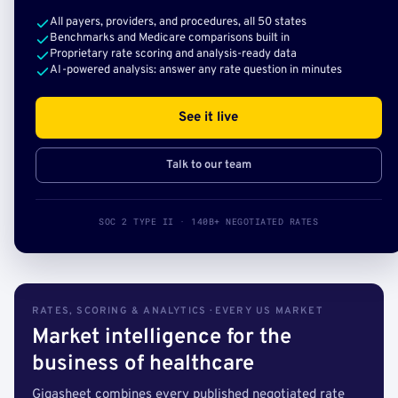
All payers, providers, and procedures, all 50 states
Benchmarks and Medicare comparisons built in
Proprietary rate scoring and analysis-ready data
AI-powered analysis: answer any rate question in minutes
See it live
Talk to our team
SOC 2 TYPE II · 140B+ NEGOTIATED RATES
RATES, SCORING & ANALYTICS · EVERY US MARKET
Market intelligence for the
business of healthcare
Gigasheet combines every published negotiated rate