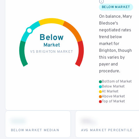
BELOW MARKET
On balance, Mary
Bledsoe's
negotiated rates
Below
trend below
market for
Market
Brighton, though
VS BRIGHTON MARKET
this varies by
payer and
procedure.
Bottom of Market
Below Market
At Market
Above Market
Top of Market
•••
••
th
BELOW MARKET MEDIAN
AVG MARKET PERCENTILE