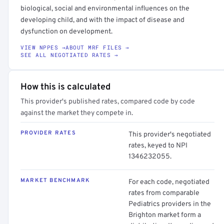
biological, social and environmental influences on the
developing child, and with the impact of disease and
dysfunction on development.
VIEW NPPES →
ABOUT MRF FILES →
SEE ALL NEGOTIATED RATES →
How this is calculated
This provider's published rates, compared code by code
against the market they compete in.
PROVIDER RATES
This provider's negotiated
rates, keyed to NPI
1346232055.
MARKET BENCHMARK
For each code, negotiated
rates from comparable
Pediatrics providers in the
Brighton market form a