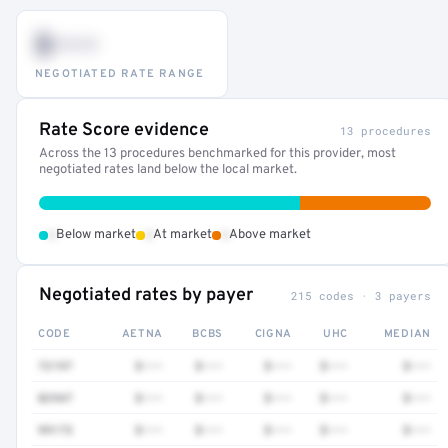
$•••
NEGOTIATED RATE RANGE
Rate Score evidence
13 procedures
Across the 13 procedures benchmarked for this provider, most
negotiated rates land below the local market.
•
•
•
Below market
At market
Above market
Negotiated rates by payer
215 codes · 3 payers
CODE
AETNA
BCBS
CIGNA
UHC
MEDIAN
72197
$•••
$•••
$•••
$•••
$•••
82947
$•••
$•••
$•••
$•••
$•••
99173
$•••
$•••
$•••
$•••
$•••