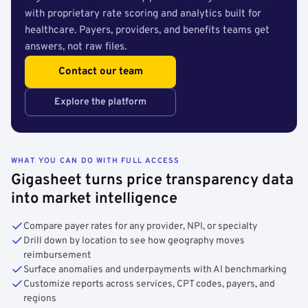
with proprietary rate scoring and analytics built for
healthcare. Payers, providers, and benefits teams get
answers, not raw files.
Contact our team
Explore the platform
WHAT YOU CAN DO WITH FULL ACCESS
Gigasheet turns price transparency data
into market intelligence
Compare payer rates for any provider, NPI, or specialty
Drill down by location to see how geography moves
reimbursement
Surface anomalies and underpayments with AI benchmarking
Customize reports across services, CPT codes, payers, and
regions