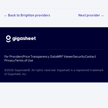
← Back to Brighton providers
Next provider →
For Providers
Price Transparency Data
MRF Viewer
Security
Contact
Privacy
Terms of Use
©2026 Gigasheet®. All rights reserved. Gigasheet is a registered trademark
of Gigasheet, Inc.