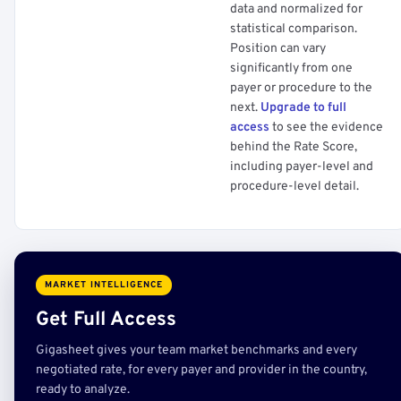
data and normalized for
statistical comparison.
Position can vary
significantly from one
payer or procedure to the
next.
Upgrade to full
access
to see the evidence
behind the Rate Score,
including payer-level and
procedure-level detail.
MARKET INTELLIGENCE
Get Full Access
Gigasheet gives your team market benchmarks and every
negotiated rate, for every payer and provider in the country,
ready to analyze.