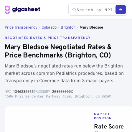
Price Transparency
/
Colorado
/
Brighton
/
Mary Bledsoe
NEGOTIATED RATES & PRICE TRANSPARENCY
Mary Bledsoe Negotiated Rates &
Price Benchmarks (Brighton, CO)
Mary Bledsoe's negotiated rates run below the Brighton
market across common Pediatrics procedures, based on
Transparency in Coverage data from 3 major payers.
NPI
1346232055
TAXONOMY
208000000X
1606 Prairie Center Parkway #300, Brighton, CO 80601
MARKET
POSITION
Rate Score