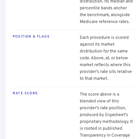
distribution. Its median and
percentile bands anchor
the benchmark, alongside
Medicare reference rates.
POSITION & FLAGS
Each procedure is scored
against its market
distribution for the same
code. Above, at, or below
market reflects where this
provider's rate sits relative
to that market.
RATE SCORE
The score above is a
blended view of this
provider's rate position,
produced by Gigasheet's
proprietary methodology. It
is rooted in published
Transparency in Coverage