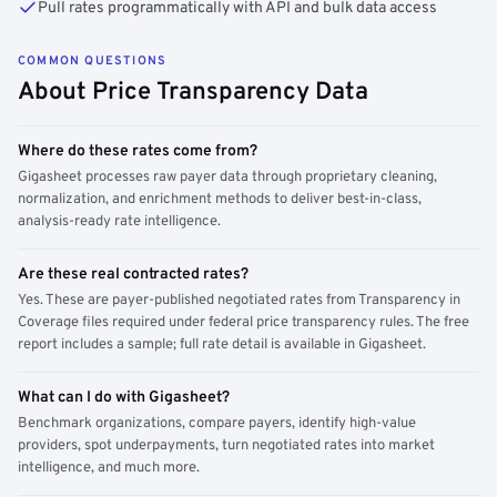
Pull rates programmatically with API and bulk data access
COMMON QUESTIONS
About Price Transparency Data
Where do these rates come from?
Gigasheet processes raw payer data through proprietary cleaning,
normalization, and enrichment methods to deliver best-in-class,
analysis-ready rate intelligence.
Are these real contracted rates?
Yes. These are payer-published negotiated rates from Transparency in
Coverage files required under federal price transparency rules. The free
report includes a sample; full rate detail is available in Gigasheet.
What can I do with Gigasheet?
Benchmark organizations, compare payers, identify high-value
providers, spot underpayments, turn negotiated rates into market
intelligence, and much more.