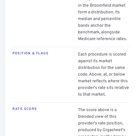
in the Broomfield market
form a distribution. Its
median and percentile
bands anchor the
benchmark, alongside
Medicare reference rates.
POSITION & FLAGS
Each procedure is scored
against its market
distribution for the same
code. Above, at, or below
market reflects where this
provider's rate sits relative
to that market.
RATE SCORE
The score above is a
blended view of this
provider's rate position,
produced by Gigasheet's