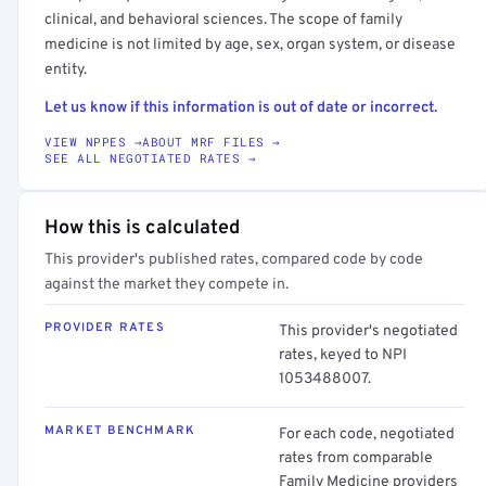
clinical, and behavioral sciences. The scope of family
medicine is not limited by age, sex, organ system, or disease
entity.
Let us know if this information is out of date or incorrect.
VIEW NPPES →
ABOUT MRF FILES →
SEE ALL NEGOTIATED RATES →
How this is calculated
This provider's published rates, compared code by code
against the market they compete in.
PROVIDER RATES
This provider's negotiated
rates, keyed to NPI
1053488007.
MARKET BENCHMARK
For each code, negotiated
rates from comparable
Family Medicine providers