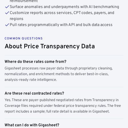
reimbursement
Surface anomalies and underpayments with AI benchmarking
Customize reports across services, CPT codes, payers, and
regions
Pull rates programmatically with API and bulk data access
COMMON QUESTIONS
About Price Transparency Data
Where do these rates come from?
Gigasheet processes raw payer data through proprietary cleaning,
normalization, and enrichment methods to deliver best-in-class,
analysis-ready rate intelligence.
Are these real contracted rates?
Yes. These are payer-published negotiated rates from Transparency in
Coverage files required under federal price transparency rules. The free
report includes a sample; full rate detail is available in Gigasheet.
What can I do with Gigasheet?