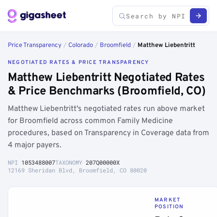
Price Transparency
/
Colorado
/
Broomfield
/
Matthew Liebentritt
NEGOTIATED RATES & PRICE TRANSPARENCY
Matthew Liebentritt Negotiated Rates
& Price Benchmarks (Broomfield, CO)
Matthew Liebentritt's negotiated rates run above market
for Broomfield across common Family Medicine
procedures, based on Transparency in Coverage data from
4 major payers.
NPI
1053488007
TAXONOMY
207Q00000X
12169 Sheridan Blvd, Broomfield, CO 80020
MARKET
POSITION