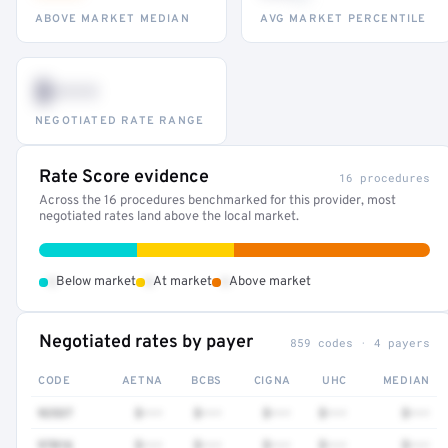
ABOVE MARKET MEDIAN
AVG MARKET PERCENTILE
$•••
NEGOTIATED RATE RANGE
Rate Score evidence
16 procedures
Across the 16 procedures benchmarked for this provider, most
negotiated rates land above the local market.
•
•
•
Below market
At market
Above market
Negotiated rates by payer
859 codes · 4 payers
CODE
AETNA
BCBS
CIGNA
UHC
MEDIAN
92537
$•••
$•••
$•••
$•••
$•••
97016
$•••
$•••
$•••
$•••
$•••