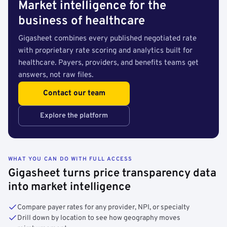
Market intelligence for the
business of healthcare
Gigasheet combines every published negotiated rate
with proprietary rate scoring and analytics built for
healthcare. Payers, providers, and benefits teams get
answers, not raw files.
Contact our team
Explore the platform
WHAT YOU CAN DO WITH FULL ACCESS
Gigasheet turns price transparency data
into market intelligence
Compare payer rates for any provider, NPI, or specialty
Drill down by location to see how geography moves