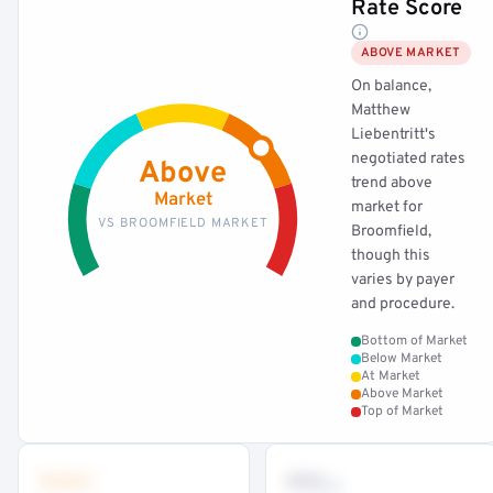
Rate Score
ABOVE MARKET
On balance,
Matthew
Liebentritt's
negotiated rates
Above
trend above
Market
market for
VS BROOMFIELD MARKET
Broomfield,
though this
varies by payer
and procedure.
Bottom of Market
Below Market
At Market
Above Market
Top of Market
•••
••
th