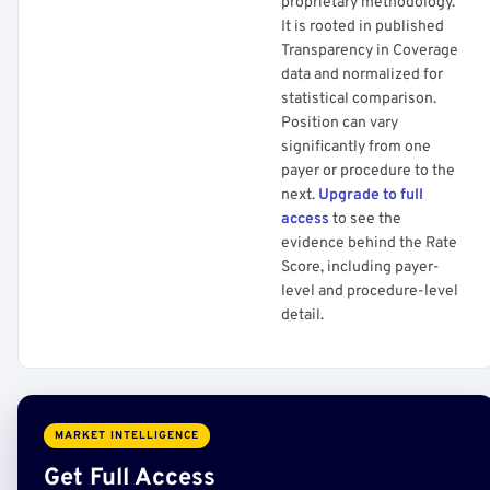
proprietary methodology.
It is rooted in published
Transparency in Coverage
data and normalized for
statistical comparison.
Position can vary
significantly from one
payer or procedure to the
next.
Upgrade to full
access
to see the
evidence behind the Rate
Score, including payer-
level and procedure-level
detail.
MARKET INTELLIGENCE
Get Full Access