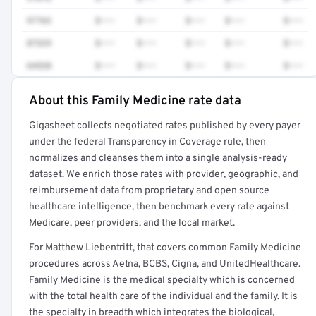
97763
$•••
$•••
$•••
$•••
$•••
87329
$•••
$•••
$•••
$•••
$•••
64520
$•••
$•••
$•••
$•••
$•••
About this Family Medicine rate data
Full rate detail is locked
Gigasheet collects negotiated rates published by every payer
Get a sample of these rates in your free report →
under the federal Transparency in Coverage rule, then
normalizes and cleanses them into a single analysis-ready
dataset. We enrich those rates with provider, geographic, and
reimbursement data from proprietary and open source
healthcare intelligence, then benchmark every rate against
Medicare, peer providers, and the local market.
For Matthew Liebentritt, that covers common Family Medicine
procedures across Aetna, BCBS, Cigna, and UnitedHealthcare.
Family Medicine is the medical specialty which is concerned
with the total health care of the individual and the family. It is
the specialty in breadth which integrates the biological,