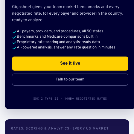
Gigasheet gives your team market benchmarks and every
negotiated rate, for every payer and provider in the country,
ready to analyze.
All payers, providers, and procedures, all 50 states
Benchmarks and Medicare comparisons built in
Proprietary rate scoring and analysis-ready data
AI-powered analysis: answer any rate question in minutes
See it live
Talk to our team
SOC 2 TYPE II · 140B+ NEGOTIATED RATES
RATES, SCORING & ANALYTICS · EVERY US MARKET