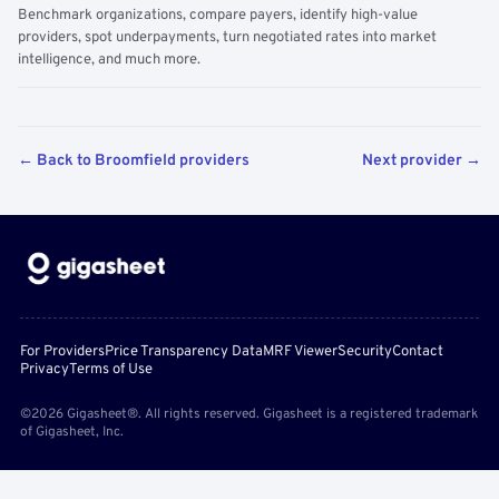
Benchmark organizations, compare payers, identify high-value
providers, spot underpayments, turn negotiated rates into market
intelligence, and much more.
← Back to Broomfield providers
Next provider →
For Providers
Price Transparency Data
MRF Viewer
Security
Contact
Privacy
Terms of Use
©2026 Gigasheet®. All rights reserved. Gigasheet is a registered trademark
of Gigasheet, Inc.