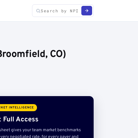
Broomfield, CO)
KET INTELLIGENCE
 Full Access
sheet gives your team market benchmarks
very negotiated rate, for every payer and