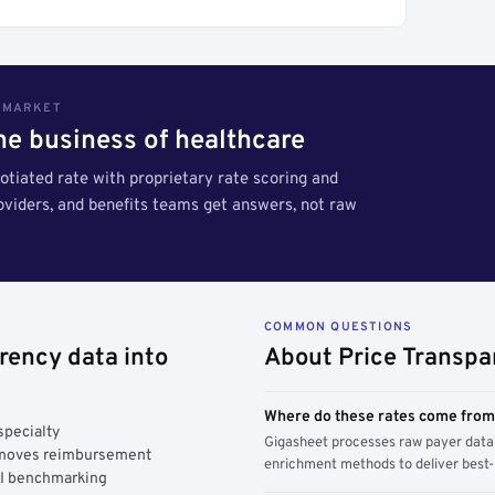
S MARKET
the business of healthcare
tiated rate with proprietary rate scoring and
roviders, and benefits teams get answers, not raw
COMMON QUESTIONS
rency data into
About Price Transpa
Where do these rates come fro
specialty
Gigasheet processes raw payer data 
y moves reimbursement
enrichment methods to deliver best-i
AI benchmarking