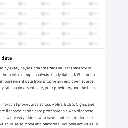
•••
$•••
$•••
$•••
$•••
•••
$•••
$•••
$•••
$•••
•••
$•••
$•••
$•••
$•••
•••
$•••
$•••
$•••
$•••
•••
$•••
$•••
$•••
$•••
e data
ed by every payer under the federal Transparency in
rt →
 them into a single analysis-ready dataset. We enrich
reimbursement data from proprietary and open source
y rate against Medicare, peer providers, and the local
 Therapist procedures across Aetna, BCBS, Cigna, and
 are licensed health care professionals who diagnose
orns to the very oldest, who have medical problems or
ir abilities to move and perform functional activities in