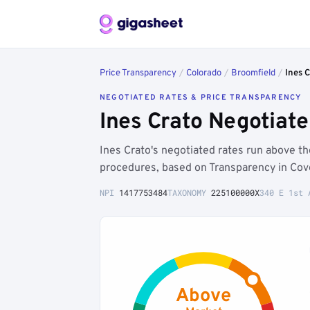
Price Transparency
/
Colorado
/
Broomfield
/
Ines C
NEGOTIATED RATES & PRICE TRANSPARENCY
Ines Crato Negotiat
Ines Crato's negotiated rates run above 
procedures, based on Transparency in Cove
NPI
1417753484
TAXONOMY
225100000X
340 E 1st 
Above