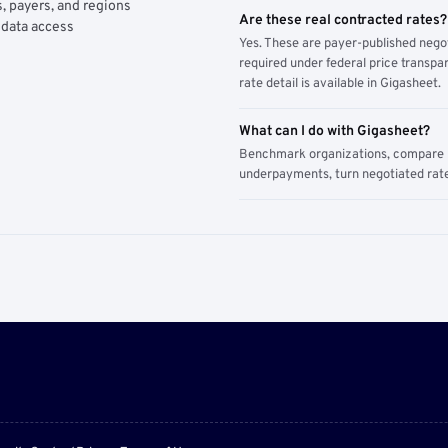
, payers, and regions
Are these real contracted rates?
 data access
Yes. These are payer-published nego
required under federal price transpar
rate detail is available in Gigasheet.
What can I do with Gigasheet?
Benchmark organizations, compare pa
underpayments, turn negotiated rate