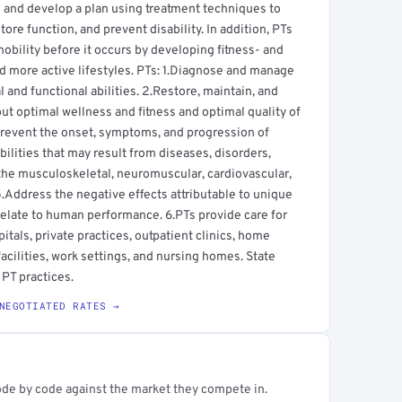
al and develop a plan using treatment techniques to
ore function, and prevent disability. In addition, PTs
mobility before it occurs by developing fitness- and
d more active lifestyles. PTs: 1.Diagnose and manage
nd functional abilities. 2.Restore, maintain, and
ut optimal wellness and fitness and optimal quality of
.Prevent the onset, symptoms, and progression of
bilities that may result from diseases, disorders,
f the musculoskeletal, neuromuscular, cardiovascular,
Address the negative effects attributable to unique
relate to human performance. 6.PTs provide care for
pitals, private practices, outpatient clinics, home
facilities, work settings, and nursing homes. State
 PT practices.
NEGOTIATED RATES →
ode by code against the market they compete in.