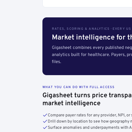
RATES, SCORING & ANALYTICS · EVERY U
Market intelligence for 
Gigasheet combines every published nego
analytics built for healthcare. Payers, p
files.
WHAT YOU CAN DO WITH FULL ACCESS
Gigasheet turns price transpa
market intelligence
Compare payer rates for any provider, NPI, or 
Drill down by location to see how geograph
Surface anomalies and underpayments with 