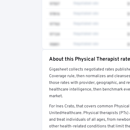
97537
Negotiated rate
$
97016
Negotiated rate
$
97763
Negotiated rate
$
97124
Negotiated rate
$
95851
Negotiated rate
$
About this Physical Therapist rat
Full rate detail is locked
Gigasheet collects negotiated rates publish
Get a sample of these rates in your free repo
Coverage rule, then normalizes and cleanses
those rates with provider, geographic, and 
healthcare intelligence, then benchmark ever
market.
For Ines Crato, that covers common Physical
UnitedHealthcare. Physical therapists (PTs)
and treat individuals of all ages, from newb
other health-related conditions that limit the