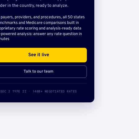
der in the country, ready to analyze.
l payers, providers, and procedures, all 50 states
nchmarks and Medicare comparisons built in
oprietary rate scoring and analysis-ready data
-powered analysis: answer any rate question in
nutes
See it live
Talk to our team
SOC 2 TYPE II · 140B+ NEGOTIATED RATES