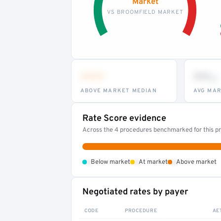
Market
VS BROOMFIELD MARKET
•••
••
th
ABOVE MARKET MEDIAN
AVG MAR
Rate Score evidence
Across the 4 procedures benchmarked for this pr
•
•
•
Below market
At market
Above market
Negotiated rates by payer
CODE
PROCEDURE
AE