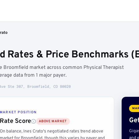
rato
ed Rates & Price Benchmarks (
the Broomfield market across common Physical Therapist
rage data from 1 major payer.
Ave Ste 307, Broomfield, CO 80020
MAR
MARKET POSITION
Get
Rate Score
ABOVE MARKET
Giga
On balance, Ines Crato's negotiated rates trend above
and e
market for Broomfield, though this varies by payer and