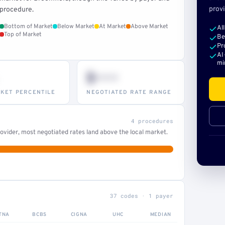
provi
procedure.
Bottom of Market
Below Market
At Market
Above Market
Al
Top of Market
Be
Pr
AI
mi
$•••
KET PERCENTILE
NEGOTIATED RATE RANGE
4 procedures
ovider, most negotiated rates land above the local market.
37 codes · 1 payer
TNA
BCBS
CIGNA
UHC
MEDIAN