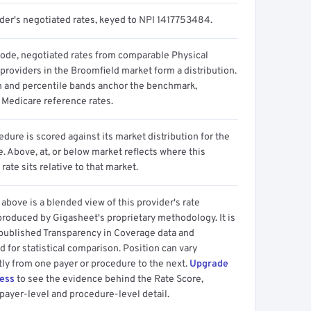
ider's negotiated rates, keyed to NPI 1417753484.
code, negotiated rates from comparable Physical
providers in the Broomfield market form a distribution.
n and percentile bands anchor the benchmark,
 Medicare reference rates.
dure is scored against its market distribution for the
 Above, at, or below market reflects where this
 rate sits relative to that market.
above is a blended view of this provider's rate
produced by Gigasheet's proprietary methodology. It is
 published Transparency in Coverage data and
 for statistical comparison. Position can vary
tly from one payer or procedure to the next.
Upgrade
cess
to see the evidence behind the Rate Score,
payer-level and procedure-level detail.