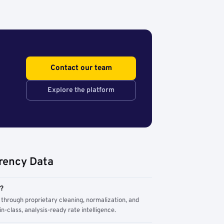
Contact our team
Explore the platform
rency Data
m?
through proprietary cleaning, normalization, and
n-class, analysis-ready rate intelligence.