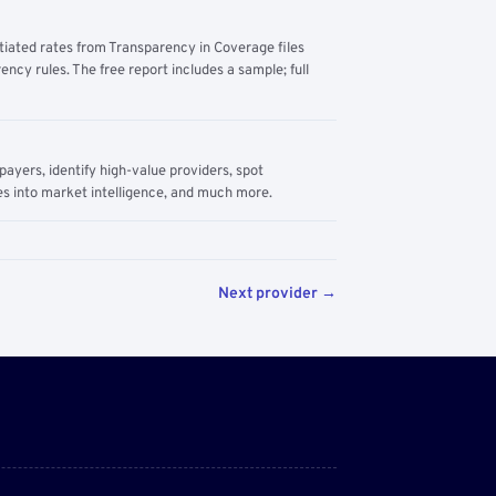
tiated rates from Transparency in Coverage files
ency rules. The free report includes a sample; full
yers, identify high-value providers, spot
s into market intelligence, and much more.
Next provider →