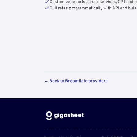
Customize reports across services, CPT codes
Pull rates programmatically with API and bulk
← Back to Broomfield providers