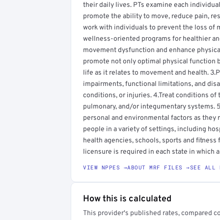
their daily lives. PTs examine each individu
promote the ability to move, reduce pain, rest
work with individuals to prevent the loss of 
wellness-oriented programs for healthier an
movement dysfunction and enhance physical a
promote not only optimal physical function b
life as it relates to movement and health. 3
impairments, functional limitations, and disa
conditions, or injuries. 4.Treat conditions o
pulmonary, and/or integumentary systems. 5.
personal and environmental factors as they 
people in a variety of settings, including hos
health agencies, schools, sports and fitness 
licensure is required in each state in which a
VIEW NPPES →
ABOUT MRF FILES →
SEE ALL 
How this is calculated
This provider's published rates, compared c