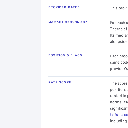
PROVIDER RATES
This prov
MARKET BENCHMARK
For each 
Therapist 
Its media
alongside
POSITION & FLAGS
Each proce
same code.
provider's
RATE SCORE
The score 
position, 
rooted in
normalized
significan
to full ac
including 