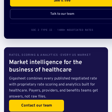
See it live
Talk to our team
SOC 2 TYPE II · 140B+ NEGOTIATED RATES
RATES, SCORING & ANALYTICS · EVERY US MARKET
Market intelligence for the
business of healthcare
Gigasheet combines every published negotiated rate
with proprietary rate scoring and analytics built for
healthcare. Payers, providers, and benefits teams get
answers, not raw files.
Contact our team