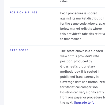
rates.
POSITION & FLAGS
Each procedure is scored
against its market distribution
for the same code. Above, at, o
below market reflects where
this provider's rate sits relativ
to that market.
RATE SCORE
The score above is a blended
view of this provider's rate
position, produced by
Gigasheet's proprietary
methodology. It is rooted in
published Transparency in
Coverage data and normalized
for statistical comparison.
Position can vary significantly
from one payer or procedure t
the next.
Upgrade to full