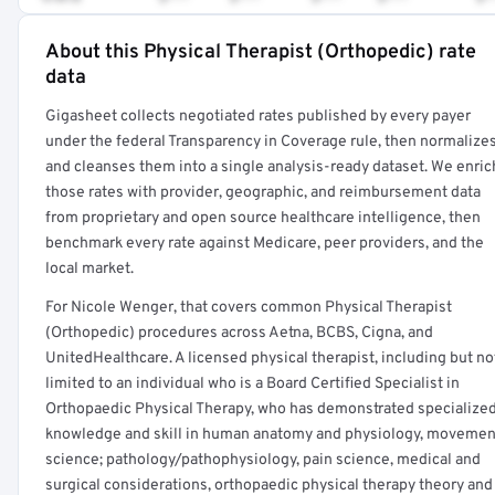
About this Physical Therapist (Orthopedic) rate
Full rate detail is locked
data
Get a sample of these rates in your free report →
Gigasheet collects negotiated rates published by every payer
under the federal Transparency in Coverage rule, then normalize
and cleanses them into a single analysis-ready dataset. We enric
those rates with provider, geographic, and reimbursement data
from proprietary and open source healthcare intelligence, then
benchmark every rate against Medicare, peer providers, and the
local market.
For Nicole Wenger, that covers common Physical Therapist
(Orthopedic) procedures across Aetna, BCBS, Cigna, and
UnitedHealthcare. A licensed physical therapist, including but no
limited to an individual who is a Board Certified Specialist in
Orthopaedic Physical Therapy, who has demonstrated specialize
knowledge and skill in human anatomy and physiology, movemen
science; pathology/pathophysiology, pain science, medical and
surgical considerations, orthopaedic physical therapy theory and