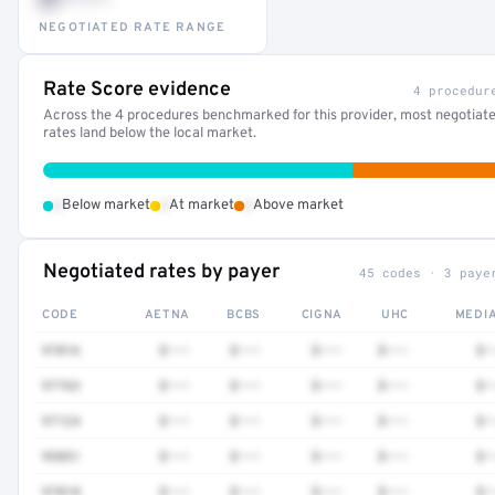
NEGOTIATED RATE RANGE
Rate Score evidence
4 procedur
Across the 4 procedures benchmarked for this provider, most negotiat
rates land below the local market.
•
•
•
Below market
At market
Above market
Negotiated rates by payer
45 codes · 3 paye
CODE
AETNA
BCBS
CIGNA
UHC
MEDI
97016
$•••
$•••
$•••
$•••
$•
97763
$•••
$•••
$•••
$•••
$•
97124
$•••
$•••
$•••
$•••
$•
95851
$•••
$•••
$•••
$•••
$•
97018
$•••
$•••
$•••
$•••
$•