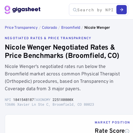
Price Transparency
/
Colorado
/
Broomfield
/
Nicole Wenger
NEGOTIATED RATES & PRICE TRANSPARENCY
Nicole Wenger Negotiated Rates &
Price Benchmarks (Broomfield, CO)
Nicole Wenger's negotiated rates run below the
Broomfield market across common Physical Therapist
(Orthopedic) procedures, based on Transparency in
Coverage data from 3 major payers.
NPI
1841548187
TAXONOMY
2251X0800X
13606 Xavier Ln Ste C, Broomfield, CO 80023
MARKET POSITION
Rate Score