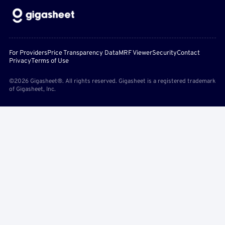
For Providers
Price Transparency Data
MRF Viewer
Security
Contact
Privacy
Terms of Use
©2026 Gigasheet®. All rights reserved. Gigasheet is a registered trademark
of Gigasheet, Inc.