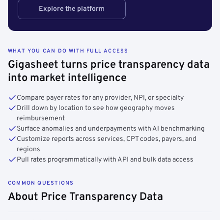
Explore the platform
WHAT YOU CAN DO WITH FULL ACCESS
Gigasheet turns price transparency data
into market intelligence
Compare payer rates for any provider, NPI, or specialty
Drill down by location to see how geography moves
reimbursement
Surface anomalies and underpayments with AI benchmarking
Customize reports across services, CPT codes, payers, and
regions
Pull rates programmatically with API and bulk data access
COMMON QUESTIONS
About Price Transparency Data