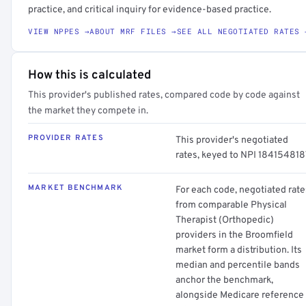
practice, and critical inquiry for evidence-based practice.
VIEW NPPES →
ABOUT MRF FILES →
SEE ALL NEGOTIATED RATES 
How this is calculated
This provider's published rates, compared code by code against
the market they compete in.
PROVIDER RATES
This provider's negotiated
rates, keyed to NPI 184154818
MARKET BENCHMARK
For each code, negotiated rate
from comparable Physical
Therapist (Orthopedic)
providers in the Broomfield
market form a distribution. Its
median and percentile bands
anchor the benchmark,
alongside Medicare reference