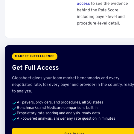
access
to see the evidence
behind the Rate Score,
including payer-level and
procedure-level detail.
MARKET INTELLIGENCE
Get Full Access
Gigasheet gives your team market benchmarks and every
negotiated rate, for every payer and provider in the country, ready
to analyze.
All payers, providers, and procedures, all 50 states
Benchmarks and Medicare comparisons built in
Proprietary rate scoring and analysis-ready data
AI-powered analysis: answer any rate question in minutes