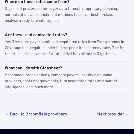
Where do these rates come from?
Gigasheet processes raw payer data through proprietary cleaning,
normalization, and enrichment methods to deliver best-in-class,
analysis-ready rate intelligence.
Are these real contracted rates?
Yes. These are payer-published negotiated rates from Transparency in
Coverage files required under federal price transparency rules. The free
report includes a sample; full rate detail is available in Gigasheet.
What can I do with Gigasheet?
Benchmark organizations, compare payers, identify high-value
providers, spot underpayments, turn negotiated rates into market
intelligence, and much more.
← Back to Broomfield providers
Next provider →