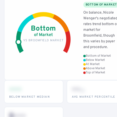
BOTTOM OF MARKET
On balance, Nicole
Wenger's negotiate
rates trend bottom o
Bottom
market for
of Market
Broomfield, though
VS BROOMFIELD MARKET
this varies by payer
and procedure.
Bottom of Market
Below Market
At Market
Above Market
Top of Market
•••
••
th
BELOW MARKET MEDIAN
AVG MARKET PERCENTILE
$•••