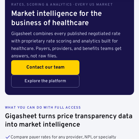
RATES, SCORING & ANALYTICS · EVERY US MARKET
Market intelligence for the
business of healthcare
Gigasheet combines every published negotiated rate
with proprietary rate scoring and analytics built for
healthcare. Payers, providers, and benefits teams get
answers, not raw files.
Contact our team
Explore the platform
WHAT YOU CAN DO WITH FULL ACCESS
Gigasheet turns price transparency data
into market intelligence
Compare payer rates for any provider, NPI, or specialty