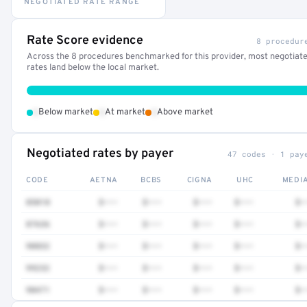
NEGOTIATED RATE RANGE
Rate Score evidence
8 procedur
Across the 8 procedures benchmarked for this provider, most negotiat
rates land below the local market.
•
•
•
Below market
At market
Above market
Negotiated rates by payer
47 codes · 1 pay
CODE
AETNA
BCBS
CIGNA
UHC
MEDI
85018
$•••
$•••
$•••
$•••
$•
87636
$•••
$•••
$•••
$•••
$•
90832
$•••
$•••
$•••
$•••
$•
99232
$•••
$•••
$•••
$•••
$•
90471
$•••
$•••
$•••
$•••
$•