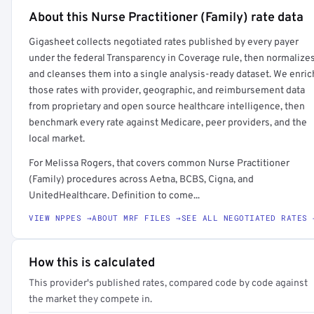
About this Nurse Practitioner (Family) rate data
Full rate detail is locked
Gigasheet collects negotiated rates published by every payer
Get a sample of these rates in your free report →
under the federal Transparency in Coverage rule, then normalize
and cleanses them into a single analysis-ready dataset. We enric
those rates with provider, geographic, and reimbursement data
from proprietary and open source healthcare intelligence, then
benchmark every rate against Medicare, peer providers, and the
local market.
For Melissa Rogers, that covers common Nurse Practitioner
(Family) procedures across Aetna, BCBS, Cigna, and
UnitedHealthcare. Definition to come...
VIEW NPPES →
ABOUT MRF FILES →
SEE ALL NEGOTIATED RATES 
How this is calculated
This provider's published rates, compared code by code against
the market they compete in.