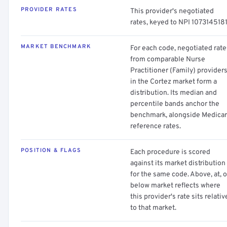
PROVIDER RATES
This provider's negotiated
rates, keyed to NPI 1073145181
MARKET BENCHMARK
For each code, negotiated rate
from comparable Nurse
Practitioner (Family) provider
in the Cortez market form a
distribution. Its median and
percentile bands anchor the
benchmark, alongside Medica
reference rates.
POSITION & FLAGS
Each procedure is scored
against its market distribution
for the same code. Above, at, o
below market reflects where
this provider's rate sits relativ
to that market.