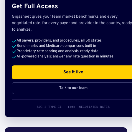
Get Full Access
Gigasheet gives your team market benchmarks and every
negotiated rate, for every payer and provider in the country, ready
to analyze.
All payers, providers, and procedures, all 50 states
Benchmarks and Medicare comparisons built in
Proprietary rate scoring and analysis-ready data
AI-powered analysis: answer any rate question in minutes
See it live
Talk to our team
SOC 2 TYPE II · 140B+ NEGOTIATED RATES