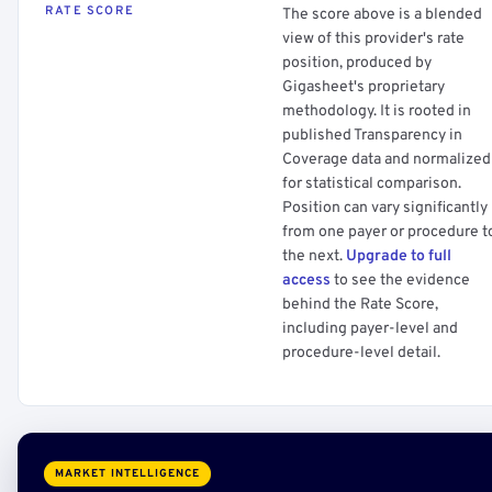
RATE SCORE
The score above is a blended
view of this provider's rate
position, produced by
Gigasheet's proprietary
methodology. It is rooted in
published Transparency in
Coverage data and normalized
for statistical comparison.
Position can vary significantly
from one payer or procedure t
the next.
Upgrade to full
access
to see the evidence
behind the Rate Score,
including payer-level and
procedure-level detail.
MARKET INTELLIGENCE