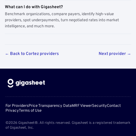
What can I do with Gigasheet?
Benchmark organizations, compare payers, identify high-value
providers, spot underpayments, turn negotiated rates into market
intelligence, and much more.
← Back to Cortez providers
Next provider →
For Providers
Price Transparency Data
MRF Viewer
Security
Contact
Privacy
Terms of Use
©2026 Gigasheet®. All rights reserved. Gigasheet is a registered trademark
of Gigasheet, Inc.