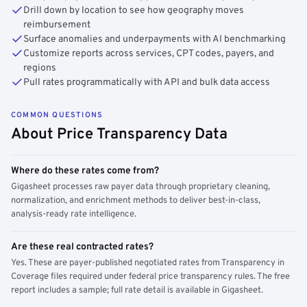
Drill down by location to see how geography moves
reimbursement
Surface anomalies and underpayments with AI benchmarking
Customize reports across services, CPT codes, payers, and
regions
Pull rates programmatically with API and bulk data access
COMMON QUESTIONS
About Price Transparency Data
Where do these rates come from?
Gigasheet processes raw payer data through proprietary cleaning,
normalization, and enrichment methods to deliver best-in-class,
analysis-ready rate intelligence.
Are these real contracted rates?
Yes. These are payer-published negotiated rates from Transparency in
Coverage files required under federal price transparency rules. The free
report includes a sample; full rate detail is available in Gigasheet.