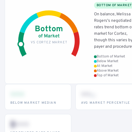
BOTTOM OF MARKET
On balance, Melissa
Rogers's negotiated
Bottom
rates trend bottom o
market for Cortez,
of Market
though this varies b
VS CORTEZ MARKET
payer and procedure
Bottom of Market
Below Market
At Market
Above Market
Top of Market
•••
••
th
BELOW MARKET MEDIAN
AVG MARKET PERCENTILE
$•••