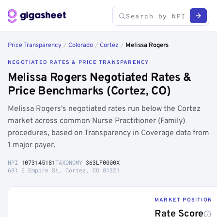
Price Transparency
/
Colorado
/
Cortez
/
Melissa Rogers
NEGOTIATED RATES & PRICE TRANSPARENCY
Melissa Rogers Negotiated Rates &
Price Benchmarks (Cortez, CO)
Melissa Rogers's negotiated rates run below the Cortez
market across common Nurse Practitioner (Family)
procedures, based on Transparency in Coverage data from
1 major payer.
NPI
1073145181
TAXONOMY
363LF0000X
691 E Empire St, Cortez, CO 81321
MARKET POSITION
Rate Score