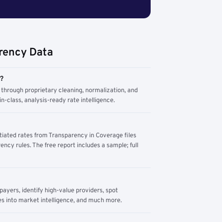
rency Data
m?
through proprietary cleaning, normalization, and
n-class, analysis-ready rate intelligence.
tiated rates from Transparency in Coverage files
ency rules. The free report includes a sample; full
yers, identify high-value providers, spot
s into market intelligence, and much more.