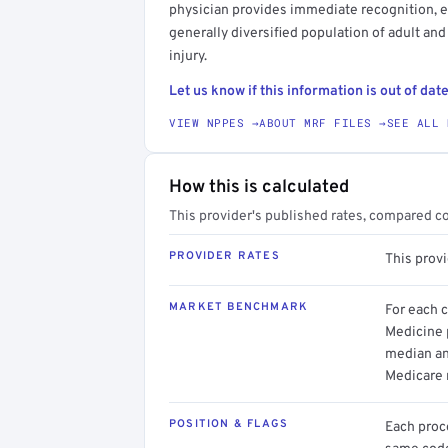
physician provides immediate recognition, eva
generally diversified population of adult and
injury.
Let us know if this information is out of date
VIEW NPPES →
ABOUT MRF FILES →
SEE ALL 
How this is calculated
This provider's published rates, compared c
PROVIDER RATES
This prov
MARKET BENCHMARK
For each 
Medicine p
median an
Medicare 
POSITION & FLAGS
Each proce