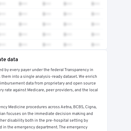
•••
$•••
$•••
$•••
$•••
•••
$•••
$•••
$•••
$•••
•••
$•••
$•••
$•••
$•••
•••
$•••
$•••
$•••
$•••
•••
$•••
$•••
$•••
$•••
ate data
ed by every payer under the federal Transparency in
rt →
 them into a single analysis-ready dataset. We enrich
reimbursement data from proprietary and open source
y rate against Medicare, peer providers, and the local
ncy Medicine procedures across Aetna, BCBS, Cigna,
ian focuses on the immediate decision making and
her disability both in the pre-hospital setting by
nd in the emergency department. The emergency