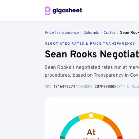
Price Transparency
/
Colorado
/
Cortez
/
Sean Roo
NEGOTIATED RATES & PRICE TRANSPARENCY
Sean Rooks Negotiat
Sean Rooks's negotiated rates run at ma
procedures, based on Transparency in Cov
NPI
1316478274
TAXONOMY
207P00000X
1311 N Mil
At