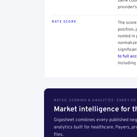
same code.
provider's
RATE SCORE
The score 
position, 
rooted in
normalized
significan
to full ac
including 
RATES, SCORING & ANALYTICS · EVERY U
Market intelligence for 
Gigasheet combines every published nego
analytics built for healthcare. Payers, p
files.