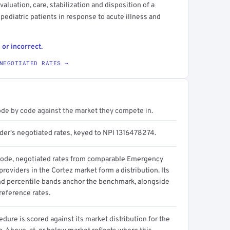
luation, care, stabilization and disposition of a
 pediatric patients in response to acute illness and
 or incorrect.
NEGOTIATED RATES →
ode by code against the market they compete in.
ider's negotiated rates, keyed to NPI 1316478274.
code, negotiated rates from comparable Emergency
roviders in the Cortez market form a distribution. Its
d percentile bands anchor the benchmark, alongside
reference rates.
dure is scored against its market distribution for the