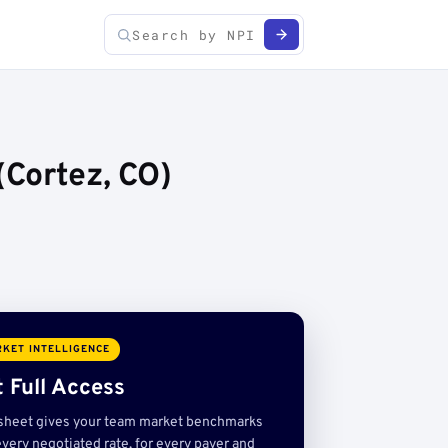
Cortez, CO)
KET INTELLIGENCE
 Full Access
sheet gives your team market benchmarks
very negotiated rate, for every payer and