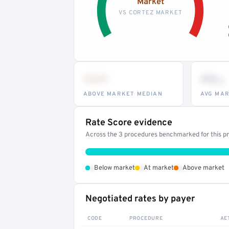
Market
VS CORTEZ MARKET
•••
••
th
ABOVE MARKET MEDIAN
AVG MAR
Rate Score evidence
Across the 3 procedures benchmarked for this pro
•
•
•
Below market
At market
Above market
Negotiated rates by payer
CODE
PROCEDURE
AE