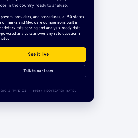
der in the country, ready to analyze.
l payers, providers, and procedures, all 50 states
nchmarks and Medicare comparisons built in
oprietary rate scoring and analysis-ready data
-powered analysis: answer any rate question in
nutes
See it live
Talk to our team
SOC 2 TYPE II · 140B+ NEGOTIATED RATES