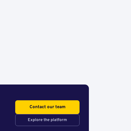
Contact our team
Explore the platform