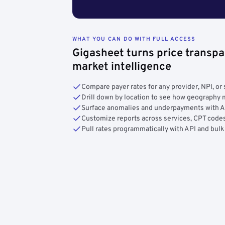
WHAT YOU CAN DO WITH FULL ACCESS
Gigasheet turns price transpa
market intelligence
Compare payer rates for any provider, NPI, or 
Drill down by location to see how geograph
Surface anomalies and underpayments with 
Customize reports across services, CPT codes
Pull rates programmatically with API and bulk