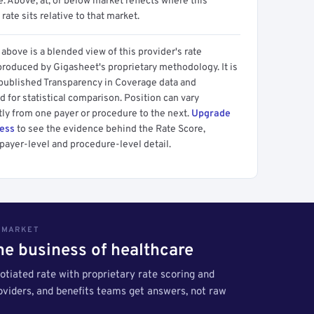
 Above, at, or below market reflects where this
 rate sits relative to that market.
above is a blended view of this provider's rate
produced by Gigasheet's proprietary methodology. It is
 published Transparency in Coverage data and
 for statistical comparison. Position can vary
tly from one payer or procedure to the next.
Upgrade
cess
to see the evidence behind the Rate Score,
payer-level and procedure-level detail.
S MARKET
the business of healthcare
tiated rate with proprietary rate scoring and
roviders, and benefits teams get answers, not raw