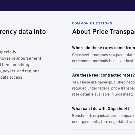
COMMON QUESTIONS
rency data into
About Price Transpa
Where do these rates come fro
specialty
Gigasheet processes raw payer data 
y moves reimbursement
enrichment methods to deliver best-i
AI benchmarking
, payers, and regions
Are these real contracted rates?
 data access
Yes. These are payer-published nego
required under federal price transpar
rate detail is available in Gigasheet.
What can I do with Gigasheet?
Benchmark organizations, compare pa
underpayments, turn negotiated rate