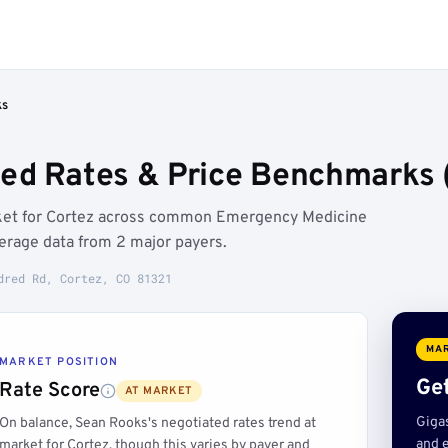
ks
ed Rates & Price Benchmarks (
rket for Cortez across common Emergency Medicine
erage data from 2 major payers.
dred Rd, Cortez, CO 81321
MAR
MARKET POSITION
Get
Rate Score
AT MARKET
Giga
On balance, Sean Rooks's negotiated rates trend at
and e
market for Cortez, though this varies by payer and