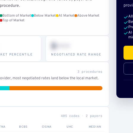
provi
procedure.
Bottom of Market
Below Market
At Market
Above Market
Al
Top of Market
Be
Pr
AI
mi
$•••
KET PERCENTILE
NEGOTIATED RATE RANGE
3 procedures
vider, most negotiated rates land below the local market.
405 codes · 2 payers
TNA
BCBS
CIGNA
UHC
MEDIAN