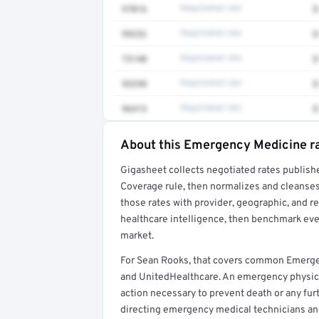
97016
Negotiated rate
$
99232
Negotiated rate
$
73140
Negotiated rate
$
93298
Negotiated rate
$
96413
Negotiated rate
$
About this Emergency Medicine r
Full rate detail is locked
Gigasheet collects negotiated rates publish
Get a sample of these rates in your free repo
Coverage rule, then normalizes and cleanses
those rates with provider, geographic, and 
healthcare intelligence, then benchmark ever
market.
For Sean Rooks, that covers common Emerge
and UnitedHealthcare. An emergency physic
action necessary to prevent death or any furt
directing emergency medical technicians a