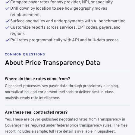
Compare payer rates for any provider, NPI, or specialty
Drill down by location to see how geography moves
reimbursement
Surface anomalies and underpayments with AI benchmarking
Customize reports across services, CPT codes, payers, and
regions
Pull rates programmatically with API and bulk data access
COMMON QUESTIONS
About Price Transparency Data
Where do these rates come from?
Gigasheet processes raw payer data through proprietary cleaning,
normalization, and enrichment methods to deliver best-in-class,
analysis-ready rate intelligence.
Are these real contracted rates?
Yes. These are payer-published negotiated rates from Transparency in
Coverage files required under federal price transparency rules. The free
report includes a sample; full rate detail is available in Gigasheet.