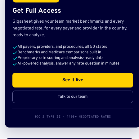
Get Full Access
Gigasheet gives your team market benchmarks and every
negotiated rate, for every payer and provider in the country,
ready to analyze.
All payers, providers, and procedures, all 50 states
Benchmarks and Medicare comparisons built in
Proprietary rate scoring and analysis-ready data
AI-powered analysis: answer any rate question in minutes
See it live
Talk to our team
SOC 2 TYPE II · 140B+ NEGOTIATED RATES