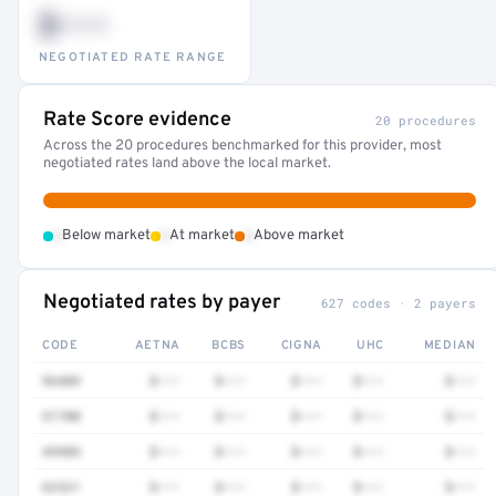
$•••
NEGOTIATED RATE RANGE
Rate Score evidence
20 procedures
Across the 20 procedures benchmarked for this provider, most
negotiated rates land above the local market.
•
•
•
Below market
At market
Above market
Negotiated rates by payer
627 codes · 2 payers
CODE
AETNA
BCBS
CIGNA
UHC
MEDIAN
96409
$•••
$•••
$•••
$•••
$•••
51700
$•••
$•••
$•••
$•••
$•••
49905
$•••
$•••
$•••
$•••
$•••
62321
$•••
$•••
$•••
$•••
$•••