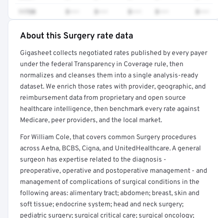
11720
$•••
$•••
$•••
$•••
$•••
About this Surgery rate data
Full rate detail is locked
Gigasheet collects negotiated rates published by every payer
Get a sample of these rates in your free report →
under the federal Transparency in Coverage rule, then
normalizes and cleanses them into a single analysis-ready
dataset. We enrich those rates with provider, geographic, and
reimbursement data from proprietary and open source
healthcare intelligence, then benchmark every rate against
Medicare, peer providers, and the local market.
For William Cole, that covers common Surgery procedures
across Aetna, BCBS, Cigna, and UnitedHealthcare. A general
surgeon has expertise related to the diagnosis -
preoperative, operative and postoperative management - and
management of complications of surgical conditions in the
following areas: alimentary tract; abdomen; breast, skin and
soft tissue; endocrine system; head and neck surgery;
pediatric surgery; surgical critical care; surgical oncology;