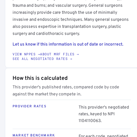
trauma and burns; and vascular surgery. General surgeons
increasingly provide care through the use of minimally
invasive and endoscopic techniques. Many general surgeons
also possess expertise in transplantation surgery, plastic
surgery and cardiothoracic surgery.
Let us know if this information is out of date or incorrect.
VIEW NPPES →
ABOUT MRF FILES →
SEE ALL NEGOTIATED RATES →
How this is calculated
This provider's published rates, compared code by code
against the market they compete in.
PROVIDER RATES
This provider's negotiated
rates, keyed to NPI
1104110063.
MARKET BENCHMARK
For each code, negotiated