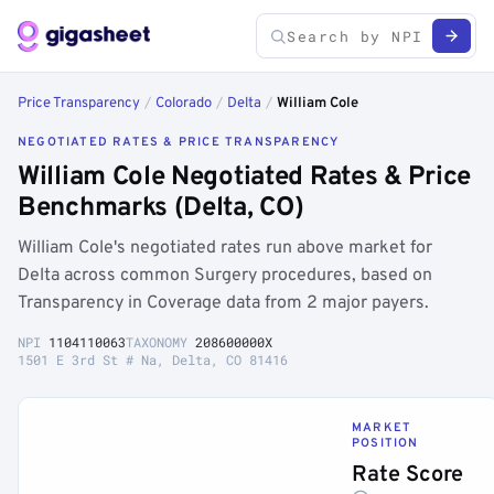
Price Transparency
/
Colorado
/
Delta
/
William Cole
NEGOTIATED RATES & PRICE TRANSPARENCY
William Cole Negotiated Rates & Price
Benchmarks (Delta, CO)
William Cole's negotiated rates run above market for
Delta across common Surgery procedures, based on
Transparency in Coverage data from 2 major payers.
NPI
1104110063
TAXONOMY
208600000X
1501 E 3rd St # Na, Delta, CO 81416
MARKET
POSITION
Rate Score