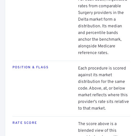
rates from comparable
Surgery providers in the
Delta market form a
distribution. Its median
and percentile bands
anchor the benchmark,
alongside Medicare
reference rates.
POSITION & FLAGS
Each procedure is scored
against its market
distribution for the same
code. Above, at, or below
market reflects where this
provider's rate sits relative
to that market.
RATE SCORE
The score above is a
blended view of this