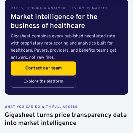
RATES, SCORING & ANALYTICS · EVERY US MARKET
Market intelligence for the
business of healthcare
Gigasheet combines every published negotiated rate
with proprietary rate scoring and analytics built for
healthcare. Payers, providers, and benefits teams get
answers, not raw files.
Contact our team
Explore the platform
WHAT YOU CAN DO WITH FULL ACCESS
Gigasheet turns price transparency data
into market intelligence