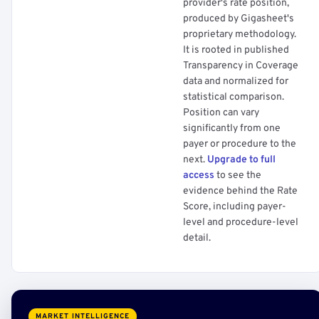
provider's rate position,
produced by Gigasheet's
proprietary methodology.
It is rooted in published
Transparency in Coverage
data and normalized for
statistical comparison.
Position can vary
significantly from one
payer or procedure to the
next.
Upgrade to full
access
to see the
evidence behind the Rate
Score, including payer-
level and procedure-level
detail.
MARKET INTELLIGENCE