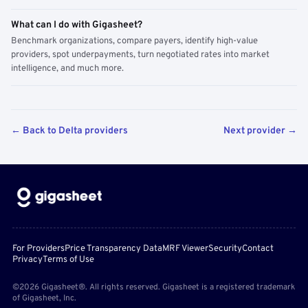
What can I do with Gigasheet?
Benchmark organizations, compare payers, identify high-value
providers, spot underpayments, turn negotiated rates into market
intelligence, and much more.
← Back to Delta providers
Next provider →
For Providers
Price Transparency Data
MRF Viewer
Security
Contact
Privacy
Terms of Use
©2026 Gigasheet®. All rights reserved. Gigasheet is a registered trademark
of Gigasheet, Inc.