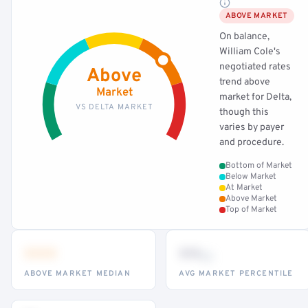
ABOVE MARKET
On balance,
William Cole's
negotiated rates
Above
trend above
Market
market for Delta,
VS DELTA MARKET
though this
varies by payer
and procedure.
Bottom of Market
Below Market
At Market
Above Market
Top of Market
•••
••
th
ABOVE MARKET MEDIAN
AVG MARKET PERCENTILE