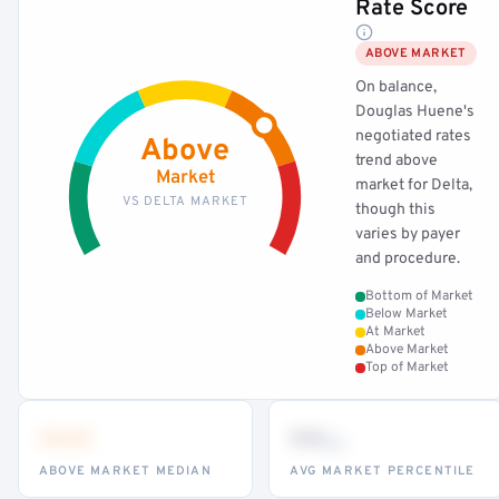
Rate Score
ABOVE MARKET
On balance,
Douglas Huene's
negotiated rates
Above
trend above
Market
market for Delta,
VS DELTA MARKET
though this
varies by payer
and procedure.
Bottom of Market
Below Market
At Market
Above Market
Top of Market
•••
••
th
ABOVE MARKET MEDIAN
AVG MARKET PERCENTILE