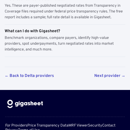
Yes. These are payer-published negotiated rates from Transparency in
Coverage files required under federal price transparency rules. The free
report includes a sample; full rate detail is available in Gigasheet.
What can I do with Gigasheet?
Benchmark organizations, compare payers, identify high-value
providers, spot underpayments, turn negotiated rates into market
intelligence, and much more.
← Back to Delta providers
Next provider →
For Providers
Price Transparency Data
MRF Viewer
Security
Contact