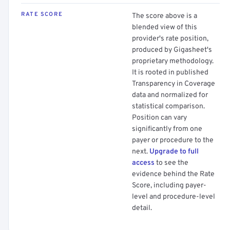
RATE SCORE
The score above is a
blended view of this
provider's rate position,
produced by Gigasheet's
proprietary methodology.
It is rooted in published
Transparency in Coverage
data and normalized for
statistical comparison.
Position can vary
significantly from one
payer or procedure to the
next.
Upgrade to full
access
to see the
evidence behind the Rate
Score, including payer-
level and procedure-level
detail.