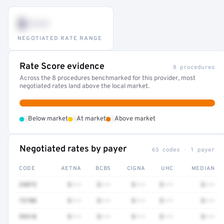
$•••
NEGOTIATED RATE RANGE
Rate Score evidence
8 procedures
Across the 8 procedures benchmarked for this provider, most
negotiated rates land above the local market.
•
•
•
Below market
At market
Above market
Negotiated rates by payer
63 codes · 1 payer
CODE
AETNA
BCBS
CIGNA
UHC
MEDIAN
29075
$•••
$•••
$•••
$•••
$•••
73700
$•••
$•••
$•••
$•••
$•••
99310
$•••
$•••
$•••
$•••
$•••