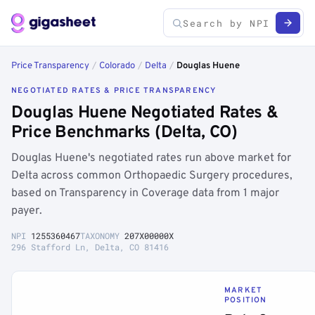
Price Transparency
/
Colorado
/
Delta
/
Douglas Huene
NEGOTIATED RATES & PRICE TRANSPARENCY
Douglas Huene Negotiated Rates &
Price Benchmarks (Delta, CO)
Douglas Huene's negotiated rates run above market for
Delta across common Orthopaedic Surgery procedures,
based on Transparency in Coverage data from 1 major
payer.
NPI
1255360467
TAXONOMY
207X00000X
296 Stafford Ln, Delta, CO 81416
MARKET
POSITION