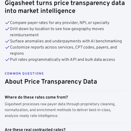
Gigasheet turns price transparency data
into market intelligence
Compare payer rates for any provider, NPI, or specialty
Drill down by location to see how geography moves
reimbursement
Surface anomalies and underpayments with AI benchmarking
Customize reports across services, CPT codes, payers, and
regions
Pull rates programmatically with API and bulk data access
COMMON QUESTIONS
About Price Transparency Data
Where do these rates come from?
Gigasheet processes raw payer data through proprietary cleaning,
normalization, and enrichment methods to deliver best-in-class,
analysis-ready rate intelligence.
Are these real contracted rates?