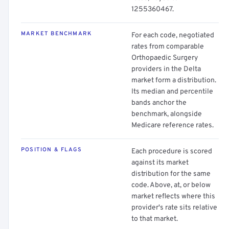
1255360467.
MARKET BENCHMARK
For each code, negotiated
rates from comparable
Orthopaedic Surgery
providers in the Delta
market form a distribution.
Its median and percentile
bands anchor the
benchmark, alongside
Medicare reference rates.
POSITION & FLAGS
Each procedure is scored
against its market
distribution for the same
code. Above, at, or below
market reflects where this
provider's rate sits relative
to that market.