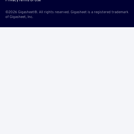
Privacy
Terms of Use
©2026 Gigasheet®. All rights reserved. Gigasheet is a registered trademark
of Gigasheet, Inc.