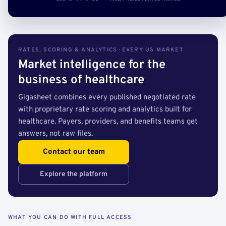
RATES, SCORING & ANALYTICS · EVERY US MARKET
Market intelligence for the
business of healthcare
Gigasheet combines every published negotiated rate
with proprietary rate scoring and analytics built for
healthcare. Payers, providers, and benefits teams get
answers, not raw files.
Contact our team
Explore the platform
WHAT YOU CAN DO WITH FULL ACCESS