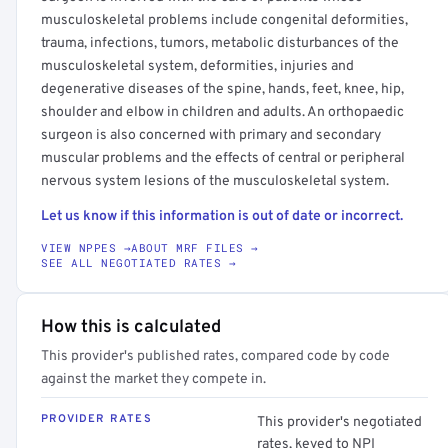
musculoskeletal problems include congenital deformities,
trauma, infections, tumors, metabolic disturbances of the
musculoskeletal system, deformities, injuries and
degenerative diseases of the spine, hands, feet, knee, hip,
shoulder and elbow in children and adults. An orthopaedic
surgeon is also concerned with primary and secondary
muscular problems and the effects of central or peripheral
nervous system lesions of the musculoskeletal system.
Let us know if this information is out of date or incorrect.
VIEW NPPES →
ABOUT MRF FILES →
SEE ALL NEGOTIATED RATES →
How this is calculated
This provider's published rates, compared code by code
against the market they compete in.
PROVIDER RATES
This provider's negotiated
rates, keyed to NPI