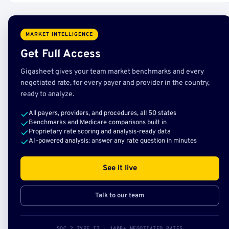
MARKET INTELLIGENCE
Get Full Access
Gigasheet gives your team market benchmarks and every
negotiated rate, for every payer and provider in the country,
ready to analyze.
All payers, providers, and procedures, all 50 states
Benchmarks and Medicare comparisons built in
Proprietary rate scoring and analysis-ready data
AI-powered analysis: answer any rate question in minutes
See it live
Talk to our team
SOC 2 TYPE II · 140B+ NEGOTIATED RATES