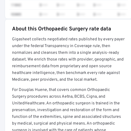
11042
$•••
$•••
$•••
$•••
$•••
93005
$•••
$•••
$•••
$•••
$•••
About this Orthopaedic Surgery rate data
Full rate detail is locked
Gigasheet collects negotiated rates published by every payer
Get a sample of these rates in your free report →
under the federal Transparency in Coverage rule, then
normalizes and cleanses them into a single analysis-ready
dataset. We enrich those rates with provider, geographic, and
reimbursement data from proprietary and open source
healthcare intelligence, then benchmark every rate against
Medicare, peer providers, and the local market.
For Douglas Huene, that covers common Orthopaedic
Surgery procedures across Aetna, BCBS, Cigna, and
UnitedHealthcare. An orthopaedic surgeon is trained in the
preservation, investigation and restoration of the form and
function of the extremities, spine and associated structures
by medical, surgical and physical means. An orthopaedic
surgeon is involved with the care of patients whose