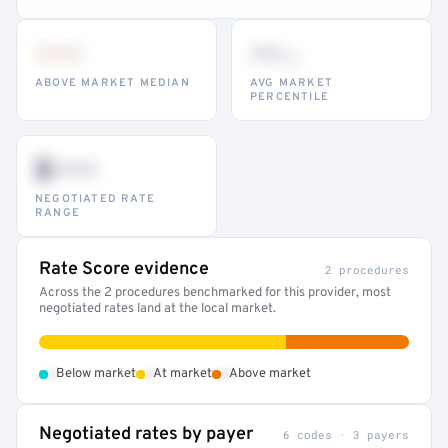
•••
••
th
ABOVE MARKET MEDIAN
AVG MARKET
PERCENTILE
$•••
NEGOTIATED RATE
RANGE
Rate Score evidence
2 procedures
Across the 2 procedures benchmarked for this provider, most
negotiated rates land at the local market.
•
•
•
Below market
At market
Above market
Negotiated rates by payer
6 codes · 3 payers