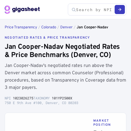
Price Transparency
/
Colorado
/
Denver
/
Jan Cooper-Nadav
NEGOTIATED RATES & PRICE TRANSPARENCY
Jan Cooper-Nadav Negotiated Rates
& Price Benchmarks (Denver, CO)
Jan Cooper-Nadav's negotiated rates run above the
Denver market across common Counselor (Professional)
procedures, based on Transparency in Coverage data from
3 major payers.
NPI
1023026275
TAXONOMY
101YP2500X
750 E 9th Ave #100, Denver, CO 80203
MARKET
POSITION