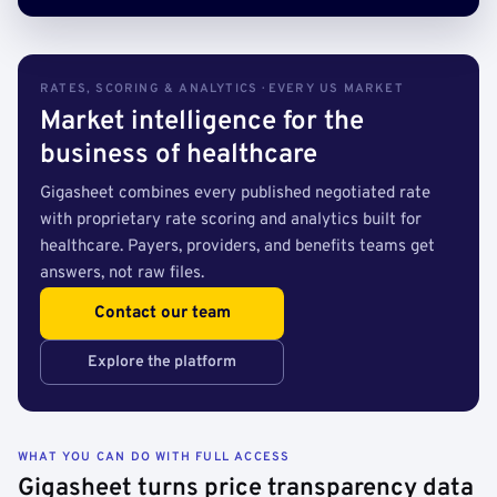
RATES, SCORING & ANALYTICS · EVERY US MARKET
Market intelligence for the
business of healthcare
Gigasheet combines every published negotiated rate
with proprietary rate scoring and analytics built for
healthcare. Payers, providers, and benefits teams get
answers, not raw files.
Contact our team
Explore the platform
WHAT YOU CAN DO WITH FULL ACCESS
Gigasheet turns price transparency data