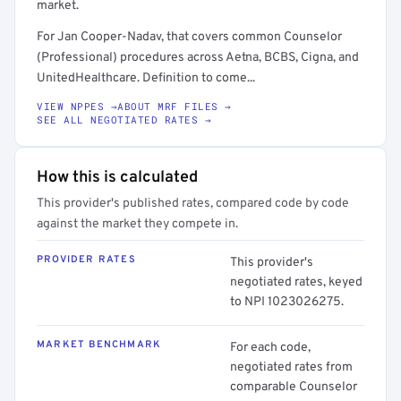
market.
For Jan Cooper-Nadav, that covers common Counselor
(Professional) procedures across Aetna, BCBS, Cigna, and
UnitedHealthcare. Definition to come...
VIEW NPPES →
ABOUT MRF FILES →
SEE ALL NEGOTIATED RATES →
How this is calculated
This provider's published rates, compared code by code
against the market they compete in.
PROVIDER RATES
This provider's
negotiated rates, keyed
to NPI 1023026275.
MARKET BENCHMARK
For each code,
negotiated rates from
comparable Counselor