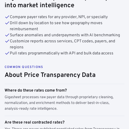
into market intelligence
Compare payer rates for any provider, NPI, or specialty
Drill down by location to see how geography moves
reimbursement
Surface anomalies and underpayments with AI benchmarking
Customize reports across services, CPT codes, payers, and
regions
Pull rates programmatically with API and bulk data access
COMMON QUESTIONS
About Price Transparency Data
Where do these rates come from?
Gigasheet processes raw payer data through proprietary cleaning,
normalization, and enrichment methods to deliver best-in-class,
analysis-ready rate intelligence.
Are these real contracted rates?