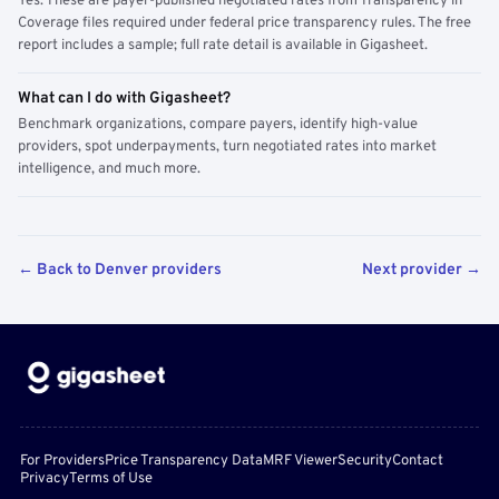
Yes. These are payer-published negotiated rates from Transparency in
Coverage files required under federal price transparency rules. The free
report includes a sample; full rate detail is available in Gigasheet.
What can I do with Gigasheet?
Benchmark organizations, compare payers, identify high-value
providers, spot underpayments, turn negotiated rates into market
intelligence, and much more.
← Back to Denver providers
Next provider →
For Providers
Price Transparency Data
MRF Viewer
Security
Contact
Privacy
Terms of Use