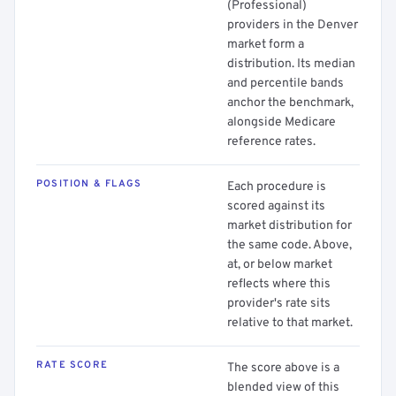
(Professional)
providers in the Denver
market form a
distribution. Its median
and percentile bands
anchor the benchmark,
alongside Medicare
reference rates.
POSITION & FLAGS
Each procedure is
scored against its
market distribution for
the same code. Above,
at, or below market
reflects where this
provider's rate sits
relative to that market.
RATE SCORE
The score above is a
blended view of this