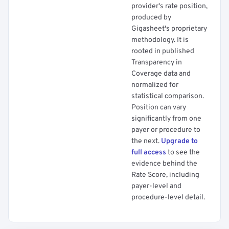
provider's rate position,
produced by
Gigasheet's proprietary
methodology. It is
rooted in published
Transparency in
Coverage data and
normalized for
statistical comparison.
Position can vary
significantly from one
payer or procedure to
the next.
Upgrade to
full access
to see the
evidence behind the
Rate Score, including
payer-level and
procedure-level detail.