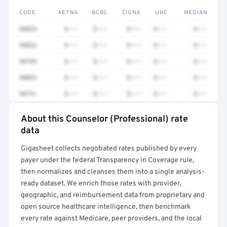
CODE
AETNA
BCBS
CIGNA
UHC
MEDIAN
90834
$•••
$•••
$•••
$•••
$•••
90832
$•••
$•••
$•••
$•••
$•••
90785
$•••
$•••
$•••
$•••
$•••
90853
$•••
$•••
$•••
$•••
$•••
90791
$•••
$•••
$•••
$•••
$•••
About this Counselor (Professional) rate
Full rate detail is locked
data
Get a sample of these rates in your free report →
Gigasheet collects negotiated rates published by every
payer under the federal Transparency in Coverage rule,
then normalizes and cleanses them into a single analysis-
ready dataset. We enrich those rates with provider,
geographic, and reimbursement data from proprietary and
open source healthcare intelligence, then benchmark
every rate against Medicare, peer providers, and the local