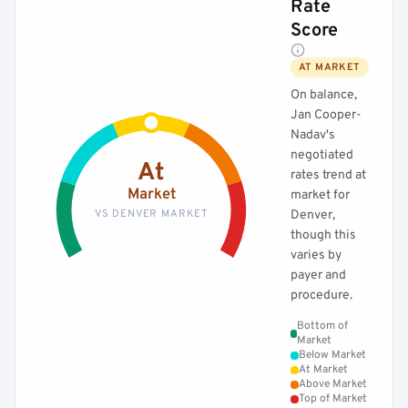
Rate
Score
AT MARKET
On balance,
Jan Cooper-
Nadav's
negotiated
At
rates trend at
Market
market for
VS DENVER MARKET
Denver,
though this
varies by
payer and
procedure.
Bottom of
Market
Below Market
At Market
Above Market
Top of Market