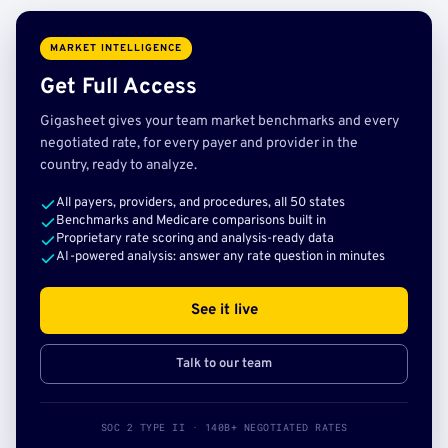
MARKET INTELLIGENCE
Get Full Access
Gigasheet gives your team market benchmarks and every
negotiated rate, for every payer and provider in the
country, ready to analyze.
All payers, providers, and procedures, all 50 states
Benchmarks and Medicare comparisons built in
Proprietary rate scoring and analysis-ready data
AI-powered analysis: answer any rate question in minutes
See it live
Talk to our team
SOC 2 TYPE II · 140B+ NEGOTIATED RATES