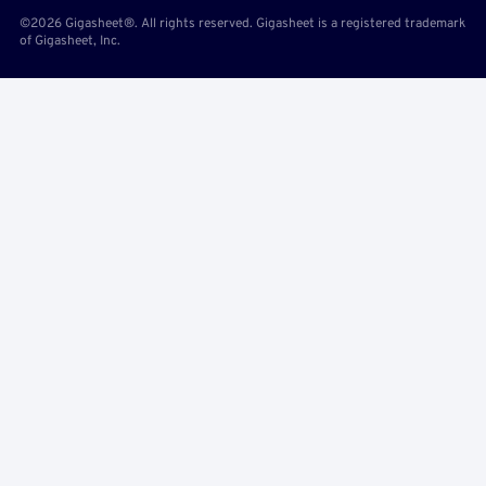
©2026 Gigasheet®. All rights reserved. Gigasheet is a registered trademark
of Gigasheet, Inc.