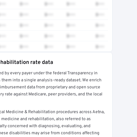
•••
$•••
$•••
$•••
$•••
•••
$•••
$•••
$•••
$•••
•••
$•••
$•••
$•••
$•••
•••
$•••
$•••
$•••
$•••
•••
$•••
$•••
$•••
$•••
habilitation rate data
ed by every payer under the federal Transparency in
rt →
 them into a single analysis-ready dataset. We enrich
reimbursement data from proprietary and open source
y rate against Medicare, peer providers, and the local
al Medicine & Rehabilitation procedures across Aetna,
medicine and rehabilitation, also referred to as
ialty concerned with diagnosing, evaluating, and
These disabilities may arise from conditions affecting