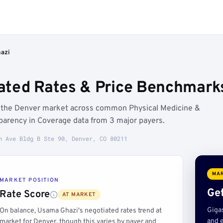
azi
ted Rates & Price Benchmarks
w the Denver market across common Physical Medicine &
parency in Coverage data from 3 major payers.
h Ave Bldg B Ste 90, Denver, CO 80211
MAR
MARKET POSITION
Get
Rate Score
AT MARKET
Giga
On balance, Usama Ghazi's negotiated rates trend at
and e
market for Denver, though this varies by payer and