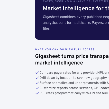
RATES, SCORING & ANALYTICS · EVERY U
Market intelligence for 
Gigasheet combines every published nego
analytics built for healthcare. Payers, p
files.
WHAT YOU CAN DO WITH FULL ACCESS
Gigasheet turns price transpa
market intelligence
Compare payer rates for any provider, NPI, or 
Drill down by location to see how geograph
Surface anomalies and underpayments with 
Customize reports across services, CPT codes
Pull rates programmatically with API and bulk