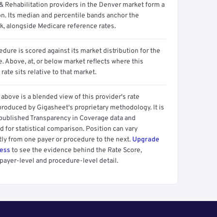
& Rehabilitation providers in the Denver market form a
on. Its median and percentile bands anchor the
, alongside Medicare reference rates.
dure is scored against its market distribution for the
 Above, at, or below market reflects where this
 rate sits relative to that market.
above is a blended view of this provider's rate
produced by Gigasheet's proprietary methodology. It is
 published Transparency in Coverage data and
 for statistical comparison. Position can vary
tly from one payer or procedure to the next.
Upgrade
cess
to see the evidence behind the Rate Score,
payer-level and procedure-level detail.