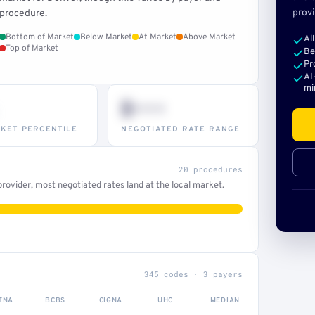
provi
procedure.
Bottom of Market
Below Market
At Market
Above Market
Al
Top of Market
Be
Pr
AI
mi
$•••
KET PERCENTILE
NEGOTIATED RATE RANGE
20 procedures
ovider, most negotiated rates land at the local market.
345 codes · 3 payers
TNA
BCBS
CIGNA
UHC
MEDIAN