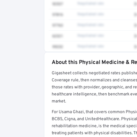
92537
Negotiated rate
$
97016
Negotiated rate
$
97763
Negotiated rate
$
62321
Negotiated rate
$
99232
Negotiated rate
$
About this Physical Medicine & Re
Full rate detail is locked
Gigasheet collects negotiated rates publish
Get a sample of these rates in your free repo
Coverage rule, then normalizes and cleanses
those rates with provider, geographic, and 
healthcare intelligence, then benchmark ever
market.
For Usama Ghazi, that covers common Physic
BCBS, Cigna, and UnitedHealthcare. Physical 
rehabilitation medicine, is the medical spec
treating patients with physical disabilities. 