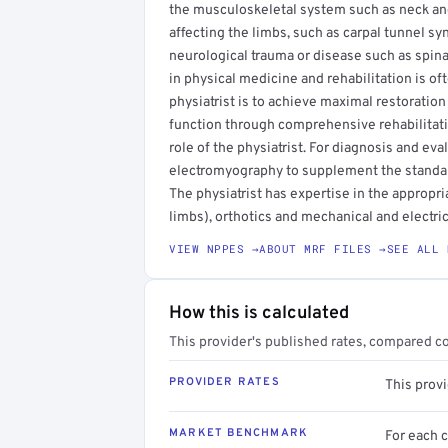
the musculoskeletal system such as neck and 
affecting the limbs, such as carpal tunnel sy
neurological trauma or disease such as spinal 
in physical medicine and rehabilitation is oft
physiatrist is to achieve maximal restoration
function through comprehensive rehabilitati
role of the physiatrist. For diagnosis and eva
electromyography to supplement the standard
The physiatrist has expertise in the appropria
limbs), orthotics and mechanical and electric
VIEW NPPES →
ABOUT MRF FILES →
SEE ALL 
How this is calculated
This provider's published rates, compared c
PROVIDER RATES
This prov
MARKET BENCHMARK
For each 