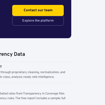
Contact our team
Explore the platform
rency Data
m?
through proprietary cleaning, normalization, and
n-class, analysis-ready rate intelligence.
tiated rates from Transparency in Coverage files
ency rules. The free report includes a sample; full