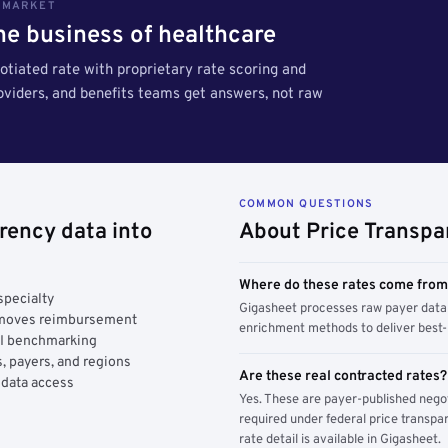
S MARKET
the business of healthcare
tiated rate with proprietary rate scoring and
roviders, and benefits teams get answers, not raw
COMMON QUESTIONS
rency data into
About Price Transpa
Where do these rates come fro
specialty
Gigasheet processes raw payer data 
y moves reimbursement
enrichment methods to deliver best-i
AI benchmarking
, payers, and regions
Are these real contracted rates?
 data access
Yes. These are payer-published nego
required under federal price transpar
rate detail is available in Gigasheet.