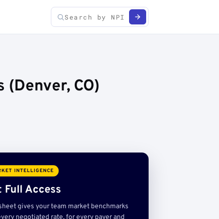
 (Denver, CO)
KET INTELLIGENCE
 Full Access
sheet gives your team market benchmarks
very negotiated rate, for every payer and