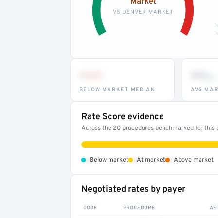
Market
VS DENVER MARKET
•••
••
th
BELOW MARKET MEDIAN
AVG MAR
Rate Score evidence
Across the 20 procedures benchmarked for this pr
•
•
•
Below market
At market
Above market
Negotiated rates by payer
CODE
PROCEDURE
AE