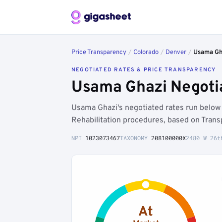
Price Transparency
/
Colorado
/
Denver
/
Usama Gh
NEGOTIATED RATES & PRICE TRANSPARENCY
Usama Ghazi Negotia
Usama Ghazi's negotiated rates run belo
Rehabilitation procedures, based on Trans
NPI
1023073467
TAXONOMY
208100000X
2480 W 26t
At