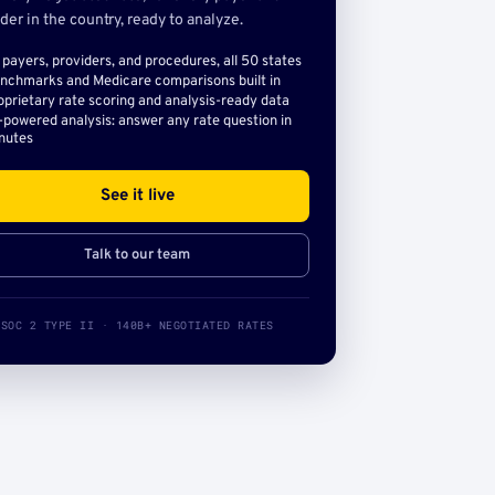
der in the country, ready to analyze.
l payers, providers, and procedures, all 50 states
nchmarks and Medicare comparisons built in
oprietary rate scoring and analysis-ready data
-powered analysis: answer any rate question in
nutes
See it live
Talk to our team
SOC 2 TYPE II · 140B+ NEGOTIATED RATES