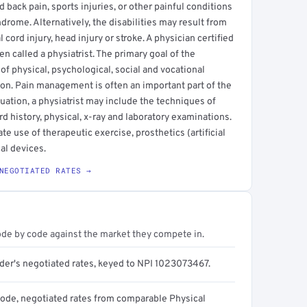
back pain, sports injuries, or other painful conditions
ndrome. Alternatively, the disabilities may result from
cord injury, head injury or stroke. A physician certified
en called a physiatrist. The primary goal of the
 of physical, psychological, social and vocational
on. Pain management is often an important part of the
luation, a physiatrist may include the techniques of
 history, physical, x-ray and laboratory examinations.
te use of therapeutic exercise, prosthetics (artificial
al devices.
NEGOTIATED RATES →
ode by code against the market they compete in.
ider's negotiated rates, keyed to NPI 1023073467.
code, negotiated rates from comparable Physical