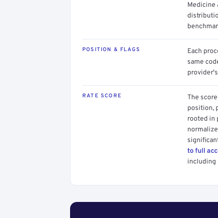
Medicine 
distributi
benchmark
POSITION & FLAGS
Each proce
same code.
provider's
RATE SCORE
The score 
position, 
rooted in
normalized
significan
to full ac
including 