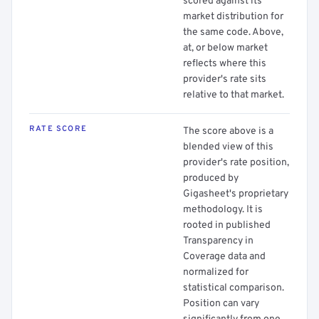
scored against its
market distribution for
the same code. Above,
at, or below market
reflects where this
provider's rate sits
relative to that market.
RATE SCORE
The score above is a
blended view of this
provider's rate position,
produced by
Gigasheet's proprietary
methodology. It is
rooted in published
Transparency in
Coverage data and
normalized for
statistical comparison.
Position can vary