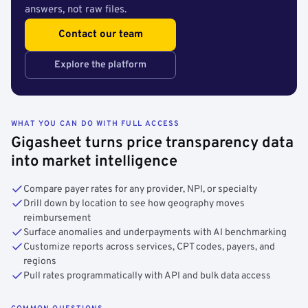
answers, not raw files.
Contact our team
Explore the platform
WHAT YOU CAN DO WITH FULL ACCESS
Gigasheet turns price transparency data
into market intelligence
Compare payer rates for any provider, NPI, or specialty
Drill down by location to see how geography moves
reimbursement
Surface anomalies and underpayments with AI benchmarking
Customize reports across services, CPT codes, payers, and
regions
Pull rates programmatically with API and bulk data access