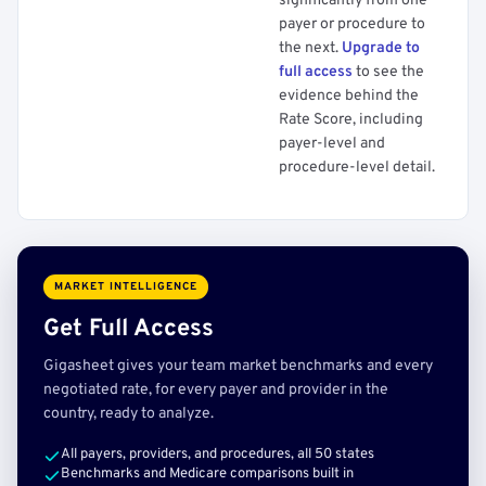
significantly from one
payer or procedure to
the next.
Upgrade to
full access
to see the
evidence behind the
Rate Score, including
payer-level and
procedure-level detail.
MARKET INTELLIGENCE
Get Full Access
Gigasheet gives your team market benchmarks and every
negotiated rate, for every payer and provider in the
country, ready to analyze.
All payers, providers, and procedures, all 50 states
Benchmarks and Medicare comparisons built in