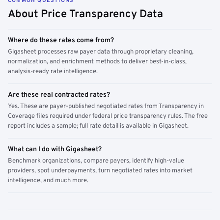
COMMON QUESTIONS
About Price Transparency Data
Where do these rates come from?
Gigasheet processes raw payer data through proprietary cleaning,
normalization, and enrichment methods to deliver best-in-class,
analysis-ready rate intelligence.
Are these real contracted rates?
Yes. These are payer-published negotiated rates from Transparency in
Coverage files required under federal price transparency rules. The free
report includes a sample; full rate detail is available in Gigasheet.
What can I do with Gigasheet?
Benchmark organizations, compare payers, identify high-value
providers, spot underpayments, turn negotiated rates into market
intelligence, and much more.