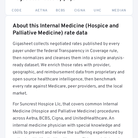
CODE
AETNA
BCBS
CIGNA
UHC
MEDIAN
About this Internal Medicine (Hospice and
Full rate detail is locked
Palliative Medicine) rate data
Get a sample of these rates in your free report →
Gigasheet collects negotiated rates published by every
payer under the federal Transparency in Coverage rule,
then normalizes and cleanses them into a single analysis-
ready dataset. We enrich those rates with provider,
geographic, and reimbursement data from proprietary and
open source healthcare intelligence, then benchmark
every rate against Medicare, peer providers, and the local
market.
For Suncrest Hospice Llc, that covers common Internal
Medicine (Hospice and Palliative Medicine) procedures
across Aetna, BCBS, Cigna, and UnitedHealthcare. An
internal medicine physician with special knowledge and
skills to prevent and relieve the suffering experienced by