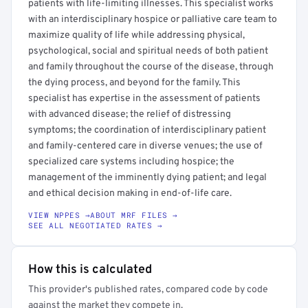
patients with life-limiting illnesses. This specialist works
with an interdisciplinary hospice or palliative care team to
maximize quality of life while addressing physical,
psychological, social and spiritual needs of both patient
and family throughout the course of the disease, through
the dying process, and beyond for the family. This
specialist has expertise in the assessment of patients
with advanced disease; the relief of distressing
symptoms; the coordination of interdisciplinary patient
and family-centered care in diverse venues; the use of
specialized care systems including hospice; the
management of the imminently dying patient; and legal
and ethical decision making in end-of-life care.
VIEW NPPES →
ABOUT MRF FILES →
SEE ALL NEGOTIATED RATES →
How this is calculated
This provider's published rates, compared code by code
against the market they compete in.