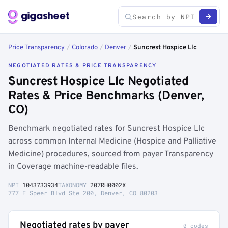
Price Transparency
/
Colorado
/
Denver
/
Suncrest Hospice Llc
NEGOTIATED RATES & PRICE TRANSPARENCY
Suncrest Hospice Llc Negotiated
Rates & Price Benchmarks (Denver,
CO)
Benchmark negotiated rates for Suncrest Hospice Llc
across common Internal Medicine (Hospice and Palliative
Medicine) procedures, sourced from payer Transparency
in Coverage machine-readable files.
NPI
1043733934
TAXONOMY
207RH0002X
777 E Speer Blvd Ste 200, Denver, CO 80203
Negotiated rates by payer
0 codes