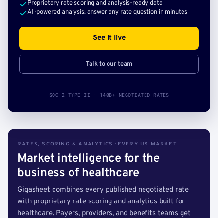
Proprietary rate scoring and analysis-ready data
AI-powered analysis: answer any rate question in minutes
See it live
Talk to our team
SOC 2 TYPE II · 140B+ NEGOTIATED RATES
RATES, SCORING & ANALYTICS · EVERY US MARKET
Market intelligence for the
business of healthcare
Gigasheet combines every published negotiated rate
with proprietary rate scoring and analytics built for
healthcare. Payers, providers, and benefits teams get