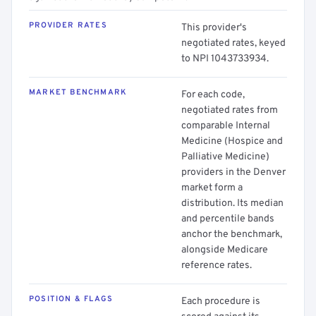
PROVIDER RATES
This provider's
negotiated rates, keyed
to NPI 1043733934.
MARKET BENCHMARK
For each code,
negotiated rates from
comparable Internal
Medicine (Hospice and
Palliative Medicine)
providers in the Denver
market form a
distribution. Its median
and percentile bands
anchor the benchmark,
alongside Medicare
reference rates.
POSITION & FLAGS
Each procedure is