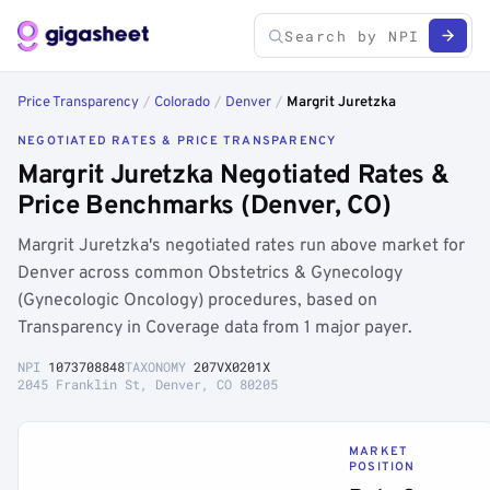
Price Transparency
/
Colorado
/
Denver
/
Margrit Juretzka
NEGOTIATED RATES & PRICE TRANSPARENCY
Margrit Juretzka Negotiated Rates &
Price Benchmarks (Denver, CO)
Margrit Juretzka's negotiated rates run above market for
Denver across common Obstetrics & Gynecology
(Gynecologic Oncology) procedures, based on
Transparency in Coverage data from 1 major payer.
NPI
1073708848
TAXONOMY
207VX0201X
2045 Franklin St, Denver, CO 80205
MARKET
POSITION