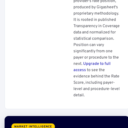
provider's rate position,
produced by Gigasheet's
proprietary methodology.
It is rooted in published
Transparency in Coverage
data and normalized for
statistical comparison.
Position can vary
significantly from one
payer or procedure to the
next.
Upgrade to full
access
to see the
evidence behind the Rate
Score, including payer-
level and procedure-level
detail.
MARKET INTELLIGENCE