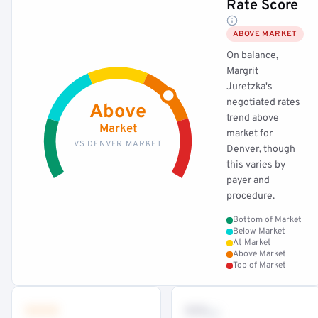
Rate Score
ABOVE MARKET
On balance,
Margrit
Juretzka's
negotiated rates
Above
trend above
Market
market for
VS DENVER MARKET
Denver, though
this varies by
payer and
procedure.
Bottom of Market
Below Market
At Market
Above Market
Top of Market
•••
••
th