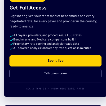
Get Full Access
Gigasheet gives your team market benchmarks and every
negotiated rate, for every payer and provider in the country,
ready to analyze.
All payers, providers, and procedures, all 50 states
Benchmarks and Medicare comparisons built in
Proprietary rate scoring and analysis-ready data
AI-powered analysis: answer any rate question in minutes
See it live
Talk to our team
SOC 2 TYPE II · 140B+ NEGOTIATED RATES