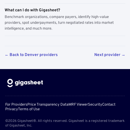
What can I do with Gigasheet?
Benchmark organizations, compare payers, identify high-value
providers, spot underpayments, turn negotiated rates into market
intelligence, and much more.
← Back to Denver providers
Next provider →
For Providers
Price Transparency Data
MRF Viewer
Security
Contact
Privacy
Terms of Use
©2026 Gigasheet®. All rights reserved. Gigasheet is a registered trademark
of Gigasheet, Inc.