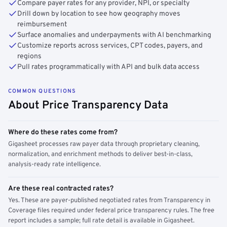
Compare payer rates for any provider, NPI, or specialty
Drill down by location to see how geography moves
reimbursement
Surface anomalies and underpayments with AI benchmarking
Customize reports across services, CPT codes, payers, and
regions
Pull rates programmatically with API and bulk data access
COMMON QUESTIONS
About Price Transparency Data
Where do these rates come from?
Gigasheet processes raw payer data through proprietary cleaning,
normalization, and enrichment methods to deliver best-in-class,
analysis-ready rate intelligence.
Are these real contracted rates?
Yes. These are payer-published negotiated rates from Transparency in
Coverage files required under federal price transparency rules. The free
report includes a sample; full rate detail is available in Gigasheet.