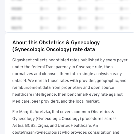
99205
$•••
$•••
$•••
$•••
$•••
88142
$•••
$•••
$•••
$•••
$•••
96375
$•••
$•••
$•••
$•••
$•••
About this Obstetrics & Gynecology
Full rate detail is locked
(Gynecologic Oncology) rate data
Get a sample of these rates in your free report →
Gigasheet collects negotiated rates published by every payer
under the federal Transparency in Coverage rule, then
normalizes and cleanses them into a single analysis-ready
dataset. We enrich those rates with provider, geographic, and
reimbursement data from proprietary and open source
healthcare intelligence, then benchmark every rate against
Medicare, peer providers, and the local market.
For Margrit Juretzka, that covers common Obstetrics &
Gynecology (Gynecologic Oncology) procedures across
Aetna, BCBS, Cigna, and UnitedHealthcare. An
obstetrician/gynecologist who provides consultation and