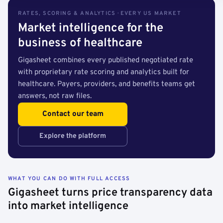
RATES, SCORING & ANALYTICS · EVERY US MARKET
Market intelligence for the
business of healthcare
Gigasheet combines every published negotiated rate
with proprietary rate scoring and analytics built for
healthcare. Payers, providers, and benefits teams get
answers, not raw files.
Contact our team
Explore the platform
WHAT YOU CAN DO WITH FULL ACCESS
Gigasheet turns price transparency data
into market intelligence