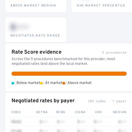
ABOVE MARKET MEDIAN
AVG MARKET PERCENTILE
$•••
NEGOTIATED RATE RANGE
Rate Score evidence
9 procedures
Across the 9 procedures benchmarked for this provider, most
negotiated rates land above the local market.
•
•
•
Below market
At market
Above market
Negotiated rates by payer
104 codes · 1 payer
CODE
AETNA
BCBS
CIGNA
UHC
MEDIAN
99232
$•••
$•••
$•••
$•••
$•••
97140
$•••
$•••
$•••
$•••
$•••