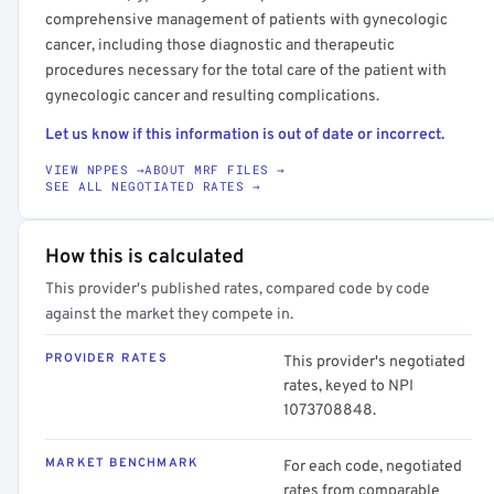
comprehensive management of patients with gynecologic
cancer, including those diagnostic and therapeutic
procedures necessary for the total care of the patient with
gynecologic cancer and resulting complications.
Let us know if this information is out of date or incorrect.
VIEW NPPES →
ABOUT MRF FILES →
SEE ALL NEGOTIATED RATES →
How this is calculated
This provider's published rates, compared code by code
against the market they compete in.
PROVIDER RATES
This provider's negotiated
rates, keyed to NPI
1073708848.
MARKET BENCHMARK
For each code, negotiated
rates from comparable