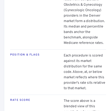
Obstetrics & Gynecology
(Gynecologic Oncology)
providers in the Denver
market form a distribution.
Its median and percentile
bands anchor the
benchmark, alongside
Medicare reference rates.
POSITION & FLAGS
Each procedure is scored
against its market
distribution for the same
code. Above, at, or below
market reflects where this
provider's rate sits relative
to that market.
RATE SCORE
The score above is a
blended view of this