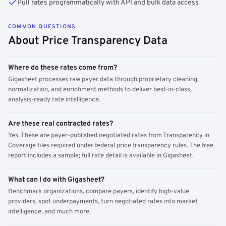
Pull rates programmatically with API and bulk data access
COMMON QUESTIONS
About Price Transparency Data
Where do these rates come from?
Gigasheet processes raw payer data through proprietary cleaning,
normalization, and enrichment methods to deliver best-in-class,
analysis-ready rate intelligence.
Are these real contracted rates?
Yes. These are payer-published negotiated rates from Transparency in
Coverage files required under federal price transparency rules. The free
report includes a sample; full rate detail is available in Gigasheet.
What can I do with Gigasheet?
Benchmark organizations, compare payers, identify high-value
providers, spot underpayments, turn negotiated rates into market
intelligence, and much more.