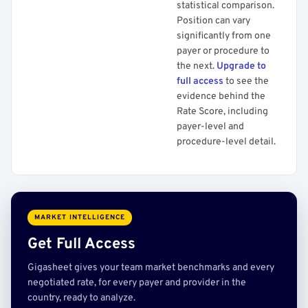
statistical comparison.
Position can vary
significantly from one
payer or procedure to
the next.
Upgrade to
full access
to see the
evidence behind the
Rate Score, including
payer-level and
procedure-level detail.
MARKET INTELLIGENCE
Get Full Access
Gigasheet gives your team market benchmarks and every
negotiated rate, for every payer and provider in the
country, ready to analyze.