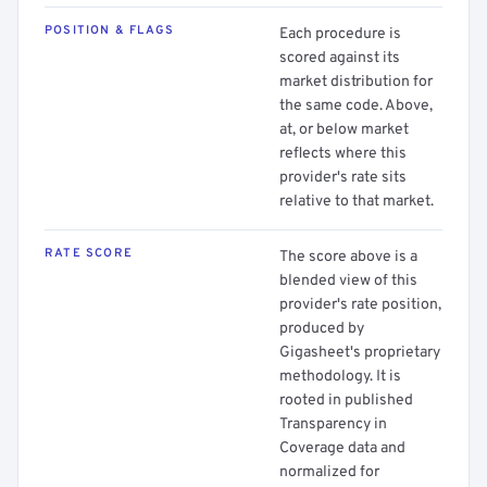
POSITION & FLAGS
Each procedure is
scored against its
market distribution for
the same code. Above,
at, or below market
reflects where this
provider's rate sits
relative to that market.
RATE SCORE
The score above is a
blended view of this
provider's rate position,
produced by
Gigasheet's proprietary
methodology. It is
rooted in published
Transparency in
Coverage data and
normalized for