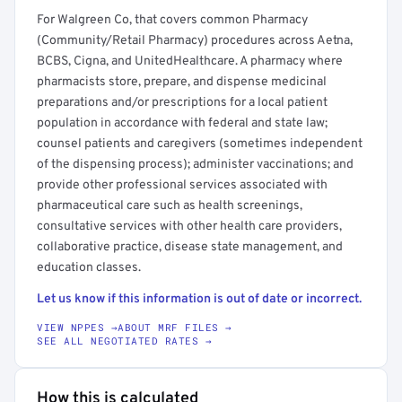
For Walgreen Co, that covers common Pharmacy
(Community/Retail Pharmacy) procedures across Aetna,
BCBS, Cigna, and UnitedHealthcare. A pharmacy where
pharmacists store, prepare, and dispense medicinal
preparations and/or prescriptions for a local patient
population in accordance with federal and state law;
counsel patients and caregivers (sometimes independent
of the dispensing process); administer vaccinations; and
provide other professional services associated with
pharmaceutical care such as health screenings,
consultative services with other health care providers,
collaborative practice, disease state management, and
education classes.
Let us know if this information is out of date or incorrect.
VIEW NPPES →
ABOUT MRF FILES →
SEE ALL NEGOTIATED RATES →
How this is calculated