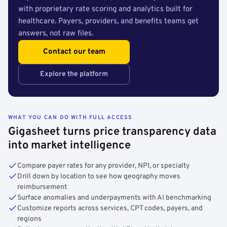
with proprietary rate scoring and analytics built for
healthcare. Payers, providers, and benefits teams get
answers, not raw files.
Contact our team
Explore the platform
WHAT YOU CAN DO WITH FULL ACCESS
Gigasheet turns price transparency data
into market intelligence
Compare payer rates for any provider, NPI, or specialty
Drill down by location to see how geography moves
reimbursement
Surface anomalies and underpayments with AI benchmarking
Customize reports across services, CPT codes, payers, and
regions