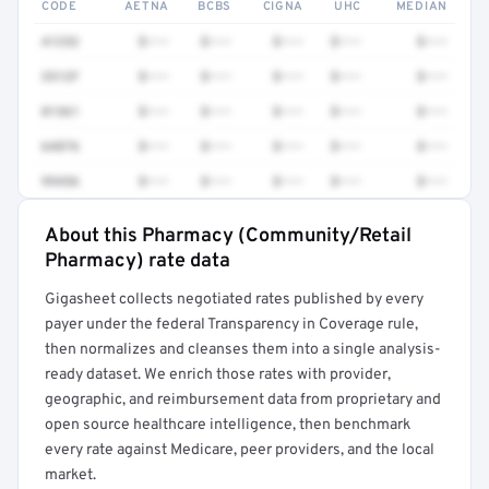
CODE
AETNA
BCBS
CIGNA
UHC
MEDIAN
41252
$•••
$•••
$•••
$•••
$•••
3512F
$•••
$•••
$•••
$•••
$•••
81361
$•••
$•••
$•••
$•••
$•••
64876
$•••
$•••
$•••
$•••
$•••
99456
$•••
$•••
$•••
$•••
$•••
About this Pharmacy (Community/Retail
Full rate detail is locked
Pharmacy) rate data
Get a sample of these rates in your free report →
Gigasheet collects negotiated rates published by every
payer under the federal Transparency in Coverage rule,
then normalizes and cleanses them into a single analysis-
ready dataset. We enrich those rates with provider,
geographic, and reimbursement data from proprietary and
open source healthcare intelligence, then benchmark
every rate against Medicare, peer providers, and the local
market.