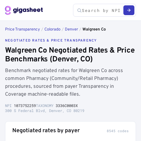
Price Transparency
/
Colorado
/
Denver
/
Walgreen Co
NEGOTIATED RATES & PRICE TRANSPARENCY
Walgreen Co Negotiated Rates & Price
Benchmarks (Denver, CO)
Benchmark negotiated rates for Walgreen Co across
common Pharmacy (Community/Retail Pharmacy)
procedures, sourced from payer Transparency in
Coverage machine-readable files.
NPI
1073752259
TAXONOMY
3336C0003X
300 S Federal Blvd, Denver, CO 80219
Negotiated rates by payer
8545 codes