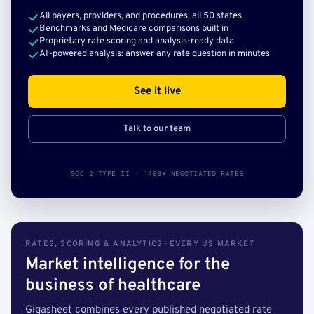
All payers, providers, and procedures, all 50 states
Benchmarks and Medicare comparisons built in
Proprietary rate scoring and analysis-ready data
AI-powered analysis: answer any rate question in minutes
See it live
Talk to our team
SOC 2 TYPE II · 140B+ NEGOTIATED RATES
RATES, SCORING & ANALYTICS · EVERY US MARKET
Market intelligence for the
business of healthcare
Gigasheet combines every published negotiated rate