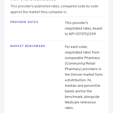
This provider's published rates, compared code by code
against the market they compete in.
PROVIDER RATES
This provider's
negotiated rates, keyed
to NPI 1073752259.
MARKET BENCHMARK
For each code,
negotiated rates from
comparable Pharmacy
(Community/Retail
Pharmacy) providers in
the Denver market form
a distribution. Its
median and percentile
bands anchor the
benchmark, alongside
Medicare reference
rates.