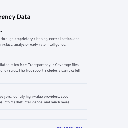
rency Data
m?
through proprietary cleaning, normalization, and
n-class, analysis-ready rate intelligence.
tiated rates from Transparency in Coverage files
ency rules. The free report includes a sample; full
yers, identify high-value providers, spot
s into market intelligence, and much more.