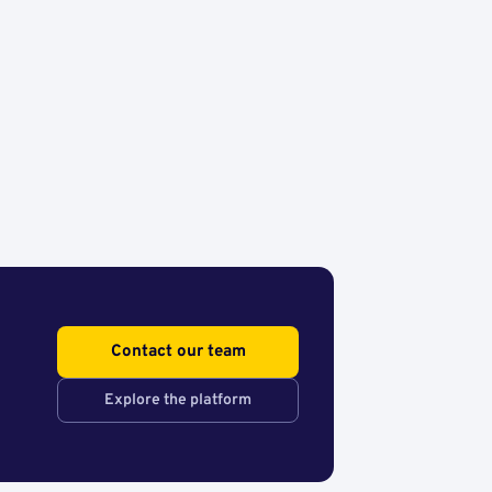
Contact our team
Explore the platform