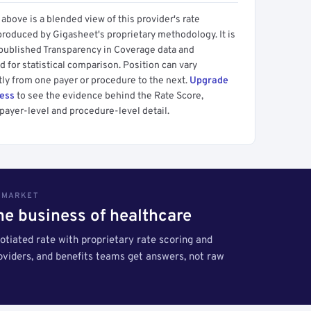
above is a blended view of this provider's rate
produced by Gigasheet's proprietary methodology. It is
 published Transparency in Coverage data and
 for statistical comparison. Position can vary
tly from one payer or procedure to the next.
Upgrade
cess
to see the evidence behind the Rate Score,
payer-level and procedure-level detail.
S MARKET
the business of healthcare
tiated rate with proprietary rate scoring and
roviders, and benefits teams get answers, not raw