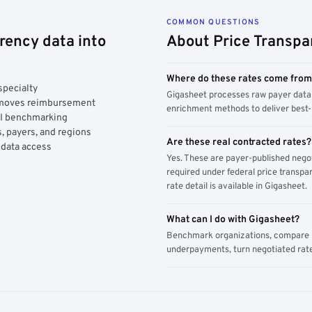
COMMON QUESTIONS
rency data into
About Price Transpa
Where do these rates come fro
specialty
Gigasheet processes raw payer data 
y moves reimbursement
enrichment methods to deliver best-i
AI benchmarking
, payers, and regions
Are these real contracted rates?
 data access
Yes. These are payer-published nego
required under federal price transpar
rate detail is available in Gigasheet.
What can I do with Gigasheet?
Benchmark organizations, compare pa
underpayments, turn negotiated rate