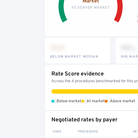
Market
VS DENVER MARKET
•••
••
th
BELOW MARKET MEDIAN
AVG MAR
Rate Score evidence
Across the 4 procedures benchmarked for this pro
•
•
•
Below market
At market
Above market
Negotiated rates by payer
CODE
PROCEDURE
AE