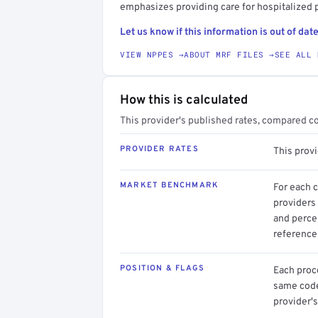
emphasizes providing care for hospitalized p
Let us know if this information is out of date
VIEW NPPES →
ABOUT MRF FILES →
SEE ALL 
How this is calculated
This provider's published rates, compared c
PROVIDER RATES
This prov
MARKET BENCHMARK
For each 
providers 
and perce
reference 
POSITION & FLAGS
Each proce
same code.
provider's