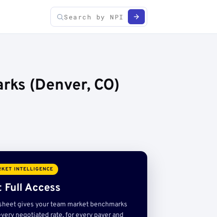
rks (Denver, CO)
KET INTELLIGENCE
 Full Access
sheet gives your team market benchmarks
very negotiated rate, for every payer and