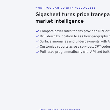
WHAT YOU CAN DO WITH FULL ACCESS
Gigasheet turns price transpa
market intelligence
Compare payer rates for any provider, NPI, or 
Drill down by location to see how geograph
Surface anomalies and underpayments with 
Customize reports across services, CPT codes
Pull rates programmatically with API and bulk