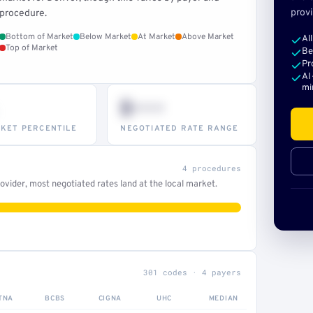
provi
procedure.
Bottom of Market
Below Market
At Market
Above Market
Al
Top of Market
Be
Pr
AI
mi
$•••
KET PERCENTILE
NEGOTIATED RATE RANGE
4 procedures
vider, most negotiated rates land at the local market.
301 codes · 4 payers
TNA
BCBS
CIGNA
UHC
MEDIAN