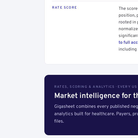
RATE SCORE
The score 
position, 
rooted in
normalized
significan
to full ac
including 
RATES, SCORING & ANALYTICS · EVERY U
Market intelligence for 
Gigasheet combines every published nego
analytics built for healthcare. Payers, p
files.