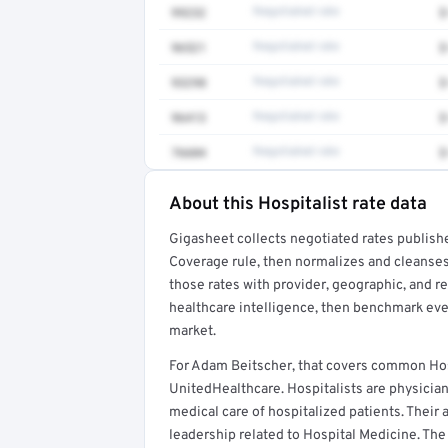
99232
Negotiated rate
$
96521
Negotiated rate
$
93298
Negotiated rate
$
96413
Negotiated rate
$
76604
Negotiated rate
$
About this Hospitalist rate data
Full rate detail is locked
Gigasheet collects negotiated rates publish
Get a sample of these rates in your free repo
Coverage rule, then normalizes and cleanses
those rates with provider, geographic, and 
healthcare intelligence, then benchmark ever
market.
For Adam Beitscher, that covers common Hos
UnitedHealthcare. Hospitalists are physicia
medical care of hospitalized patients. Their a
leadership related to Hospital Medicine. The 