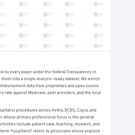
•••
$•••
$•••
$•••
$•••
•••
$•••
$•••
$•••
$•••
•••
$•••
$•••
$•••
$•••
•••
$•••
$•••
$•••
$•••
•••
$•••
$•••
$•••
$•••
ed by every payer under the federal Transparency in
rt →
 them into a single analysis-ready dataset. We enrich
reimbursement data from proprietary and open source
y rate against Medicare, peer providers, and the local
pitalist procedures across Aetna, BCBS, Cigna, and
ns whose primary professional focus is the general
ctivities include patient care, teaching, research, and
term 'hospitalist' refers to physicians whose practice