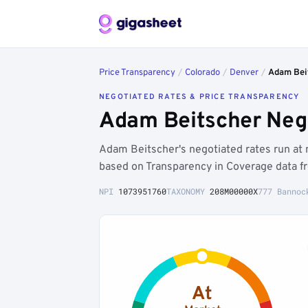
Price Transparency
/
Colorado
/
Denver
/
Adam Bei
NEGOTIATED RATES & PRICE TRANSPARENCY
Adam Beitscher Nego
Adam Beitscher's negotiated rates run at
based on Transparency in Coverage data f
NPI
1073951760
TAXONOMY
208M00000X
777 Bannoc
At