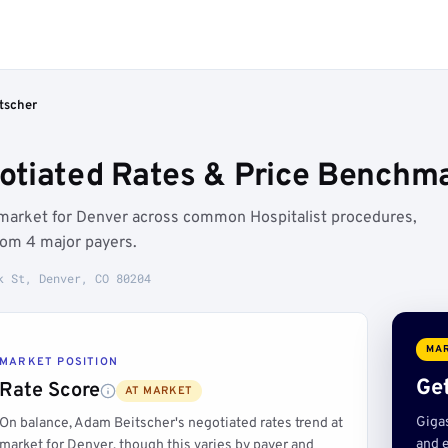
tscher
tiated Rates & Price Benchma
 market for Denver across common Hospitalist procedures,
rom 4 major payers.
k St, Denver, CO 80204
MAR
MARKET POSITION
Get
Rate Score
AT MARKET
Giga
On balance, Adam Beitscher's negotiated rates trend at
and e
market for Denver, though this varies by payer and