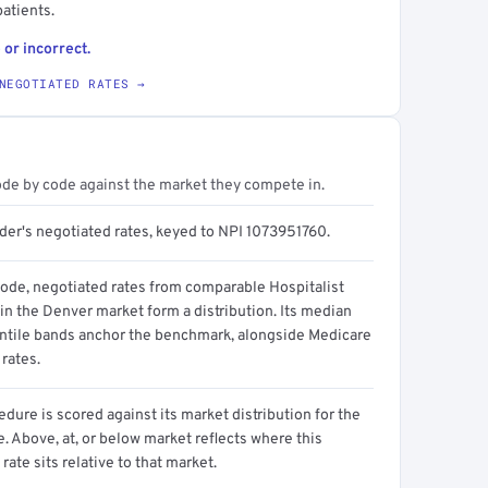
atients.
 or incorrect.
NEGOTIATED RATES →
ode by code against the market they compete in.
ider's negotiated rates, keyed to NPI 1073951760.
code, negotiated rates from comparable Hospitalist
in the Denver market form a distribution. Its median
ntile bands anchor the benchmark, alongside Medicare
rates.
dure is scored against its market distribution for the
 Above, at, or below market reflects where this
 rate sits relative to that market.