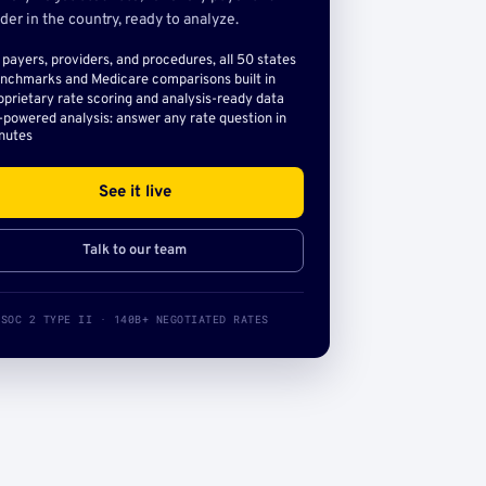
der in the country, ready to analyze.
l payers, providers, and procedures, all 50 states
nchmarks and Medicare comparisons built in
oprietary rate scoring and analysis-ready data
-powered analysis: answer any rate question in
nutes
See it live
Talk to our team
SOC 2 TYPE II · 140B+ NEGOTIATED RATES