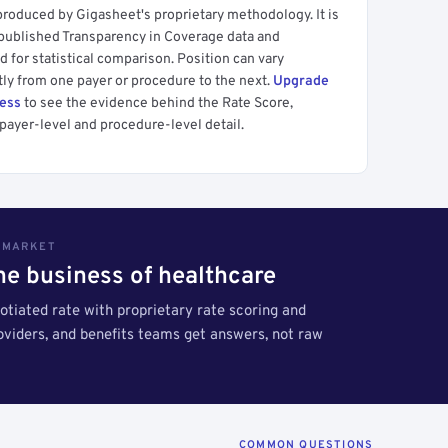
produced by Gigasheet's proprietary methodology. It is
 published Transparency in Coverage data and
 for statistical comparison. Position can vary
tly from one payer or procedure to the next.
Upgrade
cess
to see the evidence behind the Rate Score,
payer-level and procedure-level detail.
S MARKET
the business of healthcare
tiated rate with proprietary rate scoring and
roviders, and benefits teams get answers, not raw
COMMON QUESTIONS