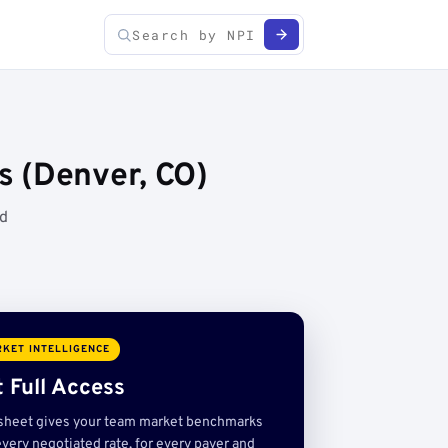
s (Denver, CO)
ed
KET INTELLIGENCE
 Full Access
sheet gives your team market benchmarks
very negotiated rate, for every payer and