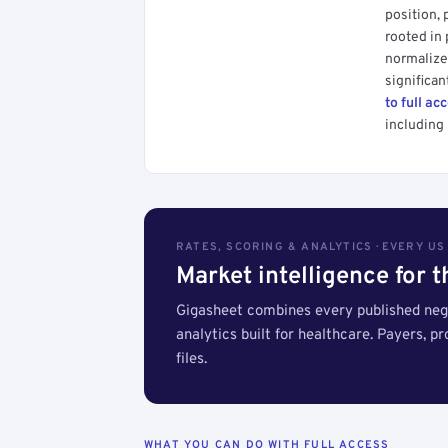
position, 
rooted in
normalized
significan
to full ac
including 
RATES, SCORING & ANALYTICS · EVERY U
Market intelligence for 
Gigasheet combines every published nego
analytics built for healthcare. Payers, p
files.
WHAT YOU CAN DO WITH FULL ACCESS