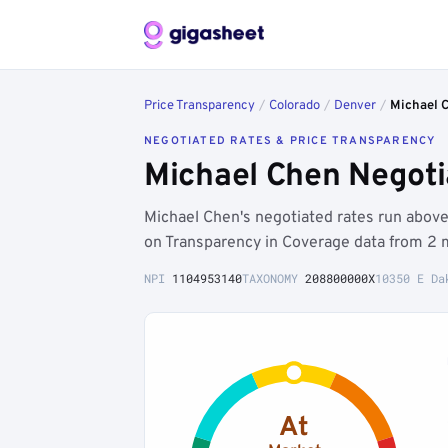
Price Transparency
/
Colorado
/
Denver
/
Michael 
NEGOTIATED RATES & PRICE TRANSPARENCY
Michael Chen Negoti
Michael Chen's negotiated rates run abo
on Transparency in Coverage data from 2 
NPI
1104953140
TAXONOMY
208800000X
10350 E Da
At