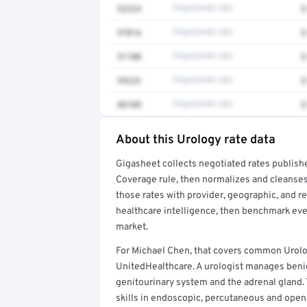
52224
Negotiated rate
$
97016
Negotiated rate
$
51700
Negotiated rate
$
99232
Negotiated rate
$
88108
Negotiated rate
$
About this Urology rate data
Full rate detail is locked
Gigasheet collects negotiated rates publish
Get a sample of these rates in your free repo
Coverage rule, then normalizes and cleanses
those rates with provider, geographic, and 
healthcare intelligence, then benchmark ever
market.
For Michael Chen, that covers common Urolo
UnitedHealthcare. A urologist manages benig
genitourinary system and the adrenal gland.
skills in endoscopic, percutaneous and open