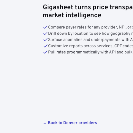
Gigasheet turns price transpa
market intelligence
Compare payer rates for any provider, NPI, or 
Drill down by location to see how geograph
Surface anomalies and underpayments with 
Customize reports across services, CPT codes
Pull rates programmatically with API and bulk
← Back to Denver providers