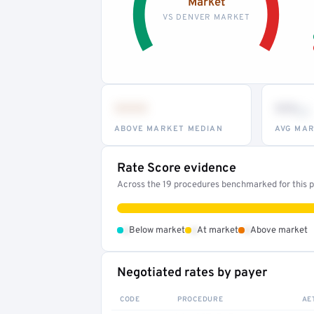
Market
VS DENVER MARKET
•••
••
th
ABOVE MARKET MEDIAN
AVG MAR
Rate Score evidence
Across the 19 procedures benchmarked for this pr
•
•
•
Below market
At market
Above market
Negotiated rates by payer
CODE
PROCEDURE
AE