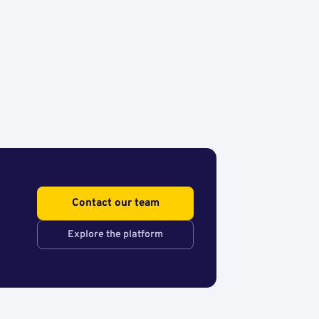
Contact our team
Explore the platform