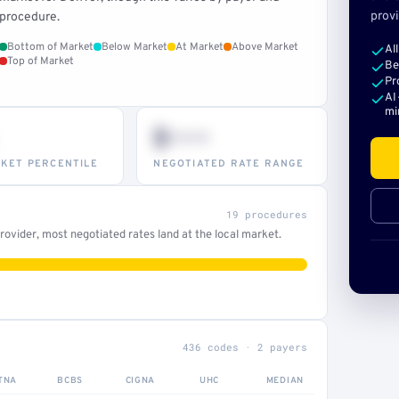
provi
procedure.
Bottom of Market
Below Market
At Market
Above Market
Al
Top of Market
Be
Pr
AI
mi
$•••
KET PERCENTILE
NEGOTIATED RATE RANGE
19 procedures
ovider, most negotiated rates land at the local market.
436 codes · 2 payers
TNA
BCBS
CIGNA
UHC
MEDIAN