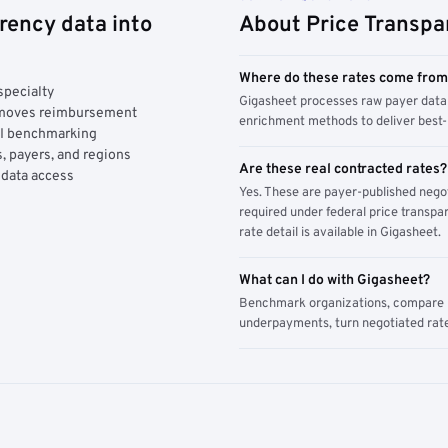
rency data into
About Price Transpa
Where do these rates come fro
specialty
Gigasheet processes raw payer data 
y moves reimbursement
enrichment methods to deliver best-i
AI benchmarking
, payers, and regions
Are these real contracted rates?
 data access
Yes. These are payer-published nego
required under federal price transpar
rate detail is available in Gigasheet.
What can I do with Gigasheet?
Benchmark organizations, compare pa
underpayments, turn negotiated rate