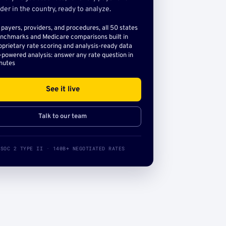
der in the country, ready to analyze.
l payers, providers, and procedures, all 50 states
nchmarks and Medicare comparisons built in
oprietary rate scoring and analysis-ready data
-powered analysis: answer any rate question in
nutes
See it live
Talk to our team
SOC 2 TYPE II · 140B+ NEGOTIATED RATES