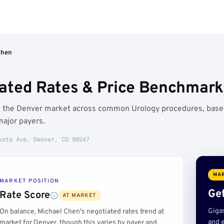
Chen
ated Rates & Price Benchmark
ve the Denver market across common Urology procedures, bas
major payers.
kota Ave, Denver, CO 80247
MAR
MARKET POSITION
Get
Rate Score
AT MARKET
Giga
On balance, Michael Chen's negotiated rates trend at
and e
market for Denver, though this varies by payer and