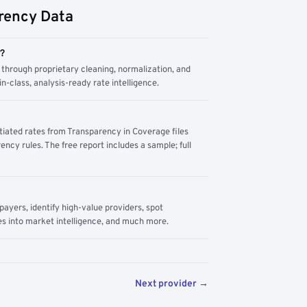
rency Data
m?
through proprietary cleaning, normalization, and
n-class, analysis-ready rate intelligence.
tiated rates from Transparency in Coverage files
ency rules. The free report includes a sample; full
yers, identify high-value providers, spot
s into market intelligence, and much more.
Next provider →