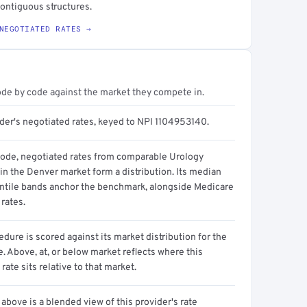
contiguous structures.
NEGOTIATED RATES →
ode by code against the market they compete in.
ider's negotiated rates, keyed to NPI 1104953140.
code, negotiated rates from comparable Urology
in the Denver market form a distribution. Its median
ntile bands anchor the benchmark, alongside Medicare
rates.
dure is scored against its market distribution for the
 Above, at, or below market reflects where this
 rate sits relative to that market.
above is a blended view of this provider's rate