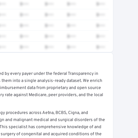
•••
$•••
$•••
$•••
$•••
•••
$•••
$•••
$•••
$•••
•••
$•••
$•••
$•••
$•••
•••
$•••
$•••
$•••
$•••
•••
$•••
$•••
$•••
$•••
ed by every payer under the federal Transparency in
rt →
 them into a single analysis-ready dataset. We enrich
reimbursement data from proprietary and open source
y rate against Medicare, peer providers, and the local
gy procedures across Aetna, BCBS, Cigna, and
n and malignant medical and surgical disorders of the
 This specialist has comprehensive knowledge of and
 surgery of congenital and acquired conditions of the