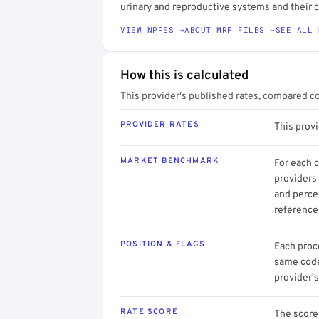
urinary and reproductive systems and their 
VIEW NPPES →
ABOUT MRF FILES →
SEE ALL 
How this is calculated
This provider's published rates, compared c
PROVIDER RATES
This prov
MARKET BENCHMARK
For each 
providers 
and perce
reference 
POSITION & FLAGS
Each proce
same code.
provider's
RATE SCORE
The score 