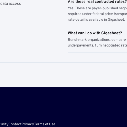
Are these real contracted rates?
 data access
Yes. These are payer-published nego
required under federal price transpar
rate detail is available in Gigasheet.
What can I do with Gigasheet?
Benchmark organizations, compare pa
underpayments, turn negotiated rate
urity
Contact
Privacy
Terms of Use