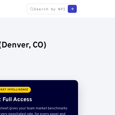
(Denver, CO)
)
KET INTELLIGENCE
 Full Access
sheet gives your team market benchmarks
very negotiated rate, for every payer and