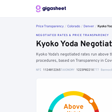
Price Transparency
/
Colorado
/
Denver
/
Kyoko Yo
NEGOTIATED RATES & PRICE TRANSPARENCY
Kyoko Yoda Negotiat
Kyoko Yoda's negotiated rates run above 
procedures, based on Transparency in Cov
NPI
1124012265
TAXONOMY
1223P0221X
777 Bannoc
Above