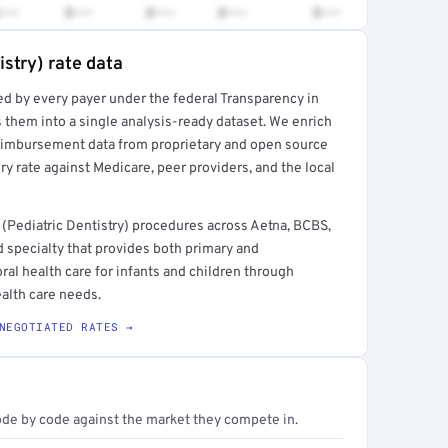
•••
$•••
$•••
$•••
$•••
istry) rate data
ed by every payer under the federal Transparency in
rt →
 them into a single analysis-ready dataset. We enrich
reimbursement data from proprietary and open source
y rate against Medicare, peer providers, and the local
(Pediatric Dentistry) procedures across Aetna, BCBS,
 specialty that provides both primary and
al health care for infants and children through
alth care needs.
NEGOTIATED RATES →
ode by code against the market they compete in.