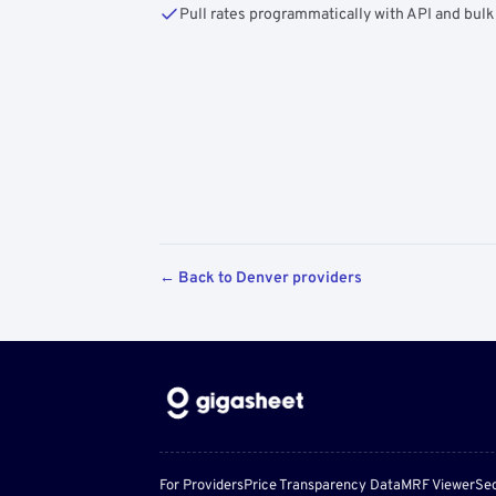
Pull rates programmatically with API and bulk
← Back to Denver providers
For Providers
Price Transparency Data
MRF Viewer
Sec