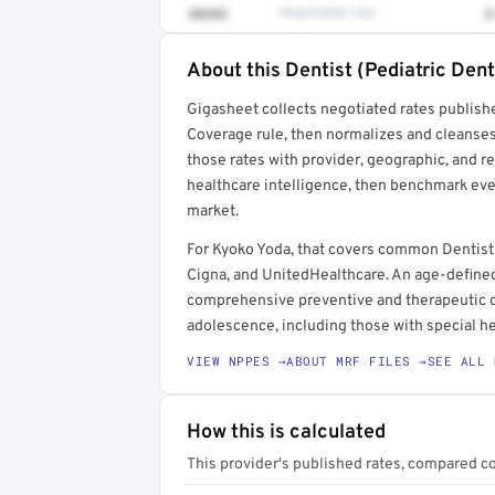
88305
Negotiated rate
$
About this Dentist (Pediatric Dent
Full rate detail is locked
Gigasheet collects negotiated rates publish
Get a sample of these rates in your free repo
Coverage rule, then normalizes and cleanses
those rates with provider, geographic, and 
healthcare intelligence, then benchmark ever
market.
For Kyoko Yoda, that covers common Dentist 
Cigna, and UnitedHealthcare. An age-defined
comprehensive preventive and therapeutic or
adolescence, including those with special he
VIEW NPPES →
ABOUT MRF FILES →
SEE ALL 
How this is calculated
This provider's published rates, compared c