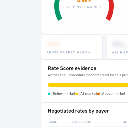
Market
VS DENVER MARKET
•••
••
th
ABOVE MARKET MEDIAN
AVG MAR
Rate Score evidence
Across the 1 procedure benchmarked for this provi
•
•
•
Below market
At market
Above market
Negotiated rates by payer
CODE
PROCEDURE
AE