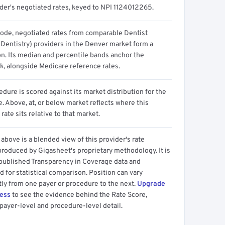
ider's negotiated rates, keyed to NPI 1124012265.
code, negotiated rates from comparable Dentist
 Dentistry) providers in the Denver market form a
on. Its median and percentile bands anchor the
, alongside Medicare reference rates.
dure is scored against its market distribution for the
 Above, at, or below market reflects where this
 rate sits relative to that market.
above is a blended view of this provider's rate
produced by Gigasheet's proprietary methodology. It is
 published Transparency in Coverage data and
 for statistical comparison. Position can vary
tly from one payer or procedure to the next.
Upgrade
cess
to see the evidence behind the Rate Score,
payer-level and procedure-level detail.