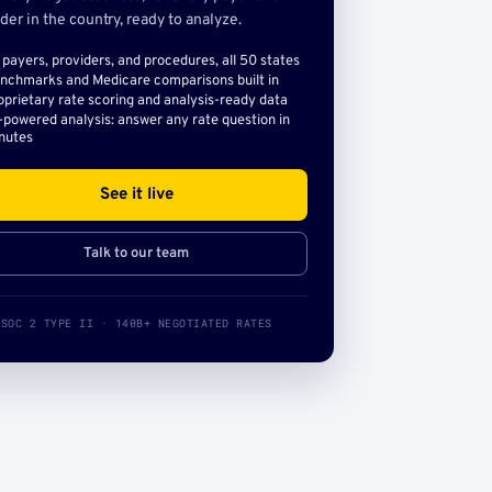
der in the country, ready to analyze.
l payers, providers, and procedures, all 50 states
nchmarks and Medicare comparisons built in
oprietary rate scoring and analysis-ready data
-powered analysis: answer any rate question in
nutes
See it live
Talk to our team
SOC 2 TYPE II · 140B+ NEGOTIATED RATES