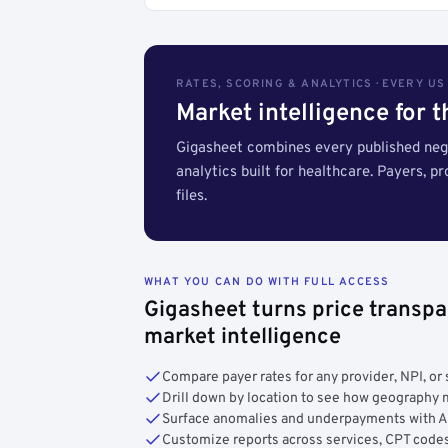
RATES, SCORING & ANALYTICS · EVERY U
Market intelligence for 
Gigasheet combines every published nego
analytics built for healthcare. Payers, p
files.
WHAT YOU CAN DO WITH FULL ACCESS
Gigasheet turns price transpa
market intelligence
Compare payer rates for any provider, NPI, or 
Drill down by location to see how geograph
Surface anomalies and underpayments with 
Customize reports across services, CPT codes