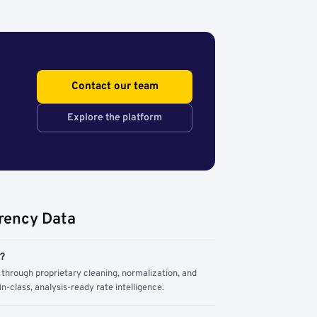
Contact our team
Explore the platform
rency Data
m?
through proprietary cleaning, normalization, and
n-class, analysis-ready rate intelligence.