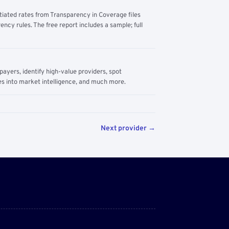
tiated rates from Transparency in Coverage files
ency rules. The free report includes a sample; full
yers, identify high-value providers, spot
s into market intelligence, and much more.
Next provider →