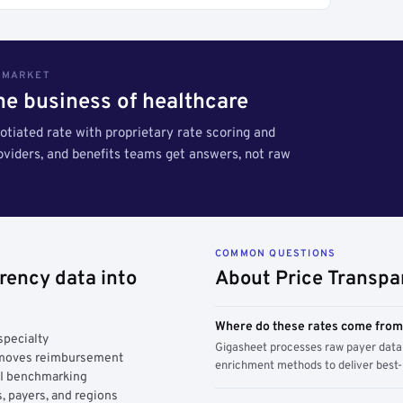
S MARKET
the business of healthcare
tiated rate with proprietary rate scoring and
roviders, and benefits teams get answers, not raw
COMMON QUESTIONS
rency data into
About Price Transpa
Where do these rates come fro
specialty
Gigasheet processes raw payer data 
y moves reimbursement
enrichment methods to deliver best-i
AI benchmarking
, payers, and regions