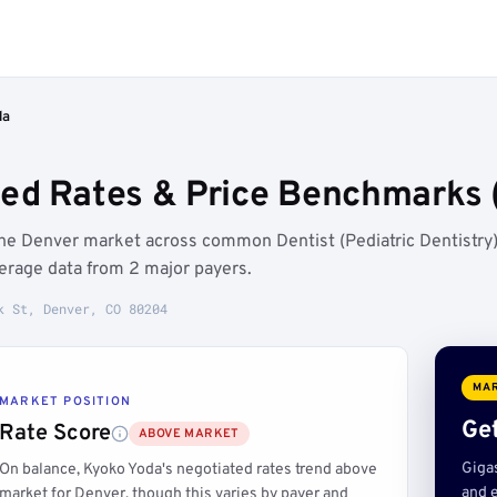
da
ed Rates & Price Benchmarks 
the Denver market across common Dentist (Pediatric Dentistry
erage data from 2 major payers.
k St, Denver, CO 80204
MAR
MARKET POSITION
Get
Rate Score
ABOVE MARKET
Giga
On balance, Kyoko Yoda's negotiated rates trend above
and e
market for Denver, though this varies by payer and