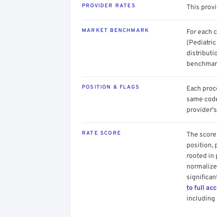
PROVIDER RATES
This prov
MARKET BENCHMARK
For each 
(Pediatric
distributi
benchmark
POSITION & FLAGS
Each proce
same code.
provider's
RATE SCORE
The score 
position, 
rooted in
normalized
significan
to full ac
including 