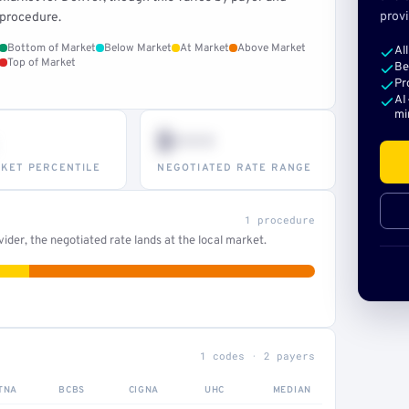
provi
procedure.
Bottom of Market
Below Market
At Market
Above Market
Al
Top of Market
Be
Pr
AI
mi
$•••
KET PERCENTILE
NEGOTIATED RATE RANGE
1 procedure
der, the negotiated rate lands at the local market.
1 codes · 2 payers
TNA
BCBS
CIGNA
UHC
MEDIAN