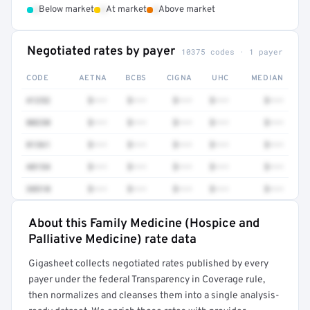
•
•
•
Below market
At market
Above market
Negotiated rates by payer
10375 codes · 1 payer
CODE
AETNA
BCBS
CIGNA
UHC
MEDIAN
41252
$•••
$•••
$•••
$•••
$•••
80230
$•••
$•••
$•••
$•••
$•••
81361
$•••
$•••
$•••
$•••
$•••
48154
$•••
$•••
$•••
$•••
$•••
38510
$•••
$•••
$•••
$•••
$•••
About this Family Medicine (Hospice and
Full rate detail is locked
Palliative Medicine) rate data
Get a sample of these rates in your free report →
Gigasheet collects negotiated rates published by every
payer under the federal Transparency in Coverage rule,
then normalizes and cleanses them into a single analysis-