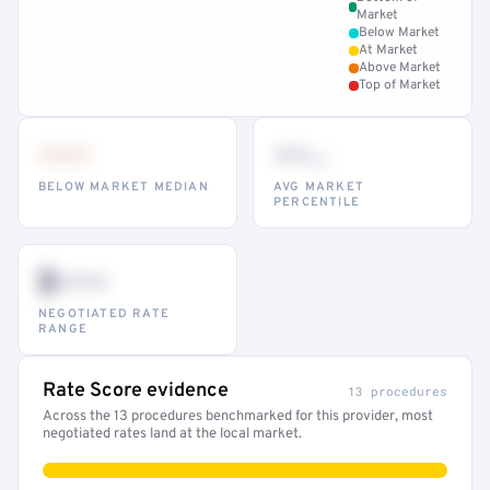
Market
Below Market
At Market
Above Market
Top of Market
•••
••
th
BELOW MARKET MEDIAN
AVG MARKET
PERCENTILE
$•••
NEGOTIATED RATE
RANGE
Rate Score evidence
13 procedures
Across the 13 procedures benchmarked for this provider, most
negotiated rates land at the local market.