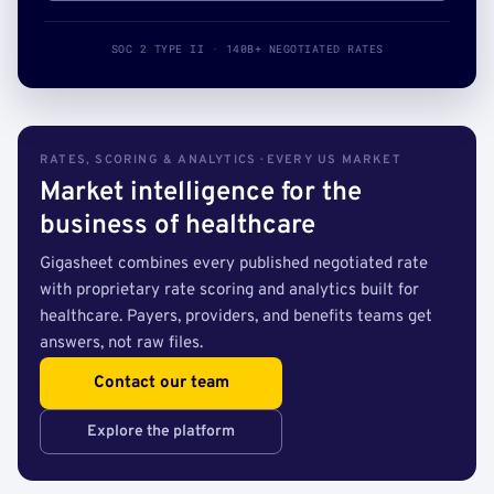
SOC 2 TYPE II · 140B+ NEGOTIATED RATES
RATES, SCORING & ANALYTICS · EVERY US MARKET
Market intelligence for the
business of healthcare
Gigasheet combines every published negotiated rate
with proprietary rate scoring and analytics built for
healthcare. Payers, providers, and benefits teams get
answers, not raw files.
Contact our team
Explore the platform