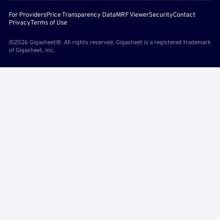
For Providers
Price Transparency Data
MRF Viewer
Security
Contact
Privacy
Terms of Use
©2026 Gigasheet®. All rights reserved. Gigasheet is a registered trademark
of Gigasheet, Inc.