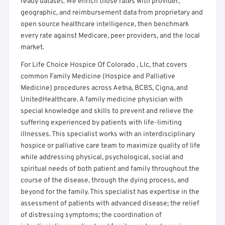
ready dataset. We enrich those rates with provider,
geographic, and reimbursement data from proprietary and
open source healthcare intelligence, then benchmark
every rate against Medicare, peer providers, and the local
market.
For Life Choice Hospice Of Colorado , Llc, that covers
common Family Medicine (Hospice and Palliative
Medicine) procedures across Aetna, BCBS, Cigna, and
UnitedHealthcare. A family medicine physician with
special knowledge and skills to prevent and relieve the
suffering experienced by patients with life-limiting
illnesses. This specialist works with an interdisciplinary
hospice or palliative care team to maximize quality of life
while addressing physical, psychological, social and
spiritual needs of both patient and family throughout the
course of the disease, through the dying process, and
beyond for the family. This specialist has expertise in the
assessment of patients with advanced disease; the relief
of distressing symptoms; the coordination of