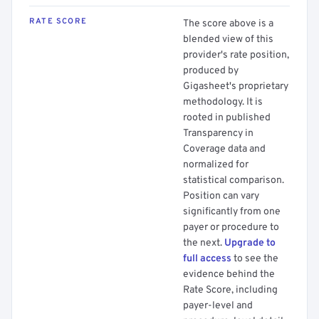
RATE SCORE
The score above is a
blended view of this
provider's rate position,
produced by
Gigasheet's proprietary
methodology. It is
rooted in published
Transparency in
Coverage data and
normalized for
statistical comparison.
Position can vary
significantly from one
payer or procedure to
the next.
Upgrade to
full access
to see the
evidence behind the
Rate Score, including
payer-level and