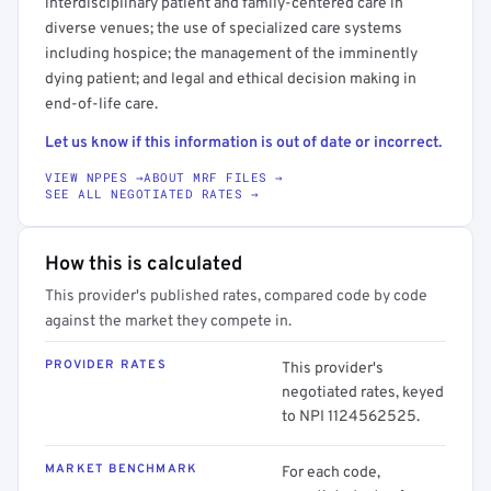
interdisciplinary patient and family-centered care in
diverse venues; the use of specialized care systems
including hospice; the management of the imminently
dying patient; and legal and ethical decision making in
end-of-life care.
Let us know if this information is out of date or incorrect.
VIEW NPPES →
ABOUT MRF FILES →
SEE ALL NEGOTIATED RATES →
How this is calculated
This provider's published rates, compared code by code
against the market they compete in.
PROVIDER RATES
This provider's
negotiated rates, keyed
to NPI 1124562525.
MARKET BENCHMARK
For each code,