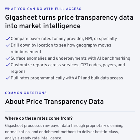
WHAT YOU CAN DO WITH FULL ACCESS
Gigasheet turns price transparency data
into market intelligence
Compare payer rates for any provider, NPI, or specialty
Drill down by location to see how geography moves
reimbursement
Surface anomalies and underpayments with AI benchmarking
Customize reports across services, CPT codes, payers, and
regions
Pull rates programmatically with API and bulk data access
COMMON QUESTIONS
About Price Transparency Data
Where do these rates come from?
Gigasheet processes raw payer data through proprietary cleaning,
normalization, and enrichment methods to deliver best-in-class,
analysis-ready rate intelligence.