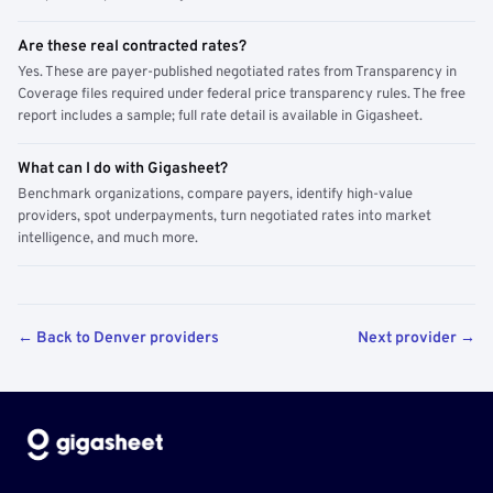
Are these real contracted rates?
Yes. These are payer-published negotiated rates from Transparency in
Coverage files required under federal price transparency rules. The free
report includes a sample; full rate detail is available in Gigasheet.
What can I do with Gigasheet?
Benchmark organizations, compare payers, identify high-value
providers, spot underpayments, turn negotiated rates into market
intelligence, and much more.
← Back to Denver providers
Next provider →