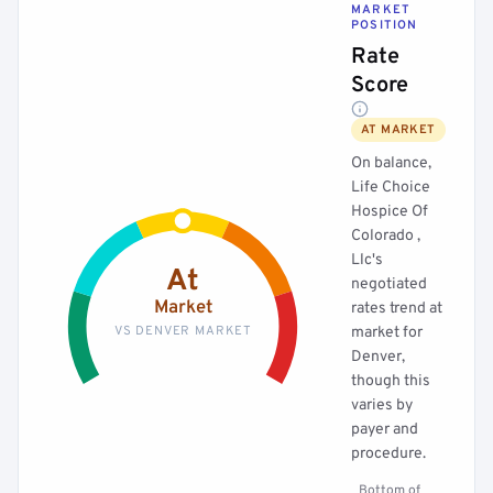
MARKET
POSITION
Rate
Score
AT MARKET
On balance,
Life Choice
Hospice Of
Colorado ,
Llc's
At
negotiated
Market
rates trend at
VS DENVER MARKET
market for
Denver,
though this
varies by
payer and
procedure.
Bottom of