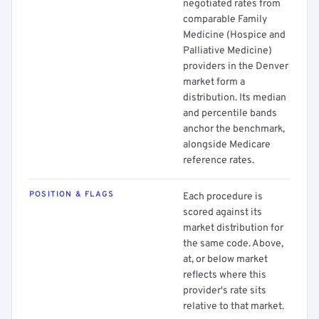
negotiated rates from
comparable Family
Medicine (Hospice and
Palliative Medicine)
providers in the Denver
market form a
distribution. Its median
and percentile bands
anchor the benchmark,
alongside Medicare
reference rates.
POSITION & FLAGS
Each procedure is
scored against its
market distribution for
the same code. Above,
at, or below market
reflects where this
provider's rate sits
relative to that market.