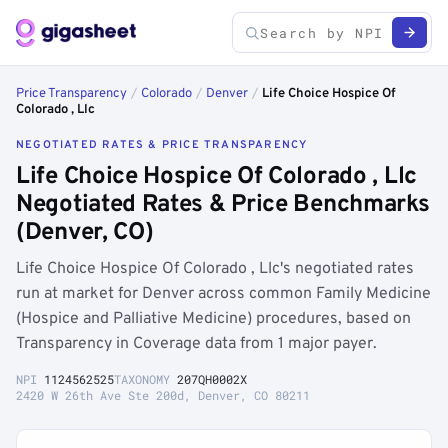
Price Transparency
/
Colorado
/
Denver
/
Life Choice Hospice Of
Colorado , Llc
NEGOTIATED RATES & PRICE TRANSPARENCY
Life Choice Hospice Of Colorado , Llc
Negotiated Rates & Price Benchmarks
(Denver, CO)
Life Choice Hospice Of Colorado , Llc's negotiated rates
run at market for Denver across common Family Medicine
(Hospice and Palliative Medicine) procedures, based on
Transparency in Coverage data from 1 major payer.
NPI
1124562525
TAXONOMY
207QH0002X
2420 W 26th Ave Ste 200d, Denver, CO 80211