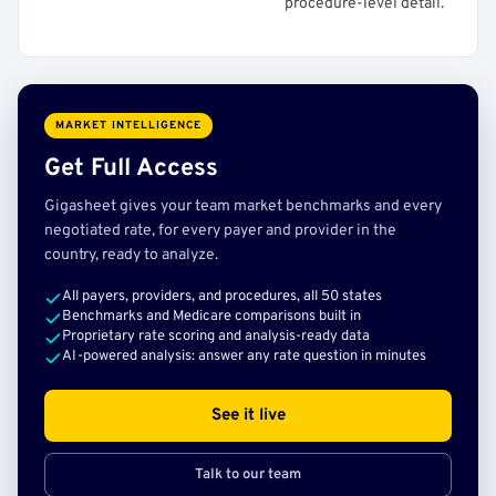
procedure-level detail.
MARKET INTELLIGENCE
Get Full Access
Gigasheet gives your team market benchmarks and every
negotiated rate, for every payer and provider in the
country, ready to analyze.
All payers, providers, and procedures, all 50 states
Benchmarks and Medicare comparisons built in
Proprietary rate scoring and analysis-ready data
AI-powered analysis: answer any rate question in minutes
See it live
Talk to our team