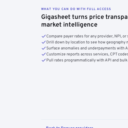
WHAT YOU CAN DO WITH FULL ACCESS
Gigasheet turns price transpa
market intelligence
Compare payer rates for any provider, NPI, or 
Drill down by location to see how geograph
Surface anomalies and underpayments with 
Customize reports across services, CPT codes
Pull rates programmatically with API and bulk