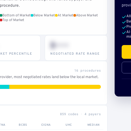
provi
procedure.
Bottom of Market
Below Market
At Market
Above Market
Al
Top of Market
Be
Pr
AI
mi
$•••
KET PERCENTILE
NEGOTIATED RATE RANGE
16 procedures
ovider, most negotiated rates land below the local market.
859 codes · 4 payers
TNA
BCBS
CIGNA
UHC
MEDIAN