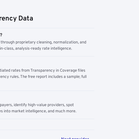
rency Data
m?
through proprietary cleaning, normalization, and
n-class, analysis-ready rate intelligence.
tiated rates from Transparency in Coverage files
ency rules. The free report includes a sample; full
yers, identify high-value providers, spot
s into market intelligence, and much more.