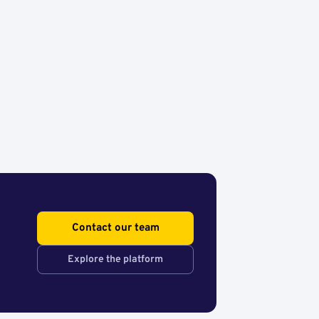
Contact our team
Explore the platform