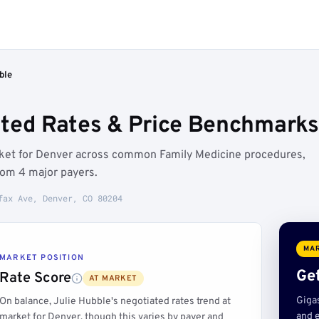
ble
ated Rates & Price Benchmarks
arket for Denver across common Family Medicine procedures,
rom 4 major payers.
fax Ave, Denver, CO 80204
MAR
MARKET POSITION
Get
Rate Score
AT MARKET
Giga
On balance, Julie Hubble's negotiated rates trend at
and e
market for Denver, though this varies by payer and