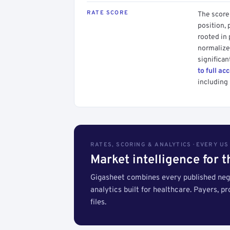
RATE SCORE
The score 
position, 
rooted in
normalized
significan
to full ac
including 
RATES, SCORING & ANALYTICS · EVERY U
Market intelligence for 
Gigasheet combines every published nego
analytics built for healthcare. Payers, p
files.