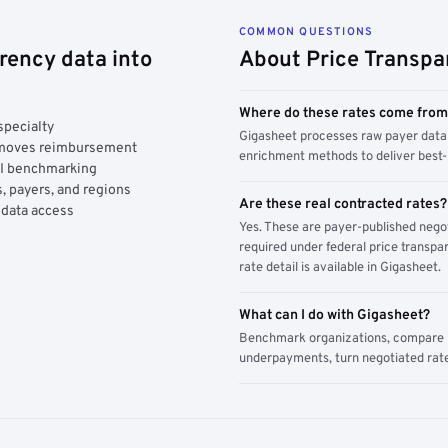
COMMON QUESTIONS
rency data into
About Price Transpa
Where do these rates come fro
specialty
Gigasheet processes raw payer data 
y moves reimbursement
enrichment methods to deliver best-i
AI benchmarking
, payers, and regions
Are these real contracted rates?
 data access
Yes. These are payer-published nego
required under federal price transpar
rate detail is available in Gigasheet.
What can I do with Gigasheet?
Benchmark organizations, compare pa
underpayments, turn negotiated rate