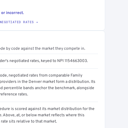
 or incorrect.
NEGOTIATED RATES →
ode by code against the market they compete in.
ider's negotiated rates, keyed to NPI 1154663003.
code, negotiated rates from comparable Family
roviders in the Denver market form a distribution. Its
d percentile bands anchor the benchmark, alongside
reference rates.
dure is scored against its market distribution for the
 Above, at, or below market reflects where this
 rate sits relative to that market.