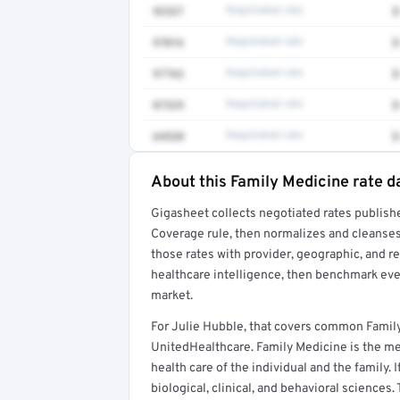
92537
Negotiated rate
$
97016
Negotiated rate
$
97763
Negotiated rate
$
87329
Negotiated rate
$
64520
Negotiated rate
$
About this Family Medicine rate d
Full rate detail is locked
Gigasheet collects negotiated rates publish
Get a sample of these rates in your free repo
Coverage rule, then normalizes and cleanses
those rates with provider, geographic, and 
healthcare intelligence, then benchmark ever
market.
For Julie Hubble, that covers common Famil
UnitedHealthcare. Family Medicine is the med
health care of the individual and the family. 
biological, clinical, and behavioral sciences.