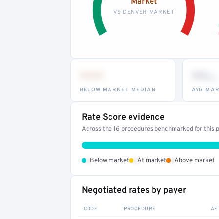
Market
VS DENVER MARKET
•••
••
th
BELOW MARKET MEDIAN
AVG MAR
Rate Score evidence
Across the 16 procedures benchmarked for this pr
•
•
•
Below market
At market
Above market
Negotiated rates by payer
CODE
PROCEDURE
AE