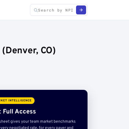
 (Denver, CO)
KET INTELLIGENCE
 Full Access
sheet gives your team market benchmarks
very negotiated rate, for every payer and