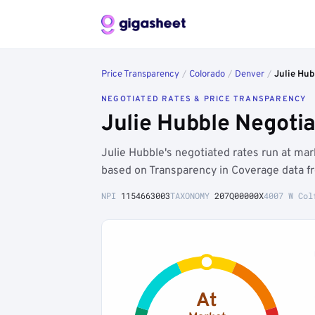
Price Transparency
/
Colorado
/
Denver
/
Julie Hub
NEGOTIATED RATES & PRICE TRANSPARENCY
Julie Hubble Negoti
Julie Hubble's negotiated rates run at m
based on Transparency in Coverage data f
NPI
1154663003
TAXONOMY
207Q00000X
4007 W Col
At