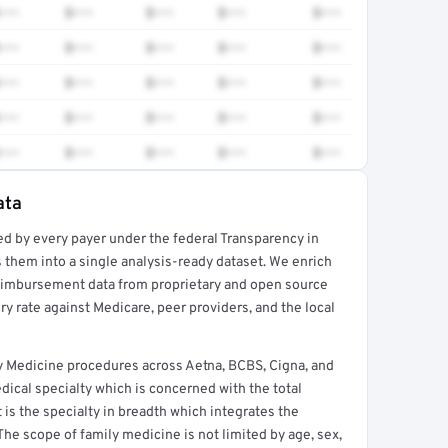
•••
$•••
$•••
$•••
$•••
•••
$•••
$•••
$•••
$•••
•••
$•••
$•••
$•••
$•••
•••
$•••
$•••
$•••
$•••
•••
$•••
$•••
$•••
$•••
ata
ed by every payer under the federal Transparency in
rt →
 them into a single analysis-ready dataset. We enrich
reimbursement data from proprietary and open source
y rate against Medicare, peer providers, and the local
y Medicine procedures across Aetna, BCBS, Cigna, and
ical specialty which is concerned with the total
It is the specialty in breadth which integrates the
 The scope of family medicine is not limited by age, sex,