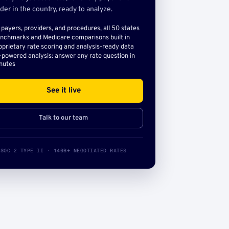
der in the country, ready to analyze.
l payers, providers, and procedures, all 50 states
nchmarks and Medicare comparisons built in
oprietary rate scoring and analysis-ready data
-powered analysis: answer any rate question in
nutes
See it live
Talk to our team
SOC 2 TYPE II · 140B+ NEGOTIATED RATES