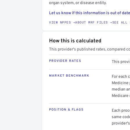
organ system, or disease entity.
Let us know if this information is out of date
VIEW NPPES →
ABOUT MRF FILES →
SEE ALL 
How this is calculated
This provider's published rates, compared c
PROVIDER RATES
This prov
MARKET BENCHMARK
For each 
Medicine p
median an
Medicare 
POSITION & FLAGS
Each proce
same code.
provider's