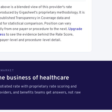
above is a blended view of this provider's rate
produced by Gigasheet's proprietary methodology. It is
 published Transparency in Coverage data and
 for statistical comparison. Position can vary
tly from one payer or procedure to the next.
Upgrade
cess
to see the evidence behind the Rate Score,
payer-level and procedure-level detail.
S MARKET
the business of healthcare
tiated rate with proprietary rate scoring and
roviders, and benefits teams get answers, not raw