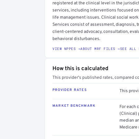
registered at the clinical level in the jurisdi
services, including interventions focused on
life management issues. Clinical social work
Services consist of assessment, diagnosis, 
client-centered advocacy, consultation, evalu
behavioral disturbances.
VIEW NPPES →
ABOUT MRF FILES →
SEE ALL 
How this is calculated
This provider's published rates, compared c
PROVIDER RATES
This prov
MARKET BENCHMARK
For each 
(Clinical)
median an
Medicare 