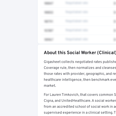
90847
Negotiated rate
$
90832
Negotiated rate
$
90791
Negotiated rate
$
92507
Negotiated rate
$
98967
Negotiated rate
$
About this Social Worker (Clinical
Full rate detail is locked
Gigasheet collects negotiated rates publish
Get a sample of these rates in your free repo
Coverage rule, then normalizes and cleanses
those rates with provider, geographic, and 
healthcare intelligence, then benchmark ever
market.
For Lauren Timkovich, that covers common So
Cigna, and UnitedHealthcare. A social worker
from an accredited school of social work in a
supervised experience in a clinical setting. T