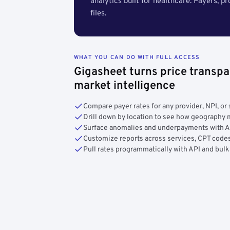
analytics built for healthcare. Payers, p
files.
WHAT YOU CAN DO WITH FULL ACCESS
Gigasheet turns price transpa
market intelligence
Compare payer rates for any provider, NPI, or 
Drill down by location to see how geograph
Surface anomalies and underpayments with 
Customize reports across services, CPT codes
Pull rates programmatically with API and bulk