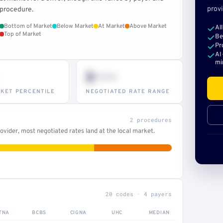
provi
procedure.
Bottom of Market
Below Market
At Market
Above Market
Al
Top of Market
Be
Pr
AI
mi
$•••
KET PERCENTILE
NEGOTIATED RATE RANGE
2 procedures
vider, most negotiated rates land at the local market.
20 codes · 4 payers
TNA
BCBS
CIGNA
UHC
MEDIAN