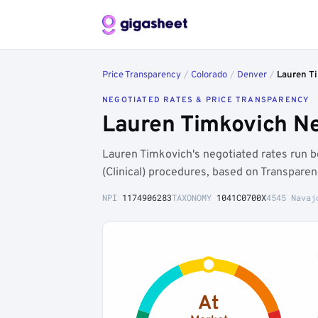
Price Transparency
/
Colorado
/
Denver
/
Lauren T
NEGOTIATED RATES & PRICE TRANSPARENCY
Lauren Timkovich Ne
Lauren Timkovich's negotiated rates run
(Clinical) procedures, based on Transpare
NPI
1174906283
TAXONOMY
1041C0700X
4545 Navaj
At