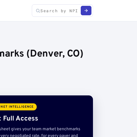
marks (Denver, CO)
KET INTELLIGENCE
 Full Access
sheet gives your team market benchmarks
very negotiated rate, for every payer and