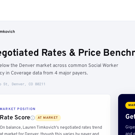
imkovich
gotiated Rates & Price Bench
 below the Denver market across common Social Worker
ncy in Coverage data from 4 major payers.
o St, Denver, CO 80211
MAR
MARKET POSITION
Get
Rate Score
AT MARKET
Giga
On balance, Lauren Timkovich's negotiated rates trend
and e
at market for Denver, though this varies by payer and