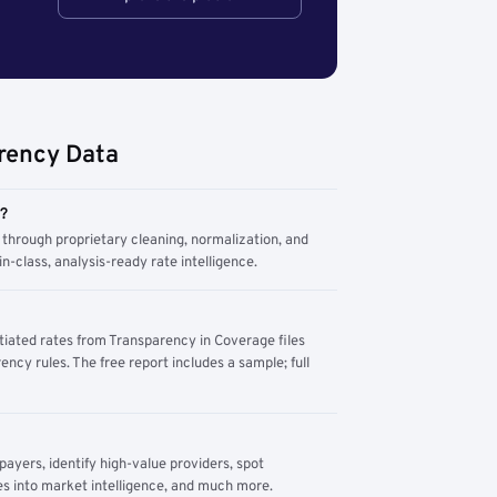
rency Data
m?
through proprietary cleaning, normalization, and
n-class, analysis-ready rate intelligence.
tiated rates from Transparency in Coverage files
ency rules. The free report includes a sample; full
yers, identify high-value providers, spot
s into market intelligence, and much more.