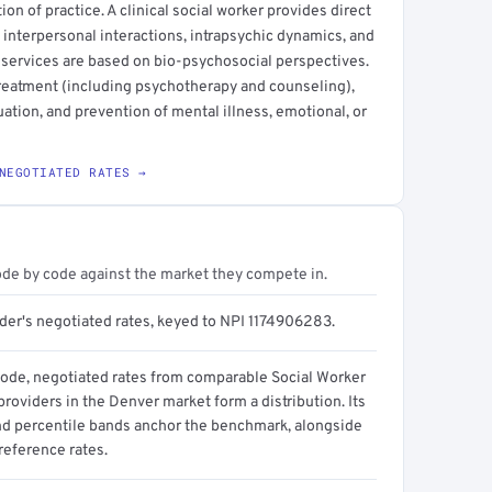
ction of practice. A clinical social worker provides direct
 interpersonal interactions, intrapsychic dynamics, and
 services are based on bio-psychosocial perspectives.
treatment (including psychotherapy and counseling),
ation, and prevention of mental illness, emotional, or
NEGOTIATED RATES →
ode by code against the market they compete in.
ider's negotiated rates, keyed to NPI 1174906283.
code, negotiated rates from comparable Social Worker
 providers in the Denver market form a distribution. Its
d percentile bands anchor the benchmark, alongside
reference rates.