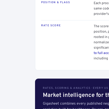
POSITION & FLAGS
Each proce
same code.
provider's
RATE SCORE
The score 
position, 
rooted in
normalized
significan
to full ac
including 
RATES, SCORING & ANALYTICS · EVERY U
Market intelligence for 
Gigasheet combines every published nego