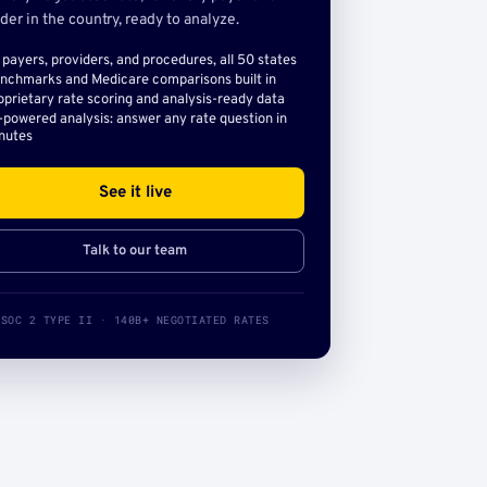
der in the country, ready to analyze.
l payers, providers, and procedures, all 50 states
nchmarks and Medicare comparisons built in
oprietary rate scoring and analysis-ready data
-powered analysis: answer any rate question in
nutes
See it live
Talk to our team
SOC 2 TYPE II · 140B+ NEGOTIATED RATES