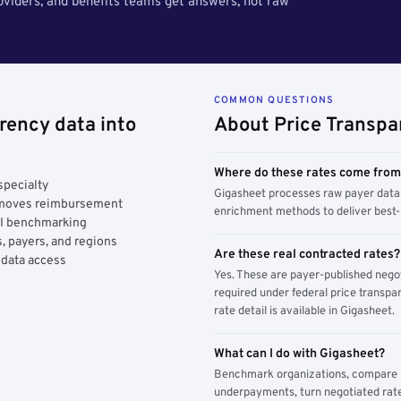
roviders, and benefits teams get answers, not raw
COMMON QUESTIONS
rency data into
About Price Transpa
Where do these rates come fro
specialty
Gigasheet processes raw payer data 
y moves reimbursement
enrichment methods to deliver best-i
AI benchmarking
, payers, and regions
Are these real contracted rates?
 data access
Yes. These are payer-published nego
required under federal price transpar
rate detail is available in Gigasheet.
What can I do with Gigasheet?
Benchmark organizations, compare pa
underpayments, turn negotiated rate