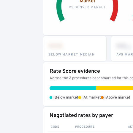
Market
VS DENVER MARKET
•••
••
th
BELOW MARKET MEDIAN
AVG MAR
Rate Score evidence
Across the 2 procedures benchmarked for this pro
•
•
•
Below market
At market
Above market
Negotiated rates by payer
CODE
PROCEDURE
AE