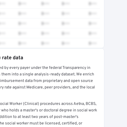
•••
$•••
$•••
$•••
$•••
•••
$•••
$•••
$•••
$•••
•••
$•••
$•••
$•••
$•••
•••
$•••
$•••
$•••
$•••
•••
$•••
$•••
$•••
$•••
) rate data
ed by every payer under the federal Transparency in
rt →
 them into a single analysis-ready dataset. We enrich
reimbursement data from proprietary and open source
y rate against Medicare, peer providers, and the local
cial Worker (Clinical) procedures across Aetna, BCBS,
 who holds a master's or doctoral degree in social work
ddition to at least two years of post-master's
he social worker must be licensed, certified, or