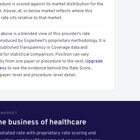
dure is scored against its market distribution for the
 Above, at, or below market reflects where this
 rate sits relative to that market.
above is a blended view of this provider's rate
produced by Gigasheet's proprietary methodology. It is
 published Transparency in Coverage data and
 for statistical comparison. Position can vary
tly from one payer or procedure to the next.
Upgrade
cess
to see the evidence behind the Rate Score,
payer-level and procedure-level detail.
S MARKET
the business of healthcare
tiated rate with proprietary rate scoring and