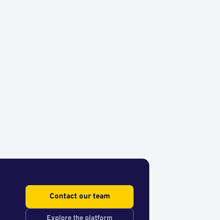
Contact our team
Explore the platform