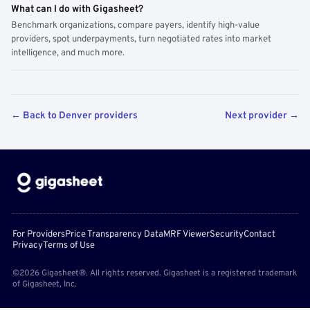
What can I do with Gigasheet?
Benchmark organizations, compare payers, identify high-value
providers, spot underpayments, turn negotiated rates into market
intelligence, and much more.
← Back to Denver providers
Next provider →
For Providers
Price Transparency Data
MRF Viewer
Security
Contact
Privacy
Terms of Use
©2026 Gigasheet®. All rights reserved. Gigasheet is a registered trademark
of Gigasheet, Inc.