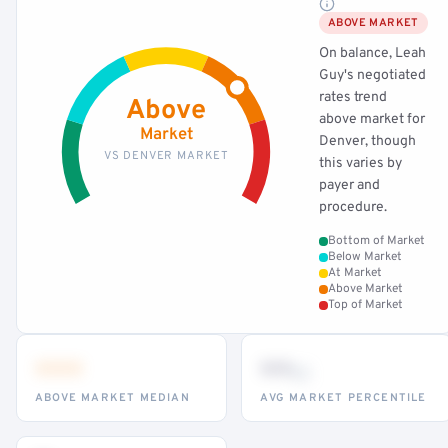
ABOVE MARKET
On balance, Leah
Guy's negotiated
rates trend
Above
above market for
Market
Denver, though
VS DENVER MARKET
this varies by
payer and
procedure.
Bottom of Market
Below Market
At Market
Above Market
Top of Market
•••
••
th
ABOVE MARKET MEDIAN
AVG MARKET PERCENTILE