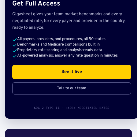
Get Full Access
Gigasheet gives your team market benchmarks and every
negotiated rate, for every payer and provider in the country,
ready to analyze.
All payers, providers, and procedures, all 50 states
Benchmarks and Medicare comparisons built in
Proprietary rate scoring and analysis-ready data
AI-powered analysis: answer any rate question in minutes
See it live
Talk to our team
SOC 2 TYPE II · 140B+ NEGOTIATED RATES