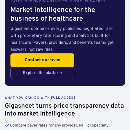
RATES, SCORING & ANALYTICS · EVERY US MARKET
Market intelligence for the
business of healthcare
Gigasheet combines every published negotiated rate
with proprietary rate scoring and analytics built for
healthcare. Payers, providers, and benefits teams get
answers, not raw files.
Contact our team
Explore the platform
WHAT YOU CAN DO WITH FULL ACCESS
Gigasheet turns price transparency data
into market intelligence
Compare payer rates for any provider, NPI, or specialty