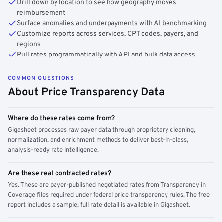
Drill down by location to see how geography moves
reimbursement
Surface anomalies and underpayments with AI benchmarking
Customize reports across services, CPT codes, payers, and
regions
Pull rates programmatically with API and bulk data access
COMMON QUESTIONS
About Price Transparency Data
Where do these rates come from?
Gigasheet processes raw payer data through proprietary cleaning,
normalization, and enrichment methods to deliver best-in-class,
analysis-ready rate intelligence.
Are these real contracted rates?
Yes. These are payer-published negotiated rates from Transparency in
Coverage files required under federal price transparency rules. The free
report includes a sample; full rate detail is available in Gigasheet.