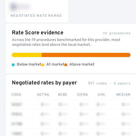
$•••
NEGOTIATED RATE RANGE
Rate Score evidence
19 procedures
Across the 19 procedures benchmarked for this provider, most
negotiated rates land above the local market.
•
•
•
Below market
At market
Above market
Negotiated rates by payer
957 codes · 4 payers
CODE
AETNA
BCBS
CIGNA
UHC
MEDIAN
92537
$•••
$•••
$•••
$•••
$•••
97016
$•••
$•••
$•••
$•••
$•••
51700
$•••
$•••
$•••
$•••
$•••
12042
$•••
$•••
$•••
$•••
$•••