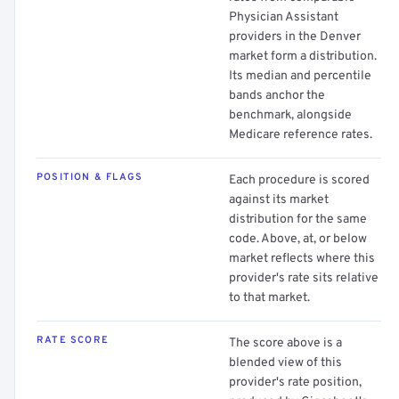
Physician Assistant
providers in the Denver
market form a distribution.
Its median and percentile
bands anchor the
benchmark, alongside
Medicare reference rates.
POSITION & FLAGS
Each procedure is scored
against its market
distribution for the same
code. Above, at, or below
market reflects where this
provider's rate sits relative
to that market.
RATE SCORE
The score above is a
blended view of this
provider's rate position,