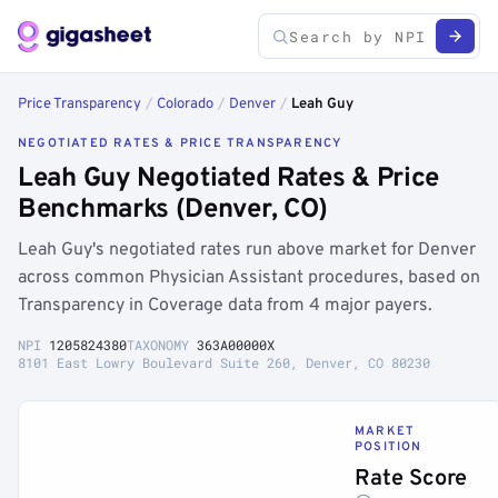
Price Transparency
/
Colorado
/
Denver
/
Leah Guy
NEGOTIATED RATES & PRICE TRANSPARENCY
Leah Guy Negotiated Rates & Price
Benchmarks (Denver, CO)
Leah Guy's negotiated rates run above market for Denver
across common Physician Assistant procedures, based on
Transparency in Coverage data from 4 major payers.
NPI
1205824380
TAXONOMY
363A00000X
8101 East Lowry Boulevard Suite 260, Denver, CO 80230
MARKET
POSITION
Rate Score