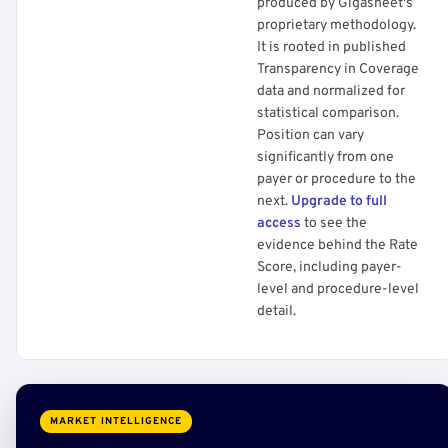
produced by Gigasheet's
proprietary methodology.
It is rooted in published
Transparency in Coverage
data and normalized for
statistical comparison.
Position can vary
significantly from one
payer or procedure to the
next.
Upgrade to full
access
to see the
evidence behind the Rate
Score, including payer-
level and procedure-level
detail.
MARKET INTELLIGENCE