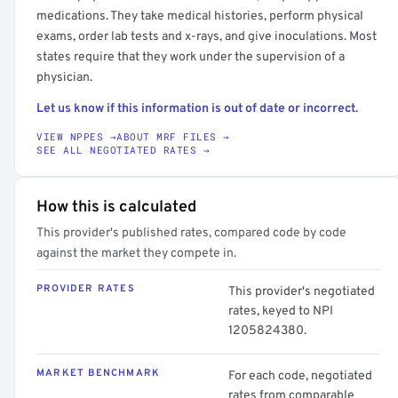
medications. They take medical histories, perform physical
exams, order lab tests and x-rays, and give inoculations. Most
states require that they work under the supervision of a
physician.
Let us know if this information is out of date or incorrect.
VIEW NPPES →
ABOUT MRF FILES →
SEE ALL NEGOTIATED RATES →
How this is calculated
This provider's published rates, compared code by code
against the market they compete in.
PROVIDER RATES
This provider's negotiated
rates, keyed to NPI
1205824380.
MARKET BENCHMARK
For each code, negotiated
rates from comparable