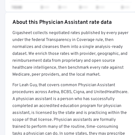
74340
$•••
$•••
$•••
$•••
$•••
About this Physician Assistant rate data
Full rate detail is locked
Gigasheet collects negotiated rates published by every payer
Get a sample of these rates in your free report →
under the federal Transparency in Coverage rule, then
normalizes and cleanses them into a single analysis-ready
dataset. We enrich those rates with provider, geographic, and
reimbursement data from proprietary and open source
healthcare intelligence, then benchmark every rate against
Medicare, peer providers, and the local market.
For Leah Guy, that covers common Physician Assistant
procedures across Aetna, BCBS, Cigna, and UnitedHealthcare.
A physician assistant is a person who has successfully
completed an accredited education program for physician
assistant, is licensed by the state and is practicing within the
scope of that license. Physician assistants are formally
trained to perform many of the routine, time-consuming
tasks a physician can do. In some states, they may prescribe