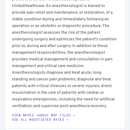
UnitedHealthcare. An anesthesiologist is trained to
provide pain relief and maintenance, or restoration, of a
stable condition during and immediately following an
operation or an obstetric or diagnostic procedure. The
anesthesiologist assesses the risk of the patient
undergoing surgery and optimizes the patient's condition
prior to, during and after surgery. In addition to these
management responsibilities, the anesthesiologist
provides medical management and consultation in pain
management and critical care medicine.
Anesthesiologists diagnose and treat acute, long-
standing and cancer pain problems; diagnose and treat
patients with critical illnesses or severe injuries; direct
resuscitation in the care of patients with cardiac or
respiratory emergencies, including the need for artificial
ventilation; and supervise post-anesthesia recovery.
VIEW NPPES →
ABOUT MRF FILES →
SEE ALL NEGOTIATED RATES →