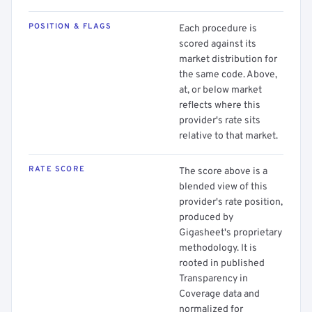
POSITION & FLAGS
Each procedure is
scored against its
market distribution for
the same code. Above,
at, or below market
reflects where this
provider's rate sits
relative to that market.
RATE SCORE
The score above is a
blended view of this
provider's rate position,
produced by
Gigasheet's proprietary
methodology. It is
rooted in published
Transparency in
Coverage data and
normalized for