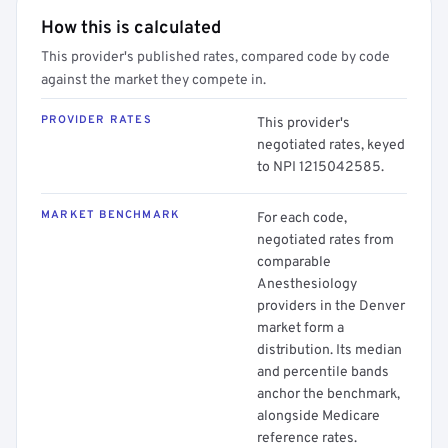
How this is calculated
This provider's published rates, compared code by code
against the market they compete in.
PROVIDER RATES
This provider's
negotiated rates, keyed
to NPI 1215042585.
MARKET BENCHMARK
For each code,
negotiated rates from
comparable
Anesthesiology
providers in the Denver
market form a
distribution. Its median
and percentile bands
anchor the benchmark,
alongside Medicare
reference rates.