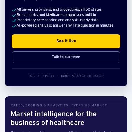
All payers, providers, and procedures, all 50 states
Benchmarks and Medicare comparisons built in
Proprietary rate scoring and analysis-ready data
AI-powered analysis: answer any rate question in minutes
See it live
Talk to our team
SOC 2 TYPE II · 140B+ NEGOTIATED RATES
RATES, SCORING & ANALYTICS · EVERY US MARKET
Market intelligence for the
business of healthcare