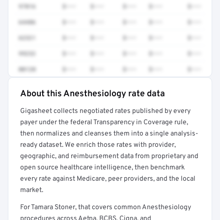
97016
$•••
$•••
$•••
$•••
$•••
64486
$•••
$•••
$•••
$•••
$•••
62321
$•••
$•••
$•••
$•••
$•••
99232
$•••
$•••
$•••
$•••
$•••
00120
$•••
$•••
$•••
$•••
$•••
About this Anesthesiology rate data
Full rate detail is locked
Gigasheet collects negotiated rates published by every
Get a sample of these rates in your free report →
payer under the federal Transparency in Coverage rule,
then normalizes and cleanses them into a single analysis-
ready dataset. We enrich those rates with provider,
geographic, and reimbursement data from proprietary and
open source healthcare intelligence, then benchmark
every rate against Medicare, peer providers, and the local
market.
For Tamara Stoner, that covers common Anesthesiology
procedures across Aetna, BCBS, Cigna, and