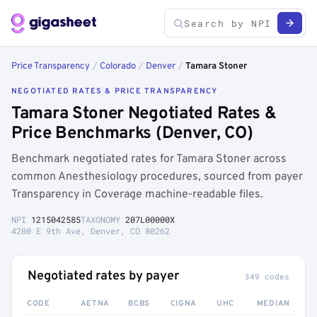
Price Transparency
/
Colorado
/
Denver
/
Tamara Stoner
NEGOTIATED RATES & PRICE TRANSPARENCY
Tamara Stoner Negotiated Rates &
Price Benchmarks (Denver, CO)
Benchmark negotiated rates for Tamara Stoner across
common Anesthesiology procedures, sourced from payer
Transparency in Coverage machine-readable files.
NPI
1215042585
TAXONOMY
207L00000X
4200 E 9th Ave, Denver, CO 80262
Negotiated rates by payer
349 codes
CODE
AETNA
BCBS
CIGNA
UHC
MEDIAN