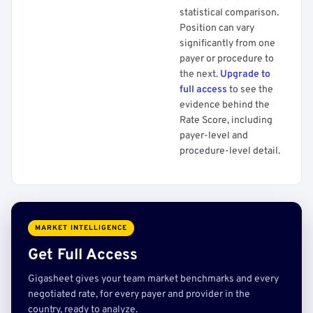
statistical comparison.
Position can vary
significantly from one
payer or procedure to
the next.
Upgrade to
full access
to see the
evidence behind the
Rate Score, including
payer-level and
procedure-level detail.
MARKET INTELLIGENCE
Get Full Access
Gigasheet gives your team market benchmarks and every
negotiated rate, for every payer and provider in the
country, ready to analyze.