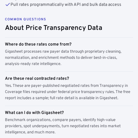
Pull rates programmatically with API and bulk data access
COMMON QUESTIONS
About Price Transparency Data
Where do these rates come from?
Gigasheet processes raw payer data through proprietary cleaning,
normalization, and enrichment methods to deliver best-in-class,
analysis-ready rate intelligence.
Are these real contracted rates?
Yes. These are payer-published negotiated rates from Transparency in
Coverage files required under federal price transparency rules. The free
report includes a sample; full rate detail is available in Gigasheet.
What can I do with Gigasheet?
Benchmark organizations, compare payers, identify high-value
providers, spot underpayments, turn negotiated rates into market
intelligence, and much more.