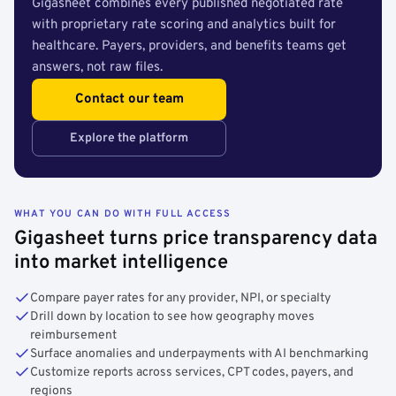
Gigasheet combines every published negotiated rate
with proprietary rate scoring and analytics built for
healthcare. Payers, providers, and benefits teams get
answers, not raw files.
Contact our team
Explore the platform
WHAT YOU CAN DO WITH FULL ACCESS
Gigasheet turns price transparency data
into market intelligence
Compare payer rates for any provider, NPI, or specialty
Drill down by location to see how geography moves
reimbursement
Surface anomalies and underpayments with AI benchmarking
Customize reports across services, CPT codes, payers, and
regions