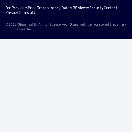
For Providers
Price Transparency Data
MRF Viewer
Security
Contact
Privacy
Terms of Use
©2026 Gigasheet®. All rights reserved. Gigasheet is a registered trademark
of Gigasheet, Inc.