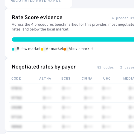
NEGOTIATED RATE RANGE
Rate Score evidence
4 procedur
Across the 4 procedures benchmarked for this provider, most negotiat
rates land below the local market.
•
•
•
Below market
At market
Above market
Negotiated rates by payer
82 codes · 2 paye
CODE
AETNA
BCBS
CIGNA
UHC
MEDI
97016
$•••
$•••
$•••
$•••
$•
97763
$•••
$•••
$•••
$•••
$•
29280
$•••
$•••
$•••
$•••
$•
97124
$•••
$•••
$•••
$•••
$•
98968
$•••
$•••
$•••
$•••
$•