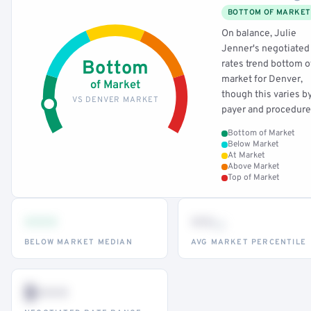
BOTTOM OF MARKET
On balance, Julie
Jenner's negotiated
Bottom
rates trend bottom o
market for Denver,
of Market
though this varies b
VS DENVER MARKET
payer and procedure
Bottom of Market
Below Market
At Market
Above Market
Top of Market
•••
••
th
BELOW MARKET MEDIAN
AVG MARKET PERCENTILE
$•••