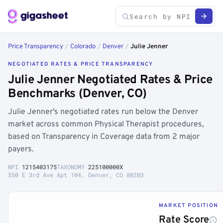
Price Transparency
/
Colorado
/
Denver
/
Julie Jenner
NEGOTIATED RATES & PRICE TRANSPARENCY
Julie Jenner Negotiated Rates & Price
Benchmarks (Denver, CO)
Julie Jenner's negotiated rates run below the Denver
market across common Physical Therapist procedures,
based on Transparency in Coverage data from 2 major
payers.
NPI
1215403175
TAXONOMY
225100000X
550 E 3rd Ave Apt 104, Denver, CO 80203
MARKET POSITION
Rate Score