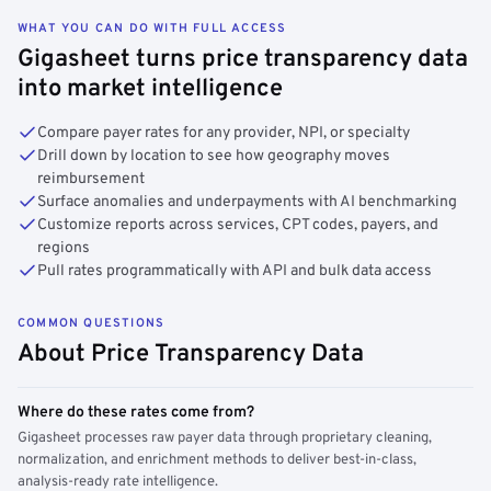
WHAT YOU CAN DO WITH FULL ACCESS
Gigasheet turns price transparency data
into market intelligence
Compare payer rates for any provider, NPI, or specialty
Drill down by location to see how geography moves
reimbursement
Surface anomalies and underpayments with AI benchmarking
Customize reports across services, CPT codes, payers, and
regions
Pull rates programmatically with API and bulk data access
COMMON QUESTIONS
About Price Transparency Data
Where do these rates come from?
Gigasheet processes raw payer data through proprietary cleaning,
normalization, and enrichment methods to deliver best-in-class,
analysis-ready rate intelligence.