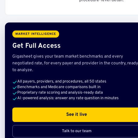
procedure-level detail.
MARKET INTELLIGENCE
Get Full Access
Gigasheet gives your team market benchmarks and every
negotiated rate, for every payer and provider in the country, ready
to analyze.
All payers, providers, and procedures, all 50 states
Benchmarks and Medicare comparisons built in
Proprietary rate scoring and analysis-ready data
AI-powered analysis: answer any rate question in minutes
See it live
Talk to our team