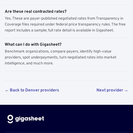
Are these real contracted rates?
Yes. These are payer-published negotiated rates from Transparency in
Coverage files required under federal price transparency rules. The free
report includes a sample; full rate detail is available in Gigasheet.
What can I do with Gigasheet?
Benchmark organizations, compare payers, identify high-value
providers, spot underpayments, turn negotiated rates into market
intelligence, and much more.
← Back to Denver providers
Next provider →