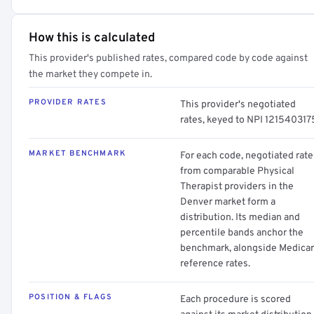
How this is calculated
This provider's published rates, compared code by code against
the market they compete in.
PROVIDER RATES
This provider's negotiated
rates, keyed to NPI 121540317
MARKET BENCHMARK
For each code, negotiated rate
from comparable Physical
Therapist providers in the
Denver market form a
distribution. Its median and
percentile bands anchor the
benchmark, alongside Medica
reference rates.
POSITION & FLAGS
Each procedure is scored