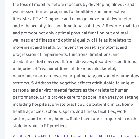
the loss of mobility before it occurs by developing fitness- and
wellness-oriented programs for healthier and more active
lifestyles. PTs: 1.Diagnose and manage movement dysfunction
and enhance physical and functional abilities. 2.Restore, maintai
and promote not only optimal physical function but optimal
wellness and fitness and optimal quality of life as it relates to
movement and health. 3.Prevent the onset, symptoms, and
progression of impairments, functional limitations, and
disabilities that may result from diseases, disorders, conditions,
or injuries. 4.Treat conditions of the musculoskeletal,
neuromuscular, cardiovascular, pulmonary, and/or integumentar
systems. 5.Address the negative effects attributable to unique
personal and environmental factors as they relate to human
performance. 6.PTs provide care for people in a variety of setting
including hospitals, private practices, outpatient clinics, home
health agencies, schools, sports and fitness facilities, work
settings, and nursing homes. State licensure is required in each
state in which a PT practices.
VIEW NPPES →
ABOUT MRF FILES →
SEE ALL NEGOTIATED RATES 