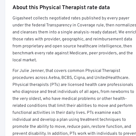
About this Physical Therapist rate data
Full rate detail is locked
Gigasheet collects negotiated rates published by every payer
Get a sample of these rates in your free report →
under the federal Transparency in Coverage rule, then normalize
and cleanses them into a single analysis-ready dataset. We enric
those rates with provider, geographic, and reimbursement data
from proprietary and open source healthcare intelligence, then
benchmark every rate against Medicare, peer providers, and the
local market.
For Julie Jenner, that covers common Physical Therapist
procedures across Aetna, BCBS, Cigna, and UnitedHealthcare.
Physical therapists (PTs) are licensed health care professionals
who diagnose and treat individuals of all ages, from newborns to
the very oldest, who have medical problems or other health-
related conditions that limit their abilities to move and perform
functional activities in their daily lives. PTs examine each
individual and develop a plan using treatment techniques to
promote the ability to move, reduce pain, restore function, and
prevent disability. In addition, PTs work with individuals to preve