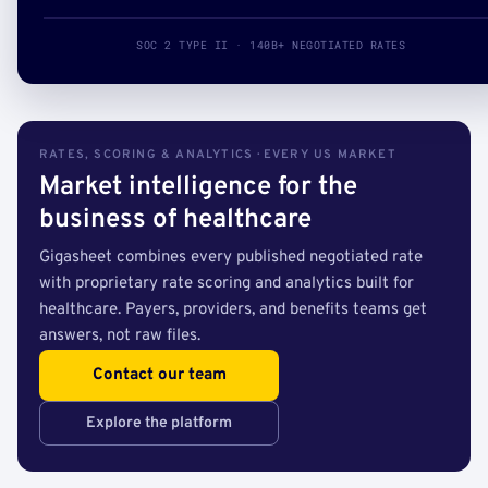
SOC 2 TYPE II · 140B+ NEGOTIATED RATES
RATES, SCORING & ANALYTICS · EVERY US MARKET
Market intelligence for the
business of healthcare
Gigasheet combines every published negotiated rate
with proprietary rate scoring and analytics built for
healthcare. Payers, providers, and benefits teams get
answers, not raw files.
Contact our team
Explore the platform