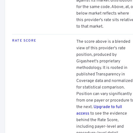
against its market distribution
for the same code. Above, at, o
below market reflects where
this provider's rate sits relativ
to that market.
RATE SCORE
The score above is a blended
view of this provider's rate
position, produced by
Gigasheet's proprietary
methodology. It is rooted in
published Transparency in
Coverage data and normalized
for statistical comparison.
Position can vary significantly
from one payer or procedure t
the next.
Upgrade to full
access
to see the evidence
behind the Rate Score,
including payer-level and