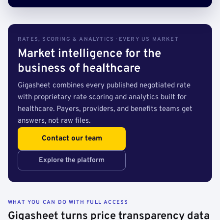
RATES, SCORING & ANALYTICS · EVERY US MARKET
Market intelligence for the
business of healthcare
Gigasheet combines every published negotiated rate
with proprietary rate scoring and analytics built for
healthcare. Payers, providers, and benefits teams get
answers, not raw files.
Contact our team
Explore the platform
WHAT YOU CAN DO WITH FULL ACCESS
Gigasheet turns price transparency data