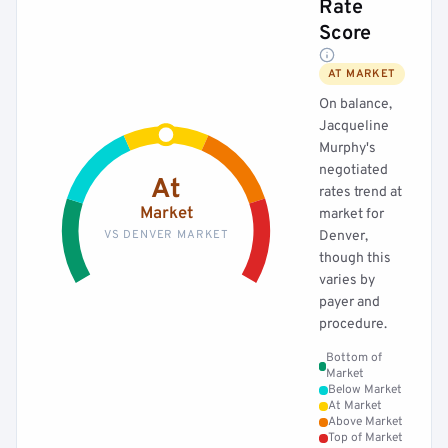
Rate
Score
AT MARKET
On balance,
Jacqueline
Murphy's
negotiated
At
rates trend at
Market
market for
VS DENVER MARKET
Denver,
though this
varies by
payer and
procedure.
Bottom of
Market
Below Market
At Market
Above Market
Top of Market