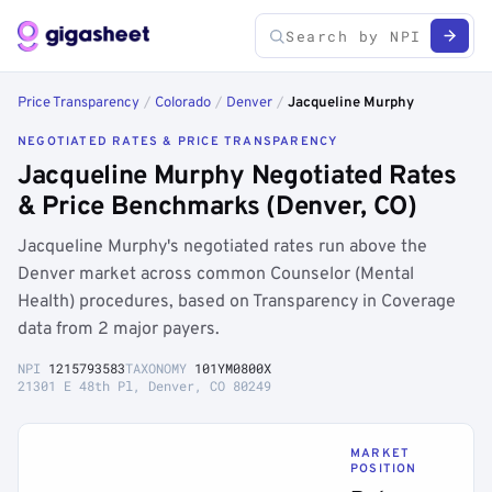
Price Transparency
/
Colorado
/
Denver
/
Jacqueline Murphy
NEGOTIATED RATES & PRICE TRANSPARENCY
Jacqueline Murphy Negotiated Rates
& Price Benchmarks (Denver, CO)
Jacqueline Murphy's negotiated rates run above the
Denver market across common Counselor (Mental
Health) procedures, based on Transparency in Coverage
data from 2 major payers.
NPI
1215793583
TAXONOMY
101YM0800X
21301 E 48th Pl, Denver, CO 80249
MARKET
POSITION