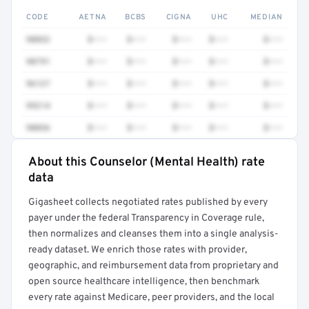
CODE
AETNA
BCBS
CIGNA
UHC
MEDIAN
90832
$•••
$•••
$•••
$•••
$•••
90791
$•••
$•••
$•••
$•••
$•••
96127
$•••
$•••
$•••
$•••
$•••
99214
$•••
$•••
$•••
$•••
$•••
90836
$•••
$•••
$•••
$•••
$•••
About this Counselor (Mental Health) rate
Full rate detail is locked
data
Get a sample of these rates in your free report →
Gigasheet collects negotiated rates published by every
payer under the federal Transparency in Coverage rule,
then normalizes and cleanses them into a single analysis-
ready dataset. We enrich those rates with provider,
geographic, and reimbursement data from proprietary and
open source healthcare intelligence, then benchmark
every rate against Medicare, peer providers, and the local