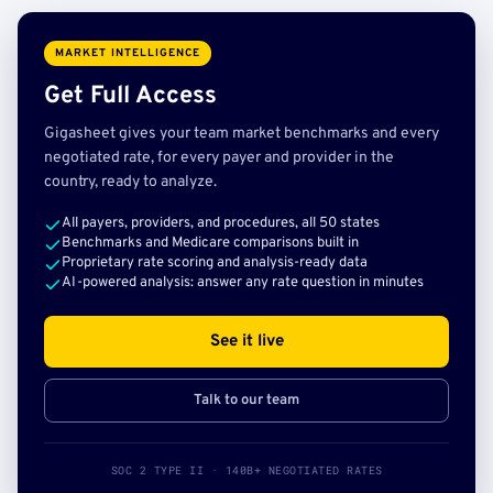
MARKET INTELLIGENCE
Get Full Access
Gigasheet gives your team market benchmarks and every
negotiated rate, for every payer and provider in the
country, ready to analyze.
All payers, providers, and procedures, all 50 states
Benchmarks and Medicare comparisons built in
Proprietary rate scoring and analysis-ready data
AI-powered analysis: answer any rate question in minutes
See it live
Talk to our team
SOC 2 TYPE II · 140B+ NEGOTIATED RATES