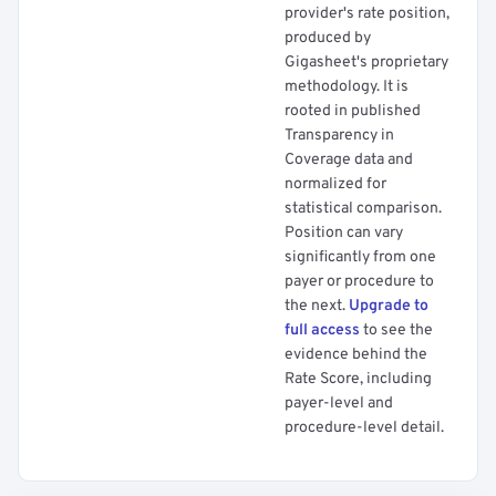
provider's rate position,
produced by
Gigasheet's proprietary
methodology. It is
rooted in published
Transparency in
Coverage data and
normalized for
statistical comparison.
Position can vary
significantly from one
payer or procedure to
the next.
Upgrade to
full access
to see the
evidence behind the
Rate Score, including
payer-level and
procedure-level detail.