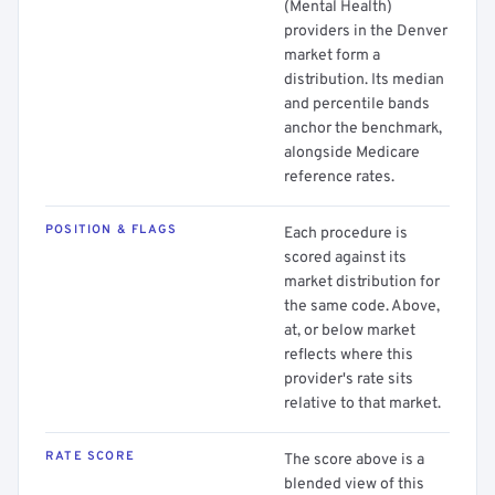
(Mental Health)
providers in the Denver
market form a
distribution. Its median
and percentile bands
anchor the benchmark,
alongside Medicare
reference rates.
POSITION & FLAGS
Each procedure is
scored against its
market distribution for
the same code. Above,
at, or below market
reflects where this
provider's rate sits
relative to that market.
RATE SCORE
The score above is a
blended view of this