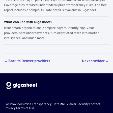
Yes. These are payer-published negotiated rates from Transparency in
Coverage files required under federal price transparency rules. The free
report includes a sample; full rate detail is available in Gigasheet.
What can I do with Gigasheet?
Benchmark organizations, compare payers, identify high-value
providers, spot underpayments, turn negotiated rates into market
intelligence, and much more.
← Back to Denver providers
Next provider →
For Providers
Price Transparency Data
MRF Viewer
Security
Contact
Privacy
Terms of Use