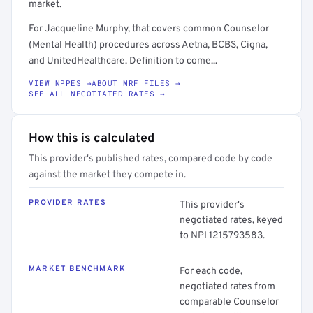
market.
For Jacqueline Murphy, that covers common Counselor
(Mental Health) procedures across Aetna, BCBS, Cigna,
and UnitedHealthcare. Definition to come...
VIEW NPPES →
ABOUT MRF FILES →
SEE ALL NEGOTIATED RATES →
How this is calculated
This provider's published rates, compared code by code
against the market they compete in.
PROVIDER RATES
This provider's
negotiated rates, keyed
to NPI 1215793583.
MARKET BENCHMARK
For each code,
negotiated rates from
comparable Counselor