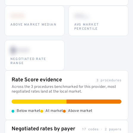
•••
••
th
ABOVE MARKET MEDIAN
AVG MARKET
PERCENTILE
$•••
NEGOTIATED RATE
RANGE
Rate Score evidence
3 procedures
Across the 3 procedures benchmarked for this provider, most
negotiated rates land at the local market.
•
•
•
Below market
At market
Above market
Negotiated rates by payer
17 codes · 2 payers