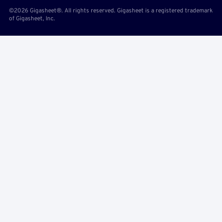
©2026 Gigasheet®. All rights reserved. Gigasheet is a registered trademark
of Gigasheet, Inc.