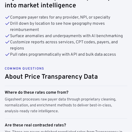
into market intelligence
Compare payer rates for any provider, NPI, or specialty
Drill down by location to see how geography moves
reimbursement
Surface anomalies and underpayments with AI benchmarking
Customize reports across services, CPT codes, payers, and
regions
Pull rates programmatically with API and bulk data access
COMMON QUESTIONS
About Price Transparency Data
Where do these rates come from?
Gigasheet processes raw payer data through proprietary cleaning,
normalization, and enrichment methods to deliver best-in-class,
analysis-ready rate intelligence.
Are these real contracted rates?