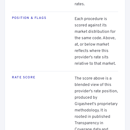
rates.
POSITION & FLAGS
Each procedure is
scored against its
market distribution for
the same code. Above,
at, or below market
reflects where this
provider's rate sits
relative to that market.
RATE SCORE
The score above is a
blended view of this
provider's rate position,
produced by
Gigasheet's proprietary
methodology. It is
rooted in published
Transparency in
Coverage data and