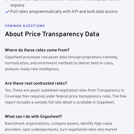
regions
Pull rates programmatically with API and bulk data access
COMMON QUESTIONS
About Price Transparency Data
Where do these rates come from?
Gigasheet processes raw payer data through proprietary cleaning,
normalization, and enrichment methods to deliver best-in-class,
analysis-ready rate intelligence.
Are these real contracted rates?
Yes. These are payer-published negotiated rates from Transparency in
Coverage files required under federal price transparency rules. The free
report includes a sample; full rate detail is available in Gigasheet.
What can I do with Gigasheet?
Benchmark organizations, compare payers, identify high-value
providers, spot underpayments, turn negotiated rates into market