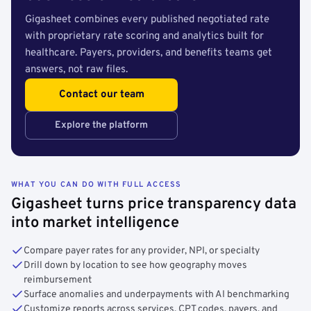
Gigasheet combines every published negotiated rate
with proprietary rate scoring and analytics built for
healthcare. Payers, providers, and benefits teams get
answers, not raw files.
Contact our team
Explore the platform
WHAT YOU CAN DO WITH FULL ACCESS
Gigasheet turns price transparency data
into market intelligence
Compare payer rates for any provider, NPI, or specialty
Drill down by location to see how geography moves
reimbursement
Surface anomalies and underpayments with AI benchmarking
Customize reports across services, CPT codes, payers, and