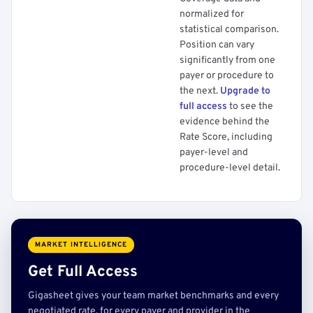
normalized for
statistical comparison.
Position can vary
significantly from one
payer or procedure to
the next.
Upgrade to
full access
to see the
evidence behind the
Rate Score, including
payer-level and
procedure-level detail.
MARKET INTELLIGENCE
Get Full Access
Gigasheet gives your team market benchmarks and every
negotiated rate, for every payer and provider in the