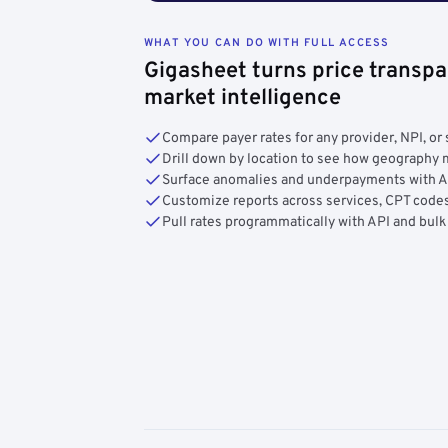
WHAT YOU CAN DO WITH FULL ACCESS
Gigasheet turns price transpa
market intelligence
Compare payer rates for any provider, NPI, or 
Drill down by location to see how geograph
Surface anomalies and underpayments with 
Customize reports across services, CPT codes
Pull rates programmatically with API and bulk