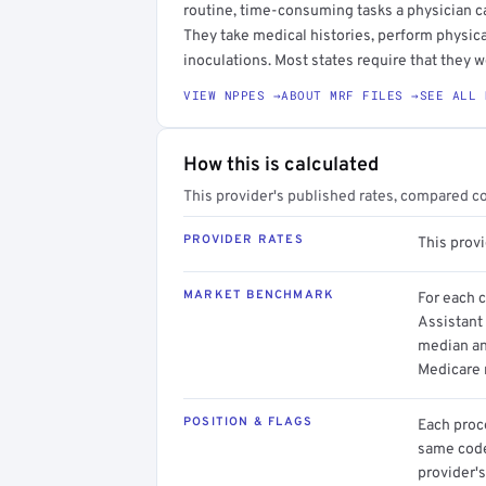
routine, time-consuming tasks a physician c
They take medical histories, perform physica
inoculations. Most states require that they w
VIEW NPPES →
ABOUT MRF FILES →
SEE ALL 
How this is calculated
This provider's published rates, compared c
PROVIDER RATES
This prov
MARKET BENCHMARK
For each 
Assistant 
median an
Medicare 
POSITION & FLAGS
Each proce
same code.
provider's