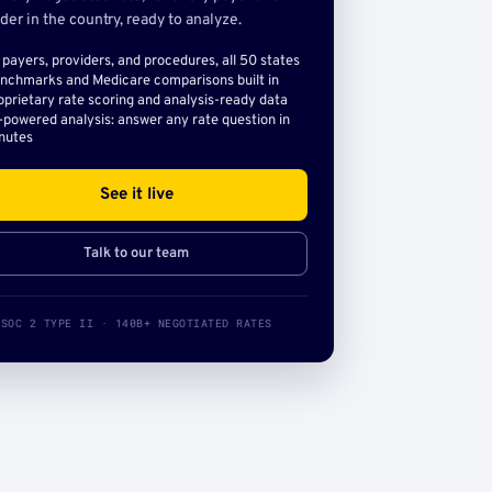
der in the country, ready to analyze.
l payers, providers, and procedures, all 50 states
nchmarks and Medicare comparisons built in
oprietary rate scoring and analysis-ready data
-powered analysis: answer any rate question in
nutes
See it live
Talk to our team
SOC 2 TYPE II · 140B+ NEGOTIATED RATES