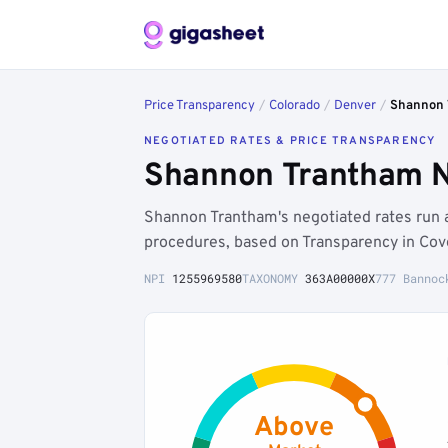
Price Transparency
/
Colorado
/
Denver
/
Shannon 
NEGOTIATED RATES & PRICE TRANSPARENCY
Shannon Trantham N
Shannon Trantham's negotiated rates run
procedures, based on Transparency in Cov
NPI
1255969580
TAXONOMY
363A00000X
777 Bannoc
Above