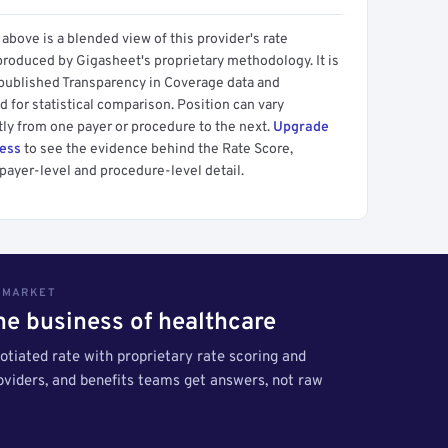
above is a blended view of this provider's rate
produced by Gigasheet's proprietary methodology. It is
 published Transparency in Coverage data and
 for statistical comparison. Position can vary
tly from one payer or procedure to the next.
Upgrade
cess
to see the evidence behind the Rate Score,
payer-level and procedure-level detail.
S MARKET
the business of healthcare
tiated rate with proprietary rate scoring and
roviders, and benefits teams get answers, not raw