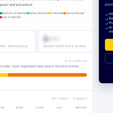
provi
payer and procedure.
Bottom of Market
Below Market
At Market
Above Market
Al
Top of Market
Be
Pr
AI
mi
$•••
KET PERCENTILE
NEGOTIATED RATE RANGE
19 procedures
ovider, most negotiated rates land at the local market.
957 codes · 4 payers
TNA
BCBS
CIGNA
UHC
MEDIAN