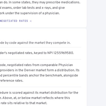
an do. In some states, they may prescribe medications.
l exams, order lab tests and x-rays, and give
ork under the supervision of a physician.
NEGOTIATED RATES →
ode by code against the market they compete in.
ider's negotiated rates, keyed to NPI 1255969580.
code, negotiated rates from comparable Physician
providers in the Denver market form a distribution. Its
d percentile bands anchor the benchmark, alongside
reference rates.
dure is scored against its market distribution for the
 Above, at, or below market reflects where this
 rate sits relative to that market.