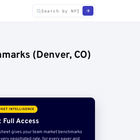
hmarks (Denver, CO)
KET INTELLIGENCE
 Full Access
sheet gives your team market benchmarks
very negotiated rate, for every payer and