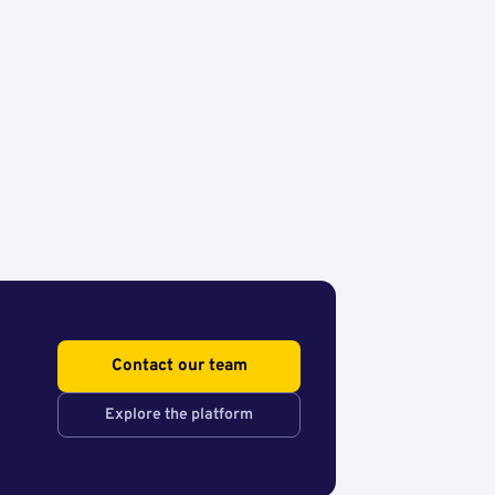
Contact our team
Explore the platform