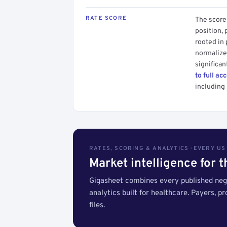
RATE SCORE
The score 
position, 
rooted in
normalized
significan
to full ac
including 
RATES, SCORING & ANALYTICS · EVERY U
Market intelligence for 
Gigasheet combines every published nego
analytics built for healthcare. Payers, p
files.