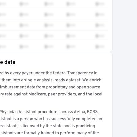
•••
$•••
$•••
$•••
$•••
•••
$•••
$•••
$•••
$•••
•••
$•••
$•••
$•••
$•••
•••
$•••
$•••
$•••
$•••
•••
$•••
$•••
$•••
$•••
te data
ed by every payer under the federal Transparency in
rt →
 them into a single analysis-ready dataset. We enrich
reimbursement data from proprietary and open source
y rate against Medicare, peer providers, and the local
hysician Assistant procedures across Aetna, BCBS,
sistant is a person who has successfully completed an
sistant, is licensed by the state and is practicing
ssistants are formally trained to perform many of the