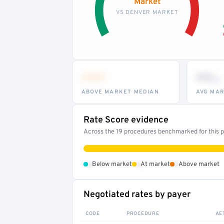
Market
VS DENVER MARKET
•••
••
th
ABOVE MARKET MEDIAN
AVG MAR
Rate Score evidence
Across the 19 procedures benchmarked for this pr
•
•
•
Below market
At market
Above market
Negotiated rates by payer
CODE
PROCEDURE
AE