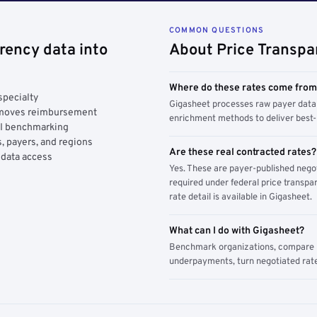
COMMON QUESTIONS
rency data into
About Price Transpa
Where do these rates come fro
specialty
Gigasheet processes raw payer data 
y moves reimbursement
enrichment methods to deliver best-i
AI benchmarking
, payers, and regions
Are these real contracted rates?
 data access
Yes. These are payer-published nego
required under federal price transpar
rate detail is available in Gigasheet.
What can I do with Gigasheet?
Benchmark organizations, compare pa
underpayments, turn negotiated rate