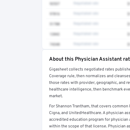
92537
Negotiated rate
$
97016
Negotiated rate
$
51700
Negotiated rate
$
12042
Negotiated rate
$
74340
Negotiated rate
$
About this Physician Assistant ra
Full rate detail is locked
Gigasheet collects negotiated rates publish
Get a sample of these rates in your free repo
Coverage rule, then normalizes and cleanses
those rates with provider, geographic, and 
healthcare intelligence, then benchmark ever
market.
For Shannon Trantham, that covers common P
Cigna, and UnitedHealthcare. A physician as
accredited education program for physician as
within the scope of that license. Physician a