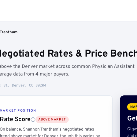
Trantham
egotiated Rates & Price Benc
 above the Denver market across common Physician Assistant
erage data from 4 major payers.
k St, Denver, CO 80204
MAR
MARKET POSITION
Get
Rate Score
ABOVE MARKET
Giga
On balance, Shannon Trantham's negotiated rates
and e
trend above market for Denver, though this varies by