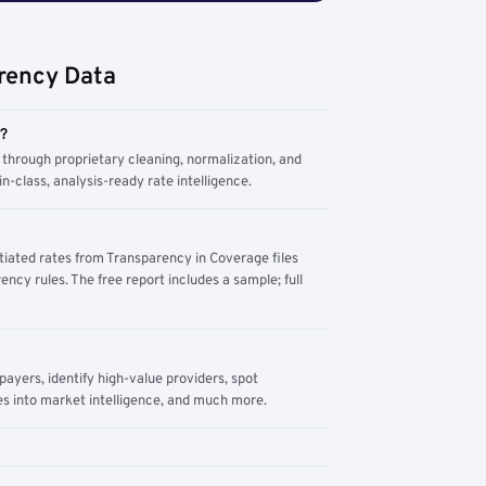
rency Data
m?
through proprietary cleaning, normalization, and
n-class, analysis-ready rate intelligence.
tiated rates from Transparency in Coverage files
ency rules. The free report includes a sample; full
yers, identify high-value providers, spot
s into market intelligence, and much more.