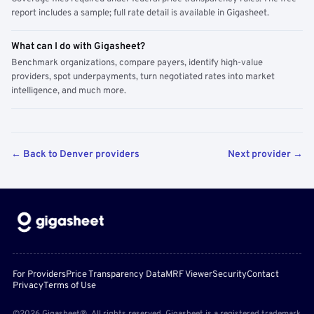
report includes a sample; full rate detail is available in Gigasheet.
What can I do with Gigasheet?
Benchmark organizations, compare payers, identify high-value
providers, spot underpayments, turn negotiated rates into market
intelligence, and much more.
← Back to Denver providers
Next provider →
For Providers
Price Transparency Data
MRF Viewer
Security
Contact
Privacy
Terms of Use