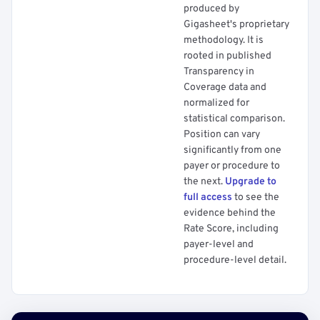
produced by
Gigasheet's proprietary
methodology. It is
rooted in published
Transparency in
Coverage data and
normalized for
statistical comparison.
Position can vary
significantly from one
payer or procedure to
the next.
Upgrade to
full access
to see the
evidence behind the
Rate Score, including
payer-level and
procedure-level detail.