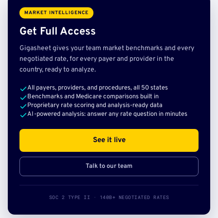
MARKET INTELLIGENCE
Get Full Access
Gigasheet gives your team market benchmarks and every
negotiated rate, for every payer and provider in the
country, ready to analyze.
All payers, providers, and procedures, all 50 states
Benchmarks and Medicare comparisons built in
Proprietary rate scoring and analysis-ready data
AI-powered analysis: answer any rate question in minutes
See it live
Talk to our team
SOC 2 TYPE II · 140B+ NEGOTIATED RATES