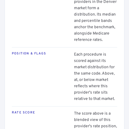
providers in the Denver
market form a
distribution. Its median
and percentile bands
anchor the benchmark,
alongside Medicare
reference rates.
POSITION & FLAGS
Each procedure is
scored against its
market distribution for
the same code. Above,
at, or below market
reflects where this
provider's rate sits
relative to that market.
RATE SCORE
The score above is a
blended view of this
provider's rate position,