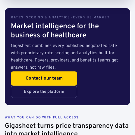
RATES, SCORING & ANALYTICS · EVERY US MARKET
Market intelligence for the
business of healthcare
Gigasheet combines every published negotiated rate
with proprietary rate scoring and analytics built for
healthcare. Payers, providers, and benefits teams get
answers, not raw files.
Contact our team
Explore the platform
WHAT YOU CAN DO WITH FULL ACCESS
Gigasheet turns price transparency data
into market intelligence