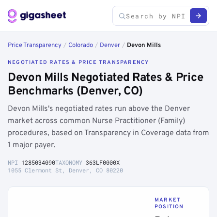
Price Transparency
/
Colorado
/
Denver
/
Devon Mills
NEGOTIATED RATES & PRICE TRANSPARENCY
Devon Mills Negotiated Rates & Price
Benchmarks (Denver, CO)
Devon Mills's negotiated rates run above the Denver
market across common Nurse Practitioner (Family)
procedures, based on Transparency in Coverage data from
1 major payer.
NPI
1285034090
TAXONOMY
363LF0000X
1055 Clermont St, Denver, CO 80220
MARKET
POSITION