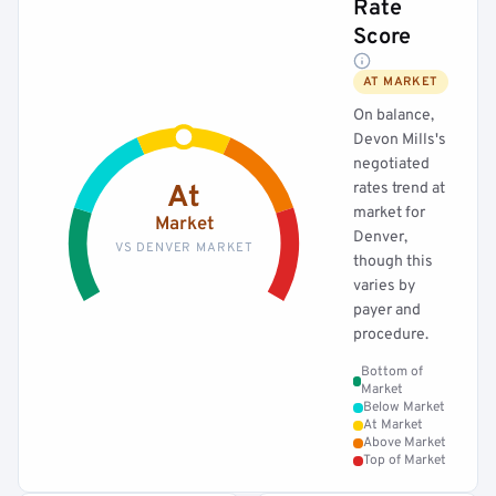
Rate
Score
AT MARKET
On balance,
Devon Mills's
negotiated
rates trend at
At
market for
Market
Denver,
VS DENVER MARKET
though this
varies by
payer and
procedure.
Bottom of
Market
Below Market
At Market
Above Market
Top of Market