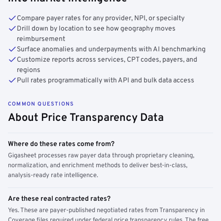
Compare payer rates for any provider, NPI, or specialty
Drill down by location to see how geography moves
reimbursement
Surface anomalies and underpayments with AI benchmarking
Customize reports across services, CPT codes, payers, and
regions
Pull rates programmatically with API and bulk data access
COMMON QUESTIONS
About Price Transparency Data
Where do these rates come from?
Gigasheet processes raw payer data through proprietary cleaning,
normalization, and enrichment methods to deliver best-in-class,
analysis-ready rate intelligence.
Are these real contracted rates?
Yes. These are payer-published negotiated rates from Transparency in
Coverage files required under federal price transparency rules. The free