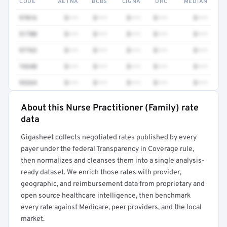
CODE
AETNA
BCBS
CIGNA
UHC
MEDIAN
97016
$•••
$•••
$•••
$•••
$•••
51700
$•••
$•••
$•••
$•••
$•••
97763
$•••
$•••
$•••
$•••
$•••
74340
$•••
$•••
$•••
$•••
$•••
93264
$•••
$•••
$•••
$•••
$•••
About this Nurse Practitioner (Family) rate
Full rate detail is locked
data
Get a sample of these rates in your free report →
Gigasheet collects negotiated rates published by every
payer under the federal Transparency in Coverage rule,
then normalizes and cleanses them into a single analysis-
ready dataset. We enrich those rates with provider,
geographic, and reimbursement data from proprietary and
open source healthcare intelligence, then benchmark
every rate against Medicare, peer providers, and the local
market.