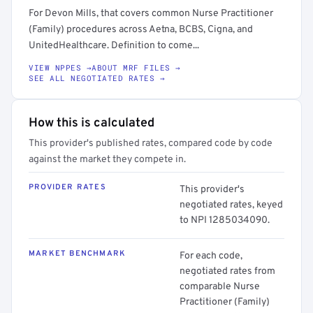
For Devon Mills, that covers common Nurse Practitioner
(Family) procedures across Aetna, BCBS, Cigna, and
UnitedHealthcare. Definition to come...
VIEW NPPES →
ABOUT MRF FILES →
SEE ALL NEGOTIATED RATES →
How this is calculated
This provider's published rates, compared code by code
against the market they compete in.
PROVIDER RATES
This provider's
negotiated rates, keyed
to NPI 1285034090.
MARKET BENCHMARK
For each code,
negotiated rates from
comparable Nurse
Practitioner (Family)