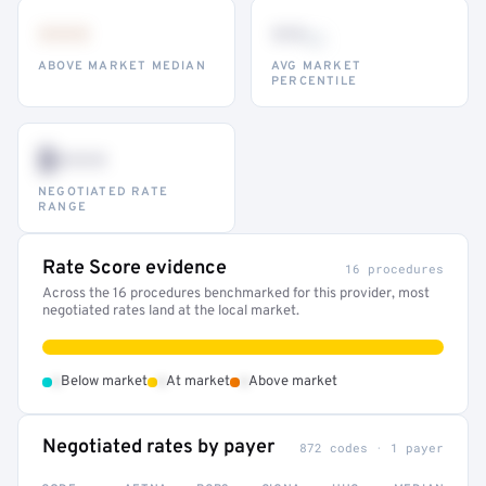
•••
••
th
ABOVE MARKET MEDIAN
AVG MARKET
PERCENTILE
$•••
NEGOTIATED RATE
RANGE
Rate Score evidence
16 procedures
Across the 16 procedures benchmarked for this provider, most
negotiated rates land at the local market.
•
•
•
Below market
At market
Above market
Negotiated rates by payer
872 codes · 1 payer