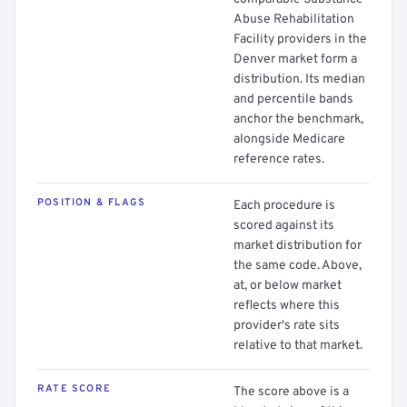
Abuse Rehabilitation
Facility providers in the
Denver market form a
distribution. Its median
and percentile bands
anchor the benchmark,
alongside Medicare
reference rates.
POSITION & FLAGS
Each procedure is
scored against its
market distribution for
the same code. Above,
at, or below market
reflects where this
provider's rate sits
relative to that market.
RATE SCORE
The score above is a