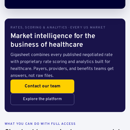
RATES, SCORING & ANALYTICS · EVERY US MARKET
Market intelligence for the
business of healthcare
Gigasheet combines every published negotiated rate
with proprietary rate scoring and analytics built for
healthcare. Payers, providers, and benefits teams get
answers, not raw files.
Contact our team
Explore the platform
WHAT YOU CAN DO WITH FULL ACCESS