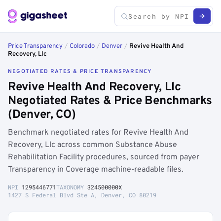
Price Transparency
/
Colorado
/
Denver
/
Revive Health And
Recovery, Llc
NEGOTIATED RATES & PRICE TRANSPARENCY
Revive Health And Recovery, Llc
Negotiated Rates & Price Benchmarks
(Denver, CO)
Benchmark negotiated rates for Revive Health And
Recovery, Llc across common Substance Abuse
Rehabilitation Facility procedures, sourced from payer
Transparency in Coverage machine-readable files.
NPI
1295446771
TAXONOMY
324500000X
1427 S Federal Blvd Ste A, Denver, CO 80219