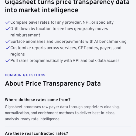
Gigasheet turns price transparency data
into market intelligence
Compare payer rates for any provider, NPI, or specialty
Drill down by location to see how geography moves
reimbursement
Surface anomalies and underpayments with AI benchmarking
Customize reports across services, CPT codes, payers, and
regions
Pull rates programmatically with API and bulk data access
COMMON QUESTIONS
About Price Transparency Data
Where do these rates come from?
Gigasheet processes raw payer data through proprietary cleaning,
normalization, and enrichment methods to deliver best-in-class,
analysis-ready rate intelligence.
Are these real contracted rates?