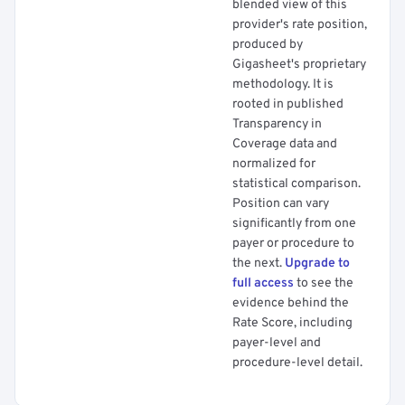
blended view of this
provider's rate position,
produced by
Gigasheet's proprietary
methodology. It is
rooted in published
Transparency in
Coverage data and
normalized for
statistical comparison.
Position can vary
significantly from one
payer or procedure to
the next.
Upgrade to
full access
to see the
evidence behind the
Rate Score, including
payer-level and
procedure-level detail.