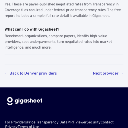
Yes. These are payer-published negotiated rates from Transparency in
Coverage files required under federal price transparency rules. The free
report includes a sample; full rate detail is available in Gigasheet.
What can I do with Gigasheet?
Benchmark organizations, compare payers, identify high-value
providers, spot underpayments, turn negotiated rates into market
intelligence, and much more.
← Back to Denver providers
Next provider →
For Providers
Price Transparency Data
MRF Viewer
Security
Contact
Privacy
Terms of Use