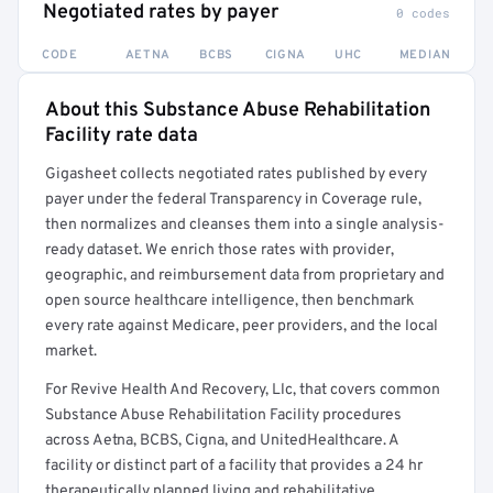
Negotiated rates by payer
0 codes
CODE
AETNA
BCBS
CIGNA
UHC
MEDIAN
About this Substance Abuse Rehabilitation
Full rate detail is locked
Facility rate data
Get a sample of these rates in your free report →
Gigasheet collects negotiated rates published by every
payer under the federal Transparency in Coverage rule,
then normalizes and cleanses them into a single analysis-
ready dataset. We enrich those rates with provider,
geographic, and reimbursement data from proprietary and
open source healthcare intelligence, then benchmark
every rate against Medicare, peer providers, and the local
market.
For Revive Health And Recovery, Llc, that covers common
Substance Abuse Rehabilitation Facility procedures
across Aetna, BCBS, Cigna, and UnitedHealthcare. A
facility or distinct part of a facility that provides a 24 hr
therapeutically planned living and rehabilitative