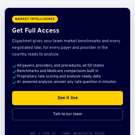
MARKET INTELLIGENCE
Get Full Access
Gigasheet gives your team market benchmarks and every
negotiated rate, for every payer and provider in the
country, ready to analyze.
All payers, providers, and procedures, all 50 states
Benchmarks and Medicare comparisons built in
Proprietary rate scoring and analysis-ready data
AI-powered analysis: answer any rate question in minutes
See it live
Talk to our team
SOC 2 TYPE II · 140B+ NEGOTIATED RATES