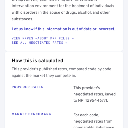
intervention environment for the treatment of individuals
with disorders in the abuse of drugs, alcohol, and other
substances.
Let us know if this information is out of date or incorrect.
VIEW NPPES →
ABOUT MRF FILES →
SEE ALL NEGOTIATED RATES →
How this is calculated
This provider's published rates, compared code by code
against the market they compete in.
PROVIDER RATES
This provider's
negotiated rates, keyed
to NPI 1295446771.
MARKET BENCHMARK
For each code,
negotiated rates from
comparable Substance