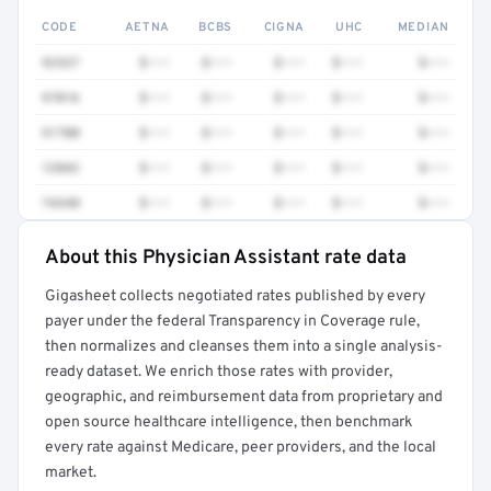
CODE
AETNA
BCBS
CIGNA
UHC
MEDIAN
92537
$•••
$•••
$•••
$•••
$•••
97016
$•••
$•••
$•••
$•••
$•••
51700
$•••
$•••
$•••
$•••
$•••
12042
$•••
$•••
$•••
$•••
$•••
74340
$•••
$•••
$•••
$•••
$•••
About this Physician Assistant rate data
Full rate detail is locked
Gigasheet collects negotiated rates published by every
Get a sample of these rates in your free report →
payer under the federal Transparency in Coverage rule,
then normalizes and cleanses them into a single analysis-
ready dataset. We enrich those rates with provider,
geographic, and reimbursement data from proprietary and
open source healthcare intelligence, then benchmark
every rate against Medicare, peer providers, and the local
market.