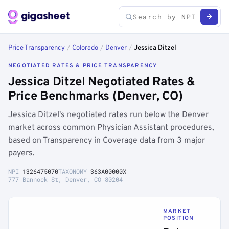
Price Transparency
/
Colorado
/
Denver
/
Jessica Ditzel
NEGOTIATED RATES & PRICE TRANSPARENCY
Jessica Ditzel Negotiated Rates &
Price Benchmarks (Denver, CO)
Jessica Ditzel's negotiated rates run below the Denver
market across common Physician Assistant procedures,
based on Transparency in Coverage data from 3 major
payers.
NPI
1326475070
TAXONOMY
363A00000X
777 Bannock St, Denver, CO 80204
MARKET
POSITION