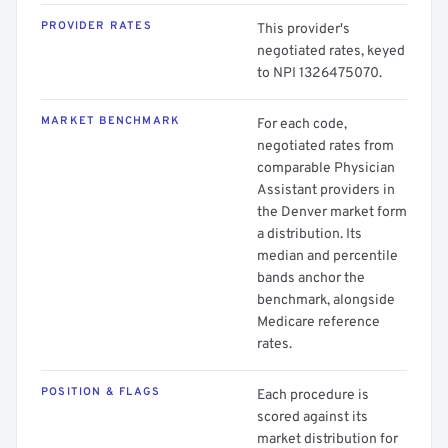
PROVIDER RATES
This provider's
negotiated rates, keyed
to NPI 1326475070.
MARKET BENCHMARK
For each code,
negotiated rates from
comparable Physician
Assistant providers in
the Denver market form
a distribution. Its
median and percentile
bands anchor the
benchmark, alongside
Medicare reference
rates.
POSITION & FLAGS
Each procedure is
scored against its
market distribution for