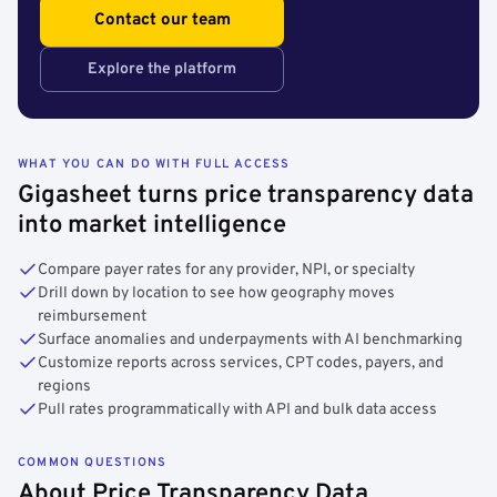
Contact our team
Explore the platform
WHAT YOU CAN DO WITH FULL ACCESS
Gigasheet turns price transparency data
into market intelligence
Compare payer rates for any provider, NPI, or specialty
Drill down by location to see how geography moves
reimbursement
Surface anomalies and underpayments with AI benchmarking
Customize reports across services, CPT codes, payers, and
regions
Pull rates programmatically with API and bulk data access
COMMON QUESTIONS
About Price Transparency Data