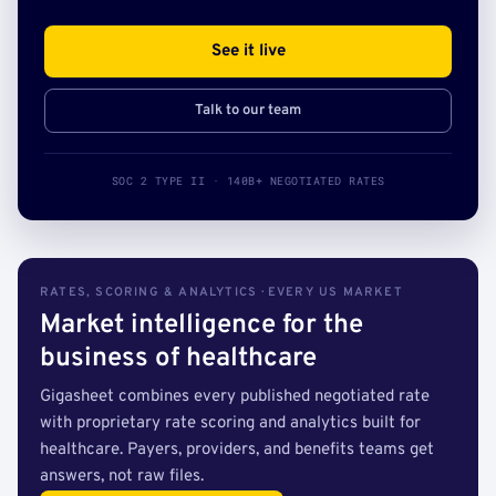
See it live
Talk to our team
SOC 2 TYPE II · 140B+ NEGOTIATED RATES
RATES, SCORING & ANALYTICS · EVERY US MARKET
Market intelligence for the
business of healthcare
Gigasheet combines every published negotiated rate
with proprietary rate scoring and analytics built for
healthcare. Payers, providers, and benefits teams get
answers, not raw files.