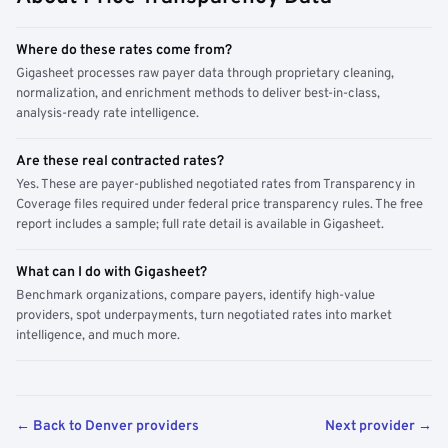
Where do these rates come from?
Gigasheet processes raw payer data through proprietary cleaning,
normalization, and enrichment methods to deliver best-in-class,
analysis-ready rate intelligence.
Are these real contracted rates?
Yes. These are payer-published negotiated rates from Transparency in
Coverage files required under federal price transparency rules. The free
report includes a sample; full rate detail is available in Gigasheet.
What can I do with Gigasheet?
Benchmark organizations, compare payers, identify high-value
providers, spot underpayments, turn negotiated rates into market
intelligence, and much more.
← Back to Denver providers
Next provider →