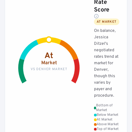
Rate
Score
AT MARKET
On balance,
Jessica
Ditzel's
negotiated
At
rates trend at
Market
market for
VS DENVER MARKET
Denver,
though this
varies by
payer and
procedure.
Bottom of
Market
Below Market
At Market
Above Market
Top of Market