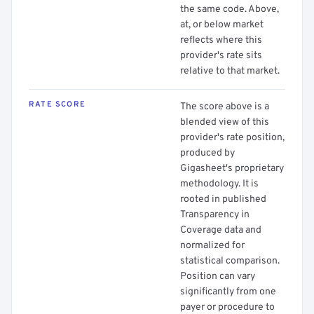
the same code. Above,
at, or below market
reflects where this
provider's rate sits
relative to that market.
RATE SCORE
The score above is a
blended view of this
provider's rate position,
produced by
Gigasheet's proprietary
methodology. It is
rooted in published
Transparency in
Coverage data and
normalized for
statistical comparison.
Position can vary
significantly from one
payer or procedure to