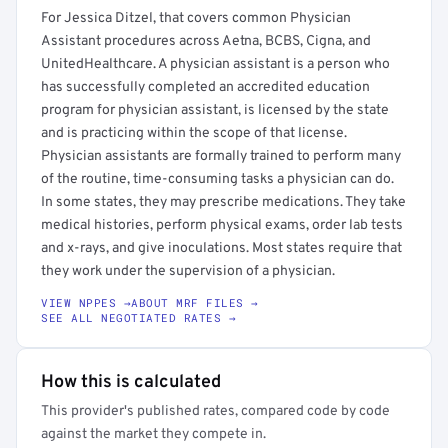
For Jessica Ditzel, that covers common Physician
Assistant procedures across Aetna, BCBS, Cigna, and
UnitedHealthcare. A physician assistant is a person who
has successfully completed an accredited education
program for physician assistant, is licensed by the state
and is practicing within the scope of that license.
Physician assistants are formally trained to perform many
of the routine, time-consuming tasks a physician can do.
In some states, they may prescribe medications. They take
medical histories, perform physical exams, order lab tests
and x-rays, and give inoculations. Most states require that
they work under the supervision of a physician.
VIEW NPPES →
ABOUT MRF FILES →
SEE ALL NEGOTIATED RATES →
How this is calculated
This provider's published rates, compared code by code
against the market they compete in.