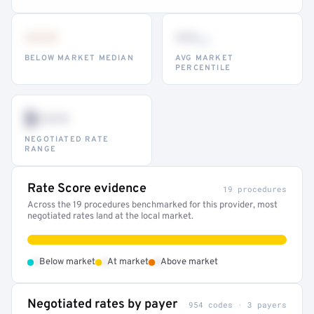
•••
••
th
BELOW MARKET MEDIAN
AVG MARKET
PERCENTILE
$•••
NEGOTIATED RATE
RANGE
Rate Score evidence
19 procedures
Across the 19 procedures benchmarked for this provider, most
negotiated rates land at the local market.
•
•
•
Below market
At market
Above market
Negotiated rates by payer
954 codes · 3 payers