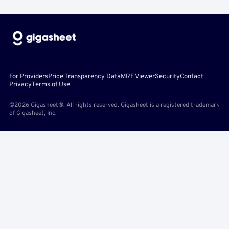
For Providers
Price Transparency Data
MRF Viewer
Security
Contact
Privacy
Terms of Use
©2026 Gigasheet®. All rights reserved. Gigasheet is a registered trademark
of Gigasheet, Inc.