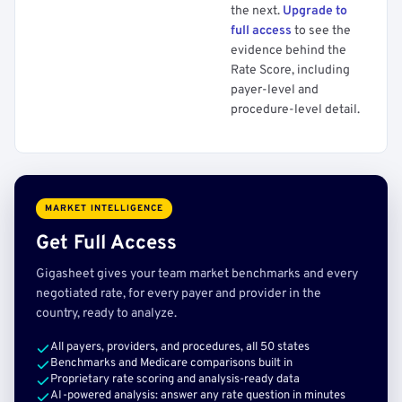
the next.
Upgrade to
full access
to see the
evidence behind the
Rate Score, including
payer-level and
procedure-level detail.
MARKET INTELLIGENCE
Get Full Access
Gigasheet gives your team market benchmarks and every
negotiated rate, for every payer and provider in the
country, ready to analyze.
All payers, providers, and procedures, all 50 states
Benchmarks and Medicare comparisons built in
Proprietary rate scoring and analysis-ready data
AI-powered analysis: answer any rate question in minutes