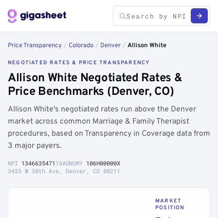
Price Transparency
/
Colorado
/
Denver
/
Allison White
NEGOTIATED RATES & PRICE TRANSPARENCY
Allison White Negotiated Rates &
Price Benchmarks (Denver, CO)
Allison White's negotiated rates run above the Denver
market across common Marriage & Family Therapist
procedures, based on Transparency in Coverage data from
3 major payers.
NPI
1346635471
TAXONOMY
106H00000X
3433 W 38th Ave, Denver, CO 80211
MARKET
POSITION