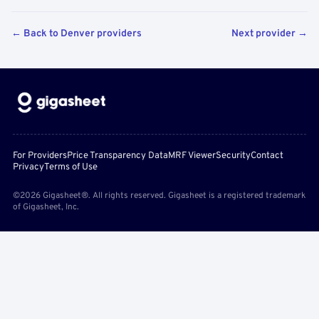
← Back to Denver providers
Next provider →
For Providers
Price Transparency Data
MRF Viewer
Security
Contact
Privacy
Terms of Use
©2026 Gigasheet®. All rights reserved. Gigasheet is a registered trademark
of Gigasheet, Inc.