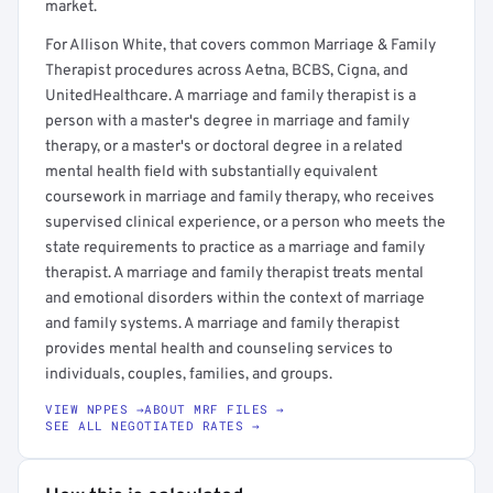
market.
For Allison White, that covers common Marriage & Family
Therapist procedures across Aetna, BCBS, Cigna, and
UnitedHealthcare. A marriage and family therapist is a
person with a master's degree in marriage and family
therapy, or a master's or doctoral degree in a related
mental health field with substantially equivalent
coursework in marriage and family therapy, who receives
supervised clinical experience, or a person who meets the
state requirements to practice as a marriage and family
therapist. A marriage and family therapist treats mental
and emotional disorders within the context of marriage
and family systems. A marriage and family therapist
provides mental health and counseling services to
individuals, couples, families, and groups.
VIEW NPPES →
ABOUT MRF FILES →
SEE ALL NEGOTIATED RATES →