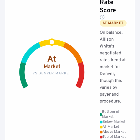
Rate
Score
AT MARKET
On balance,
Allison
White's
negotiated
At
rates trend at
Market
market for
VS DENVER MARKET
Denver,
though this
varies by
payer and
procedure.
Bottom of
Market
Below Market
At Market
Above Market
Top of Market