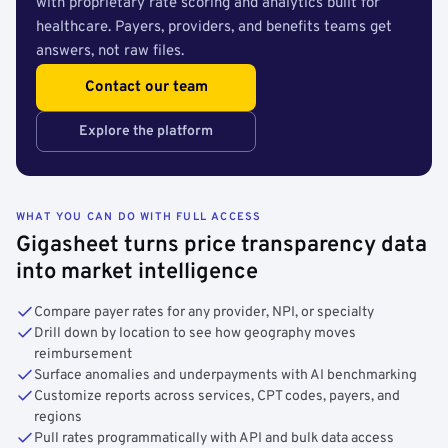
with proprietary rate scoring and analytics built for
healthcare. Payers, providers, and benefits teams get
answers, not raw files.
Contact our team
Explore the platform
WHAT YOU CAN DO WITH FULL ACCESS
Gigasheet turns price transparency data
into market intelligence
Compare payer rates for any provider, NPI, or specialty
Drill down by location to see how geography moves
reimbursement
Surface anomalies and underpayments with AI benchmarking
Customize reports across services, CPT codes, payers, and
regions
Pull rates programmatically with API and bulk data access