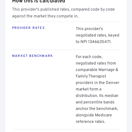
How this is calculated
This provider's published rates, compared code by code
against the market they compete in.
PROVIDER RATES
This provider's
negotiated rates, keyed
to NPI 1346635471.
MARKET BENCHMARK
For each code,
negotiated rates from
comparable Marriage &
Family Therapist
providers in the Denver
market form a
distribution. Its median
and percentile bands
anchor the benchmark,
alongside Medicare
reference rates.