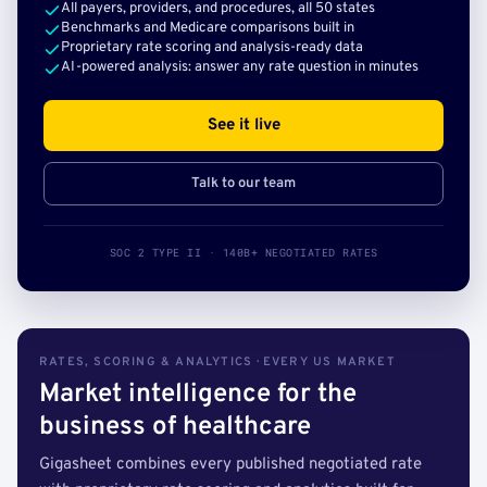
All payers, providers, and procedures, all 50 states
Benchmarks and Medicare comparisons built in
Proprietary rate scoring and analysis-ready data
AI-powered analysis: answer any rate question in minutes
See it live
Talk to our team
SOC 2 TYPE II · 140B+ NEGOTIATED RATES
RATES, SCORING & ANALYTICS · EVERY US MARKET
Market intelligence for the
business of healthcare
Gigasheet combines every published negotiated rate