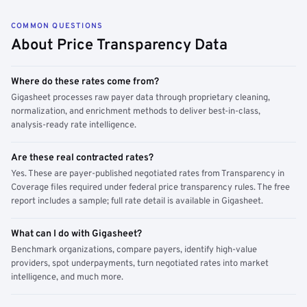
COMMON QUESTIONS
About Price Transparency Data
Where do these rates come from?
Gigasheet processes raw payer data through proprietary cleaning,
normalization, and enrichment methods to deliver best-in-class,
analysis-ready rate intelligence.
Are these real contracted rates?
Yes. These are payer-published negotiated rates from Transparency in
Coverage files required under federal price transparency rules. The free
report includes a sample; full rate detail is available in Gigasheet.
What can I do with Gigasheet?
Benchmark organizations, compare payers, identify high-value
providers, spot underpayments, turn negotiated rates into market
intelligence, and much more.