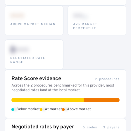
•••
••
th
ABOVE MARKET MEDIAN
AVG MARKET
PERCENTILE
$•••
NEGOTIATED RATE
RANGE
Rate Score evidence
2 procedures
Across the 2 procedures benchmarked for this provider, most
negotiated rates land at the local market.
•
•
•
Below market
At market
Above market
Negotiated rates by payer
5 codes · 3 payers