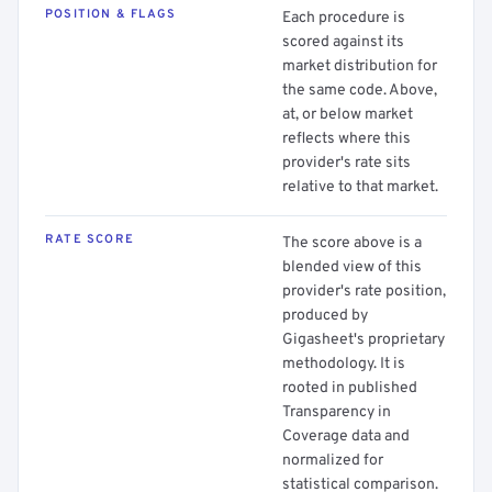
POSITION & FLAGS
Each procedure is
scored against its
market distribution for
the same code. Above,
at, or below market
reflects where this
provider's rate sits
relative to that market.
RATE SCORE
The score above is a
blended view of this
provider's rate position,
produced by
Gigasheet's proprietary
methodology. It is
rooted in published
Transparency in
Coverage data and
normalized for
statistical comparison.