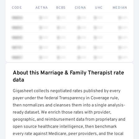
CODE
AETNA
BCBS
CIGNA
UHC
MEDIAN
90834
$•••
$•••
$•••
$•••
$•••
90832
$•••
$•••
$•••
$•••
$•••
90853
$•••
$•••
$•••
$•••
$•••
90791
$•••
$•••
$•••
$•••
$•••
90837
$•••
$•••
$•••
$•••
$•••
About this Marriage & Family Therapist rate
Full rate detail is locked
data
Get a sample of these rates in your free report →
Gigasheet collects negotiated rates published by every
payer under the federal Transparency in Coverage rule,
then normalizes and cleanses them into a single analysis-
ready dataset. We enrich those rates with provider,
geographic, and reimbursement data from proprietary and
open source healthcare intelligence, then benchmark
every rate against Medicare, peer providers, and the local