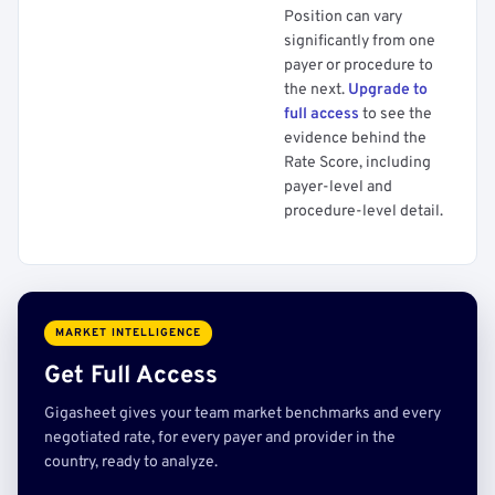
Position can vary
significantly from one
payer or procedure to
the next.
Upgrade to
full access
to see the
evidence behind the
Rate Score, including
payer-level and
procedure-level detail.
MARKET INTELLIGENCE
Get Full Access
Gigasheet gives your team market benchmarks and every
negotiated rate, for every payer and provider in the
country, ready to analyze.