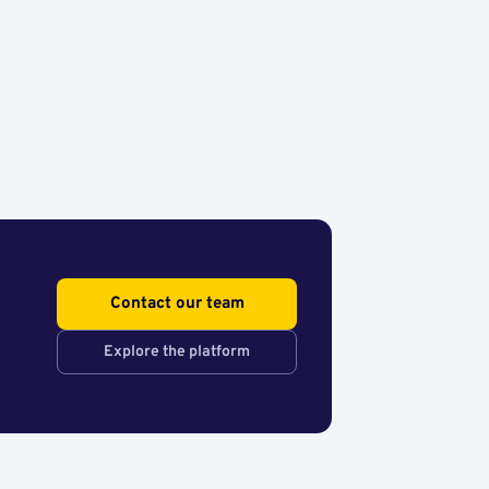
Contact our team
Explore the platform