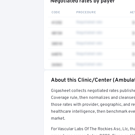
Negotiated rates by payer
CODE
PROCEDURE
AE
41252
Negotiated rate
$
48154
Negotiated rate
$
38510
Negotiated rate
$
64876
Negotiated rate
$
26565
Negotiated rate
$
About this Clinic/Center (Ambulat
Full rate detail is locked
Gigasheet collects negotiated rates publish
Get a sample of these rates in your free repo
Coverage rule, then normalizes and cleanses
those rates with provider, geographic, and 
healthcare intelligence, then benchmark ever
market.
For Vascular Labs Of The Rockies Asc, Llc, 