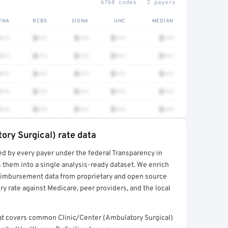
6768 codes · 2 payers
TNA
BCBS
CIGNA
UHC
MEDIAN
•••
$•••
$•••
$•••
$•••
•••
$•••
$•••
$•••
$•••
•••
$•••
$•••
$•••
$•••
•••
$•••
$•••
$•••
$•••
•••
$•••
$•••
$•••
$•••
ory Surgical) rate data
ed by every payer under the federal Transparency in
rt →
 them into a single analysis-ready dataset. We enrich
reimbursement data from proprietary and open source
y rate against Medicare, peer providers, and the local
that covers common Clinic/Center (Ambulatory Surgical)