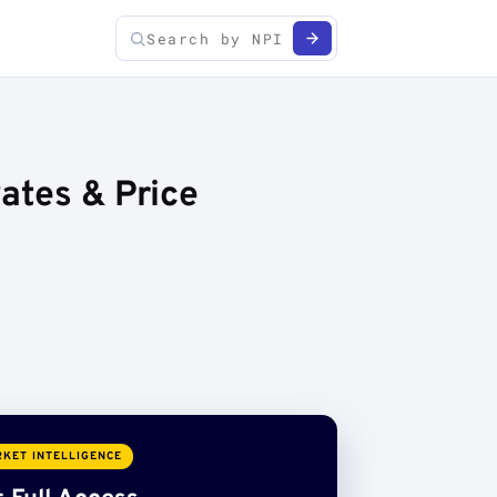
ates & Price
KET INTELLIGENCE