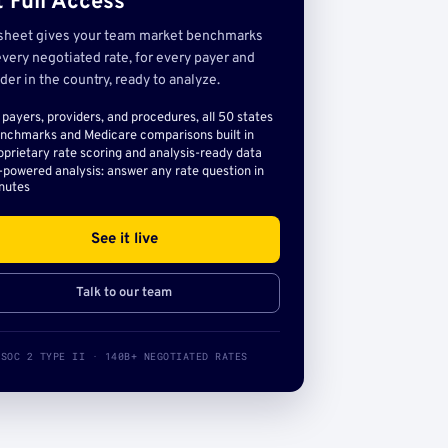
 Full Access
sheet gives your team market benchmarks
very negotiated rate, for every payer and
der in the country, ready to analyze.
l payers, providers, and procedures, all 50 states
nchmarks and Medicare comparisons built in
oprietary rate scoring and analysis-ready data
-powered analysis: answer any rate question in
nutes
See it live
Talk to our team
SOC 2 TYPE II · 140B+ NEGOTIATED RATES