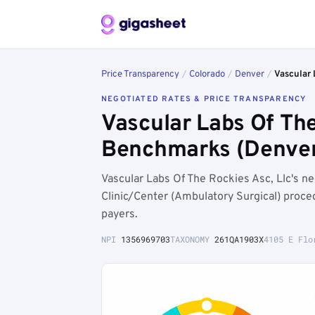
Price Transparency
/
Colorado
/
Denver
/
Vascular 
NEGOTIATED RATES & PRICE TRANSPARENCY
Vascular Labs Of The
Benchmarks (Denver
Vascular Labs Of The Rockies Asc, Llc's 
Clinic/Center (Ambulatory Surgical) proce
payers.
NPI
1356969703
TAXONOMY
261QA1903X
4105 E Flo