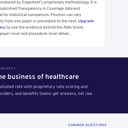
produced by Gigasheet's proprietary methodology. It is
 published Transparency in Coverage data and
 for statistical comparison. Position can vary
tly from one payer or procedure to the next.
Upgrade
cess
to see the evidence behind the Rate Score,
payer-level and procedure-level detail.
S MARKET
the business of healthcare
tiated rate with proprietary rate scoring and
roviders, and benefits teams get answers, not raw
COMMON QUESTIONS