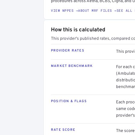
procedures across Aetna, BCBS, Cigna, and U
VIEW NPPES →
ABOUT MRF FILES →
SEE ALL 
How this is calculated
This provider's published rates, compared c
PROVIDER RATES
This prov
MARKET BENCHMARK
For each 
(Ambulato
distributi
benchmark
POSITION & FLAGS
Each proce
same code.
provider's
RATE SCORE
The score 