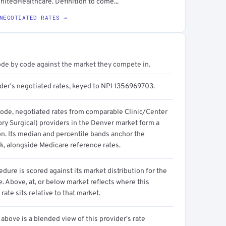
nitedHealthcare. Definition to come...
NEGOTIATED RATES →
ode by code against the market they compete in.
ider's negotiated rates, keyed to NPI 1356969703.
code, negotiated rates from comparable Clinic/Center
ry Surgical) providers in the Denver market form a
on. Its median and percentile bands anchor the
, alongside Medicare reference rates.
dure is scored against its market distribution for the
 Above, at, or below market reflects where this
 rate sits relative to that market.
above is a blended view of this provider's rate