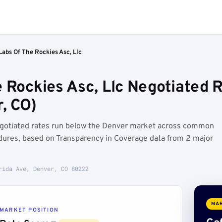
Labs Of The Rockies Asc, Llc
 Rockies Asc, Llc Negotiated R
, CO)
negotiated rates run below the Denver market across common
dures, based on Transparency in Coverage data from 2 major
rida Ave, Denver, CO 80222
MAR
MARKET POSITION