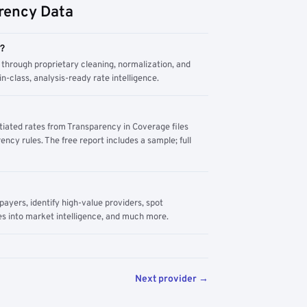
rency Data
m?
through proprietary cleaning, normalization, and
n-class, analysis-ready rate intelligence.
tiated rates from Transparency in Coverage files
ency rules. The free report includes a sample; full
yers, identify high-value providers, spot
s into market intelligence, and much more.
Next provider →