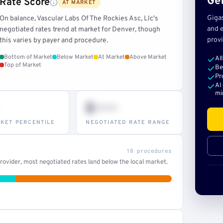
Get
Rate Score
AT MARKET
Giga
On balance, Vascular Labs Of The Rockies Asc, Llc's
and e
negotiated rates trend at market for Denver, though
provi
this varies by payer and procedure.
Bottom of Market
Below Market
At Market
Above Market
Al
Top of Market
Be
Pr
AI
mi
$•••
KET PERCENTILE
NEGOTIATED RATE RANGE
18 procedures
ovider, most negotiated rates land below the local market.