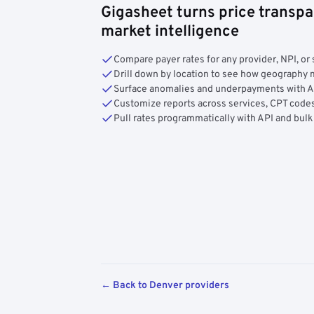
Gigasheet turns price transpa
market intelligence
Compare payer rates for any provider, NPI, or 
Drill down by location to see how geograph
Surface anomalies and underpayments with 
Customize reports across services, CPT codes
Pull rates programmatically with API and bulk
← Back to Denver providers