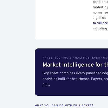
position, 
rooted in
normalized
significan
to full ac
including 
RATES, SCORING & ANALYTICS · EVERY U
Market intelligence for 
Gigasheet combines every published nego
analytics built for healthcare. Payers, p
files.
WHAT YOU CAN DO WITH FULL ACCESS