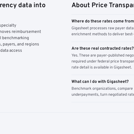
rency data into
About Price Transpa
Where do these rates come fro
specialty
Gigasheet processes raw payer data 
y moves reimbursement
enrichment methods to deliver best-i
AI benchmarking
, payers, and regions
Are these real contracted rates?
 data access
Yes. These are payer-published nego
required under federal price transpar
rate detail is available in Gigasheet.
What can I do with Gigasheet?
Benchmark organizations, compare pa
underpayments, turn negotiated rate