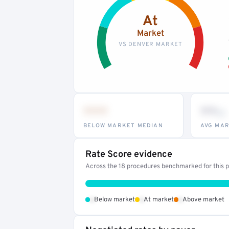
At
Market
VS DENVER MARKET
•••
••
th
BELOW MARKET MEDIAN
AVG MAR
Rate Score evidence
Across the 18 procedures benchmarked for this pr
•
•
•
Below market
At market
Above market