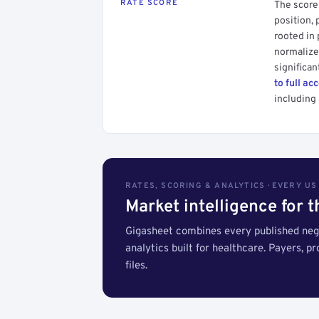
RATE SCORE
The score 
position, 
rooted in
normalized
significan
to full ac
including 
RATES, SCORING & ANALYTICS · EVERY U
Market intelligence for 
Gigasheet combines every published nego
analytics built for healthcare. Payers, p
files.