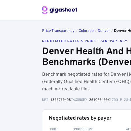
Price Transparency
/
Colorado
/
Denver
/
Denver He
NEGOTIATED RATES & PRICE TRANSPARENCY
Denver Health And H
Benchmarks (Denver
Benchmark negotiated rates for Denver He
(Federally Qualified Health Center (FQHC)
machine-readable files.
NPI
1366760498
TAXONOMY
261QF0400X
1700 E 28t
Negotiated rates by payer
CODE
PROCEDURE
AE