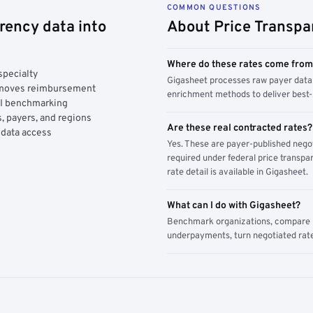
COMMON QUESTIONS
rency data into
About Price Transpa
Where do these rates come fro
specialty
Gigasheet processes raw payer data 
y moves reimbursement
enrichment methods to deliver best-i
AI benchmarking
, payers, and regions
Are these real contracted rates?
 data access
Yes. These are payer-published nego
required under federal price transpar
rate detail is available in Gigasheet.
What can I do with Gigasheet?
Benchmark organizations, compare pa
underpayments, turn negotiated rate