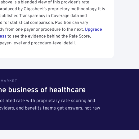
above is a blended view of this provider's rate
produced by Gigasheet's proprietary methodology. It is
 published Transparency in Coverage data and
 for statistical comparison. Position can vary
tly from one payer or procedure to the next.
Upgrade
cess
to see the evidence behind the Rate Score,
payer-level and procedure-level detail.
S MARKET
the business of healthcare
tiated rate with proprietary rate scoring and
roviders, and benefits teams get answers, not raw