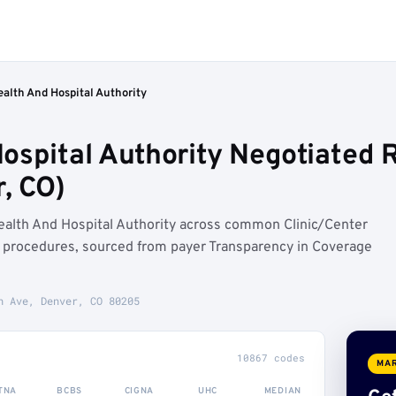
alth And Hospital Authority
ospital Authority Negotiated R
, CO)
alth And Hospital Authority across common Clinic/Center
) procedures, sourced from payer Transparency in Coverage
h Ave, Denver, CO 80205
10867 codes
MAR
TNA
BCBS
CIGNA
UHC
MEDIAN