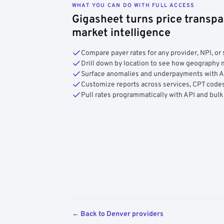
WHAT YOU CAN DO WITH FULL ACCESS
Gigasheet turns price transpa
market intelligence
Compare payer rates for any provider, NPI, or 
Drill down by location to see how geograph
Surface anomalies and underpayments with 
Customize reports across services, CPT codes
Pull rates programmatically with API and bulk
← Back to Denver providers