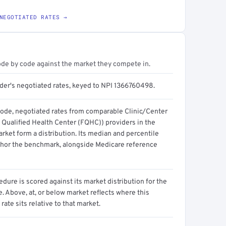
NEGOTIATED RATES →
ode by code against the market they compete in.
ider's negotiated rates, keyed to NPI 1366760498.
code, negotiated rates from comparable Clinic/Center
 Qualified Health Center (FQHC)) providers in the
ket form a distribution. Its median and percentile
hor the benchmark, alongside Medicare reference
dure is scored against its market distribution for the
 Above, at, or below market reflects where this
 rate sits relative to that market.