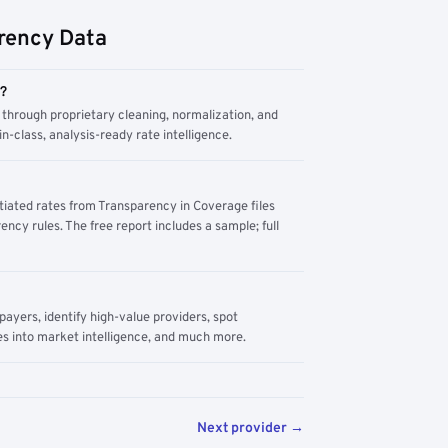
rency Data
m?
through proprietary cleaning, normalization, and
n-class, analysis-ready rate intelligence.
tiated rates from Transparency in Coverage files
ency rules. The free report includes a sample; full
yers, identify high-value providers, spot
s into market intelligence, and much more.
Next provider →