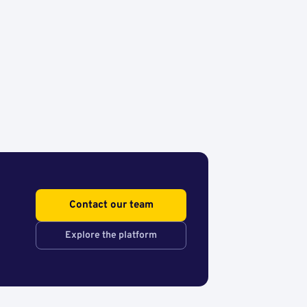
Contact our team
Explore the platform