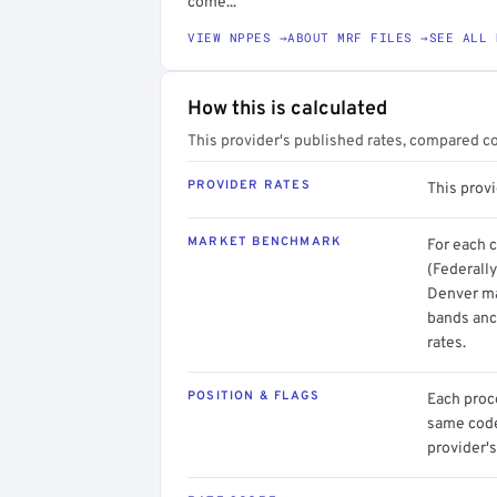
come...
VIEW NPPES →
ABOUT MRF FILES →
SEE ALL 
How this is calculated
This provider's published rates, compared c
PROVIDER RATES
This prov
MARKET BENCHMARK
For each 
(Federally
Denver mar
bands anc
rates.
POSITION & FLAGS
Each proce
same code.
provider's