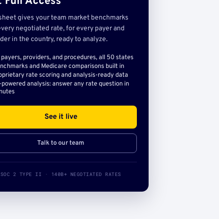
 Full Access
sheet gives your team market benchmarks
very negotiated rate, for every payer and
der in the country, ready to analyze.
l payers, providers, and procedures, all 50 states
nchmarks and Medicare comparisons built in
oprietary rate scoring and analysis-ready data
-powered analysis: answer any rate question in
nutes
See it live
Talk to our team
SOC 2 TYPE II · 140B+ NEGOTIATED RATES