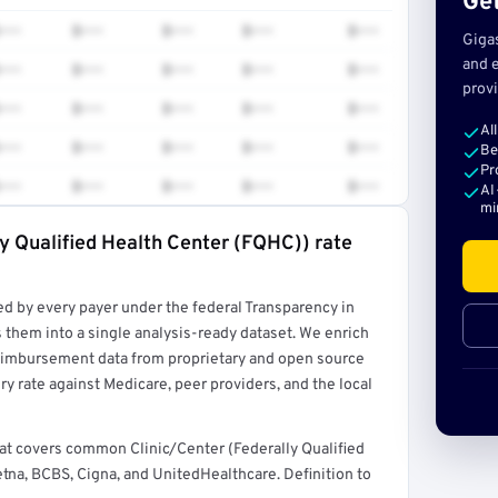
Get
•••
$•••
$•••
$•••
$•••
Giga
and e
•••
$•••
$•••
$•••
$•••
provi
•••
$•••
$•••
$•••
$•••
Al
•••
$•••
$•••
$•••
$•••
Be
Pr
•••
$•••
$•••
$•••
$•••
AI
mi
ly Qualified Health Center (FQHC)) rate
rt →
ed by every payer under the federal Transparency in
 them into a single analysis-ready dataset. We enrich
reimbursement data from proprietary and open source
y rate against Medicare, peer providers, and the local
hat covers common Clinic/Center (Federally Qualified
na, BCBS, Cigna, and UnitedHealthcare. Definition to