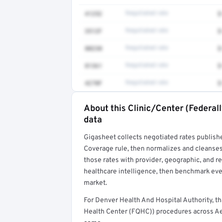
41252
Negotiated rate
$
3512F
Negotiated rate
$
80230
Negotiated rate
$
81361
Negotiated rate
$
4270F
Negotiated rate
$
About this Clinic/Center (Federal
Full rate detail is locked
data
Get a sample of these rates in your free repo
Gigasheet collects negotiated rates publish
Coverage rule, then normalizes and cleanses
those rates with provider, geographic, and 
healthcare intelligence, then benchmark ever
market.
For Denver Health And Hospital Authority, t
Health Center (FQHC)) procedures across Aet