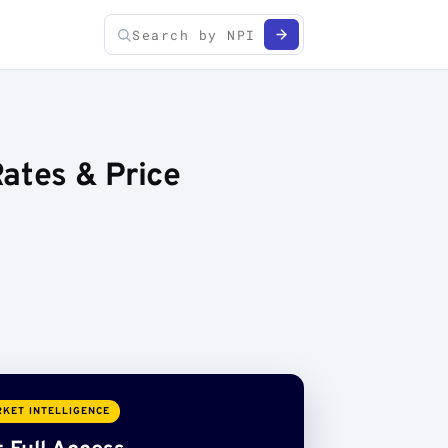
ates & Price
KET INTELLIGENCE