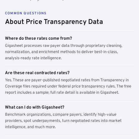
COMMON QUESTIONS
About Price Transparency Data
Where do these rates come from?
Gigasheet processes raw payer data through proprietary cleaning,
normalization, and enrichment methods to deliver best-in-class,
analysis-ready rate intelligence.
Are these real contracted rates?
Yes. These are payer-published negotiated rates from Transparency in
Coverage files required under federal price transparency rules. The free
report includes a sample; full rate detail is available in Gigasheet.
What can I do with Gigasheet?
Benchmark organizations, compare payers, identify high-value
providers, spot underpayments, turn negotiated rates into market
intelligence, and much more.