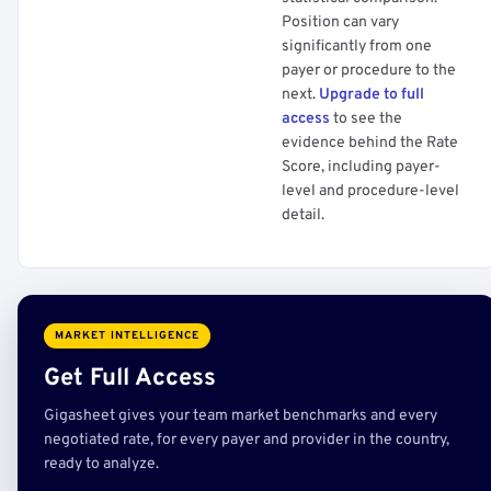
Position can vary
significantly from one
payer or procedure to the
next.
Upgrade to full
access
to see the
evidence behind the Rate
Score, including payer-
level and procedure-level
detail.
MARKET INTELLIGENCE
Get Full Access
Gigasheet gives your team market benchmarks and every
negotiated rate, for every payer and provider in the country,
ready to analyze.