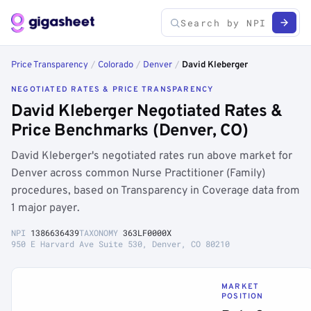
Price Transparency
/
Colorado
/
Denver
/
David Kleberger
NEGOTIATED RATES & PRICE TRANSPARENCY
David Kleberger Negotiated Rates &
Price Benchmarks (Denver, CO)
David Kleberger's negotiated rates run above market for
Denver across common Nurse Practitioner (Family)
procedures, based on Transparency in Coverage data from
1 major payer.
NPI
1386636439
TAXONOMY
363LF0000X
950 E Harvard Ave Suite 530, Denver, CO 80210
MARKET
POSITION