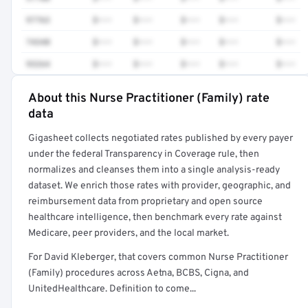
97763
$•••
$•••
$•••
$•••
$•••
74340
$•••
$•••
$•••
$•••
$•••
93264
$•••
$•••
$•••
$•••
$•••
About this Nurse Practitioner (Family) rate
Full rate detail is locked
data
Get a sample of these rates in your free report →
Gigasheet collects negotiated rates published by every payer
under the federal Transparency in Coverage rule, then
normalizes and cleanses them into a single analysis-ready
dataset. We enrich those rates with provider, geographic, and
reimbursement data from proprietary and open source
healthcare intelligence, then benchmark every rate against
Medicare, peer providers, and the local market.
For David Kleberger, that covers common Nurse Practitioner
(Family) procedures across Aetna, BCBS, Cigna, and
UnitedHealthcare. Definition to come...