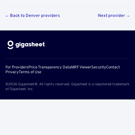
← Back to Denver providers
Next provider →
For Providers
Price Transparency Data
MRF Viewer
Security
Contact
Privacy
Terms of Use
©2026 Gigasheet®. All rights reserved. Gigasheet is a registered trademark
of Gigasheet, Inc.