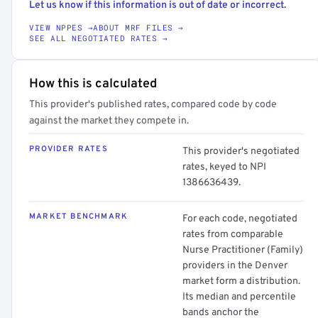
Let us know if this information is out of date or incorrect.
VIEW NPPES →
ABOUT MRF FILES →
SEE ALL NEGOTIATED RATES →
How this is calculated
This provider's published rates, compared code by code
against the market they compete in.
PROVIDER RATES
This provider's negotiated
rates, keyed to NPI
1386636439.
MARKET BENCHMARK
For each code, negotiated
rates from comparable
Nurse Practitioner (Family)
providers in the Denver
market form a distribution.
Its median and percentile
bands anchor the