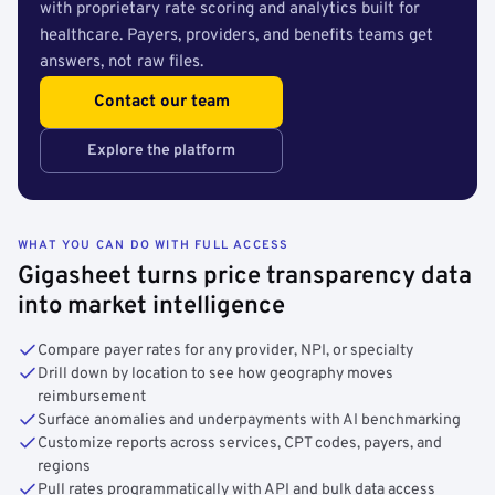
with proprietary rate scoring and analytics built for
healthcare. Payers, providers, and benefits teams get
answers, not raw files.
Contact our team
Explore the platform
WHAT YOU CAN DO WITH FULL ACCESS
Gigasheet turns price transparency data
into market intelligence
Compare payer rates for any provider, NPI, or specialty
Drill down by location to see how geography moves
reimbursement
Surface anomalies and underpayments with AI benchmarking
Customize reports across services, CPT codes, payers, and
regions
Pull rates programmatically with API and bulk data access