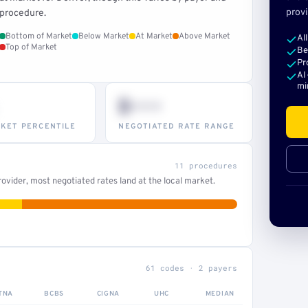
provi
procedure.
Bottom of Market
Below Market
At Market
Above Market
Al
Top of Market
Be
Pr
AI
mi
$•••
KET PERCENTILE
NEGOTIATED RATE RANGE
11 procedures
ovider, most negotiated rates land at the local market.
61 codes · 2 payers
TNA
BCBS
CIGNA
UHC
MEDIAN