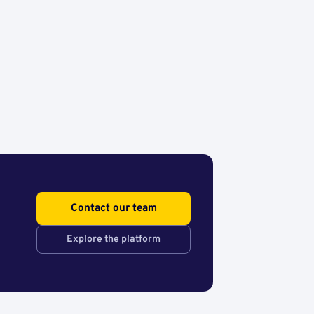
Contact our team
Explore the platform