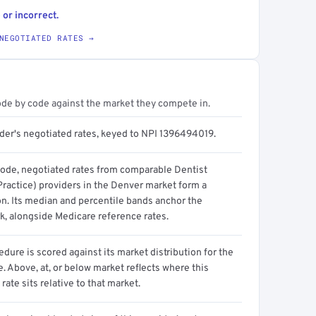
 or incorrect.
NEGOTIATED RATES →
ode by code against the market they compete in.
ider's negotiated rates, keyed to NPI 1396494019.
code, negotiated rates from comparable Dentist
Practice) providers in the Denver market form a
on. Its median and percentile bands anchor the
, alongside Medicare reference rates.
dure is scored against its market distribution for the
 Above, at, or below market reflects where this
 rate sits relative to that market.