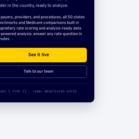
der in the country, ready to analyze.
l payers, providers, and procedures, all 50 states
nchmarks and Medicare comparisons built in
oprietary rate scoring and analysis-ready data
-powered analysis: answer any rate question in
nutes
See it live
Talk to our team
SOC 2 TYPE II · 140B+ NEGOTIATED RATES