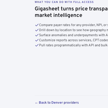
WHAT YOU CAN DO WITH FULL ACCESS
Gigasheet turns price transpa
market intelligence
Compare payer rates for any provider, NPI, or 
Drill down by location to see how geograph
Surface anomalies and underpayments with 
Customize reports across services, CPT codes
Pull rates programmatically with API and bulk
← Back to Denver providers