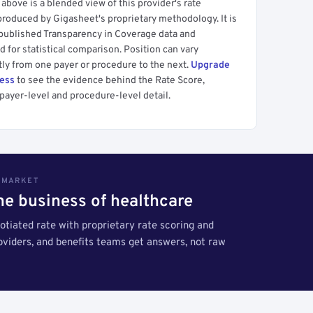
above is a blended view of this provider's rate
produced by Gigasheet's proprietary methodology. It is
 published Transparency in Coverage data and
 for statistical comparison. Position can vary
tly from one payer or procedure to the next.
Upgrade
cess
to see the evidence behind the Rate Score,
payer-level and procedure-level detail.
S MARKET
the business of healthcare
tiated rate with proprietary rate scoring and
roviders, and benefits teams get answers, not raw