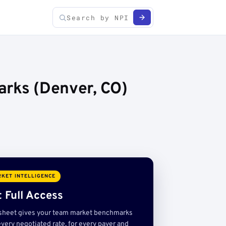
arks (Denver, CO)
KET INTELLIGENCE
 Full Access
sheet gives your team market benchmarks
very negotiated rate, for every payer and