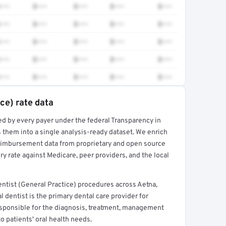
•••
$•••
$•••
$•••
$•••
•••
$•••
$•••
$•••
$•••
•••
$•••
$•••
$•••
$•••
•••
$•••
$•••
$•••
$•••
•••
$•••
$•••
$•••
$•••
ce) rate data
ed by every payer under the federal Transparency in
rt →
 them into a single analysis-ready dataset. We enrich
reimbursement data from proprietary and open source
y rate against Medicare, peer providers, and the local
ntist (General Practice) procedures across Aetna,
 dentist is the primary dental care provider for
 responsible for the diagnosis, treatment, management
to patients' oral health needs.