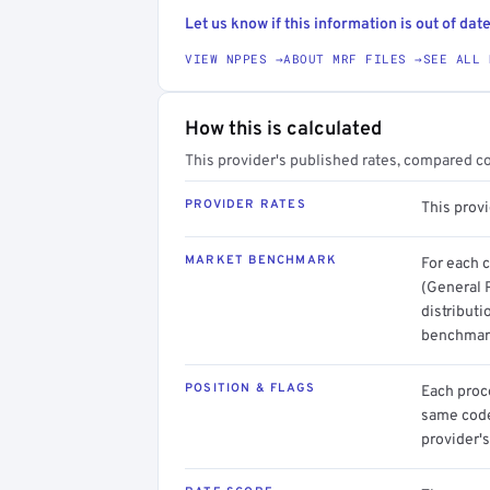
Let us know if this information is out of date
VIEW NPPES →
ABOUT MRF FILES →
SEE ALL 
How this is calculated
This provider's published rates, compared c
PROVIDER RATES
This prov
MARKET BENCHMARK
For each 
(General 
distributi
benchmark
POSITION & FLAGS
Each proce
same code.
provider's