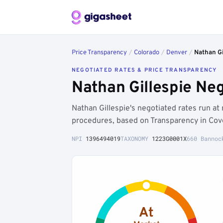
Price Transparency
/
Colorado
/
Denver
/
Nathan Gi
NEGOTIATED RATES & PRICE TRANSPARENCY
Nathan Gillespie Ne
Nathan Gillespie's negotiated rates run a
procedures, based on Transparency in Cov
NPI
1396494019
TAXONOMY
1223G0001X
660 Bannoc
At