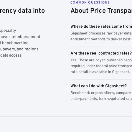
COMMON QUESTIONS
rency data into
About Price Transpa
Where do these rates come fro
specialty
Gigasheet processes raw payer data 
y moves reimbursement
enrichment methods to deliver best-i
AI benchmarking
, payers, and regions
Are these real contracted rates?
 data access
Yes. These are payer-published nego
required under federal price transpar
rate detail is available in Gigasheet.
What can I do with Gigasheet?
Benchmark organizations, compare pa
underpayments, turn negotiated rate