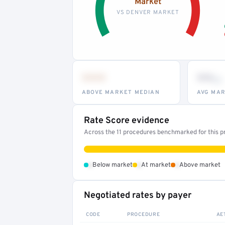
Market
VS DENVER MARKET
•••
••
th
ABOVE MARKET MEDIAN
AVG MAR
Rate Score evidence
Across the 11 procedures benchmarked for this pr
•
•
•
Below market
At market
Above market
Negotiated rates by payer
CODE
PROCEDURE
AE