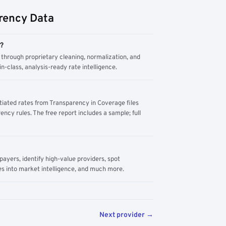
rency Data
m?
through proprietary cleaning, normalization, and
n-class, analysis-ready rate intelligence.
tiated rates from Transparency in Coverage files
ency rules. The free report includes a sample; full
yers, identify high-value providers, spot
s into market intelligence, and much more.
Next provider →