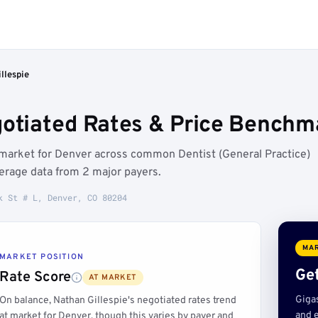
llespie
gotiated Rates & Price Benchm
t market for Denver across common Dentist (General Practice)
erage data from 2 major payers.
k St # L, Denver, CO 80204
MAR
MARKET POSITION
Get
Rate Score
AT MARKET
Giga
On balance, Nathan Gillespie's negotiated rates trend
and e
at market for Denver, though this varies by payer and