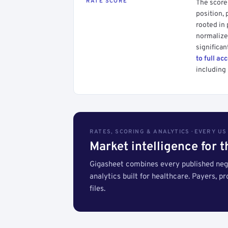
RATE SCORE
The score 
position, 
rooted in
normalized
significan
to full ac
including 
RATES, SCORING & ANALYTICS · EVERY U
Market intelligence for 
Gigasheet combines every published nego
analytics built for healthcare. Payers, p
files.