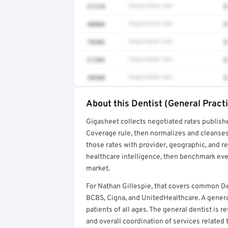
21210
Negotiated rate
$
40808
Negotiated rate
$
70486
Negotiated rate
$
21209
Negotiated rate
$
30580
Negotiated rate
$
About this Dentist (General Practi
Full rate detail is locked
Gigasheet collects negotiated rates publish
Get a sample of these rates in your free repo
Coverage rule, then normalizes and cleanses
those rates with provider, geographic, and 
healthcare intelligence, then benchmark ever
market.
For Nathan Gillespie, that covers common De
BCBS, Cigna, and UnitedHealthcare. A general
patients of all ages. The general dentist is
and overall coordination of services related 