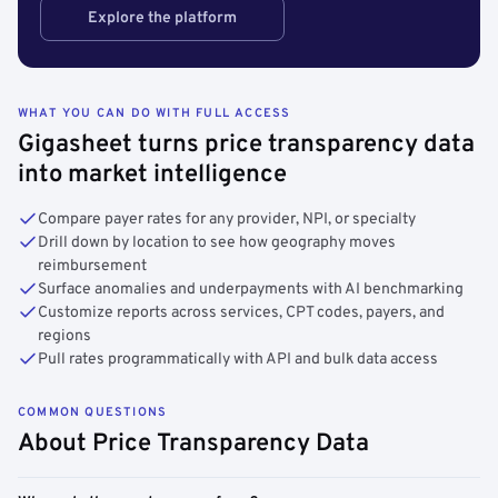
Explore the platform
WHAT YOU CAN DO WITH FULL ACCESS
Gigasheet turns price transparency data
into market intelligence
Compare payer rates for any provider, NPI, or specialty
Drill down by location to see how geography moves
reimbursement
Surface anomalies and underpayments with AI benchmarking
Customize reports across services, CPT codes, payers, and
regions
Pull rates programmatically with API and bulk data access
COMMON QUESTIONS
About Price Transparency Data