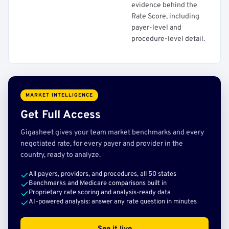
evidence behind the
Rate Score, including
payer-level and
procedure-level detail.
MARKET INTELLIGENCE
Get Full Access
Gigasheet gives your team market benchmarks and every
negotiated rate, for every payer and provider in the
country, ready to analyze.
All payers, providers, and procedures, all 50 states
Benchmarks and Medicare comparisons built in
Proprietary rate scoring and analysis-ready data
AI-powered analysis: answer any rate question in minutes