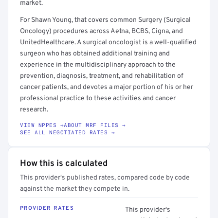
market.
For Shawn Young, that covers common Surgery (Surgical
Oncology) procedures across Aetna, BCBS, Cigna, and
UnitedHealthcare. A surgical oncologist is a well-qualified
surgeon who has obtained additional training and
experience in the multidisciplinary approach to the
prevention, diagnosis, treatment, and rehabilitation of
cancer patients, and devotes a major portion of his or her
professional practice to these activities and cancer
research.
VIEW NPPES →
ABOUT MRF FILES →
SEE ALL NEGOTIATED RATES →
How this is calculated
This provider's published rates, compared code by code
against the market they compete in.
PROVIDER RATES
This provider's