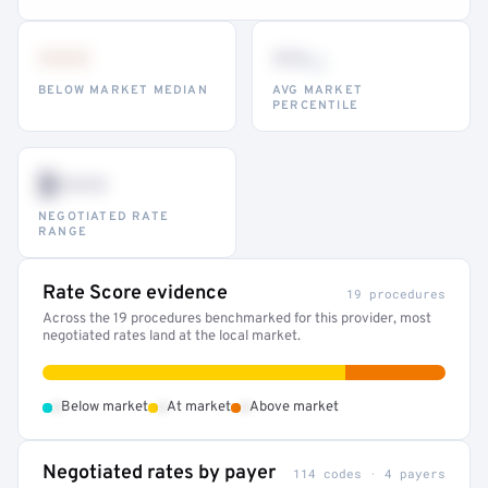
•••
••
th
BELOW MARKET MEDIAN
AVG MARKET
PERCENTILE
$•••
NEGOTIATED RATE
RANGE
Rate Score evidence
19 procedures
Across the 19 procedures benchmarked for this provider, most
negotiated rates land at the local market.
•
•
•
Below market
At market
Above market
Negotiated rates by payer
114 codes · 4 payers