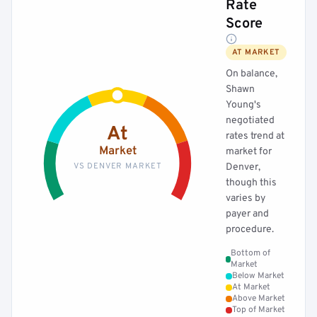
Rate
Score
AT MARKET
On balance,
Shawn
Young's
negotiated
At
rates trend at
Market
market for
VS DENVER MARKET
Denver,
though this
varies by
payer and
procedure.
Bottom of
Market
Below Market
At Market
Above Market
Top of Market