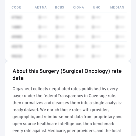
CODE
AETNA
BCBS
CIGNA
UHC
MEDIAN
47562
$•••
$•••
$•••
$•••
$•••
14001
$•••
$•••
$•••
$•••
$•••
49905
$•••
$•••
$•••
$•••
$•••
45378
$•••
$•••
$•••
$•••
$•••
99232
$•••
$•••
$•••
$•••
$•••
About this Surgery (Surgical Oncology) rate
Full rate detail is locked
data
Get a sample of these rates in your free report →
Gigasheet collects negotiated rates published by every
payer under the federal Transparency in Coverage rule,
then normalizes and cleanses them into a single analysis-
ready dataset. We enrich those rates with provider,
geographic, and reimbursement data from proprietary and
open source healthcare intelligence, then benchmark
every rate against Medicare, peer providers, and the local