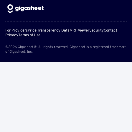
For Providers
Price Transparency Data
MRF Viewer
Security
Contact
Privacy
Terms of Use
©2026 Gigasheet®. All rights reserved. Gigasheet is a registered trademark
of Gigasheet, Inc.