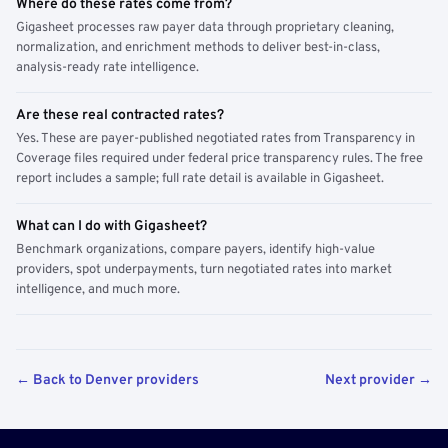
Where do these rates come from?
Gigasheet processes raw payer data through proprietary cleaning,
normalization, and enrichment methods to deliver best-in-class,
analysis-ready rate intelligence.
Are these real contracted rates?
Yes. These are payer-published negotiated rates from Transparency in
Coverage files required under federal price transparency rules. The free
report includes a sample; full rate detail is available in Gigasheet.
What can I do with Gigasheet?
Benchmark organizations, compare payers, identify high-value
providers, spot underpayments, turn negotiated rates into market
intelligence, and much more.
← Back to Denver providers
Next provider →