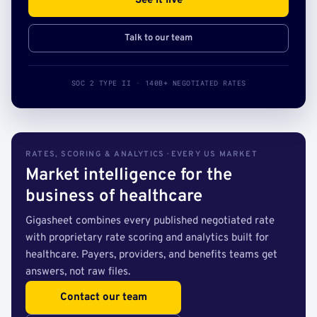
See it live
Talk to our team
SOC 2 TYPE II · 140B+ NEGOTIATED RATES
RATES, SCORING & ANALYTICS · EVERY US MARKET
Market intelligence for the
business of healthcare
Gigasheet combines every published negotiated rate
with proprietary rate scoring and analytics built for
healthcare. Payers, providers, and benefits teams get
answers, not raw files.
Contact our team