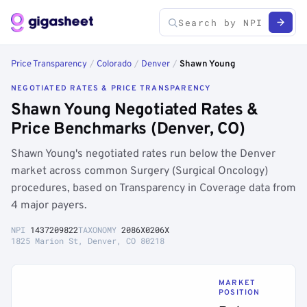
Price Transparency
/
Colorado
/
Denver
/
Shawn Young
NEGOTIATED RATES & PRICE TRANSPARENCY
Shawn Young Negotiated Rates &
Price Benchmarks (Denver, CO)
Shawn Young's negotiated rates run below the Denver
market across common Surgery (Surgical Oncology)
procedures, based on Transparency in Coverage data from
4 major payers.
NPI
1437209822
TAXONOMY
2086X0206X
1825 Marion St, Denver, CO 80218
MARKET
POSITION