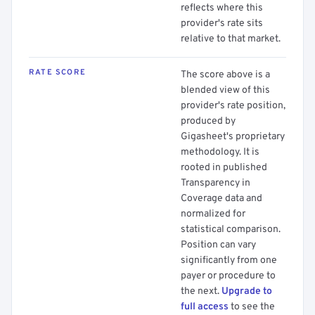
reflects where this
provider's rate sits
relative to that market.
RATE SCORE
The score above is a
blended view of this
provider's rate position,
produced by
Gigasheet's proprietary
methodology. It is
rooted in published
Transparency in
Coverage data and
normalized for
statistical comparison.
Position can vary
significantly from one
payer or procedure to
the next.
Upgrade to
full access
to see the