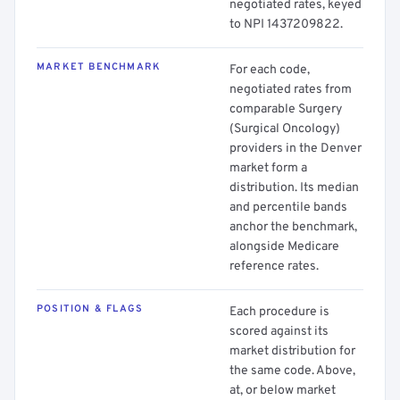
negotiated rates, keyed
to NPI 1437209822.
MARKET BENCHMARK
For each code,
negotiated rates from
comparable Surgery
(Surgical Oncology)
providers in the Denver
market form a
distribution. Its median
and percentile bands
anchor the benchmark,
alongside Medicare
reference rates.
POSITION & FLAGS
Each procedure is
scored against its
market distribution for
the same code. Above,
at, or below market