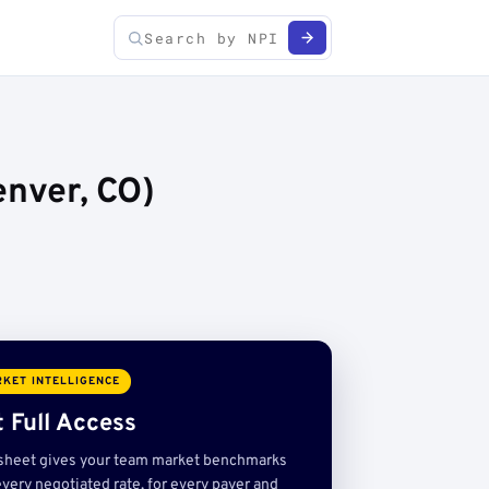
nver, CO)
KET INTELLIGENCE
 Full Access
sheet gives your team market benchmarks
very negotiated rate, for every payer and