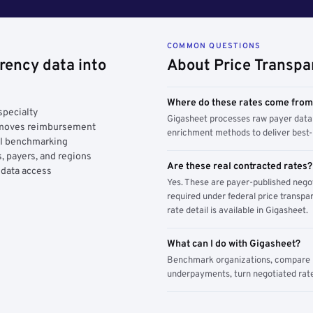
COMMON QUESTIONS
rency data into
About Price Transpa
Where do these rates come fro
specialty
Gigasheet processes raw payer data 
y moves reimbursement
enrichment methods to deliver best-i
AI benchmarking
, payers, and regions
Are these real contracted rates?
 data access
Yes. These are payer-published nego
required under federal price transpar
rate detail is available in Gigasheet.
What can I do with Gigasheet?
Benchmark organizations, compare pa
underpayments, turn negotiated rate