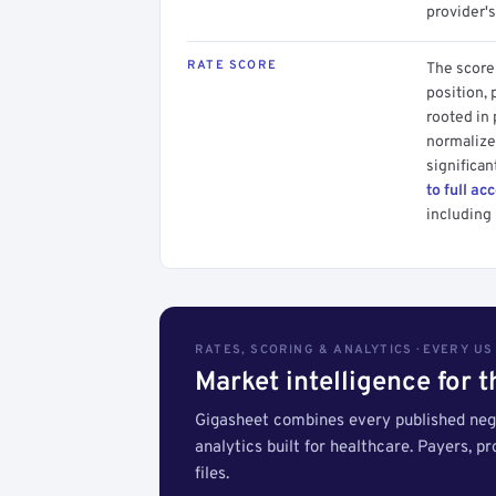
provider's
RATE SCORE
The score 
position, 
rooted in
normalized
significan
to full ac
including 
RATES, SCORING & ANALYTICS · EVERY U
Market intelligence for 
Gigasheet combines every published nego
analytics built for healthcare. Payers, p
files.