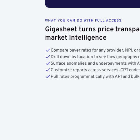
WHAT YOU CAN DO WITH FULL ACCESS
Gigasheet turns price transpa
market intelligence
Compare payer rates for any provider, NPI, or 
Drill down by location to see how geograph
Surface anomalies and underpayments with 
Customize reports across services, CPT codes
Pull rates programmatically with API and bulk