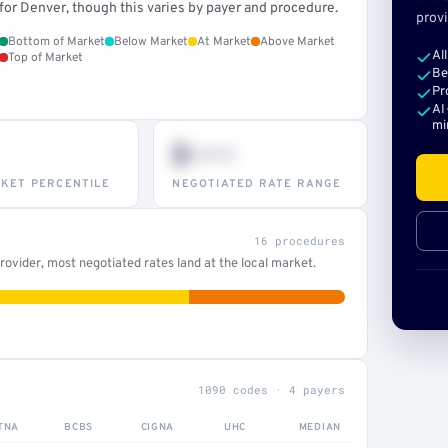
for Denver, though this varies by payer and procedure.
provi
Bottom of Market
Below Market
At Market
Above Market
Al
Top of Market
Be
Pr
AI
mi
$•••
KET PERCENTILE
NEGOTIATED RATE RANGE
16 procedures
ovider, most negotiated rates land at the local market.
1090 codes · 4 payers
TNA
BCBS
CIGNA
UHC
MEDIAN