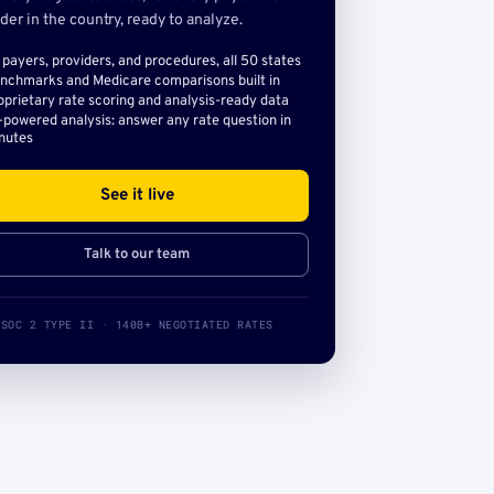
der in the country, ready to analyze.
l payers, providers, and procedures, all 50 states
nchmarks and Medicare comparisons built in
oprietary rate scoring and analysis-ready data
-powered analysis: answer any rate question in
nutes
See it live
Talk to our team
SOC 2 TYPE II · 140B+ NEGOTIATED RATES