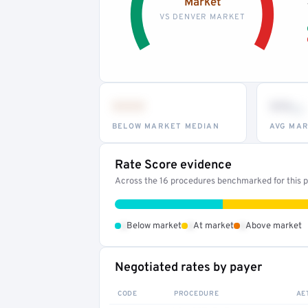
Market
VS DENVER MARKET
•••
••
th
BELOW MARKET MEDIAN
AVG MAR
Rate Score evidence
Across the 16 procedures benchmarked for this pr
•
•
•
Below market
At market
Above market
Negotiated rates by payer
CODE
PROCEDURE
AE