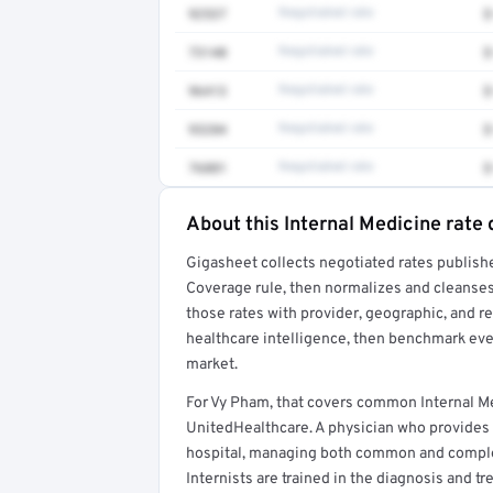
92537
Negotiated rate
$
73140
Negotiated rate
$
96413
Negotiated rate
$
93284
Negotiated rate
$
76881
Negotiated rate
$
About this Internal Medicine rate 
Full rate detail is locked
Gigasheet collects negotiated rates publish
Get a sample of these rates in your free repo
Coverage rule, then normalizes and cleanses
those rates with provider, geographic, and 
healthcare intelligence, then benchmark ever
market.
For Vy Pham, that covers common Internal M
UnitedHealthcare. A physician who provides 
hospital, managing both common and complex 
Internists are trained in the diagnosis and t