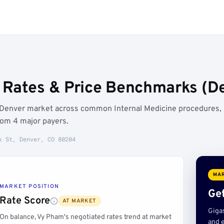
Rates & Price Benchmarks (De
e Denver market across common Internal Medicine procedures,
rom 4 major payers.
k St, Denver, CO 80204
MAR
MARKET POSITION
Get
Rate Score
AT MARKET
Giga
On balance, Vy Pham's negotiated rates trend at market
and e