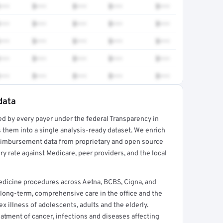
•••
$•••
$•••
$•••
$•••
•••
$•••
$•••
$•••
$•••
•••
$•••
$•••
$•••
$•••
•••
$•••
$•••
$•••
$•••
•••
$•••
$•••
$•••
$•••
data
ed by every payer under the federal Transparency in
rt →
 them into a single analysis-ready dataset. We enrich
reimbursement data from proprietary and open source
y rate against Medicare, peer providers, and the local
edicine procedures across Aetna, BCBS, Cigna, and
long-term, comprehensive care in the office and the
illness of adolescents, adults and the elderly.
reatment of cancer, infections and diseases affecting