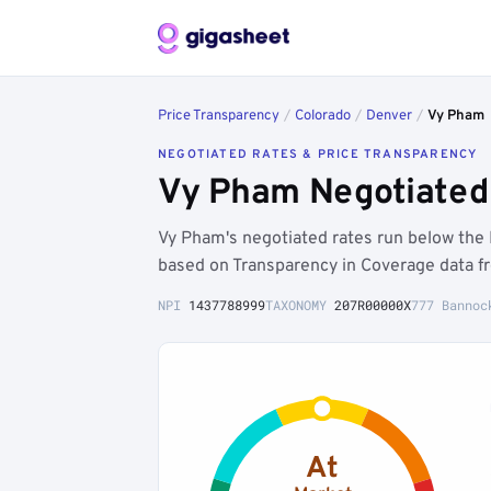
Price Transparency
/
Colorado
/
Denver
/
Vy Pham
NEGOTIATED RATES & PRICE TRANSPARENCY
Vy Pham Negotiated 
Vy Pham's negotiated rates run below th
based on Transparency in Coverage data f
NPI
1437788999
TAXONOMY
207R00000X
777 Bannoc
At