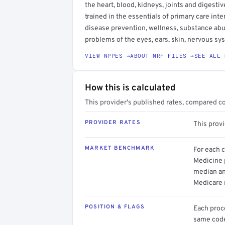
the heart, blood, kidneys, joints and digesti
trained in the essentials of primary care in
disease prevention, wellness, substance ab
problems of the eyes, ears, skin, nervous s
VIEW NPPES →
ABOUT MRF FILES →
SEE ALL 
How this is calculated
This provider's published rates, compared c
PROVIDER RATES
This prov
MARKET BENCHMARK
For each 
Medicine p
median an
Medicare 
POSITION & FLAGS
Each proce
same code.