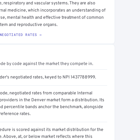
ve, respiratory and vascular systems. They are also
ternal medicine, which incorporates an understanding of
use, mental health and effective treatment of common
ystem and reproductive organs.
NEGOTIATED RATES →
ode by code against the market they compete in.
ider's negotiated rates, keyed to NPI 1437788999.
code, negotiated rates from comparable Internal
roviders in the Denver market form a distribution. Its
d percentile bands anchor the benchmark, alongside
reference rates.
dure is scored against its market distribution for the
 Above, at, or below market reflects where this