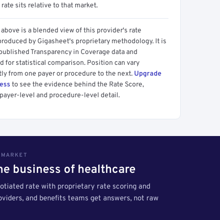
 rate sits relative to that market.
above is a blended view of this provider's rate
produced by Gigasheet's proprietary methodology. It is
 published Transparency in Coverage data and
 for statistical comparison. Position can vary
tly from one payer or procedure to the next.
Upgrade
cess
to see the evidence behind the Rate Score,
payer-level and procedure-level detail.
S MARKET
the business of healthcare
tiated rate with proprietary rate scoring and
roviders, and benefits teams get answers, not raw