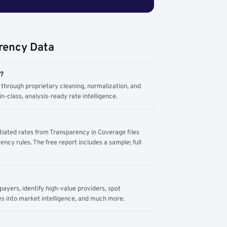
rency Data
m?
through proprietary cleaning, normalization, and
n-class, analysis-ready rate intelligence.
tiated rates from Transparency in Coverage files
ency rules. The free report includes a sample; full
yers, identify high-value providers, spot
s into market intelligence, and much more.