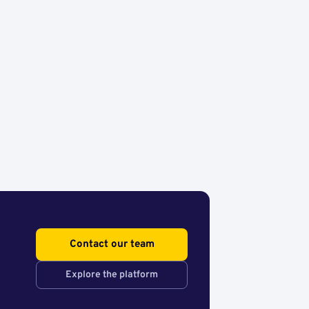
Contact our team
Explore the platform