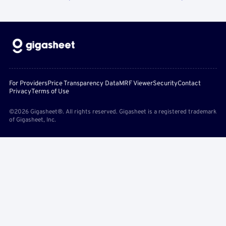
For Providers
Price Transparency Data
MRF Viewer
Security
Contact
Privacy
Terms of Use
©2026 Gigasheet®. All rights reserved. Gigasheet is a registered trademark
of Gigasheet, Inc.