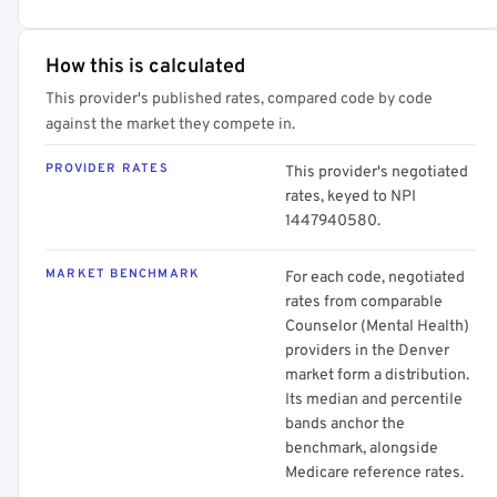
How this is calculated
This provider's published rates, compared code by code
against the market they compete in.
PROVIDER RATES
This provider's negotiated
rates, keyed to NPI
1447940580.
MARKET BENCHMARK
For each code, negotiated
rates from comparable
Counselor (Mental Health)
providers in the Denver
market form a distribution.
Its median and percentile
bands anchor the
benchmark, alongside
Medicare reference rates.