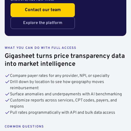
Contact our team
Explore the platform
WHAT YOU CAN DO WITH FULL ACCESS
Gigasheet turns price transparency data
into market intelligence
Compare payer rates for any provider, NPI, or specialty
Drill down by location to see how geography moves
reimbursement
Surface anomalies and underpayments with AI benchmarking
Customize reports across services, CPT codes, payers, and
regions
Pull rates programmatically with API and bulk data access
COMMON QUESTIONS