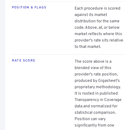
POSITION & FLAGS
Each procedure is scored
against its market
distribution for the same
code. Above, at, or below
market reflects where this
provider's rate sits relative
to that market.
RATE SCORE
The score above is a
blended view of this
provider's rate position,
produced by Gigasheet's
proprietary methodology.
It is rooted in published
Transparency in Coverage
data and normalized for
statistical comparison.
Position can vary
significantly from one