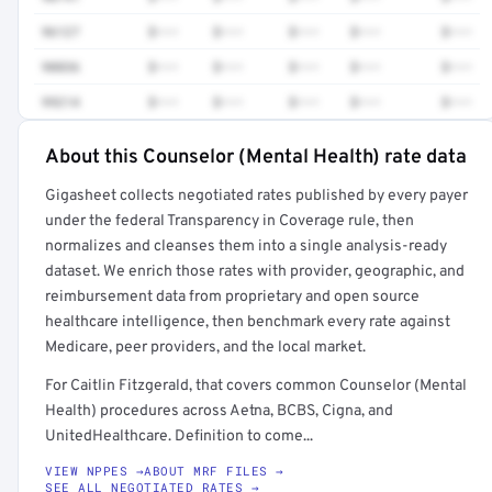
96127
$•••
$•••
$•••
$•••
$•••
90836
$•••
$•••
$•••
$•••
$•••
99214
$•••
$•••
$•••
$•••
$•••
About this Counselor (Mental Health) rate data
Full rate detail is locked
Gigasheet collects negotiated rates published by every payer
Get a sample of these rates in your free report →
under the federal Transparency in Coverage rule, then
normalizes and cleanses them into a single analysis-ready
dataset. We enrich those rates with provider, geographic, and
reimbursement data from proprietary and open source
healthcare intelligence, then benchmark every rate against
Medicare, peer providers, and the local market.
For Caitlin Fitzgerald, that covers common Counselor (Mental
Health) procedures across Aetna, BCBS, Cigna, and
UnitedHealthcare. Definition to come...
VIEW NPPES →
ABOUT MRF FILES →
SEE ALL NEGOTIATED RATES →