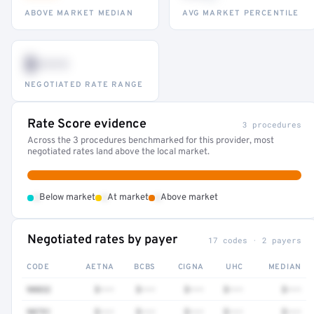
ABOVE MARKET MEDIAN
AVG MARKET PERCENTILE
$•••
NEGOTIATED RATE RANGE
Rate Score evidence
3 procedures
Across the 3 procedures benchmarked for this provider, most
negotiated rates land above the local market.
•
•
•
Below market
At market
Above market
Negotiated rates by payer
17 codes · 2 payers
CODE
AETNA
BCBS
CIGNA
UHC
MEDIAN
90832
$•••
$•••
$•••
$•••
$•••
90791
$•••
$•••
$•••
$•••
$•••