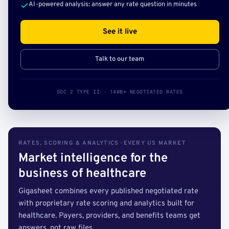
AI-powered analysis: answer any rate question in minutes
See it live
Talk to our team
SOC 2 TYPE II · 140B+ NEGOTIATED RATES
RATES, SCORING & ANALYTICS · EVERY US MARKET
Market intelligence for the
business of healthcare
Gigasheet combines every published negotiated rate
with proprietary rate scoring and analytics built for
healthcare. Payers, providers, and benefits teams get
answers, not raw files.