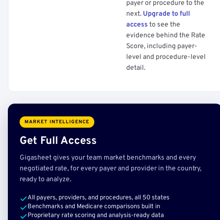
payer or procedure to the
next.
Upgrade to full
access
to see the
evidence behind the Rate
Score, including payer-
level and procedure-level
detail.
MARKET INTELLIGENCE
Get Full Access
Gigasheet gives your team market benchmarks and every
negotiated rate, for every payer and provider in the country,
ready to analyze.
All payers, providers, and procedures, all 50 states
Benchmarks and Medicare comparisons built in
Proprietary rate scoring and analysis-ready data