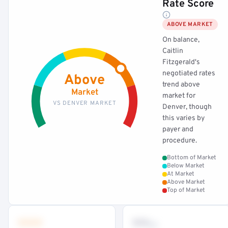
Rate Score
ABOVE MARKET
On balance,
Caitlin
Fitzgerald's
negotiated rates
Above
trend above
Market
market for
VS DENVER MARKET
Denver, though
this varies by
payer and
procedure.
Bottom of Market
Below Market
At Market
Above Market
Top of Market
•••
••
th