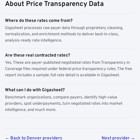
About Price Transparency Data
Where do these rates come from?
Gigasheet processes raw payer data through proprietary cleaning,
normalization, and enrichment methods to deliver best-in-class,
analysis-ready rate intelligence.
Are these real contracted rates?
Yes. These are payer-published negotiated rates from Transparency in
Coverage files required under federal price transparency rules. The free
report includes a sample; full rate detail is available in Gigasheet.
What can I do with Gigasheet?
Benchmark organizations, compare payers, identify high-value
providers, spot underpayments, turn negotiated rates into market
intelligence, and much more.
← Back to Denver providers
Next provider →