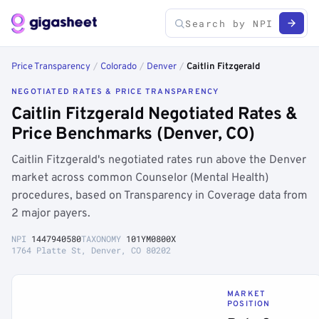
Price Transparency
/
Colorado
/
Denver
/
Caitlin Fitzgerald
NEGOTIATED RATES & PRICE TRANSPARENCY
Caitlin Fitzgerald Negotiated Rates &
Price Benchmarks (Denver, CO)
Caitlin Fitzgerald's negotiated rates run above the Denver
market across common Counselor (Mental Health)
procedures, based on Transparency in Coverage data from
2 major payers.
NPI
1447940580
TAXONOMY
101YM0800X
1764 Platte St, Denver, CO 80202
MARKET
POSITION