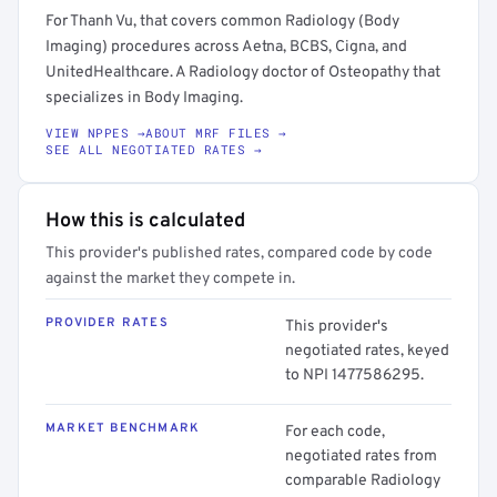
For Thanh Vu, that covers common Radiology (Body
Imaging) procedures across Aetna, BCBS, Cigna, and
UnitedHealthcare. A Radiology doctor of Osteopathy that
specializes in Body Imaging.
VIEW NPPES →
ABOUT MRF FILES →
SEE ALL NEGOTIATED RATES →
How this is calculated
This provider's published rates, compared code by code
against the market they compete in.
PROVIDER RATES
This provider's
negotiated rates, keyed
to NPI 1477586295.
MARKET BENCHMARK
For each code,
negotiated rates from
comparable Radiology