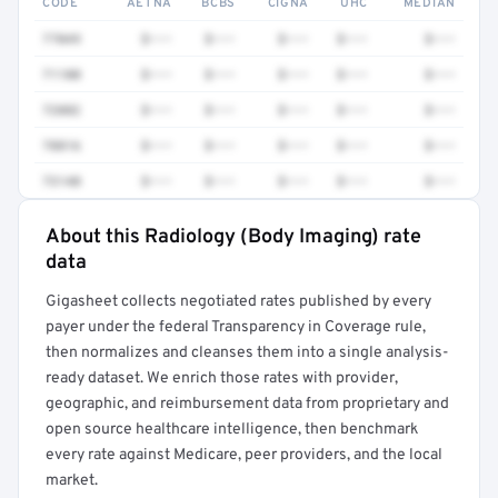
CODE
AETNA
BCBS
CIGNA
UHC
MEDIAN
77049
$•••
$•••
$•••
$•••
$•••
71100
$•••
$•••
$•••
$•••
$•••
72082
$•••
$•••
$•••
$•••
$•••
78816
$•••
$•••
$•••
$•••
$•••
73140
$•••
$•••
$•••
$•••
$•••
About this Radiology (Body Imaging) rate
Full rate detail is locked
data
Get a sample of these rates in your free report →
Gigasheet collects negotiated rates published by every
payer under the federal Transparency in Coverage rule,
then normalizes and cleanses them into a single analysis-
ready dataset. We enrich those rates with provider,
geographic, and reimbursement data from proprietary and
open source healthcare intelligence, then benchmark
every rate against Medicare, peer providers, and the local
market.