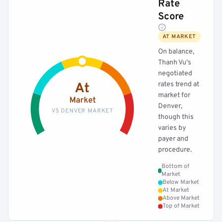
Rate
Score
AT MARKET
On balance,
Thanh Vu's
negotiated
rates trend at
At
market for
Market
Denver,
VS DENVER MARKET
though this
varies by
payer and
procedure.
Bottom of
Market
Below Market
At Market
Above Market
Top of Market