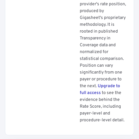
provider's rate position,
produced by
Gigasheet's proprietary
methodology. It is
rooted in published
Transparency in
Coverage data and
normalized for
statistical comparison.
Position can vary
significantly from one
payer or procedure to
the next.
Upgrade to
full access
to see the
evidence behind the
Rate Score, including
payer-level and
procedure-level detail.