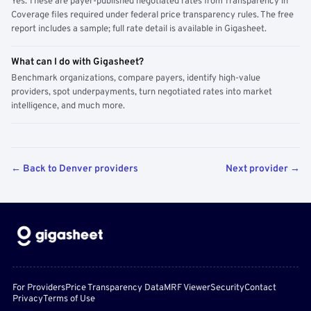
Yes. These are payer-published negotiated rates from Transparency in
Coverage files required under federal price transparency rules. The free
report includes a sample; full rate detail is available in Gigasheet.
What can I do with Gigasheet?
Benchmark organizations, compare payers, identify high-value
providers, spot underpayments, turn negotiated rates into market
intelligence, and much more.
← Back to Denver providers
Next provider →
For Providers
Price Transparency Data
MRF Viewer
Security
Contact
Privacy
Terms of Use