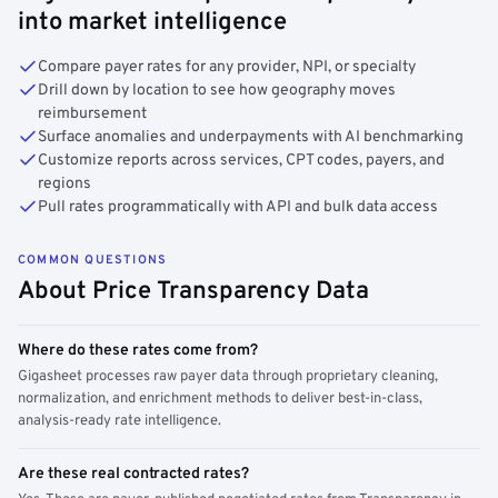
into market intelligence
Compare payer rates for any provider, NPI, or specialty
Drill down by location to see how geography moves
reimbursement
Surface anomalies and underpayments with AI benchmarking
Customize reports across services, CPT codes, payers, and
regions
Pull rates programmatically with API and bulk data access
COMMON QUESTIONS
About Price Transparency Data
Where do these rates come from?
Gigasheet processes raw payer data through proprietary cleaning,
normalization, and enrichment methods to deliver best-in-class,
analysis-ready rate intelligence.
Are these real contracted rates?