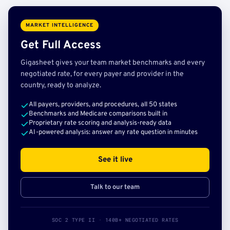
MARKET INTELLIGENCE
Get Full Access
Gigasheet gives your team market benchmarks and every
negotiated rate, for every payer and provider in the
country, ready to analyze.
All payers, providers, and procedures, all 50 states
Benchmarks and Medicare comparisons built in
Proprietary rate scoring and analysis-ready data
AI-powered analysis: answer any rate question in minutes
See it live
Talk to our team
SOC 2 TYPE II · 140B+ NEGOTIATED RATES