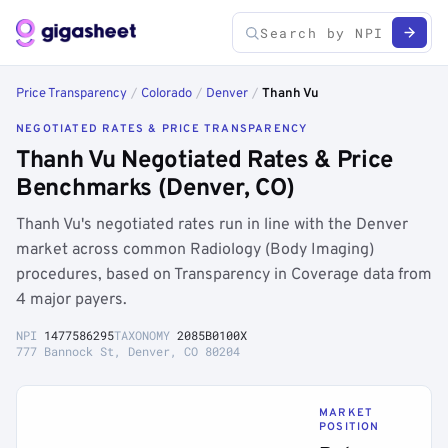
Price Transparency
/
Colorado
/
Denver
/
Thanh Vu
NEGOTIATED RATES & PRICE TRANSPARENCY
Thanh Vu Negotiated Rates & Price
Benchmarks (Denver, CO)
Thanh Vu's negotiated rates run in line with the Denver
market across common Radiology (Body Imaging)
procedures, based on Transparency in Coverage data from
4 major payers.
NPI
1477586295
TAXONOMY
2085B0100X
777 Bannock St, Denver, CO 80204
MARKET
POSITION