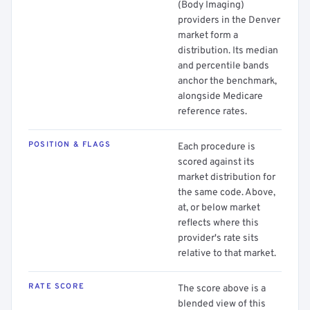
(Body Imaging)
providers in the Denver
market form a
distribution. Its median
and percentile bands
anchor the benchmark,
alongside Medicare
reference rates.
POSITION & FLAGS
Each procedure is
scored against its
market distribution for
the same code. Above,
at, or below market
reflects where this
provider's rate sits
relative to that market.
RATE SCORE
The score above is a
blended view of this