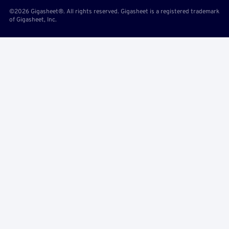
©2026 Gigasheet®. All rights reserved. Gigasheet is a registered trademark
of Gigasheet, Inc.