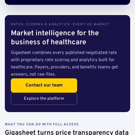
RATES, SCORING & ANALYTICS · EVERY US MARKET
Market intelligence for the
business of healthcare
Gigasheet combines every published negotiated rate
with proprietary rate scoring and analytics built for
healthcare. Payers, providers, and benefits teams get
answers, not raw files.
Contact our team
Explore the platform
WHAT YOU CAN DO WITH FULL ACCESS
Gigasheet turns price transparency data