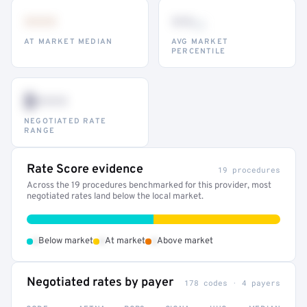
•••
••
th
AT MARKET MEDIAN
AVG MARKET
PERCENTILE
$•••
NEGOTIATED RATE
RANGE
Rate Score evidence
19 procedures
Across the 19 procedures benchmarked for this provider, most
negotiated rates land below the local market.
•
•
•
Below market
At market
Above market
Negotiated rates by payer
178 codes · 4 payers