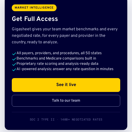
MARKET INTELLIGENCE
Get Full Access
Gigasheet gives your team market benchmarks and every
negotiated rate, for every payer and provider in the
country, ready to analyze.
All payers, providers, and procedures, all 50 states
Benchmarks and Medicare comparisons built in
Proprietary rate scoring and analysis-ready data
AI-powered analysis: answer any rate question in minutes
See it live
Talk to our team
SOC 2 TYPE II · 140B+ NEGOTIATED RATES