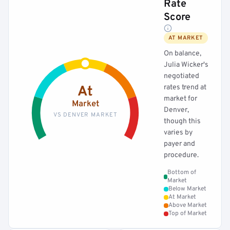
Rate
Score
AT MARKET
On balance,
Julia Wicker's
negotiated
rates trend at
At
market for
Market
Denver,
VS DENVER MARKET
though this
varies by
payer and
procedure.
Bottom of
Market
Below Market
At Market
Above Market
Top of Market