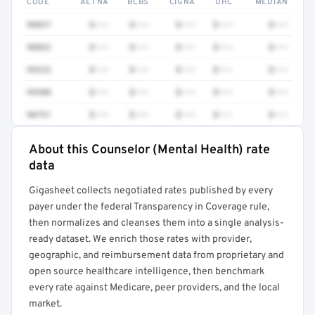
CODE
AETNA
BCBS
CIGNA
UHC
MEDIAN
90837
$•••
$•••
$•••
$•••
$•••
90832
$•••
$•••
$•••
$•••
$•••
99232
$•••
$•••
$•••
$•••
$•••
99308
$•••
$•••
$•••
$•••
$•••
90791
$•••
$•••
$•••
$•••
$•••
About this Counselor (Mental Health) rate
Full rate detail is locked
data
Get a sample of these rates in your free report →
Gigasheet collects negotiated rates published by every
payer under the federal Transparency in Coverage rule,
then normalizes and cleanses them into a single analysis-
ready dataset. We enrich those rates with provider,
geographic, and reimbursement data from proprietary and
open source healthcare intelligence, then benchmark
every rate against Medicare, peer providers, and the local
market.