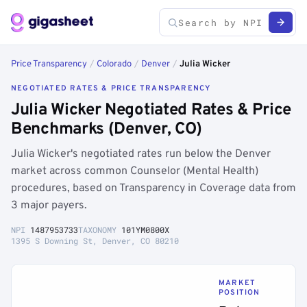
Price Transparency
/
Colorado
/
Denver
/
Julia Wicker
NEGOTIATED RATES & PRICE TRANSPARENCY
Julia Wicker Negotiated Rates & Price
Benchmarks (Denver, CO)
Julia Wicker's negotiated rates run below the Denver
market across common Counselor (Mental Health)
procedures, based on Transparency in Coverage data from
3 major payers.
NPI
1487953733
TAXONOMY
101YM0800X
1395 S Downing St, Denver, CO 80210
MARKET
POSITION