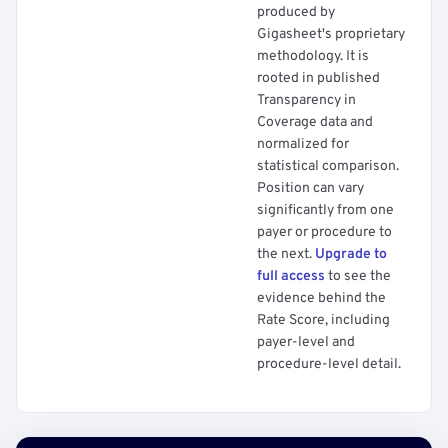
produced by
Gigasheet's proprietary
methodology. It is
rooted in published
Transparency in
Coverage data and
normalized for
statistical comparison.
Position can vary
significantly from one
payer or procedure to
the next.
Upgrade to
full access
to see the
evidence behind the
Rate Score, including
payer-level and
procedure-level detail.