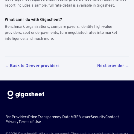
report includes a sample; full rate detail is available in Gigasheet.
What can I do with Gigasheet?
Benchmark organizations, compare payers, identify high-value
providers, spot underpayments, turn negotiated rates into market
intelligence, and much more.
← Back to Denver providers
Next provider →
For Providers
Price Transparency Data
MRF Viewer
Security
Contact
Privacy
Terms of Use