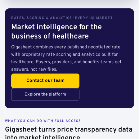
RATES, SCORING & ANALYTICS · EVERY US MARKET
Market intelligence for the
business of healthcare
Gigasheet combines every published negotiated rate
with proprietary rate scoring and analytics built for
healthcare. Payers, providers, and benefits teams get
answers, not raw files.
Contact our team
Explore the platform
WHAT YOU CAN DO WITH FULL ACCESS
Gigasheet turns price transparency data
into market intelligence