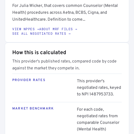
For Julia Wicker, that covers common Counselor (Mental
Health) procedures across Aetna, BCBS, Cigna, and
UnitedHealthcare. Definition to come...
VIEW NPPES →
ABOUT MRF FILES →
SEE ALL NEGOTIATED RATES →
How this is calculated
This provider's published rates, compared code by code
against the market they compete in.
PROVIDER RATES
This provider's
negotiated rates, keyed
to NPI 1487953733.
MARKET BENCHMARK
For each code,
negotiated rates from
comparable Counselor
(Mental Health)