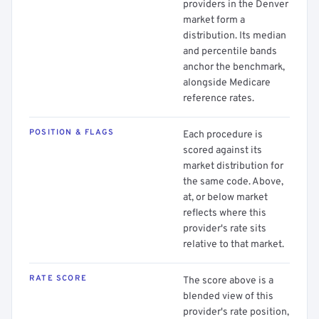
providers in the Denver
market form a
distribution. Its median
and percentile bands
anchor the benchmark,
alongside Medicare
reference rates.
POSITION & FLAGS
Each procedure is
scored against its
market distribution for
the same code. Above,
at, or below market
reflects where this
provider's rate sits
relative to that market.
RATE SCORE
The score above is a
blended view of this
provider's rate position,