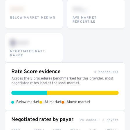
•••
••
th
BELOW MARKET MEDIAN
AVG MARKET
PERCENTILE
$•••
NEGOTIATED RATE
RANGE
Rate Score evidence
3 procedures
Across the 3 procedures benchmarked for this provider, most
negotiated rates land at the local market.
•
•
•
Below market
At market
Above market
Negotiated rates by payer
25 codes · 3 payers