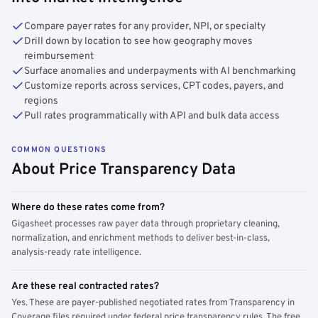
Compare payer rates for any provider, NPI, or specialty
Drill down by location to see how geography moves
reimbursement
Surface anomalies and underpayments with AI benchmarking
Customize reports across services, CPT codes, payers, and
regions
Pull rates programmatically with API and bulk data access
COMMON QUESTIONS
About Price Transparency Data
Where do these rates come from?
Gigasheet processes raw payer data through proprietary cleaning,
normalization, and enrichment methods to deliver best-in-class,
analysis-ready rate intelligence.
Are these real contracted rates?
Yes. These are payer-published negotiated rates from Transparency in
Coverage files required under federal price transparency rules. The free