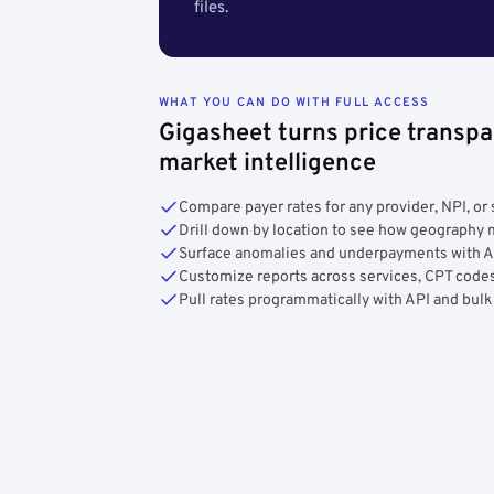
files.
WHAT YOU CAN DO WITH FULL ACCESS
Gigasheet turns price transpa
market intelligence
Compare payer rates for any provider, NPI, or 
Drill down by location to see how geograph
Surface anomalies and underpayments with 
Customize reports across services, CPT codes
Pull rates programmatically with API and bulk