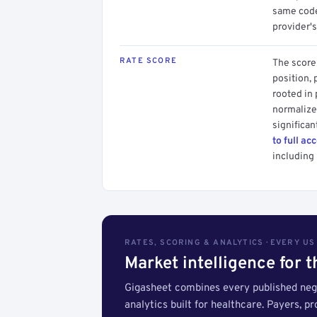
same code.
provider's
RATE SCORE
The score 
position, 
rooted in
normalized
significan
to full ac
including 
RATES, SCORING & ANALYTICS · EVERY U
Market intelligence for 
Gigasheet combines every published nego
analytics built for healthcare. Payers, p