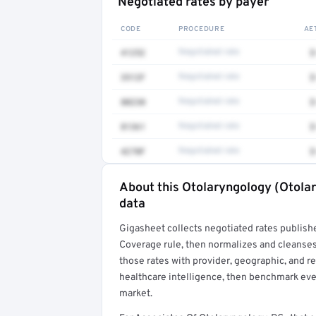
Negotiated rates by payer
CODE
PROCEDURE
AE
41252
Negotiated rate
$
3512F
Negotiated rate
$
80230
Negotiated rate
$
81361
Negotiated rate
$
4270F
Negotiated rate
$
About this Otolaryngology (Otolar
Full rate detail is locked
data
Get a sample of these rates in your free repo
Gigasheet collects negotiated rates publish
Coverage rule, then normalizes and cleanses
those rates with provider, geographic, and 
healthcare intelligence, then benchmark ever
market.