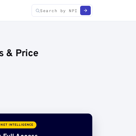
s & Price
KET INTELLIGENCE