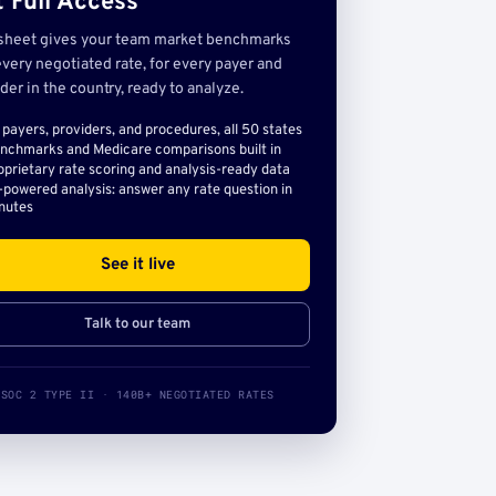
 Full Access
sheet gives your team market benchmarks
very negotiated rate, for every payer and
der in the country, ready to analyze.
l payers, providers, and procedures, all 50 states
nchmarks and Medicare comparisons built in
oprietary rate scoring and analysis-ready data
-powered analysis: answer any rate question in
nutes
See it live
Talk to our team
SOC 2 TYPE II · 140B+ NEGOTIATED RATES