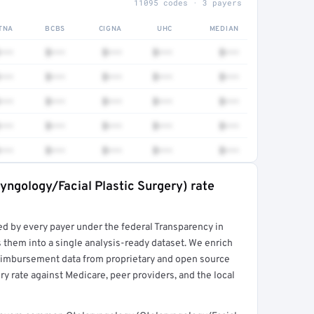
11095 codes · 3 payers
TNA
BCBS
CIGNA
UHC
MEDIAN
•••
$•••
$•••
$•••
$•••
•••
$•••
$•••
$•••
$•••
•••
$•••
$•••
$•••
$•••
•••
$•••
$•••
$•••
$•••
•••
$•••
$•••
$•••
$•••
yngology/Facial Plastic Surgery) rate
rt →
ed by every payer under the federal Transparency in
 them into a single analysis-ready dataset. We enrich
reimbursement data from proprietary and open source
y rate against Medicare, peer providers, and the local