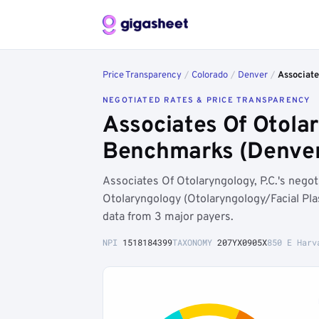
Price Transparency
/
Colorado
/
Denver
/
Associate
NEGOTIATED RATES & PRICE TRANSPARENCY
Associates Of Otolar
Benchmarks (Denver
Associates Of Otolaryngology, P.C.'s neg
Otolaryngology (Otolaryngology/Facial Pla
data from 3 major payers.
NPI
1518184399
TAXONOMY
207YX0905X
850 E Harv