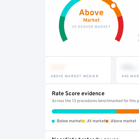
Above
Market
VS DENVER MARKET
•••
••
th
ABOVE MARKET MEDIAN
AVG MAR
Rate Score evidence
Across the 13 procedures benchmarked for this pr
•
•
•
Below market
At market
Above market