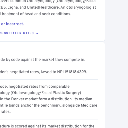
t covers common Otolaryngology (Otolaryngology/Facial
CBS, Cigna, and UnitedHealthcare. An otolaryngologist
l treatment of head and neck conditions.
 or incorrect.
NEGOTIATED RATES →
ode by code against the market they compete in.
ider's negotiated rates, keyed to NPI 1518184399.
code, negotiated rates from comparable
ology (Otolaryngology/Facial Plastic Surgery)
in the Denver market form a distribution. Its median
ntile bands anchor the benchmark, alongside Medicare
rates.
dure is scored against its market distribution for the