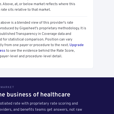
 Above, at, or below market reflects where this
 rate sits relative to that market.
above is a blended view of this provider's rate
produced by Gigasheet's proprietary methodology. It is
 published Transparency in Coverage data and
 for statistical comparison. Position can vary
tly from one payer or procedure to the next.
Upgrade
cess
to see the evidence behind the Rate Score,
payer-level and procedure-level detail.
S MARKET
the business of healthcare
tiated rate with proprietary rate scoring and
roviders, and benefits teams get answers, not raw