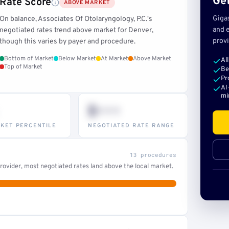
Get
Rate Score
ABOVE MARKET
Giga
On balance, Associates Of Otolaryngology, P.C.'s
and e
negotiated rates trend above market for Denver,
provi
though this varies by payer and procedure.
Bottom of Market
Below Market
At Market
Above Market
Al
Top of Market
Be
Pr
AI
mi
$•••
KET PERCENTILE
NEGOTIATED RATE RANGE
13 procedures
ovider, most negotiated rates land above the local market.