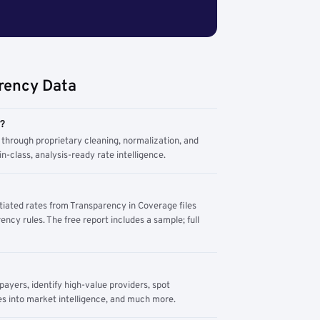
rency Data
m?
through proprietary cleaning, normalization, and
n-class, analysis-ready rate intelligence.
tiated rates from Transparency in Coverage files
ency rules. The free report includes a sample; full
yers, identify high-value providers, spot
s into market intelligence, and much more.