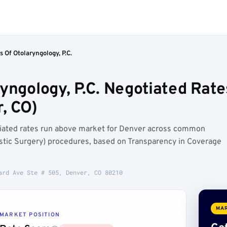
s Of Otolaryngology, P.C.
yngology, P.C. Negotiated Rate
, CO)
otiated rates run above market for Denver across common
stic Surgery) procedures, based on Transparency in Coverage
ard Ave Ste # 505, Denver, CO 80210
MAR
MARKET POSITION