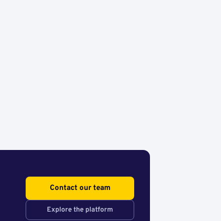
Contact our team
Explore the platform