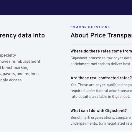
COMMON QUESTIONS
rency data into
About Price Transpa
Where do these rates come fro
specialty
Gigasheet processes raw payer data 
y moves reimbursement
enrichment methods to deliver best-i
AI benchmarking
, payers, and regions
Are these real contracted rates?
 data access
Yes. These are payer-published nego
required under federal price transpar
rate detail is available in Gigasheet.
What can I do with Gigasheet?
Benchmark organizations, compare pa
underpayments, turn negotiated rate