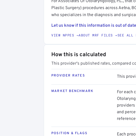
For Associates Of Otolaryngology, P.C., tha
Plastic Surgery) procedures across Aetna, B
who specializes in the diagnosis and surgica
Let us know if this information is out of date
VIEW NPPES →
ABOUT MRF FILES →
SEE ALL 
How this is calculated
This provider's published rates, compared c
PROVIDER RATES
This prov
MARKET BENCHMARK
For each 
Otolaryng
providers 
and perce
reference 
POSITION & FLAGS
Each proce