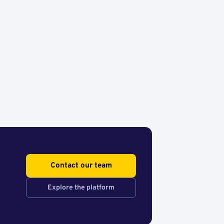
Contact our team
Explore the platform