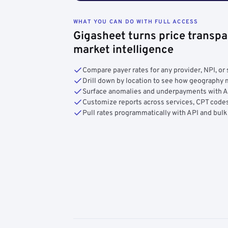
WHAT YOU CAN DO WITH FULL ACCESS
Gigasheet turns price transpa
market intelligence
Compare payer rates for any provider, NPI, or 
Drill down by location to see how geograph
Surface anomalies and underpayments with 
Customize reports across services, CPT codes
Pull rates programmatically with API and bulk