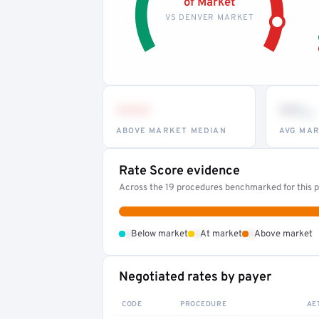
of Market
VS DENVER MARKET
•••
••
th
ABOVE MARKET MEDIAN
AVG MAR
Rate Score evidence
Across the 19 procedures benchmarked for this pr
•
•
•
Below market
At market
Above market
Negotiated rates by payer
CODE
PROCEDURE
AE