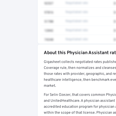
92537
Negotiated rate
$
97016
Negotiated rate
$
51700
Negotiated rate
$
12042
Negotiated rate
$
74340
Negotiated rate
$
About this Physician Assistant ra
Full rate detail is locked
Gigasheet collects negotiated rates publish
Get a sample of these rates in your free repo
Coverage rule, then normalizes and cleanses
those rates with provider, geographic, and 
healthcare intelligence, then benchmark ever
market.
For Selin Ozezer, that covers common Physic
and UnitedHealthcare. A physician assistant
accredited education program for physician as
within the scope of that license. Physician a