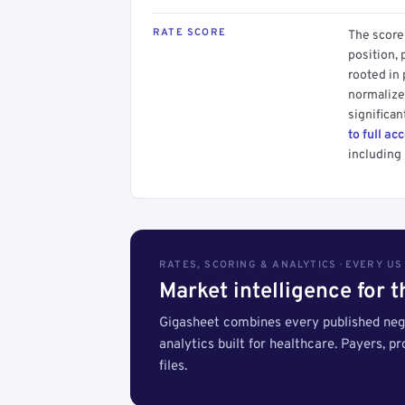
RATE SCORE
The score 
position, 
rooted in
normalized
significan
to full ac
including 
RATES, SCORING & ANALYTICS · EVERY U
Market intelligence for 
Gigasheet combines every published nego
analytics built for healthcare. Payers, p
files.