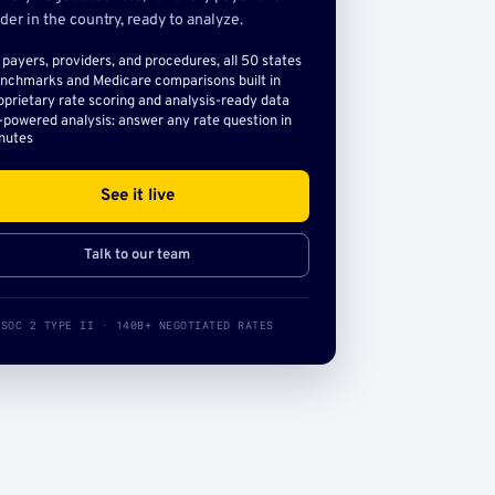
der in the country, ready to analyze.
l payers, providers, and procedures, all 50 states
nchmarks and Medicare comparisons built in
oprietary rate scoring and analysis-ready data
-powered analysis: answer any rate question in
nutes
See it live
Talk to our team
SOC 2 TYPE II · 140B+ NEGOTIATED RATES