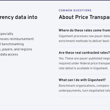
COMMON QUESTIONS
rency data into
About Price Transpa
Where do these rates come fro
specialty
Gigasheet processes raw payer data 
y moves reimbursement
enrichment methods to deliver best-i
AI benchmarking
, payers, and regions
Are these real contracted rates?
 data access
Yes. These are payer-published nego
required under federal price transpar
rate detail is available in Gigasheet.
What can I do with Gigasheet?
Benchmark organizations, compare pa
underpayments, turn negotiated rate