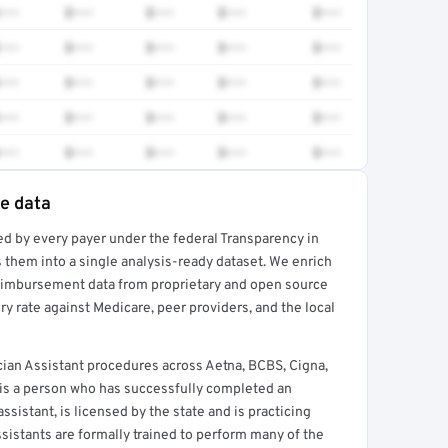
•••
$•••
$•••
$•••
$•••
•••
$•••
$•••
$•••
$•••
•••
$•••
$•••
$•••
$•••
•••
$•••
$•••
$•••
$•••
•••
$•••
$•••
$•••
$•••
te data
ed by every payer under the federal Transparency in
rt →
 them into a single analysis-ready dataset. We enrich
reimbursement data from proprietary and open source
y rate against Medicare, peer providers, and the local
ian Assistant procedures across Aetna, BCBS, Cigna,
 is a person who has successfully completed an
sistant, is licensed by the state and is practicing
ssistants are formally trained to perform many of the