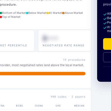
provi
procedure.
Bottom of Market
Below Market
At Market
Above Market
Al
Top of Market
Be
Pr
AI
mi
$•••
KET PERCENTILE
NEGOTIATED RATE RANGE
19 procedures
ovider, most negotiated rates land above the local market.
940 codes · 2 payers
TNA
BCBS
CIGNA
UHC
MEDIAN