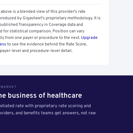
above is a blended view of this provider's rate
produced by Gigasheet's proprietary methodology. It is
 published Transparency in Coverage data and
 for statistical comparison. Position can vary
tly from one payer or procedure to the next.
Upgrade
cess
to see the evidence behind the Rate Score,
payer-level and procedure-level detail.
S MARKET
the business of healthcare
tiated rate with proprietary rate scoring and
roviders, and benefits teams get answers, not raw