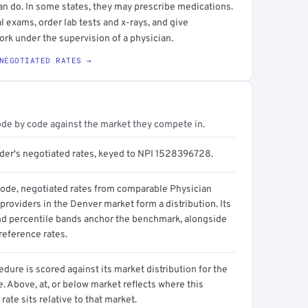
an do. In some states, they may prescribe medications.
l exams, order lab tests and x-rays, and give
ork under the supervision of a physician.
NEGOTIATED RATES →
ode by code against the market they compete in.
ider's negotiated rates, keyed to NPI 1528396728.
code, negotiated rates from comparable Physician
providers in the Denver market form a distribution. Its
d percentile bands anchor the benchmark, alongside
reference rates.
dure is scored against its market distribution for the
 Above, at, or below market reflects where this
 rate sits relative to that market.