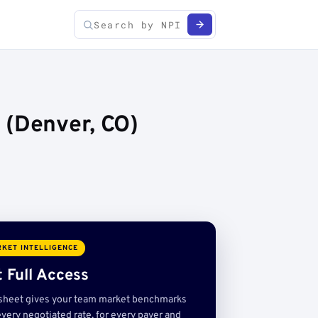
 (Denver, CO)
KET INTELLIGENCE
 Full Access
sheet gives your team market benchmarks
very negotiated rate, for every payer and