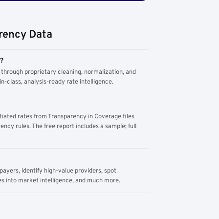
rency Data
m?
through proprietary cleaning, normalization, and
n-class, analysis-ready rate intelligence.
tiated rates from Transparency in Coverage files
ency rules. The free report includes a sample; full
yers, identify high-value providers, spot
s into market intelligence, and much more.