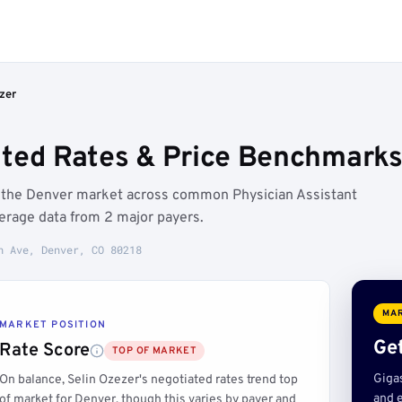
zer
ated Rates & Price Benchmarks
e the Denver market across common Physician Assistant
erage data from 2 major payers.
h Ave, Denver, CO 80218
MAR
MARKET POSITION
Get
Rate Score
TOP OF MARKET
Giga
On balance, Selin Ozezer's negotiated rates trend top
and e
of market for Denver, though this varies by payer and