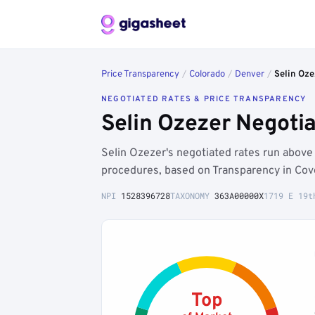
Price Transparency
/
Colorado
/
Denver
/
Selin Oze
NEGOTIATED RATES & PRICE TRANSPARENCY
Selin Ozezer Negoti
Selin Ozezer's negotiated rates run abov
procedures, based on Transparency in Cov
NPI
1528396728
TAXONOMY
363A00000X
1719 E 19t
Top