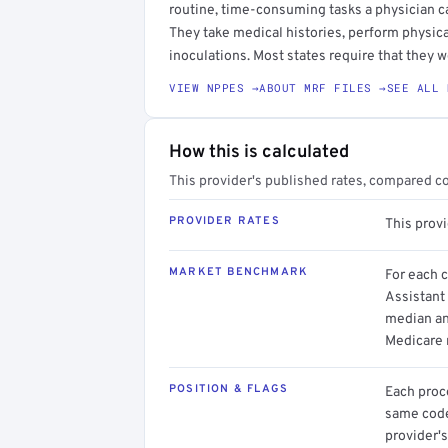
routine, time-consuming tasks a physician c
They take medical histories, perform physica
inoculations. Most states require that they w
VIEW NPPES →
ABOUT MRF FILES →
SEE ALL 
How this is calculated
This provider's published rates, compared c
PROVIDER RATES
This prov
MARKET BENCHMARK
For each 
Assistant 
median an
Medicare 
POSITION & FLAGS
Each proce
same code.
provider's